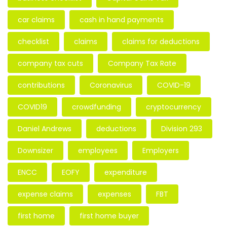
car claims
cash in hand payments
checklist
claims
claims for deductions
company tax cuts
Company Tax Rate
contributions
Coronavirus
COVID-19
COVID19
crowdfunding
cryptocurrency
Daniel Andrews
deductions
Division 293
Downsizer
employees
Employers
ENCC
EOFY
expenditure
expense claims
expenses
FBT
first home
first home buyer