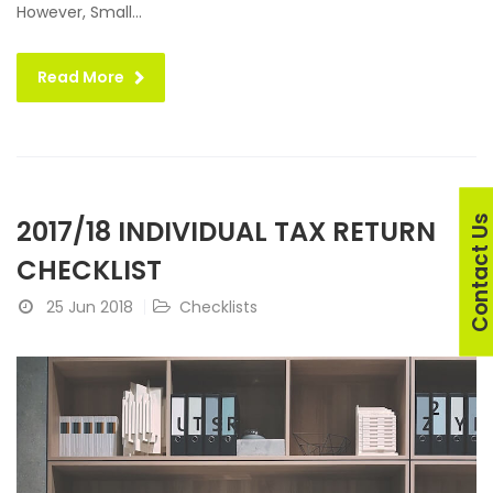
However, Small...
Read More
Contact U
2017/18 INDIVIDUAL TAX RETURN
CHECKLIST
25 Jun 2018
Checklists