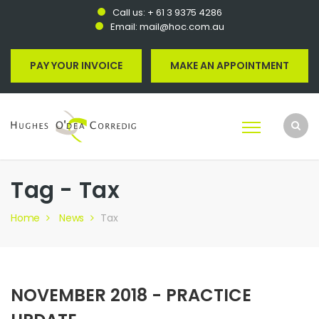
Call us:
+ 61 3 9375 4286
Email:
mail@hoc.com.au
PAY YOUR INVOICE
MAKE AN APPOINTMENT
Tag - Tax
Home
News
Tax
NOVEMBER 2018 - PRACTICE