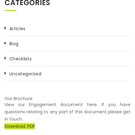
CATEGORIES
Articles
Blog
Checklists
Uncategorized
Our Brochure
View our Engagement document here. If you have
questions relating to any part of this document please get
in touch.
Download .PDF