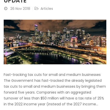
UPDATE
26 Nov 2018
Articles
Fast-tracking tax cuts for small and medium businesses
The Government has fast-tracked the already legislated
tax cuts to small and medium businesses by bringing them
forward five years. Companies with an aggregated
turnover of less than $50 million will have a tax rate of 25%
in the 2022 income year (instead of the 2027 income...