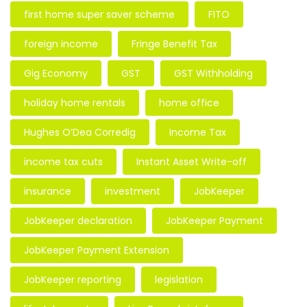
first home super saver scheme
FITO
foreign income
Fringe Benefit Tax
Gig Economy
GST
GST Withholding
holiday home rentals
home office
Hughes O’Dea Corredig
Income Tax
income tax cuts
Instant Asset Write-off
insurance
investment
JobKeeper
JobKeeper declaration
JobKeeper Payment
JobKeeper Payment Extension
JobKeeper reporting
legislation