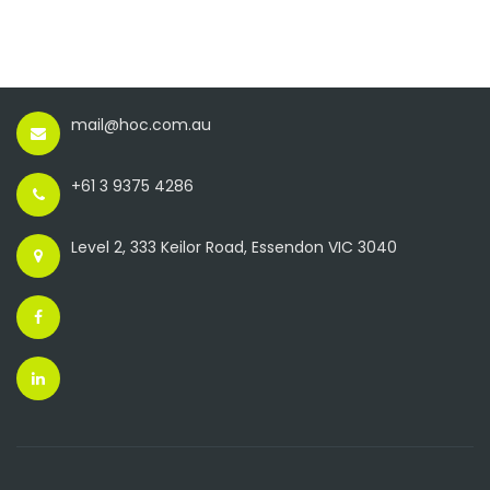
mail@hoc.com.au
+61 3 9375 4286
Level 2, 333 Keilor Road, Essendon VIC 3040