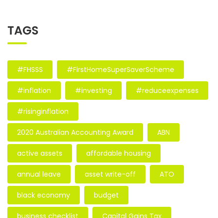
TAGS
#FHSSS
#FirstHomeSuperSaverScheme
#inflation
#investing
#reduceexpenses
#risinginflation
2020 Australian Accounting Award
ABN
active assets
affordable housing
annual leave
asset write-off
ATO
black economy
budget
business checklist
Capital Gains Tax