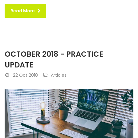
Read More
OCTOBER 2018 - PRACTICE
UPDATE
22 Oct 2018
Articles