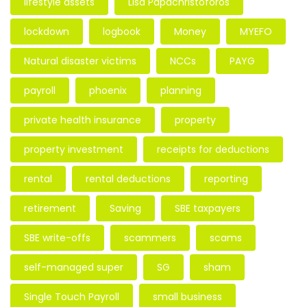
lifestyle assets
Lisa Papachristoforos
lockdown
logbook
Money
MYEFO
Natural disaster victims
NCCs
PAYG
payroll
phoenix
planning
private health insurance
property
property investment
receipts for deductions
rental
rental deductions
reporting
retirement
Saving
SBE taxpayers
SBE write-offs
scammers
scams
self-managed super
SG
sham
Single Touch Payroll
small business