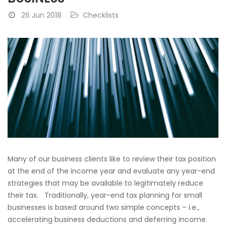
26 Jun 2018
Checklists
Many of our business clients like to review their tax position
at the end of the income year and evaluate any year-end
strategies that may be available to legitimately reduce
their tax. Traditionally, year-end tax planning for small
businesses is based around two simple concepts – i.e.,
accelerating business deductions and deferring income.