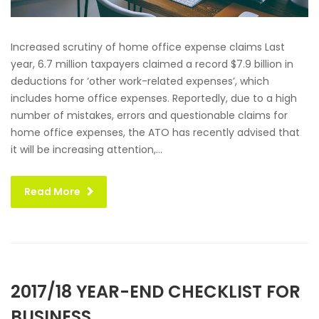
Increased scrutiny of home office expense claims Last
year, 6.7 million taxpayers claimed a record $7.9 billion in
deductions for ‘other work-related expenses’, which
includes home office expenses. Reportedly, due to a high
number of mistakes, errors and questionable claims for
home office expenses, the ATO has recently advised that
it will be increasing attention,...
Read More
2017/18 YEAR-END CHECKLIST FOR
BUSINESS