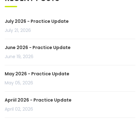
July 2026 - Practice Update
July 21, 2026
June 2026 - Practice Update
June 19, 2026
May 2026 - Practice Update
May 05, 2026
Apriil 2026 - Practice Update
April 02, 2026