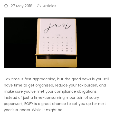
27 May 2018
Articles
Tax time is fast approaching, but the good news is you still
have time to get organised, reduce your tax burden, and
make sure you’ve met your compliance obligations.
Instead of just a time-consuming mountain of scary
paperwork, EOFY is a great chance to set you up for next
year’s success. While it might be...