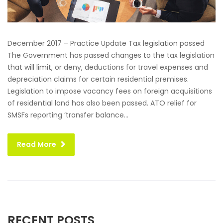
December 2017 – Practice Update Tax legislation passed
The Government has passed changes to the tax legislation
that will limit, or deny, deductions for travel expenses and
depreciation claims for certain residential premises.
Legislation to impose vacancy fees on foreign acquisitions
of residential land has also been passed. ATO relief for
SMSFs reporting ‘transfer balance...
Read More
RECENT POSTS