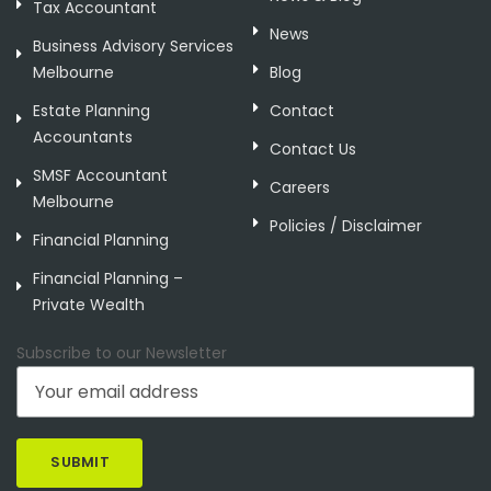
Tax Accountant
News
Business Advisory Services
Melbourne
Blog
Estate Planning
Contact
Accountants
Contact Us
SMSF Accountant
Careers
Melbourne
Policies / Disclaimer
Financial Planning
Financial Planning –
Private Wealth
Subscribe to our Newsletter