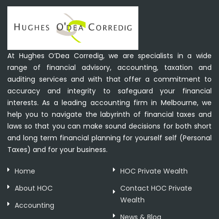
At Hughes O’Dea Corredig, we are specialists in a wide
range of financial advisory, accounting, taxation and
auditing services and with that offer a commitment to
accuracy and integrity to safeguard your financial
interests. As a leading accounting firm in Melbourne, we
help you to navigate the labyrinth of financial taxes and
laws so that you can make sound decisions for both short
and long term financial planning for yourself self (Personal
Taxes) and for your business.
Home
HOC Private Wealth
About HOC
Contact HOC Private
Wealth
Accounting
News & Blog