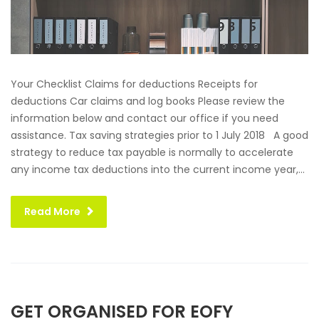
Your Checklist Claims for deductions Receipts for
deductions Car claims and log books Please review the
information below and contact our office if you need
assistance. Tax saving strategies prior to 1 July 2018 A good
strategy to reduce tax payable is normally to accelerate
any income tax deductions into the current income year,...
Read More
GET ORGANISED FOR EOFY