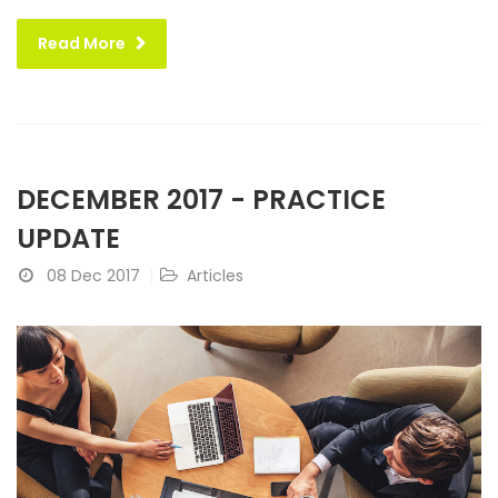
Read More
DECEMBER 2017 - PRACTICE
UPDATE
08 Dec 2017
Articles