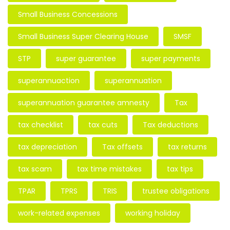
Small Business Concessions
Small Business Super Clearing House
SMSF
STP
super guarantee
super payments
superannuaction
superannuation
superannuation guarantee amnesty
Tax
tax checklist
tax cuts
Tax deductions
tax depreciation
Tax offsets
tax returns
tax scam
tax time mistakes
tax tips
TPAR
TPRS
TRIS
trustee obligations
work-related expenses
working holiday