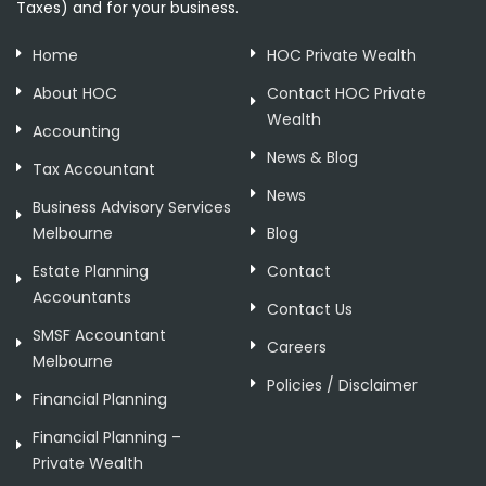
Taxes) and for your business.
Home
HOC Private Wealth
About HOC
Contact HOC Private
Wealth
Accounting
News & Blog
Tax Accountant
News
Business Advisory Services
Melbourne
Blog
Estate Planning
Contact
Accountants
Contact Us
SMSF Accountant
Careers
Melbourne
Policies / Disclaimer
Financial Planning
Financial Planning –
Private Wealth