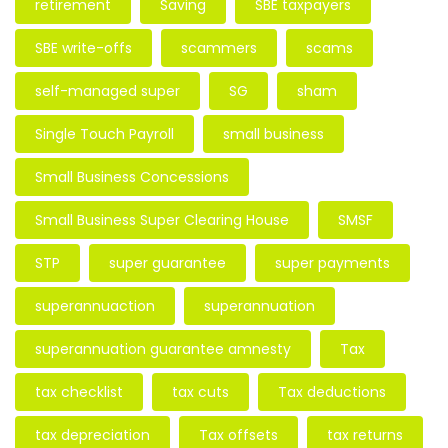
retirement
Saving
SBE taxpayers
SBE write-offs
scammers
scams
self-managed super
SG
sham
Single Touch Payroll
small business
Small Business Concessions
Small Business Super Clearing House
SMSF
STP
super guarantee
super payments
superannuaction
superannuation
superannuation guarantee amnesty
Tax
tax checklist
tax cuts
Tax deductions
tax depreciation
Tax offsets
tax returns