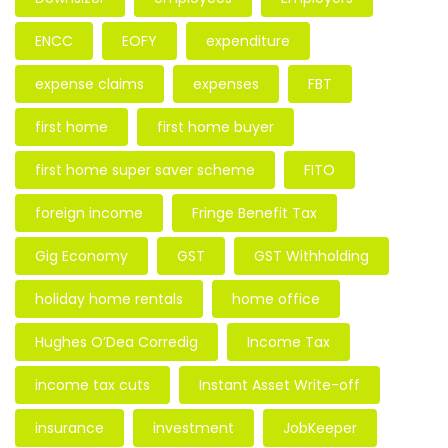
ENCC
EOFY
expenditure
expense claims
expenses
FBT
first home
first home buyer
first home super saver scheme
FITO
foreign income
Fringe Benefit Tax
Gig Economy
GST
GST Withholding
holiday home rentals
home office
Hughes O’Dea Corredig
Income Tax
income tax cuts
Instant Asset Write-off
insurance
investment
JobKeeper