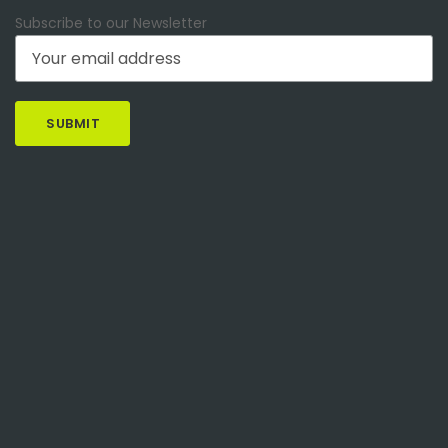
Subscribe to our Newsletter