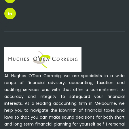
At Hughes O’Dea Corredig, we are specialists in a wide
range of financial advisory, accounting, taxation and
auditing services and with that offer a commitment to
accuracy and integrity to safeguard your financial
interests. As a leading accounting firm in Melbourne, we
help you to navigate the labyrinth of financial taxes and
laws so that you can make sound decisions for both short
and long term financial planning for yourself self (Personal