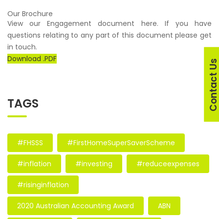
Our Brochure
View our Engagement document here. If you have
questions relating to any part of this document please get
in touch.
Download .PDF
Contact U
TAGS
#FHSSS
#FirstHomeSuperSaverScheme
#inflation
#investing
#reduceexpenses
#risinginflation
2020 Australian Accounting Award
ABN