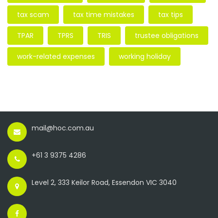
tax scam
tax time mistakes
tax tips
TPAR
TPRS
TRIS
trustee obligations
work-related expenses
working holiday
mail@hoc.com.au
+61 3 9375 4286
Level 2, 333 Keilor Road, Essendon VIC 3040