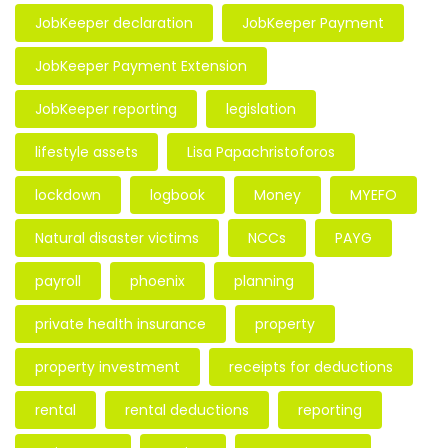
JobKeeper declaration
JobKeeper Payment
JobKeeper Payment Extension
JobKeeper reporting
legislation
lifestyle assets
Lisa Papachristoforos
lockdown
logbook
Money
MYEFO
Natural disaster victims
NCCs
PAYG
payroll
phoenix
planning
private health insurance
property
property investment
receipts for deductions
rental
rental deductions
reporting