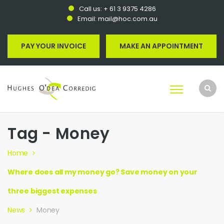
Call us:
+ 61 3 9375 4286
Email:
mail@hoc.com.au
PAY YOUR INVOICE
MAKE AN APPOINTMENT
Tag - Money
Home
Where does all my money go? Save money on your
three biggest expenses
News
Money