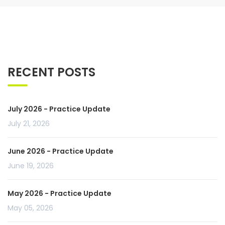
RECENT POSTS
July 2026 - Practice Update
July 21, 2026
June 2026 - Practice Update
June 19, 2026
May 2026 - Practice Update
May 05, 2026