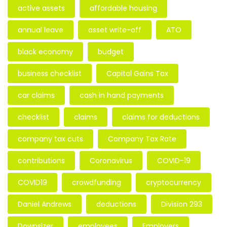
active assets
affordable housing
annual leave
asset write-off
ATO
black economy
budget
business checklist
Capital Gains Tax
car claims
cash in hand payments
checklist
claims
claims for deductions
company tax cuts
Company Tax Rate
contributions
Coronavirus
COVID-19
COVID19
crowdfunding
cryptocurrency
Daniel Andrews
deductions
Division 293
Downsizer
employees
Employers