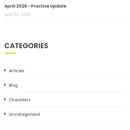
Apriil 2026 - Practice Update
April 02, 2026
CATEGORIES
Articles
Blog
Checklists
Uncategorized