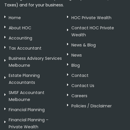
Taxes) and for your business.
Home
HOC Private Wealth
About HOC
Contact HOC Private
Wealth
Accounting
News & Blog
Tax Accountant
News
Business Advisory Services
Melbourne
Blog
Estate Planning
Contact
Accountants
Contact Us
SMSF Accountant
Careers
Melbourne
Policies / Disclaimer
Financial Planning
Financial Planning –
Private Wealth