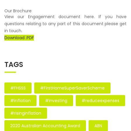
Our Brochure
View our Engagement document here. If you have
questions relating to any part of this document please get
in touch.
Download .PDF
TAGS
#FHSSS
#FirstHomeSuperSaverScheme
#inflation
#investing
#reduceexpenses
#risinginflation
2020 Australian Accounting Award
ABN