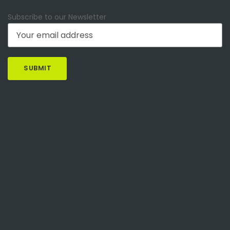
Subscribe to our Newsletter