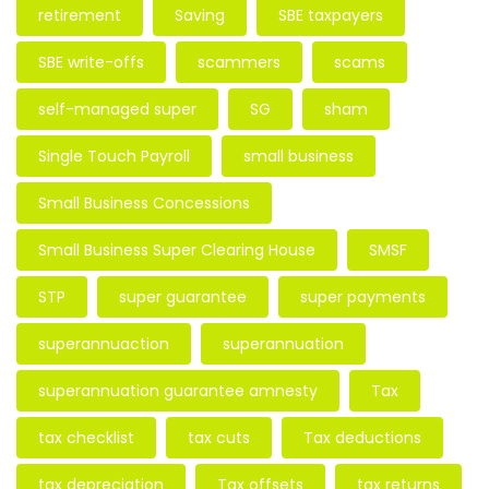
retirement
Saving
SBE taxpayers
SBE write-offs
scammers
scams
self-managed super
SG
sham
Single Touch Payroll
small business
Small Business Concessions
Small Business Super Clearing House
SMSF
STP
super guarantee
super payments
superannuaction
superannuation
superannuation guarantee amnesty
Tax
tax checklist
tax cuts
Tax deductions
tax depreciation
Tax offsets
tax returns