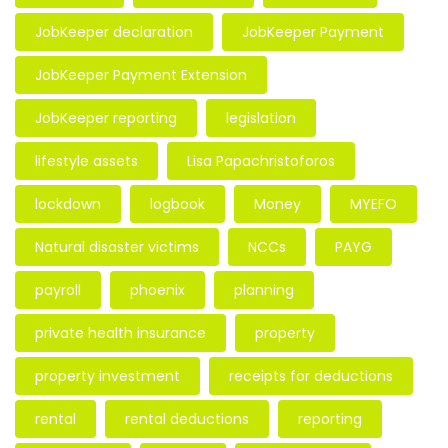
JobKeeper declaration
JobKeeper Payment
JobKeeper Payment Extension
JobKeeper reporting
legislation
lifestyle assets
Lisa Papachristoforos
lockdown
logbook
Money
MYEFO
Natural disaster victims
NCCs
PAYG
payroll
phoenix
planning
private health insurance
property
property investment
receipts for deductions
rental
rental deductions
reporting