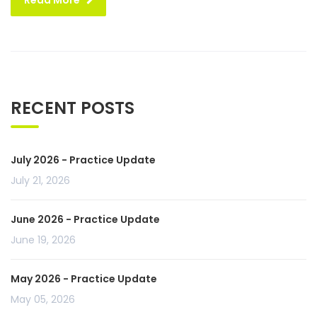
Read More
RECENT POSTS
July 2026 - Practice Update
July 21, 2026
June 2026 - Practice Update
June 19, 2026
May 2026 - Practice Update
May 05, 2026