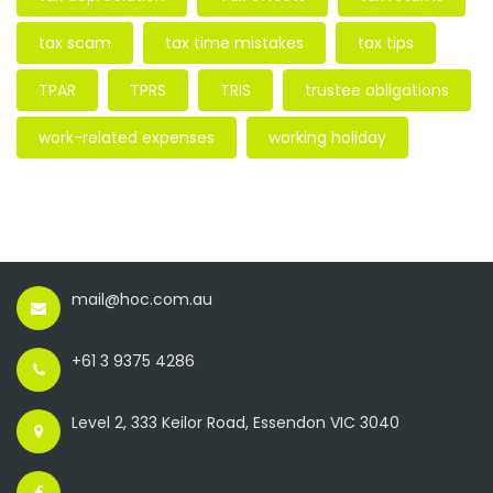
tax scam
tax time mistakes
tax tips
TPAR
TPRS
TRIS
trustee obligations
work-related expenses
working holiday
mail@hoc.com.au
+61 3 9375 4286
Level 2, 333 Keilor Road, Essendon VIC 3040