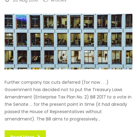
20 Aug 2018
Articles
Further company tax cuts deferred (for now . . .)
Government has decided not to put the Treasury Laws
Amendment (Enterprise Tax Plan No. 2) Bill 2017 to a vote in
the Senate … for the present point in time (it had already
passed the House of Representatives without
amendment). The Bill aims to progressively...