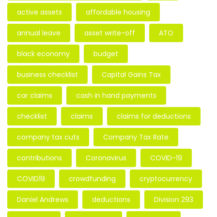
active assets
affordable housing
annual leave
asset write-off
ATO
black economy
budget
business checklist
Capital Gains Tax
car claims
cash in hand payments
checklist
claims
claims for deductions
company tax cuts
Company Tax Rate
contributions
Coronavirus
COVID-19
COVID19
crowdfunding
cryptocurrency
Daniel Andrews
deductions
Division 293