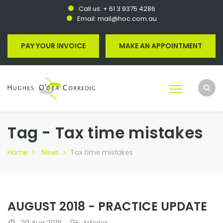
Call us:
+ 61 3 9375 4286
Email:
mail@hoc.com.au
PAY YOUR INVOICE
MAKE AN APPOINTMENT
Tag - Tax time mistakes
Home
News
Tax time mistakes
AUGUST 2018 - PRACTICE UPDATE