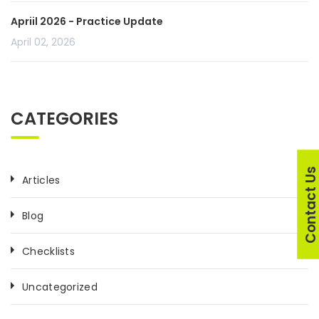
Apriil 2026 - Practice Update
April 02, 2026
CATEGORIES
Contact U
Articles
Blog
Checklists
Uncategorized