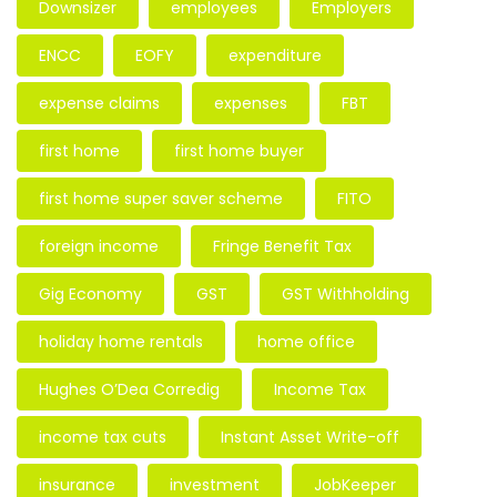
Downsizer
employees
Employers
ENCC
EOFY
expenditure
expense claims
expenses
FBT
first home
first home buyer
first home super saver scheme
FITO
foreign income
Fringe Benefit Tax
Gig Economy
GST
GST Withholding
holiday home rentals
home office
Hughes O’Dea Corredig
Income Tax
income tax cuts
Instant Asset Write-off
insurance
investment
JobKeeper