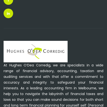
At Hughes O’Dea Corredig, we are specialists in a wide
range of financial advisory, accounting, taxation and
auditing services and with that offer a commitment to
accuracy and integrity to safeguard your financial
interests. As a leading accounting firm in Melbourne, we
help you to navigate the labyrinth of financial taxes and
laws so that you can make sound decisions for both short
and long term financial planning for yourself self (Personal