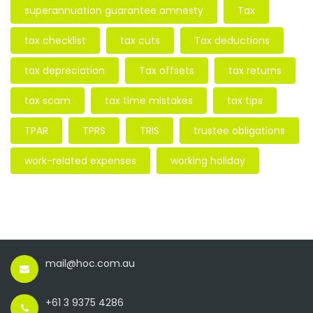
superannuation guarantee amnesty
Tax
tax checklist
tax cuts
Tax deductions
tax depreciation
Tax offsets
tax returns
tax scam
tax time mistakes
tax tips
TPAR
TPRS
TRIS
trustee obligations
work-related expenses
working holiday
mail@hoc.com.au
+61 3 9375 4286