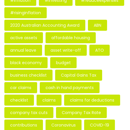
#inflation
#investing
#reduceexpenses
#risinginflation
2020 Australian Accounting Award
ABN
active assets
affordable housing
annual leave
asset write-off
ATO
black economy
budget
business checklist
Capital Gains Tax
car claims
cash in hand payments
checklist
claims
claims for deductions
company tax cuts
Company Tax Rate
contributions
Coronavirus
COVID-19