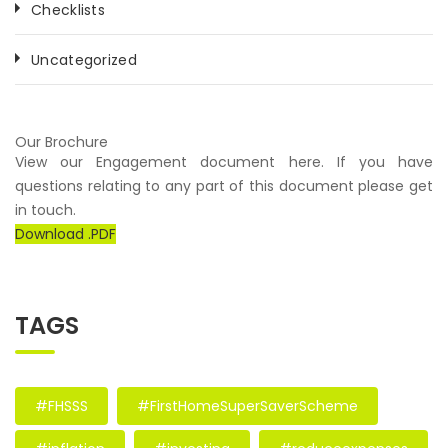
Checklists
Uncategorized
Our Brochure
View our Engagement document here. If you have
questions relating to any part of this document please get
in touch.
Download .PDF
TAGS
#FHSSS
#FirstHomeSuperSaverScheme