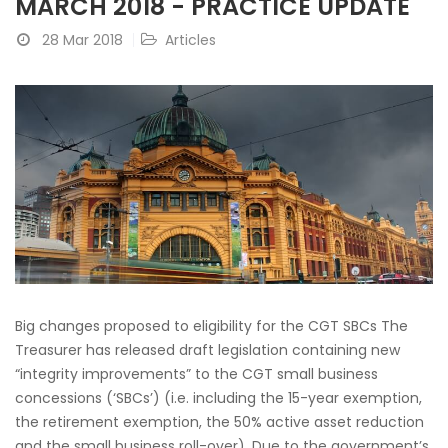
MARCH 2018 - PRACTICE UPDATE
28 Mar 2018
Articles
Big changes proposed to eligibility for the CGT SBCs The
Treasurer has released draft legislation containing new
“integrity improvements” to the CGT small business
concessions (‘SBCs’) (i.e. including the 15-year exemption,
the retirement exemption, the 50% active asset reduction
and the small business roll-over). Due to the government’s