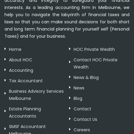
accuracy and integrity to safeguard your financial
interests. As a leading accounting firm in Melbourne, we
help you to navigate the labyrinth of financial taxes and
laws so that you can make sound decisions for both short
and long term financial planning for yourself self (Personal
Taxes) and for your business.
Home
HOC Private Wealth
About HOC
Contact HOC Private
Wealth
Accounting
News & Blog
Tax Accountant
News
Business Advisory Services
Melbourne
Blog
Estate Planning
Contact
Accountants
Contact Us
SMSF Accountant
Careers
Melbourne