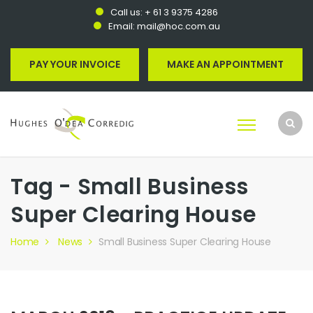
Call us:
+ 61 3 9375 4286
Email:
mail@hoc.com.au
PAY YOUR INVOICE
MAKE AN APPOINTMENT
Tag - Small Business
Super Clearing House
Home
News
Small Business Super Clearing House