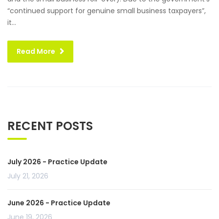
“continued support for genuine small business taxpayers”,
it...
Read More
RECENT POSTS
July 2026 - Practice Update
July 21, 2026
June 2026 - Practice Update
June 19, 2026