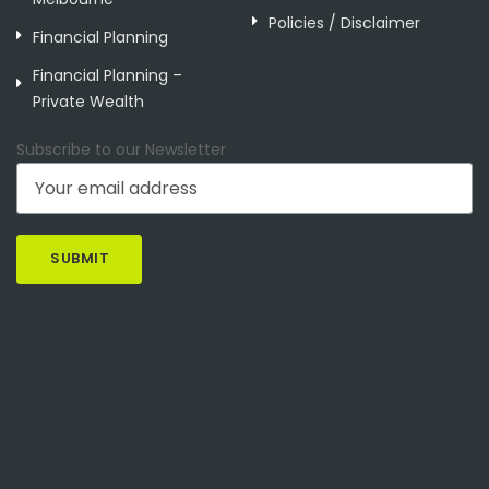
Policies / Disclaimer
Financial Planning
Financial Planning –
Private Wealth
Subscribe to our Newsletter