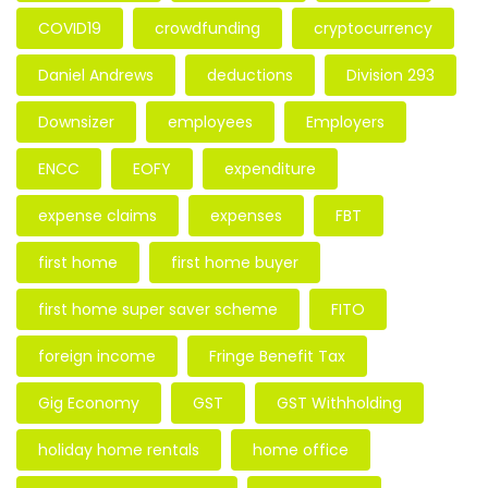
COVID19
crowdfunding
cryptocurrency
Daniel Andrews
deductions
Division 293
Downsizer
employees
Employers
ENCC
EOFY
expenditure
expense claims
expenses
FBT
first home
first home buyer
first home super saver scheme
FITO
foreign income
Fringe Benefit Tax
Gig Economy
GST
GST Withholding
holiday home rentals
home office