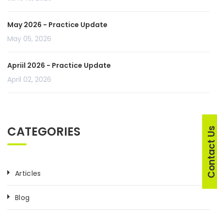
May 2026 - Practice Update
May 05, 2026
Apriil 2026 - Practice Update
April 02, 2026
CATEGORIES
Contact U
Articles
Blog