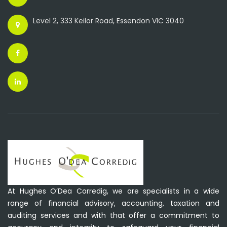
Level 2, 333 Keilor Road, Essendon VIC 3040
At Hughes O’Dea Corredig, we are specialists in a wide
range of financial advisory, accounting, taxation and
auditing services and with that offer a commitment to