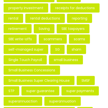
property investment
receipts for deductions
rental
rental deductions
reporting
retirement
Saving
SBE taxpayers
SBE write-offs
scammers
scams
self-managed super
SG
sham
Single Touch Payroll
small business
Small Business Concessions
Small Business Super Clearing House
SMSF
STP
super guarantee
super payments
superannuaction
superannuation