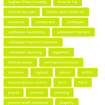
Hughes O’Dea Corredig
Income Tax
income tax cuts
Instant Asset Write-off
insurance
investment
JobKeeper
JobKeeper declaration
JobKeeper Payment
JobKeeper Payment Extension
JobKeeper reporting
legislation
lifestyle assets
Lisa Papachristoforos
lockdown
logbook
Money
MYEFO
Natural disaster victims
NCCs
PAYG
payroll
phoenix
planning
private health insurance
property