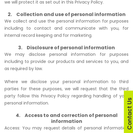
we will protect it as set out in this Privacy Policy.
2. Collection and use of personal information
We collect and use the personal information for purposes
including to contact and communicate with you, for
internal record keeping and for marketing.
3. Disclosure of personal information
We may disclose personal information for purposes
including to provide our products and services to you, and
as required by law.
Where we disclose your personal information to third
parties for these purposes, we will request that the third
party follow this Privacy Policy regarding handling of your
Contact U
personal information.
4. Access to and correction of personal
information
Access: You may request details of personal information