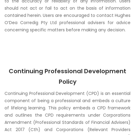
to the accuracy or reliability of any information. Users
should not act or fail to act on the basis of information
contained herein. Users are encouraged to contact Hughes
O’Dea Corredig Pty Ltd professional advisers for advice
concerning specific matters before making any decision.
Continuing Professional Development
Policy
Continuing Professional Development (CPD) is an essential
component of being a professional and embeds a culture
of lifelong learning. This policy embeds a CPD framework
and outlines the CPD requirements under
Corporations
Amendment (Professional Standards of Financial Advisers)
Act 2017 (Cth)
and
Corporations (Relevant Providers