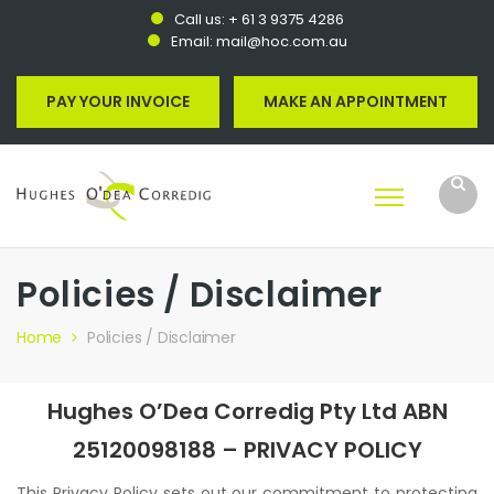
Call us:
+ 61 3 9375 4286
Email:
mail@hoc.com.au
PAY YOUR INVOICE
MAKE AN APPOINTMENT
Policies / Disclaimer
Home
Policies / Disclaimer
Hughes O’Dea Corredig Pty Ltd ABN
25120098188 – PRIVACY POLICY
This Privacy Policy sets out our commitment to protecting