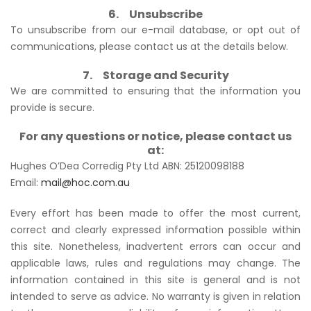
6. Unsubscribe
To unsubscribe from our e-mail database, or opt out of
communications, please contact us at the details below.
7. Storage and Security
We are committed to ensuring that the information you
provide is secure.
For any questions or notice, please contact us
at:
Hughes O’Dea Corredig Pty Ltd ABN: 25120098188
Email:
mail@hoc.com.au
Every effort has been made to offer the most current,
correct and clearly expressed information possible within
this site. Nonetheless, inadvertent errors can occur and
applicable laws, rules and regulations may change. The
information contained in this site is general and is not
intended to serve as advice. No warranty is given in relation