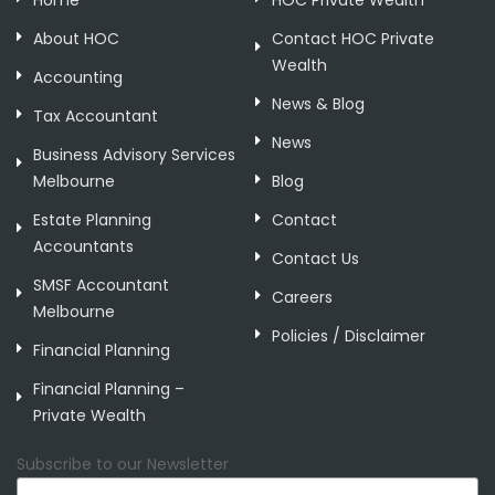
Home
HOC Private Wealth
About HOC
Contact HOC Private
Wealth
Accounting
News & Blog
Tax Accountant
News
Business Advisory Services
Melbourne
Blog
Estate Planning
Contact
Accountants
Contact Us
SMSF Accountant
Careers
Melbourne
Policies / Disclaimer
Financial Planning
Financial Planning –
Private Wealth
Subscribe to our Newsletter