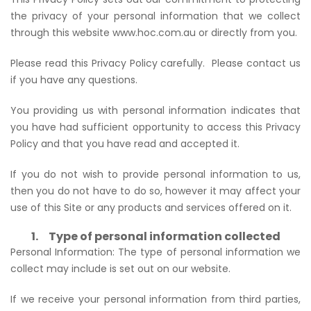
the privacy of your personal information that we collect
through this website www.hoc.com.au or directly from you.
Please read this Privacy Policy carefully. Please contact us
if you have any questions.
You providing us with personal information indicates that
you have had sufficient opportunity to access this Privacy
Policy and that you have read and accepted it.
If you do not wish to provide personal information to us,
then you do not have to do so, however it may affect your
use of this Site or any products and services offered on it.
1. Type of personal information collected
Personal Information: The type of personal information we
collect may include is set out on our website.
If we receive your personal information from third parties,