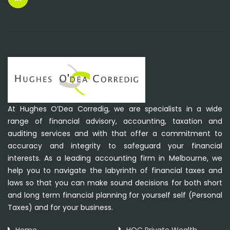
At Hughes O’Dea Corredig, we are specialists in a wide
range of financial advisory, accounting, taxation and
auditing services and with that offer a commitment to
accuracy and integrity to safeguard your financial
interests. As a leading accounting firm in Melbourne, we
help you to navigate the labyrinth of financial taxes and
laws so that you can make sound decisions for both short
and long term financial planning for yourself self (Personal
Taxes) and for your business.