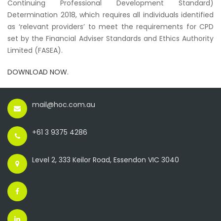
Continuing Professional Development Standard)
Determination 2018
, which requires all individuals identified
as ‘relevant providers’ to meet the requirements for CPD
set by the Financial Adviser Standards and Ethics Authority
Limited (FASEA).
DOWNLOAD NOW.
mail@hoc.com.au
+61 3 9375 4286
Level 2, 333 Keilor Road, Essendon VIC 3040