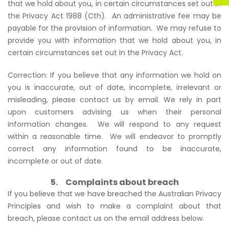
that we hold about you, in certain circumstances set out in
the Privacy Act 1988 (Cth). An administrative fee may be
payable for the provision of information. We may refuse to
provide you with information that we hold about you, in
certain circumstances set out in the Privacy Act.
Correction: If you believe that any information we hold on
you is inaccurate, out of date, incomplete, irrelevant or
misleading, please contact us by email. We rely in part
upon customers advising us when their personal
information changes. We will respond to any request
within a reasonable time. We will endeavor to promptly
correct any information found to be inaccurate,
incomplete or out of date.
5. Complaints about breach
If you believe that we have breached the Australian Privacy
Principles and wish to make a complaint about that
breach, please contact us on the email address below.