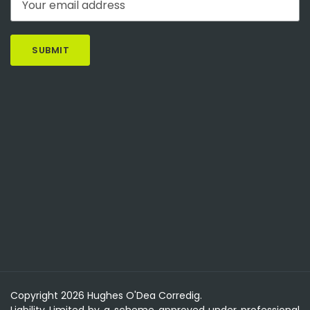
Copyright 2026 Hughes O'Dea Corredig.