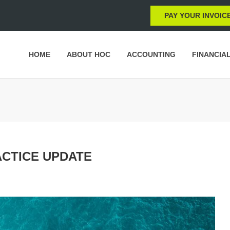
PAY YOUR INVOIC
HOME
ABOUT HOC
ACCOUNTING
FINANCIA
ACTICE UPDATE