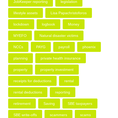
JobKeeper reporting
legislation
lifestyle assets
Lisa Papachristoforos
lockdown
logbook
Money
MYEFO
Natural disaster victims
NCCs
PAYG
payroll
phoenix
planning
private health insurance
property
property investment
receipts for deductions
rental
rental deductions
reporting
retirement
Saving
SBE taxpayers
SBE write-offs
scammers
scams