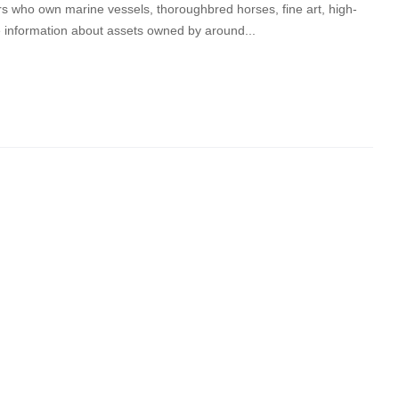
s who own marine vessels, thoroughbred horses, fine art, high-
e information about assets owned by around...