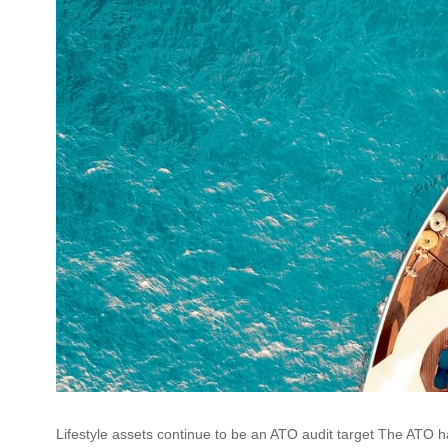
Lifestyle assets continue to be an ATO audit target The ATO has 