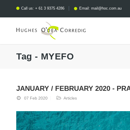
Call us:
+ 61 3 9375 4286
Email:
mail@hoc.com.au
Tag - MYEFO
JANUARY / FEBRUARY 2020 - PR
07 Feb 2020
Articles