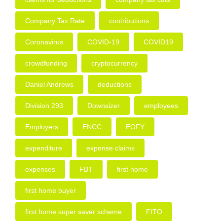
Company Tax Rate
contributions
Coronavirus
COVID-19
COVID19
crowdfunding
cryptocurrency
Daniel Andrews
deductions
Division 293
Downsizer
employees
Employers
ENCC
EOFY
expenditure
expense claims
expenses
FBT
first home
first home buyer
first home super saver scheme
FITO