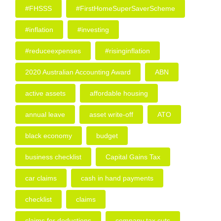
#FHSSS
#FirstHomeSuperSaverScheme
#inflation
#investing
#reduceexpenses
#risinginflation
2020 Australian Accounting Award
ABN
active assets
affordable housing
annual leave
asset write-off
ATO
black economy
budget
business checklist
Capital Gains Tax
car claims
cash in hand payments
checklist
claims
claims for deductions
company tax cuts