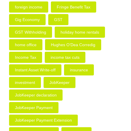
foreign income
Fringe Benefit Tax
Gig Economy
GST
GST Withholding
holiday home rentals
home office
Hughes O’Dea Corredig
Income Tax
income tax cuts
Instant Asset Write-off
insurance
investment
JobKeeper
JobKeeper declaration
JobKeeper Payment
JobKeeper Payment Extension