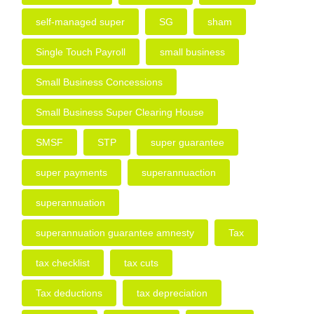
self-managed super
SG
sham
Single Touch Payroll
small business
Small Business Concessions
Small Business Super Clearing House
SMSF
STP
super guarantee
super payments
superannuaction
superannuation
superannuation guarantee amnesty
Tax
tax checklist
tax cuts
Tax deductions
tax depreciation