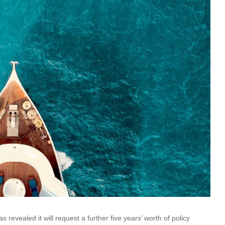
revealed it will request a further five years’ worth of policy