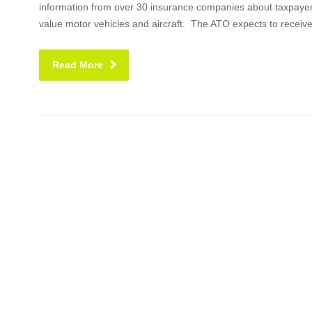
information from over 30 insurance companies about taxpayer
value motor vehicles and aircraft. The ATO expects to receiv
Read More