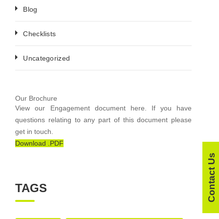
Blog
Checklists
Uncategorized
Our Brochure
View our Engagement document here. If you have
questions relating to any part of this document please
get in touch.
Download .PDF
Contact Us
TAGS