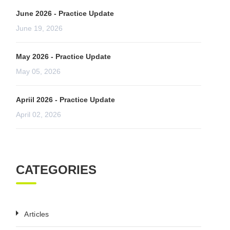
June 2026 - Practice Update
June 19, 2026
May 2026 - Practice Update
May 05, 2026
Apriil 2026 - Practice Update
April 02, 2026
CATEGORIES
Articles