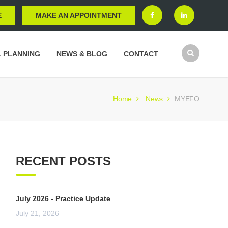
E
MAKE AN APPOINTMENT
L PLANNING
NEWS & BLOG
CONTACT
Home
News
MYEFO
RECENT POSTS
July 2026 - Practice Update
July 21, 2026