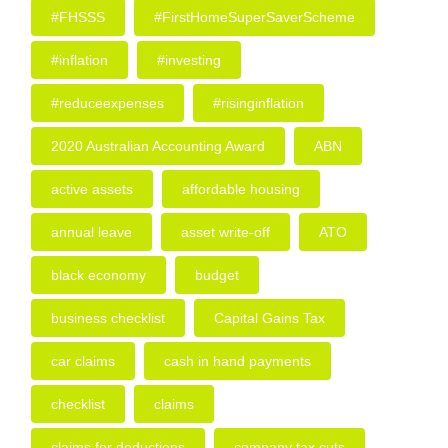
#FHSSS
#FirstHomeSuperSaverScheme
#inflation
#investing
#reduceexpenses
#risinginflation
2020 Australian Accounting Award
ABN
active assets
affordable housing
annual leave
asset write-off
ATO
black economy
budget
business checklist
Capital Gains Tax
car claims
cash in hand payments
checklist
claims
claims for deductions
company tax cuts