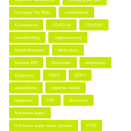
Company Tax Rate
contributions
Coronavirus
COVID-19
COVID19
crowdfunding
cryptocurrency
Daniel Andrews
deductions
Division 293
Downsizer
employees
Employers
ENCC
EOFY
expenditure
expense claims
expenses
FBT
first home
first home buyer
first home super saver scheme
FITO