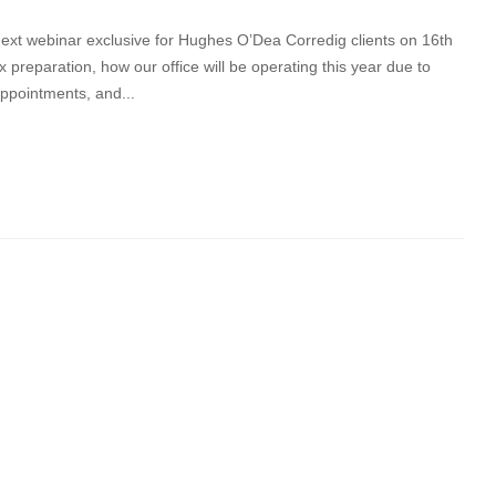
t webinar exclusive for Hughes O’Dea Corredig clients on 16th
 preparation, how our office will be operating this year due to
appointments, and...