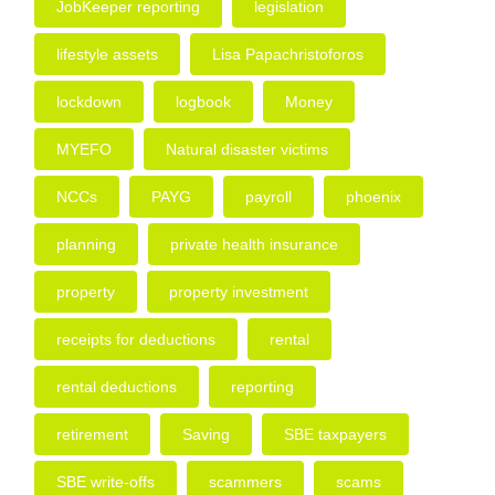
JobKeeper reporting
legislation
lifestyle assets
Lisa Papachristoforos
lockdown
logbook
Money
MYEFO
Natural disaster victims
NCCs
PAYG
payroll
phoenix
planning
private health insurance
property
property investment
receipts for deductions
rental
rental deductions
reporting
retirement
Saving
SBE taxpayers
SBE write-offs
scammers
scams