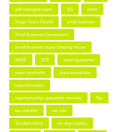
self-managed super
SG
sham
Single Touch Payroll
small business
Small Business Concessions
Small Business Super Clearing House
SMSF
STP
super guarantee
super payments
superannuaction
superannuation
superannuation guarantee amnesty
Tax
tax checklist
tax cuts
Tax deductions
tax depreciation