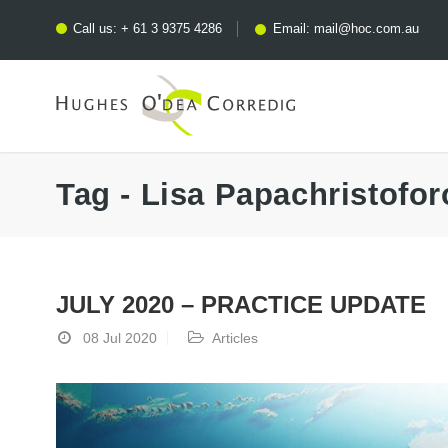
Call us:
+ 61 3 9375 4286
Email:
mail@hoc.com.au
Tag - Lisa Papachristofor
JULY 2020 – PRACTICE UPDATE
08 Jul 2020
Articles