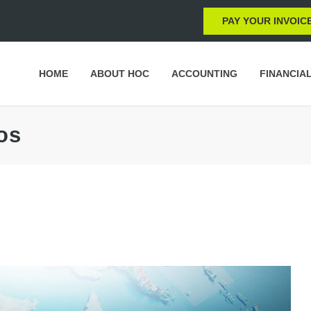
PAY YOUR INVOIC
HOME
ABOUT HOC
ACCOUNTING
FINANCIA
os