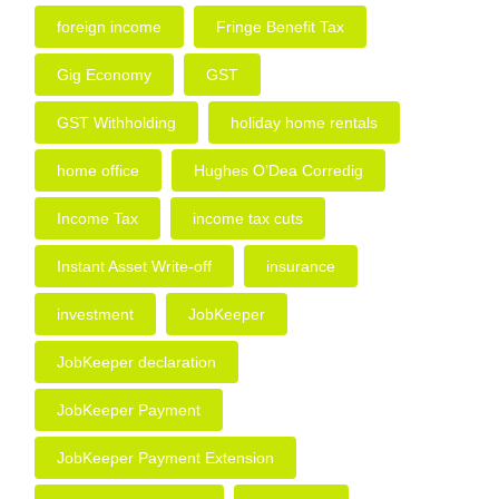
foreign income
Fringe Benefit Tax
Gig Economy
GST
GST Withholding
holiday home rentals
home office
Hughes O’Dea Corredig
Income Tax
income tax cuts
Instant Asset Write-off
insurance
investment
JobKeeper
JobKeeper declaration
JobKeeper Payment
JobKeeper Payment Extension