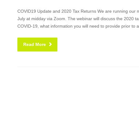
COVID19 Update and 2020 Tax Returns We are running our nex
July at midday via Zoom. The webinar will discuss the 2020 tax
COVID-19, what information you will need to provide prior to 
Read More