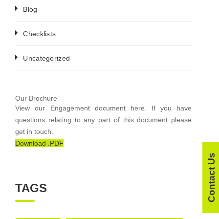
Blog
Checklists
Uncategorized
Our Brochure
View our Engagement document here. If you have
questions relating to any part of this document please
get in touch.
Download .PDF
Contact Us
TAGS