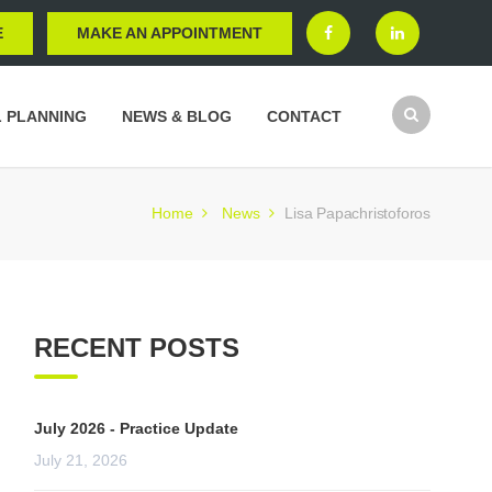
E
MAKE AN APPOINTMENT
L PLANNING
NEWS & BLOG
CONTACT
Home
News
Lisa Papachristoforos
RECENT POSTS
July 2026 - Practice Update
July 21, 2026