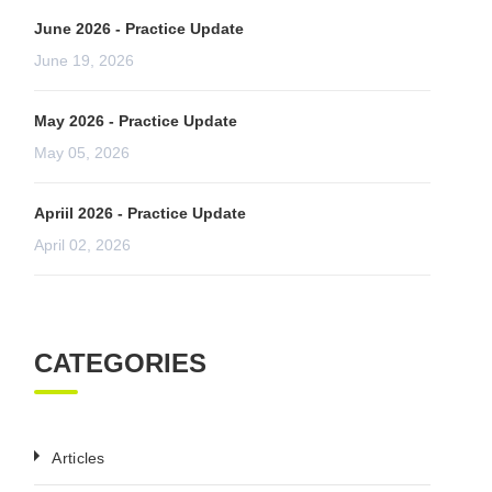
June 2026 - Practice Update
June 19, 2026
May 2026 - Practice Update
May 05, 2026
Apriil 2026 - Practice Update
April 02, 2026
CATEGORIES
Articles