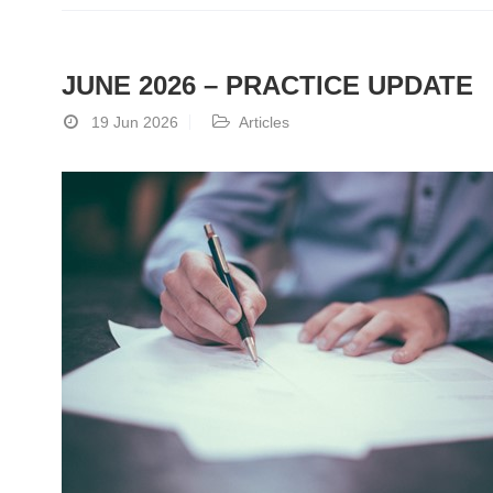
JUNE 2026 – PRACTICE UPDATE
19 Jun 2026
Articles