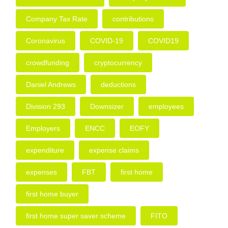
Company Tax Rate
contributions
Coronavirus
COVID-19
COVID19
crowdfunding
cryptocurrency
Daniel Andrews
deductions
Division 293
Downsizer
employees
Employers
ENCC
EOFY
expenditure
expense claims
expenses
FBT
first home
first home buyer
first home super saver scheme
FITO