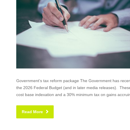
Government’s tax reform package The Government has recentl
the 2026 Federal Budget (and in later media releases). Thes
cost base indexation and a 30% minimum tax on gains accruin
Read More