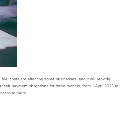
fuel costs are affecting some businesses, and it will provide
t their payment obligations for three months, from 1 April 2026 to
access to more...