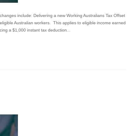
nges include: Delivering a new Working Australians Tax Offset
eligible Australian workers. This applies to eligible income earned
cing a $1,000 instant tax deduction...