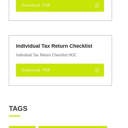
Download .PDF
Individual Tax Return Checklist
Individual Tax Return Checklist HOC
Download .PDF
TAGS