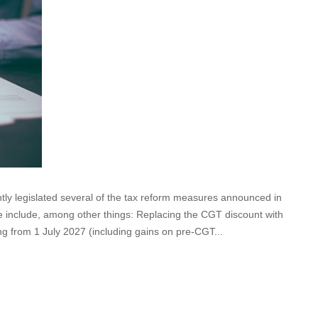
y legislated several of the tax reform measures announced in
e include, among other things: Replacing the CGT discount with
g from 1 July 2027 (including gains on pre-CGT...