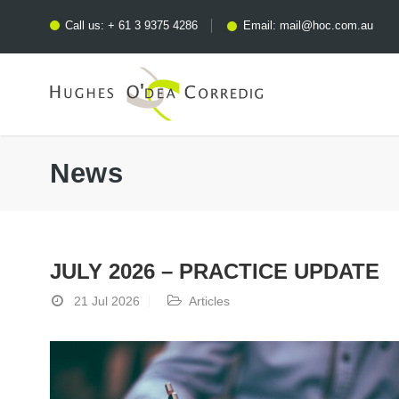
Call us:
+ 61 3 9375 4286
Email:
mail@hoc.com.au
News
JULY 2026 – PRACTICE UPDATE
21 Jul 2026
Articles