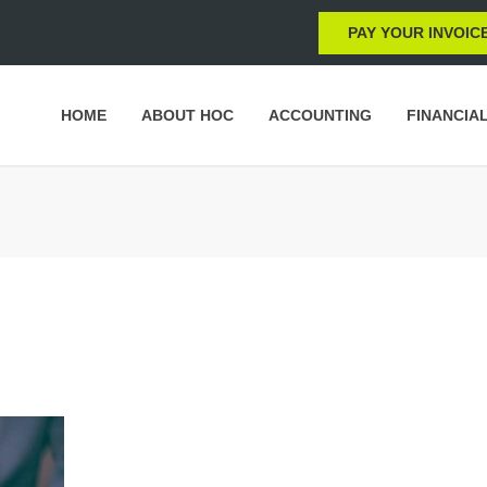
PAY YOUR INVOIC
HOME
ABOUT HOC
ACCOUNTING
FINANCIA