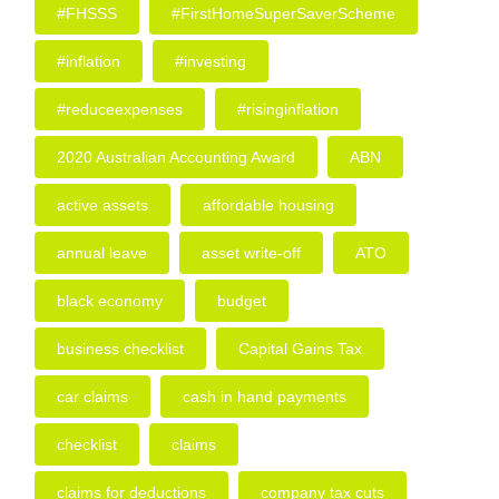
#FHSSS
#FirstHomeSuperSaverScheme
#inflation
#investing
#reduceexpenses
#risinginflation
2020 Australian Accounting Award
ABN
active assets
affordable housing
annual leave
asset write-off
ATO
black economy
budget
business checklist
Capital Gains Tax
car claims
cash in hand payments
checklist
claims
claims for deductions
company tax cuts