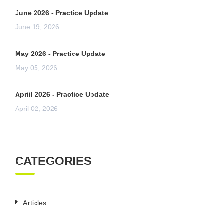
June 2026 - Practice Update
June 19, 2026
May 2026 - Practice Update
May 05, 2026
Apriil 2026 - Practice Update
April 02, 2026
CATEGORIES
Articles