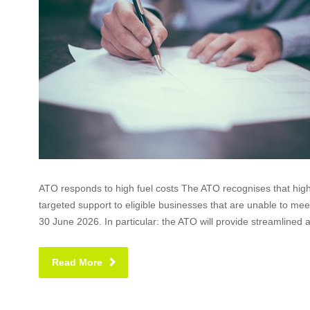
ATO responds to high fuel costs The ATO recognises that high 
targeted support to eligible businesses that are unable to mee
30 June 2026. In particular: the ATO will provide streamlined 
Read More