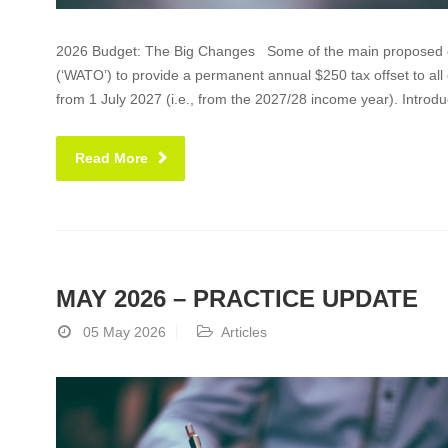
2026 Budget: The Big Changes Some of the main proposed cha
(‘WATO’) to provide a permanent annual $250 tax offset to all 
from 1 July 2027 (i.e., from the 2027/28 income year). Introdu
Read More
MAY 2026 – PRACTICE UPDATE
05 May 2026
Articles