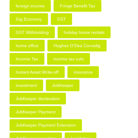
foreign income
Fringe Benefit Tax
Gig Economy
GST
GST Withholding
holiday home rentals
home office
Hughes O’Dea Corredig
Income Tax
income tax cuts
Instant Asset Write-off
insurance
investment
JobKeeper
JobKeeper declaration
JobKeeper Payment
JobKeeper Payment Extension