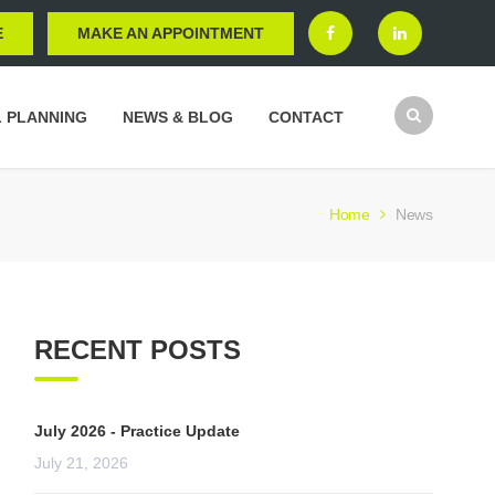
E
MAKE AN APPOINTMENT
L PLANNING
NEWS & BLOG
CONTACT
Home
News
RECENT POSTS
July 2026 - Practice Update
July 21, 2026