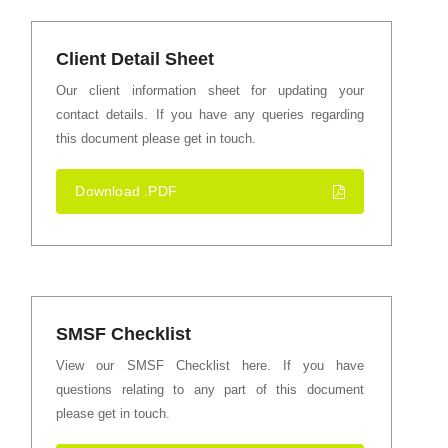
Client Detail Sheet
Our client information sheet for updating your
contact details. If you have any queries regarding
this document please get in touch.
Download .PDF
SMSF Checklist
View our SMSF Checklist here. If you have
questions relating to any part of this document
please get in touch.