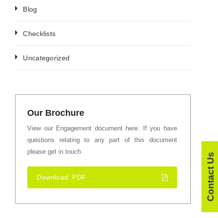
Blog
Checklists
Uncategorized
Our Brochure
View our Engagement document here. If you have
questions relating to any part of this document
please get in touch.
Contact Us
Download .PDF