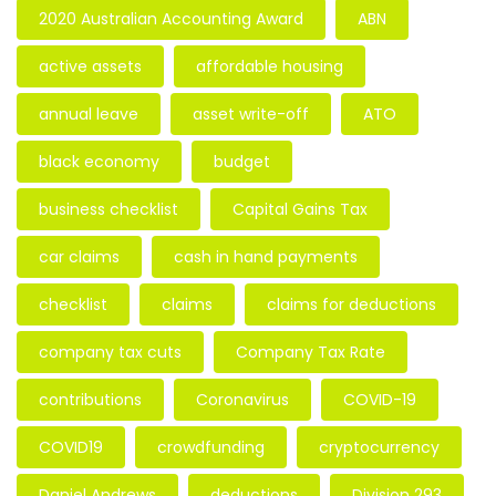
2020 Australian Accounting Award
ABN
active assets
affordable housing
annual leave
asset write-off
ATO
black economy
budget
business checklist
Capital Gains Tax
car claims
cash in hand payments
checklist
claims
claims for deductions
company tax cuts
Company Tax Rate
contributions
Coronavirus
COVID-19
COVID19
crowdfunding
cryptocurrency
Daniel Andrews
deductions
Division 293