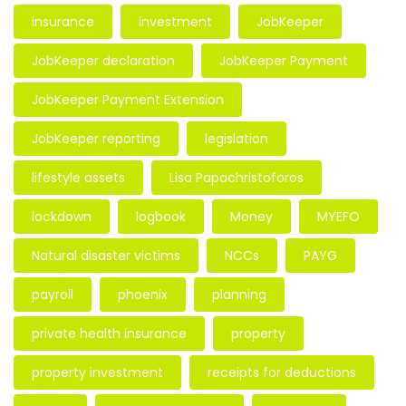
insurance
investment
JobKeeper
JobKeeper declaration
JobKeeper Payment
JobKeeper Payment Extension
JobKeeper reporting
legislation
lifestyle assets
Lisa Papachristoforos
lockdown
logbook
Money
MYEFO
Natural disaster victims
NCCs
PAYG
payroll
phoenix
planning
private health insurance
property
property investment
receipts for deductions