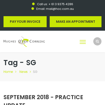
Call us:
+ 61 3 9375 4286
Email:
mail@hoc.com.au
PAY YOUR INVOICE
MAKE AN APPOINTMENT
Tag - SG
Home
News
SG
SEPTEMBER 2018 - PRACTICE