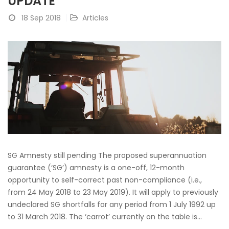
UPDATE
18 Sep 2018
Articles
SG Amnesty still pending The proposed superannuation
guarantee (‘SG’) amnesty is a one-off, 12-month
opportunity to self-correct past non-compliance (i.e.,
from 24 May 2018 to 23 May 2019). It will apply to previously
undeclared SG shortfalls for any period from 1 July 1992 up
to 31 March 2018. The ‘carrot’ currently on the table is...