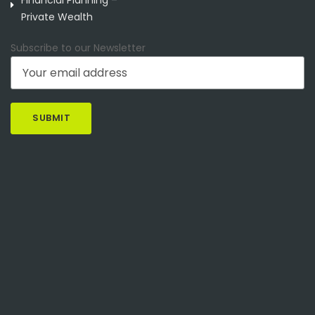
Private Wealth
Subscribe to our Newsletter