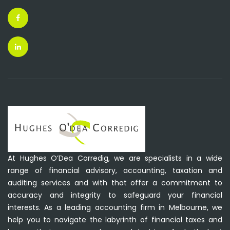
At Hughes O’Dea Corredig, we are specialists in a wide
range of financial advisory, accounting, taxation and
auditing services and with that offer a commitment to
accuracy and integrity to safeguard your financial
interests. As a leading accounting firm in Melbourne, we
help you to navigate the labyrinth of financial taxes and