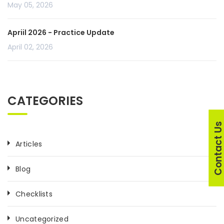
May 05, 2026
Apriil 2026 - Practice Update
April 02, 2026
CATEGORIES
Contact U
Articles
Blog
Checklists
Uncategorized