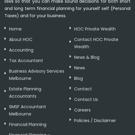
laws so that you can make sound decisions for both short
and long term financial planning for yourself self (Personal
Taxes) and for your business.
Home
HOC Private Wealth
About HOC
Contact HOC Private
Wealth
Accounting
News & Blog
Tax Accountant
News
Business Advisory Services
Melbourne
Blog
Estate Planning
Contact
Accountants
Contact Us
SMSF Accountant
Careers
Melbourne
Policies / Disclaimer
Financial Planning
Financial Planning –