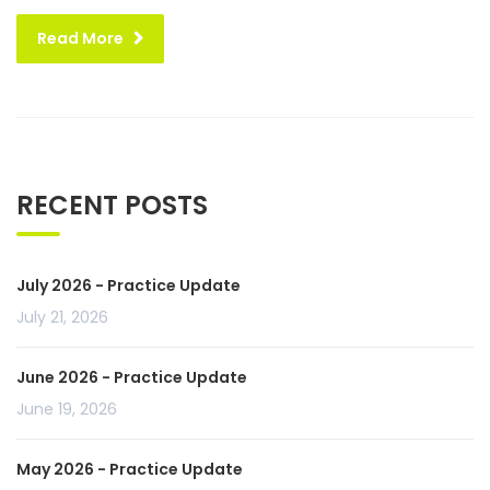
Read More
RECENT POSTS
July 2026 - Practice Update
July 21, 2026
June 2026 - Practice Update
June 19, 2026
May 2026 - Practice Update