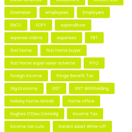
Downsizer
employees
Employers
ENCC
EOFY
expenditure
expense claims
expenses
FBT
first home
first home buyer
first home super saver scheme
FITO
foreign income
Fringe Benefit Tax
Gig Economy
GST
GST Withholding
holiday home rentals
home office
Hughes O’Dea Corredig
Income Tax
income tax cuts
Instant Asset Write-off