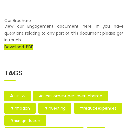
Our Brochure
View our Engagement document here. If you have
questions relating to any part of this document please get
in touch.
Download .PDF
TAGS
#FHSSS
#FirstHomeSuperSaverScheme
#inflation
#investing
#reduceexpenses
#risinginflation