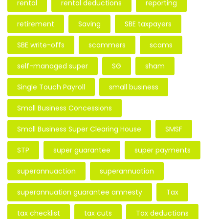
rental
rental deductions
reporting
retirement
Saving
SBE taxpayers
SBE write-offs
scammers
scams
self-managed super
SG
sham
Single Touch Payroll
small business
Small Business Concessions
Small Business Super Clearing House
SMSF
STP
super guarantee
super payments
superannuaction
superannuation
superannuation guarantee amnesty
Tax
tax checklist
tax cuts
Tax deductions