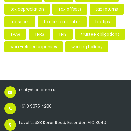
tax depreciation
Tax offsets
tax returns
tax scam
tax time mistakes
tax tips
TPAR
TPRS
TRIS
trustee obligations
work-related expenses
working holiday
mail@hoc.com.au
+61 3 9375 4286
Level 2, 333 Keilor Road, Essendon VIC 3040