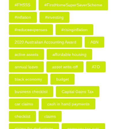
#FHSSS
#FirstHomeSuperSaverScheme
#inflation
#investing
#reduceexpenses
#risinginflation
2020 Australian Accounting Award
ABN
active assets
affordable housing
annual leave
asset write-off
ATO
black economy
budget
business checklist
Capital Gains Tax
car claims
cash in hand payments
checklist
claims
claims for deductions
company tax cuts