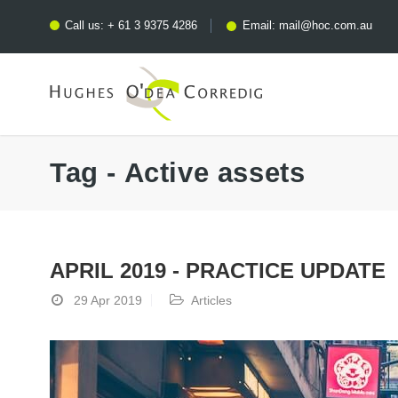
Call us:
+ 61 3 9375 4286
Email:
mail@hoc.com.au
Tag - Active assets
APRIL 2019 - PRACTICE UPDATE
29 Apr 2019
Articles