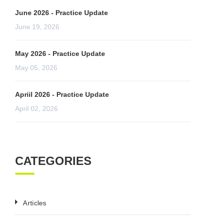
June 2026 - Practice Update
June 19, 2026
May 2026 - Practice Update
May 05, 2026
Apriil 2026 - Practice Update
April 02, 2026
CATEGORIES
Articles