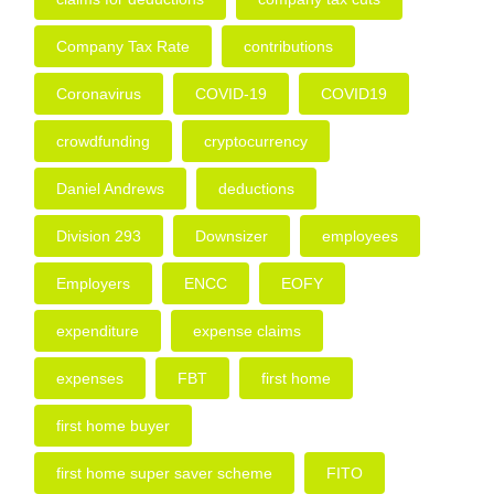
Company Tax Rate
contributions
Coronavirus
COVID-19
COVID19
crowdfunding
cryptocurrency
Daniel Andrews
deductions
Division 293
Downsizer
employees
Employers
ENCC
EOFY
expenditure
expense claims
expenses
FBT
first home
first home buyer
first home super saver scheme
FITO