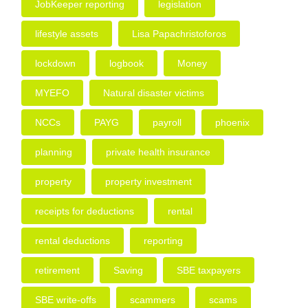
JobKeeper reporting
legislation
lifestyle assets
Lisa Papachristoforos
lockdown
logbook
Money
MYEFO
Natural disaster victims
NCCs
PAYG
payroll
phoenix
planning
private health insurance
property
property investment
receipts for deductions
rental
rental deductions
reporting
retirement
Saving
SBE taxpayers
SBE write-offs
scammers
scams