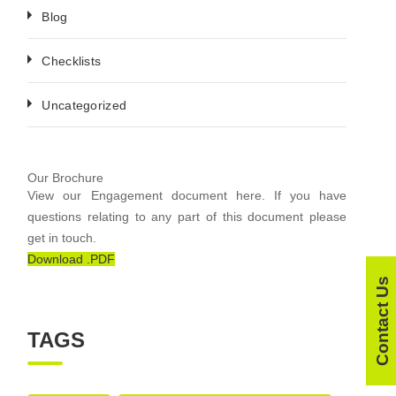
Blog
Checklists
Uncategorized
Our Brochure
View our Engagement document here. If you have
questions relating to any part of this document please
get in touch.
Download .PDF
Contact Us
TAGS