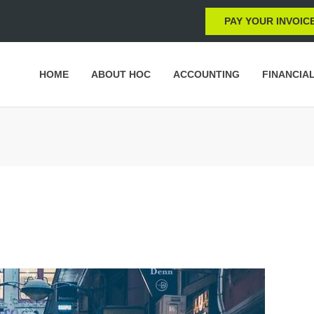
PAY YOUR INVOIC
HOME
ABOUT HOC
ACCOUNTING
FINANCIA