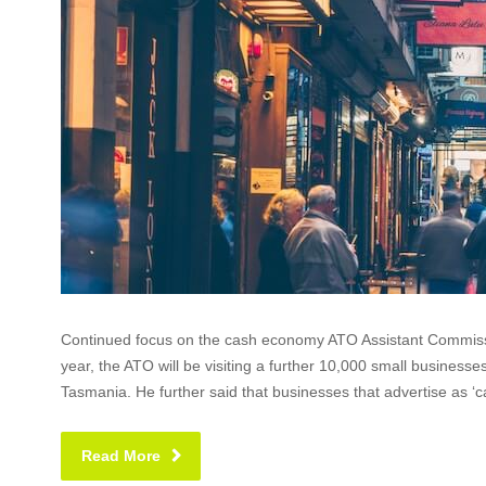
Continued focus on the cash economy ATO Assistant Commissio
year, the ATO will be visiting a further 10,000 small businesse
Tasmania. He further said that businesses that advertise as ‘c
Read More