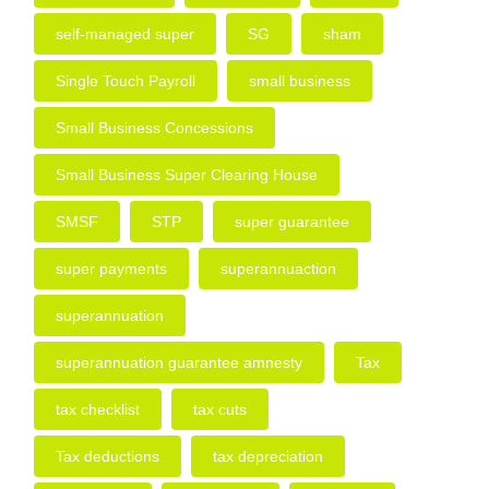
self-managed super
SG
sham
Single Touch Payroll
small business
Small Business Concessions
Small Business Super Clearing House
SMSF
STP
super guarantee
super payments
superannuaction
superannuation
superannuation guarantee amnesty
Tax
tax checklist
tax cuts
Tax deductions
tax depreciation