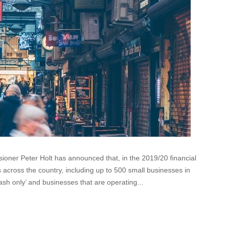
ner Peter Holt has announced that, in the 2019/20 financial
s across the country, including up to 500 small businesses in
ash only’ and businesses that are operating...