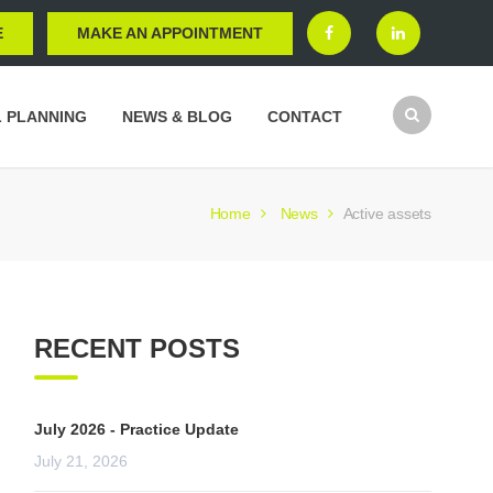
E
MAKE AN APPOINTMENT
L PLANNING
NEWS & BLOG
CONTACT
Home
News
Active assets
RECENT POSTS
July 2026 - Practice Update
July 21, 2026