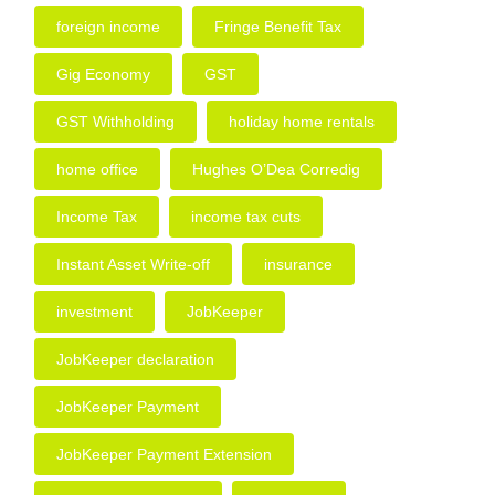
foreign income
Fringe Benefit Tax
Gig Economy
GST
GST Withholding
holiday home rentals
home office
Hughes O’Dea Corredig
Income Tax
income tax cuts
Instant Asset Write-off
insurance
investment
JobKeeper
JobKeeper declaration
JobKeeper Payment
JobKeeper Payment Extension