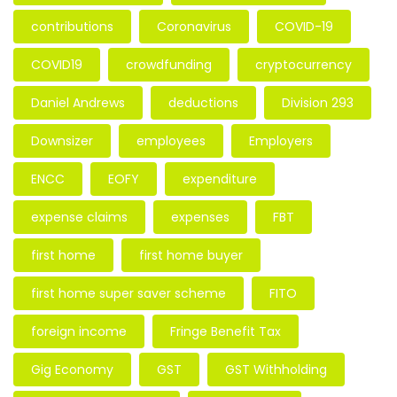
contributions
Coronavirus
COVID-19
COVID19
crowdfunding
cryptocurrency
Daniel Andrews
deductions
Division 293
Downsizer
employees
Employers
ENCC
EOFY
expenditure
expense claims
expenses
FBT
first home
first home buyer
first home super saver scheme
FITO
foreign income
Fringe Benefit Tax
Gig Economy
GST
GST Withholding