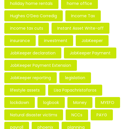
holiday home rentals
home office
Hughes O’Dea Corredig
Income Tax
income tax cuts
Instant Asset Write-off
insurance
investment
JobKeeper
JobKeeper declaration
JobKeeper Payment
JobKeeper Payment Extension
JobKeeper reporting
legislation
lifestyle assets
Lisa Papachristoforos
lockdown
logbook
Money
MYEFO
Natural disaster victims
NCCs
PAYG
payroll
phoenix
planning