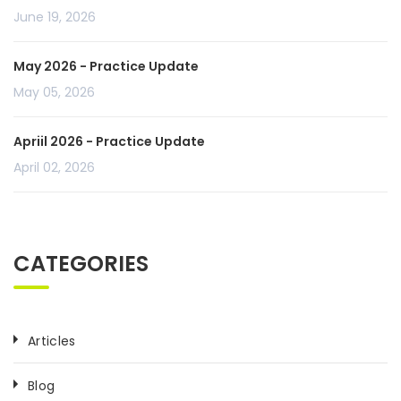
June 19, 2026
May 2026 - Practice Update
May 05, 2026
Apriil 2026 - Practice Update
April 02, 2026
CATEGORIES
Articles
Blog