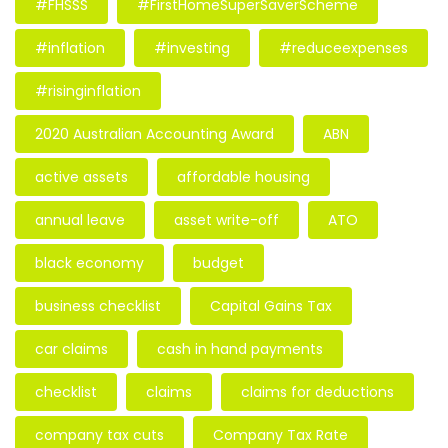
#FHSSS
#FirstHomeSuperSaverScheme
#inflation
#investing
#reduceexpenses
#risinginflation
2020 Australian Accounting Award
ABN
active assets
affordable housing
annual leave
asset write-off
ATO
black economy
budget
business checklist
Capital Gains Tax
car claims
cash in hand payments
checklist
claims
claims for deductions
company tax cuts
Company Tax Rate