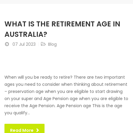
WHAT IS THE RETIREMENT AGE IN
AUSTRALIA?
07 Jul 2023
Blog
When will you be ready to retire? There are two important
ages you need to consider when thinking about retirement
– preservation age when you are eligible to start drawing
on your super and Age Pension age when you are eligible to
receive the Age Pension. Age Pension age This is the age
you qualify...
Read More