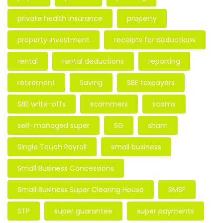
private health insurance
property
property investment
receipts for deductions
rental
rental deductions
reporting
retirement
Saving
SBE taxpayers
SBE write-offs
scammers
scams
self-managed super
SG
sham
Single Touch Payroll
small business
Small Business Concessions
Small Business Super Clearing House
SMSF
STP
super guarantee
super payments