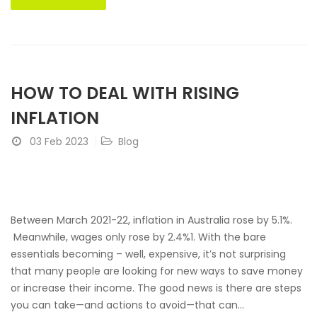
HOW TO DEAL WITH RISING
INFLATION
03 Feb 2023
Blog
Between March 2021-22, inflation in Australia rose by 5.1%.
Meanwhile, wages only rose by 2.4%1. With the bare
essentials becoming – well, expensive, it’s not surprising
that many people are looking for new ways to save money
or increase their income. The good news is there are steps
you can take—and actions to avoid—that can...