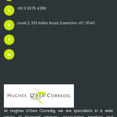
+61 3 9375 4286
Level 2, 333 Keilor Road, Essendon VIC 3040
At Hughes O’Dea Corredig, we are specialists in a wide