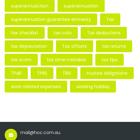
superannuaction
superannuation
superannuation guarantee amnesty
Tax
tax checklist
tax cuts
Tax deductions
tax depreciation
Tax offsets
tax returns
tax scam
tax time mistakes
tax tips
TPAR
TPRS
TRIS
trustee obligations
work-related expenses
working holiday
mail@hoc.com.au