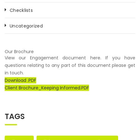
Checklists
Uncategorized
Our Brochure
View our Engagement document here. If you have
questions relating to any part of this document please get
in touch.
Download .PDF
Client Brochure_Keeping Informed.PDF
TAGS