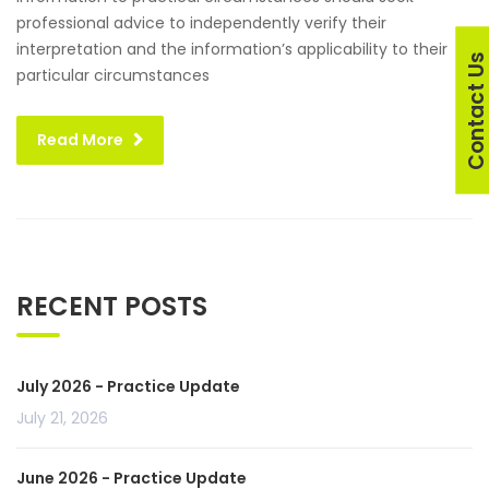
professional advice to independently verify their
interpretation and the information’s applicability to their
Contact U
particular circumstances
Read More
RECENT POSTS
July 2026 - Practice Update
July 21, 2026
June 2026 - Practice Update