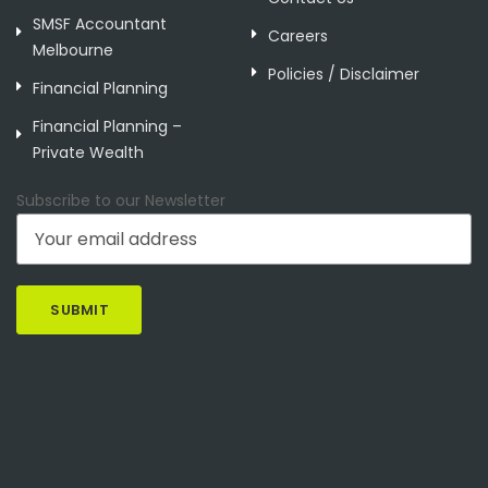
SMSF Accountant
Careers
Melbourne
Policies / Disclaimer
Financial Planning
Financial Planning –
Private Wealth
Subscribe to our Newsletter