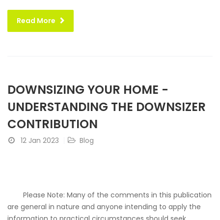
Read More
DOWNSIZING YOUR HOME -
UNDERSTANDING THE DOWNSIZER
CONTRIBUTION
12 Jan 2023
Blog
Please Note: Many of the comments in this publication
are general in nature and anyone intending to apply the
information to practical circumstances should seek