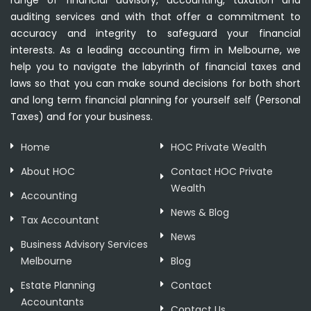
range of financial advisory, accounting, taxation and
auditing services and with that offer a commitment to
accuracy and integrity to safeguard your financial
interests. As a leading accounting firm in Melbourne, we
help you to navigate the labyrinth of financial taxes and
laws so that you can make sound decisions for both short
and long term financial planning for yourself self (Personal
Taxes) and for your business.
Home
HOC Private Wealth
About HOC
Contact HOC Private
Wealth
Accounting
News & Blog
Tax Accountant
News
Business Advisory Services
Melbourne
Blog
Estate Planning
Contact
Accountants
Contact Us