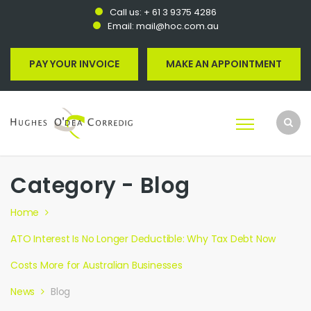
Call us:
+ 61 3 9375 4286
Email:
mail@hoc.com.au
PAY YOUR INVOICE
MAKE AN APPOINTMENT
Category - Blog
Home
ATO Interest Is No Longer Deductible: Why Tax Debt Now
Costs More for Australian Businesses
News
Blog