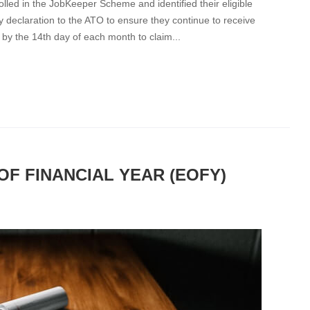
led in the JobKeeper Scheme and identified their eligible
 declaration to the ATO to ensure they continue to receive
y the 14th day of each month to claim...
OF FINANCIAL YEAR (EOFY)