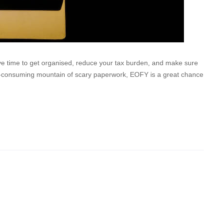
have time to get organised, reduce your tax burden, and make sure
me-consuming mountain of scary paperwork, EOFY is a great chance