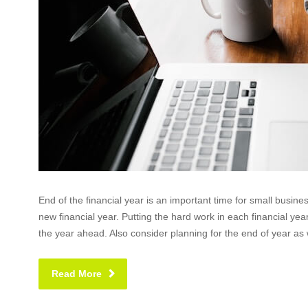
End of the financial year is an important time for small busin
new financial year. Putting the hard work in each financial y
the year ahead. Also consider planning for the end of year as w
Read More