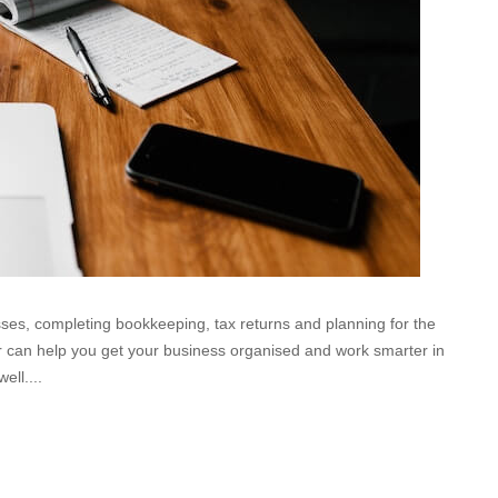
esses, completing bookkeeping, tax returns and planning for the
ear can help you get your business organised and work smarter in
ell....