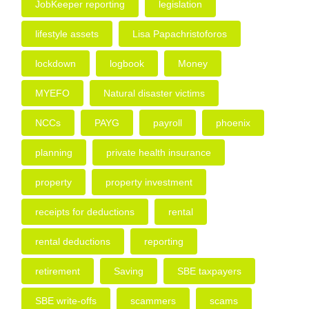
JobKeeper reporting
legislation
lifestyle assets
Lisa Papachristoforos
lockdown
logbook
Money
MYEFO
Natural disaster victims
NCCs
PAYG
payroll
phoenix
planning
private health insurance
property
property investment
receipts for deductions
rental
rental deductions
reporting
retirement
Saving
SBE taxpayers
SBE write-offs
scammers
scams