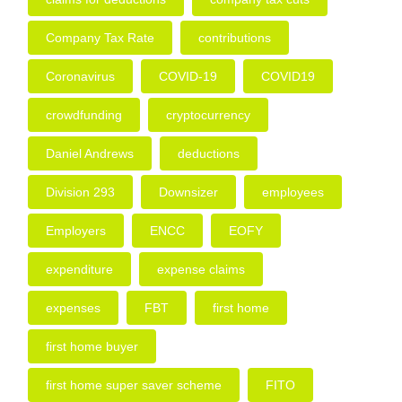
Company Tax Rate
contributions
Coronavirus
COVID-19
COVID19
crowdfunding
cryptocurrency
Daniel Andrews
deductions
Division 293
Downsizer
employees
Employers
ENCC
EOFY
expenditure
expense claims
expenses
FBT
first home
first home buyer
first home super saver scheme
FITO