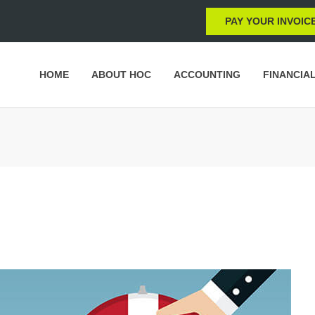
PAY YOUR INVOIC
HOME
ABOUT HOC
ACCOUNTING
FINANCIA