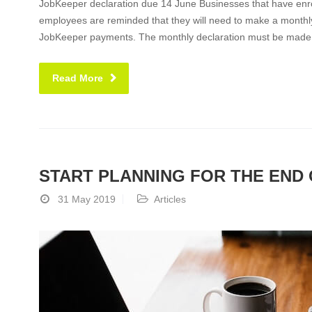
JobKeeper declaration due 14 June Businesses that have enrol
employees are reminded that they will need to make a monthly
JobKeeper payments. The monthly declaration must be made b
Read More
START PLANNING FOR THE END 
31 May 2019
Articles