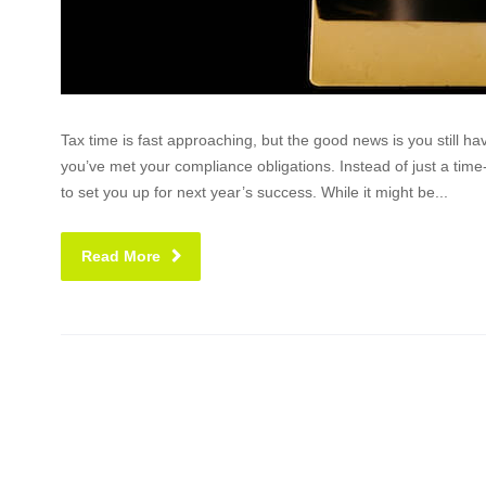
Tax time is fast approaching, but the good news is you still 
you’ve met your compliance obligations. Instead of just a ti
to set you up for next year’s success. While it might be...
Read More