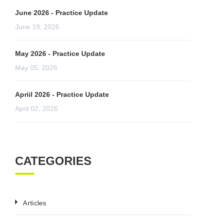
June 2026 - Practice Update
June 19, 2026
May 2026 - Practice Update
May 05, 2026
Apriil 2026 - Practice Update
April 02, 2026
CATEGORIES
Articles