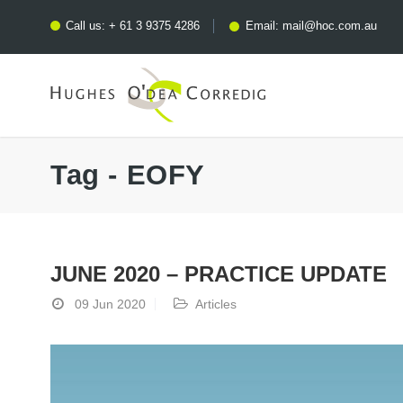
Call us:
+ 61 3 9375 4286
Email:
mail@hoc.com.au
Tag - EOFY
JUNE 2020 – PRACTICE UPDATE
09 Jun 2020
Articles