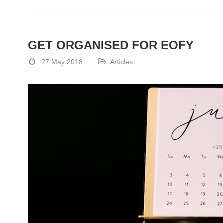
GET ORGANISED FOR EOFY
27 May 2018
Articles