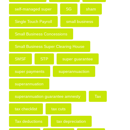
self-managed super
SG
sham
Single Touch Payroll
small business
Small Business Concessions
Small Business Super Clearing House
SMSF
STP
super guarantee
super payments
superannuaction
superannuation
superannuation guarantee amnesty
Tax
tax checklist
tax cuts
Tax deductions
tax depreciation