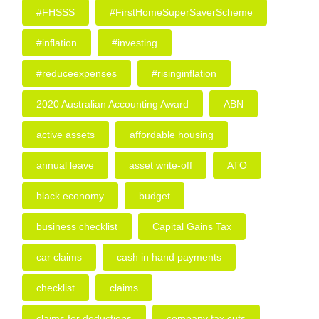
#FHSSS
#FirstHomeSuperSaverScheme
#inflation
#investing
#reduceexpenses
#risinginflation
2020 Australian Accounting Award
ABN
active assets
affordable housing
annual leave
asset write-off
ATO
black economy
budget
business checklist
Capital Gains Tax
car claims
cash in hand payments
checklist
claims
claims for deductions
company tax cuts