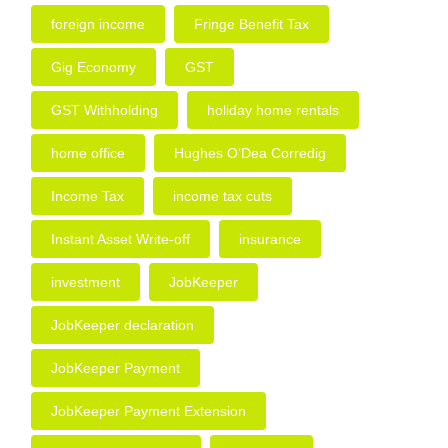
foreign income
Fringe Benefit Tax
Gig Economy
GST
GST Withholding
holiday home rentals
home office
Hughes O’Dea Corredig
Income Tax
income tax cuts
Instant Asset Write-off
insurance
investment
JobKeeper
JobKeeper declaration
JobKeeper Payment
JobKeeper Payment Extension