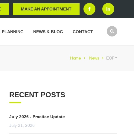
E
MAKE AN APPOINTMENT
L PLANNING
NEWS & BLOG
CONTACT
Home
News
EOFY
RECENT POSTS
July 2026 - Practice Update
July 21, 2026