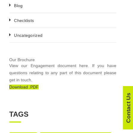
Blog
Checklists
Uncategorized
Our Brochure
View our Engagement document here. If you have
questions relating to any part of this document please
get in touch.
Download .PDF
Contact Us
TAGS