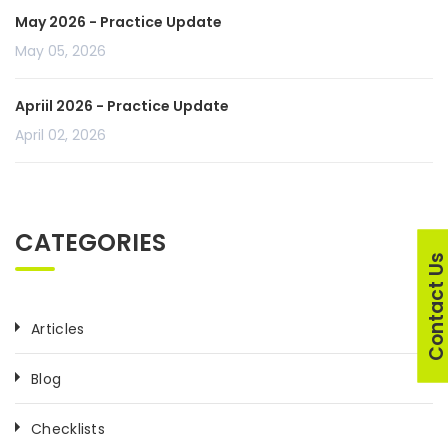
May 2026 - Practice Update
May 05, 2026
Apriil 2026 - Practice Update
April 02, 2026
CATEGORIES
Contact U
Articles
Blog
Checklists