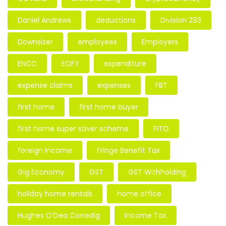
Daniel Andrews
deductions
Division 293
Downsizer
employees
Employers
ENCC
EOFY
expenditure
expense claims
expenses
FBT
first home
first home buyer
first home super saver scheme
FITO
foreign income
Fringe Benefit Tax
Gig Economy
GST
GST Withholding
holiday home rentals
home office
Hughes O’Dea Corredig
Income Tax