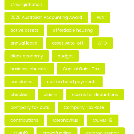
#risinginflation
2020 Australian Accounting Award
ABN
active assets
affordable housing
annual leave
asset write-off
ATO
black economy
budget
business checklist
Capital Gains Tax
car claims
cash in hand payments
checklist
claims
claims for deductions
company tax cuts
Company Tax Rate
contributions
Coronavirus
COVID-19
COVID19
crowdfunding
cryptocurrency