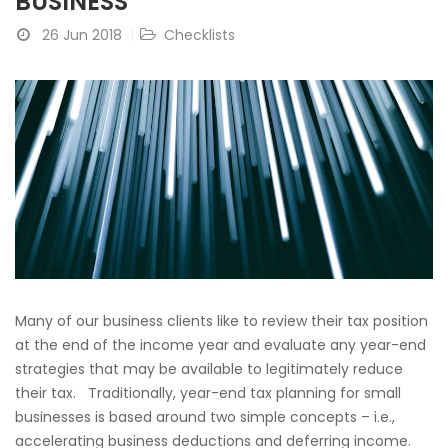
BUSINESS
26 Jun 2018
Checklists
Many of our business clients like to review their tax position
at the end of the income year and evaluate any year-end
strategies that may be available to legitimately reduce
their tax. Traditionally, year-end tax planning for small
businesses is based around two simple concepts – i.e.,
accelerating business deductions and deferring income.