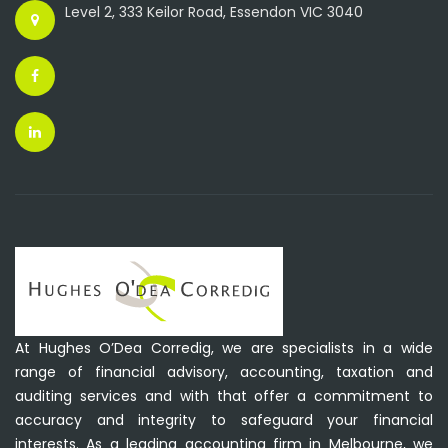
Level 2, 333 Keilor Road, Essendon VIC 3040
At Hughes O’Dea Corredig, we are specialists in a wide
range of financial advisory, accounting, taxation and
auditing services and with that offer a commitment to
accuracy and integrity to safeguard your financial
interests. As a leading accounting firm in Melbourne, we