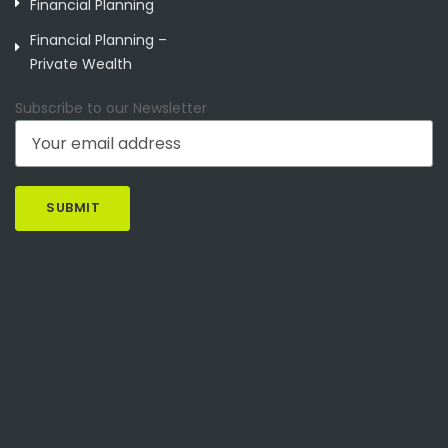
Financial Planning
Financial Planning –
Private Wealth
Subscribe to our Newsletter