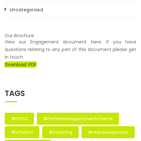
Uncategorized
Our Brochure
View our Engagement document here. If you have
questions relating to any part of this document please get
in touch.
Download .PDF
TAGS
#FHSSS
#FirstHomeSuperSaverScheme
#inflation
#investing
#reduceexpenses