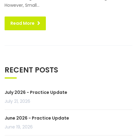
However, Small...
Read More
RECENT POSTS
July 2026 - Practice Update
July 21, 2026
June 2026 - Practice Update
June 19, 2026