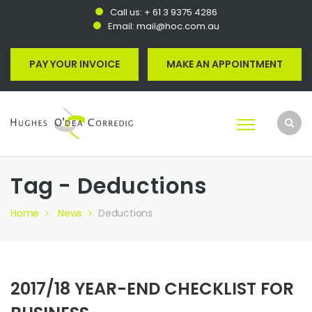
Call us:
+ 61 3 9375 4286
Email:
mail@hoc.com.au
PAY YOUR INVOICE
MAKE AN APPOINTMENT
Tag - Deductions
Home
News
Deductions
2017/18 YEAR-END CHECKLIST FOR