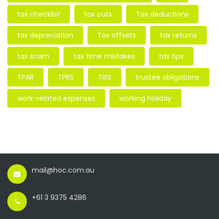
tax checklist
tax cuts
Tax deductions
tax depreciation
Tax offsets
tax returns
tax scam
tax time mistakes
tax tips
TPAR
TPRS
TRIS
trustee obligations
work-related expenses
working holiday
mail@hoc.com.au
+61 3 9375 4286