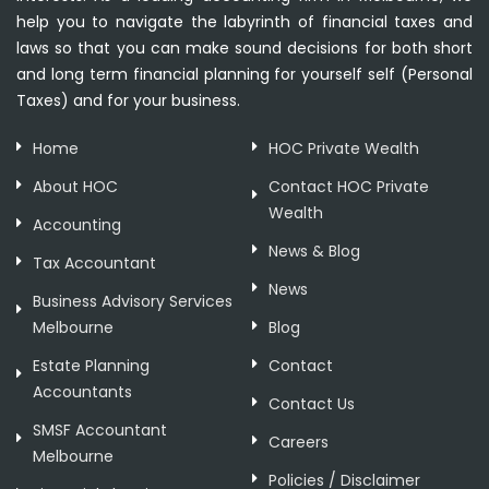
help you to navigate the labyrinth of financial taxes and
laws so that you can make sound decisions for both short
and long term financial planning for yourself self (Personal
Taxes) and for your business.
Home
HOC Private Wealth
About HOC
Contact HOC Private
Wealth
Accounting
News & Blog
Tax Accountant
News
Business Advisory Services
Melbourne
Blog
Estate Planning
Contact
Accountants
Contact Us
SMSF Accountant
Careers
Melbourne
Policies / Disclaimer