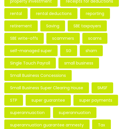
property investment
receipts for deductions
rental
rental deductions
reporting
retirement
Saving
SBE taxpayers
SBE write-offs
scammers
scams
self-managed super
SG
sham
Single Touch Payroll
small business
Small Business Concessions
Small Business Super Clearing House
SMSF
STP
super guarantee
super payments
superannuaction
superannuation
superannuation guarantee amnesty
Tax