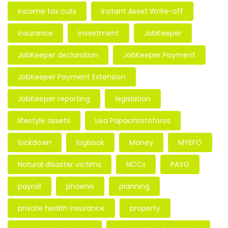
income tax cuts
Instant Asset Write-off
insurance
investment
JobKeeper
JobKeeper declaration
JobKeeper Payment
JobKeeper Payment Extension
JobKeeper reporting
legislation
lifestyle assets
Lisa Papachristoforos
lockdown
logbook
Money
MYEFO
Natural disaster victims
NCCs
PAYG
payroll
phoenix
planning
private health insurance
property