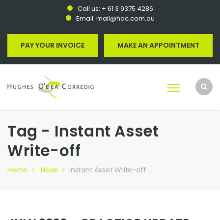
Call us:
+ 61 3 9375 4286
Email:
mail@hoc.com.au
PAY YOUR INVOICE
MAKE AN APPOINTMENT
Tag - Instant Asset
Write-off
Home
News
Instant Asset Write-off