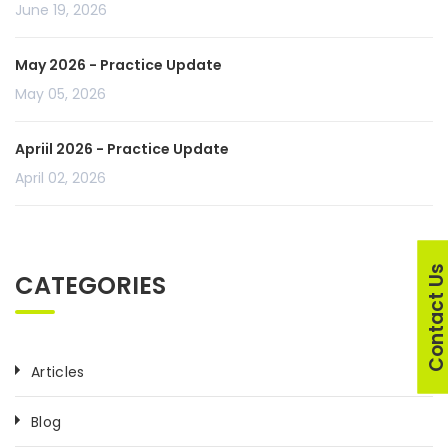
June 19, 2026
May 2026 - Practice Update
May 05, 2026
Apriil 2026 - Practice Update
April 02, 2026
Contact U
CATEGORIES
Articles
Blog