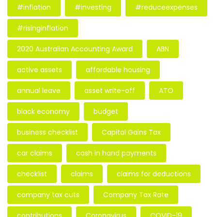
#inflation
#investing
#reduceexpenses
#risinginflation
2020 Australian Accounting Award
ABN
active assets
affordable housing
annual leave
asset write-off
ATO
black economy
budget
business checklist
Capital Gains Tax
car claims
cash in hand payments
checklist
claims
claims for deductions
company tax cuts
Company Tax Rate
contributions
Coronavirus
COVID-19