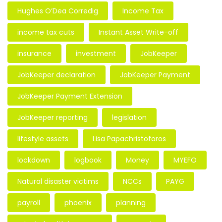
Hughes O’Dea Corredig
Income Tax
income tax cuts
Instant Asset Write-off
insurance
investment
JobKeeper
JobKeeper declaration
JobKeeper Payment
JobKeeper Payment Extension
JobKeeper reporting
legislation
lifestyle assets
Lisa Papachristoforos
lockdown
logbook
Money
MYEFO
Natural disaster victims
NCCs
PAYG
payroll
phoenix
planning