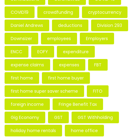
COVID19
crowdfunding
cryptocurrency
Daniel Andrews
deductions
Division 293
Downsizer
employees
Employers
ENCC
EOFY
expenditure
expense claims
expenses
FBT
first home
first home buyer
first home super saver scheme
FITO
foreign income
Fringe Benefit Tax
Gig Economy
GST
GST Withholding
holiday home rentals
home office