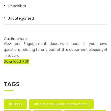
Checklists
Uncategorized
Our Brochure
View our Engagement document here. If you have
questions relating to any part of this document please get
in touch.
Download .PDF
TAGS
#FHSSS
#FirstHomeSuperSaverScheme