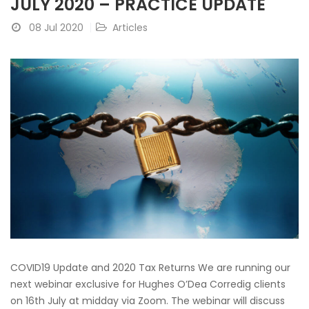
JULY 2020 – PRACTICE UPDATE
08 Jul 2020
Articles
COVID19 Update and 2020 Tax Returns We are running our
next webinar exclusive for Hughes O’Dea Corredig clients
on 16th July at midday via Zoom. The webinar will discuss