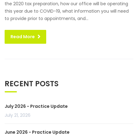
the 2020 tax preparation, how our office will be operating
this year due to COVID-19, what information you will need
to provide prior to appointments, and...
Read More
RECENT POSTS
July 2026 - Practice Update
July 21, 2026
June 2026 - Practice Update