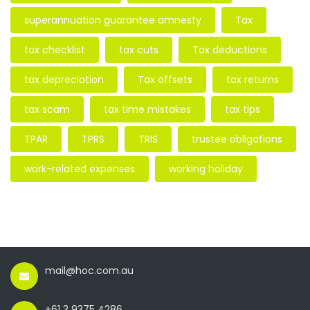
superannuation guarantee amnesty
Tax
tax checklist
tax cuts
Tax deductions
tax depreciation
Tax offsets
tax returns
tax scam
tax time mistakes
tax tips
TPAR
TPRS
TRIS
trustee obligations
work-related expenses
working holiday
mail@hoc.com.au
+61 3 9375 4286