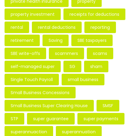
private health insurance
property
property investment
receipts for deductions
rental
rental deductions
reporting
retirement
Saving
SBE taxpayers
SBE write-offs
scammers
scams
self-managed super
SG
sham
Single Touch Payroll
small business
Small Business Concessions
Small Business Super Clearing House
SMSF
STP
super guarantee
super payments
superannuaction
superannuation