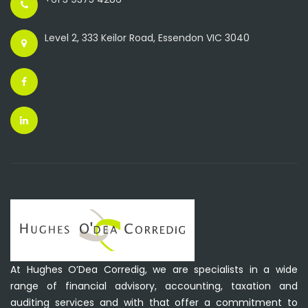
Level 2, 333 Keilor Road, Essendon VIC 3040
At Hughes O’Dea Corredig, we are specialists in a wide
range of financial advisory, accounting, taxation and
auditing services and with that offer a commitment to