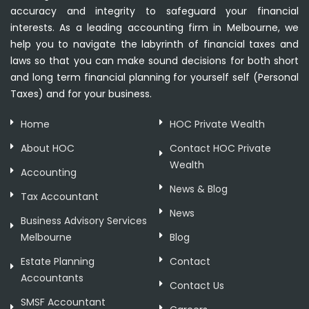
accuracy and integrity to safeguard your financial
interests. As a leading accounting firm in Melbourne, we
help you to navigate the labyrinth of financial taxes and
laws so that you can make sound decisions for both short
and long term financial planning for yourself self (Personal
Taxes) and for your business.
Home
HOC Private Wealth
About HOC
Contact HOC Private
Wealth
Accounting
News & Blog
Tax Accountant
News
Business Advisory Services
Melbourne
Blog
Estate Planning
Contact
Accountants
Contact Us
SMSF Accountant