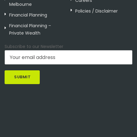
Careers
Melbourne
Policies / Disclaimer
Financial Planning
Financial Planning –
Private Wealth
Subscribe to our Newsletter