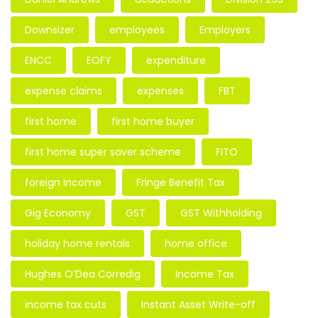
Downsizer
employees
Employers
ENCC
EOFY
expenditure
expense claims
expenses
FBT
first home
first home buyer
first home super saver scheme
FITO
foreign income
Fringe Benefit Tax
Gig Economy
GST
GST Withholding
holiday home rentals
home office
Hughes O’Dea Corredig
Income Tax
income tax cuts
Instant Asset Write-off