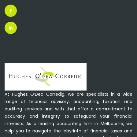
At Hughes O’Dea Corredig, we are specialists in a wide
range of financial advisory, accounting, taxation and
auditing services and with that offer a commitment to
accuracy and integrity to safeguard your financial
interests. As a leading accounting firm in Melbourne, we
help you to navigate the labyrinth of financial taxes and