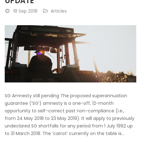
UPDATE
18 Sep 2018
Articles
SG Amnesty still pending The proposed superannuation
guarantee (‘SG’) amnesty is a one-off, 12-month
opportunity to self-correct past non-compliance (i.e.,
from 24 May 2018 to 23 May 2019). It will apply to previously
undeclared SG shortfalls for any period from 1 July 1992 up
to 31 March 2018. The ‘carrot’ currently on the table is...