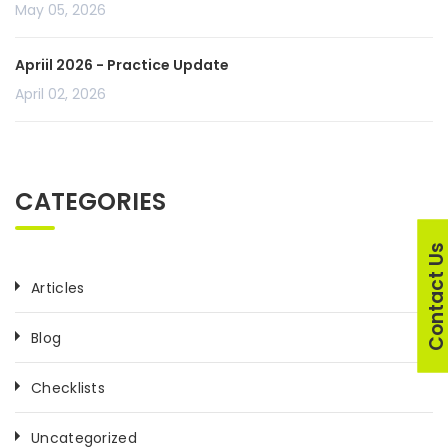
May 05, 2026
Apriil 2026 - Practice Update
April 02, 2026
CATEGORIES
Contact U
Articles
Blog
Checklists
Uncategorized