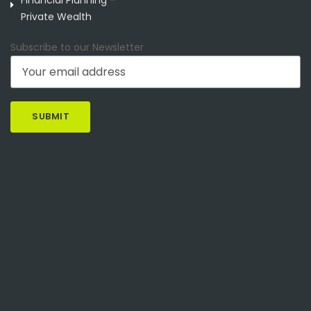
Private Wealth
Subscribe to our Newsletter