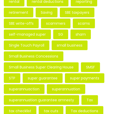
rental
rental deductions
reporting
retirement
Saving
SBE taxpayers
SBE write-offs
scammers
scams
self-managed super
SG
sham
Single Touch Payroll
small business
Small Business Concessions
Small Business Super Clearing House
SMSF
STP
super guarantee
super payments
superannuaction
superannuation
superannuation guarantee amnesty
Tax
tax checklist
tax cuts
Tax deductions