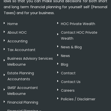
laws so that you can make sound decisions for both short
and long term financial planning for yourself self (Personal
Taxes) and for your business.
Home
HOC Private Wealth
About HOC
Contact HOC Private
Wealth
Accounting
News & Blog
Tax Accountant
News
Business Advisory Services
Melbourne
Blog
Estate Planning
Contact
Accountants
Contact Us
SMSF Accountant
Careers
Melbourne
Policies / Disclaimer
Financial Planning
Financial Planning –