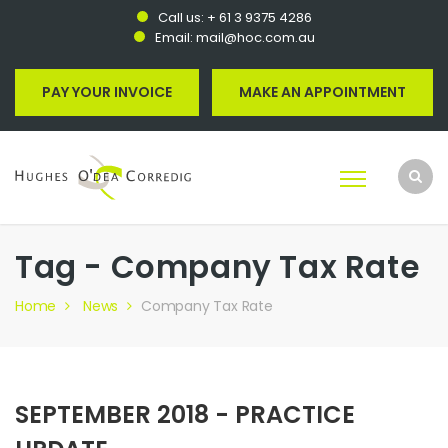
Call us:
+ 61 3 9375 4286
Email:
mail@hoc.com.au
PAY YOUR INVOICE
MAKE AN APPOINTMENT
Tag - Company Tax Rate
Home
News
Company Tax Rate
SEPTEMBER 2018 - PRACTICE