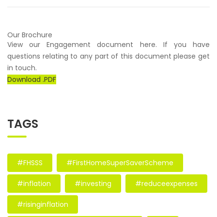
Our Brochure
View our Engagement document here. If you have
questions relating to any part of this document please get
in touch.
Download .PDF
TAGS
#FHSSS
#FirstHomeSuperSaverScheme
#inflation
#investing
#reduceexpenses
#risinginflation