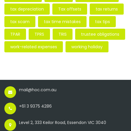
tax depreciation
Tax offsets
tax returns
tax scam
tax time mistakes
tax tips
TPAR
TPRS
TRIS
trustee obligations
work-related expenses
working holiday
mail@hoc.com.au
+61 3 9375 4286
Level 2, 333 Keilor Road, Essendon VIC 3040