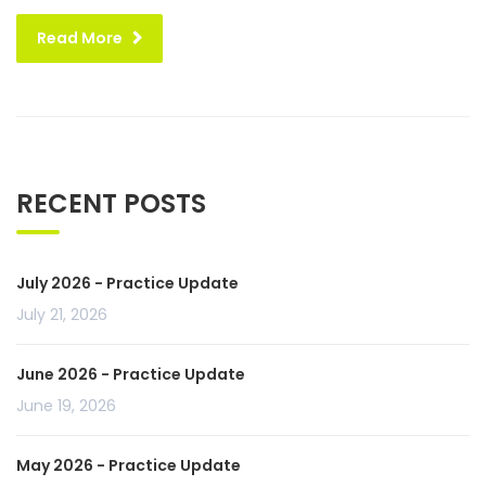
Read More
RECENT POSTS
July 2026 - Practice Update
July 21, 2026
June 2026 - Practice Update
June 19, 2026
May 2026 - Practice Update