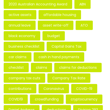
2020 Australian Accounting Award
ABN
active assets
affordable housing
annual leave
asset write-off
ATO
black economy
budget
business checklist
Capital Gains Tax
car claims
cash in hand payments
checklist
claims
claims for deductions
company tax cuts
Company Tax Rate
contributions
Coronavirus
COVID-19
COVID19
crowdfunding
cryptocurrency
Daniel Andrews
deductions
Division 293