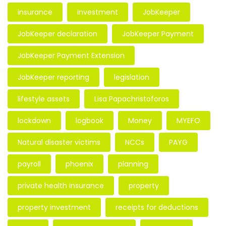
insurance
investment
JobKeeper
JobKeeper declaration
JobKeeper Payment
JobKeeper Payment Extension
JobKeeper reporting
legislation
lifestyle assets
Lisa Papachristoforos
lockdown
logbook
Money
MYEFO
Natural disaster victims
NCCs
PAYG
payroll
phoenix
planning
private health insurance
property
property investment
receipts for deductions