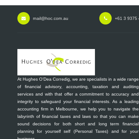
mail@hoc.com.au
+61 3 9375
At Hughes O’Dea Corredig, we are specialists in a wide range
of financial advisory, accounting, taxation and auditing
services and with that offer a commitment to accuracy and
integrity to safeguard your financial interests. As a leading
accounting firm in Melbourne, we help you to navigate the
labyrinth of financial taxes and laws so that you can make
sound decisions for both short and long term financial
planning for yourself self (Personal Taxes) and for your
business.