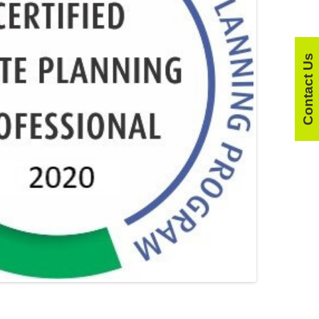
Contact Us