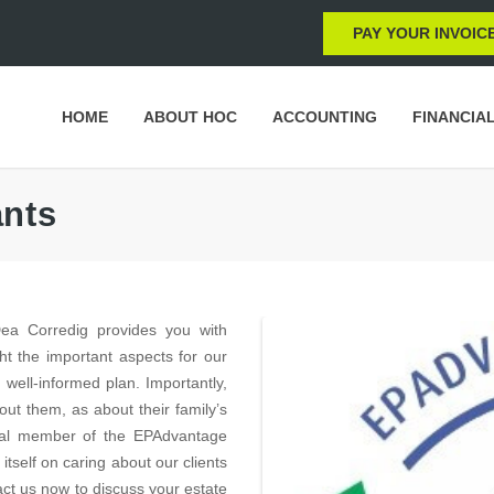
PAY YOUR INVOIC
HOME
ABOUT HOC
ACCOUNTING
FINANCIA
ants
a Corredig provides you with
ht the important aspects for our
 well-informed plan. Importantly,
ut them, as about their family’s
ional member of the EPAdvantage
self on caring about our clients
tact us now to discuss your estate