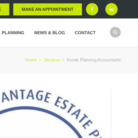
E
MAKE AN APPOINTMENT
L PLANNING
NEWS & BLOG
CONTACT
Home
Services
Estate Planning Accountants