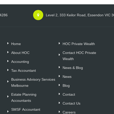
 4286
Level 2, 333 Keilor Road, Essendon VIC 
Home
HOC Private Wealth
About HOC
Contact HOC Private
Wealth
Accounting
News & Blog
Tax Accountant
News
Business Advisory Services
Melbourne
Blog
Estate Planning
Contact
Accountants
Contact Us
SMSF Accountant
Careers