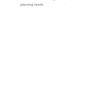
planning needs.