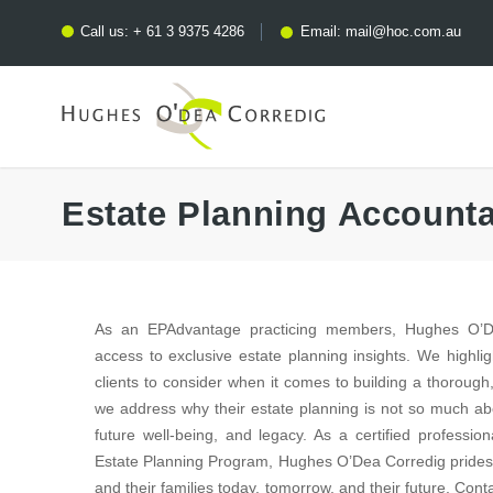
Call us:
+ 61 3 9375 4286
Email:
mail@hoc.com.au
Estate Planning Account
As an EPAdvantage practicing members, Hughes O’De
access to exclusive estate planning insights. We highlig
clients to consider when it comes to building a thorough,
we address why their estate planning is not so much abo
future well-being, and legacy. As a certified profess
Estate Planning Program, Hughes O’Dea Corredig prides it
and their families today, tomorrow, and their future. Con