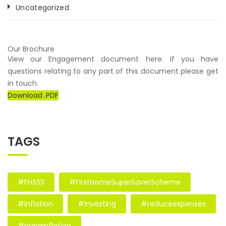
Uncategorized
Our Brochure
View our Engagement document here. If you have
questions relating to any part of this document please get
in touch.
Download .PDF
TAGS
#FHSSS
#FirstHomeSuperSaverScheme
#inflation
#investing
#reduceexpenses
#risinginflation