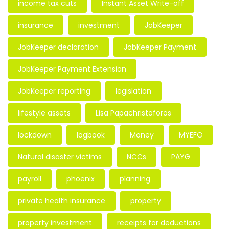
income tax cuts
Instant Asset Write-off
insurance
investment
JobKeeper
JobKeeper declaration
JobKeeper Payment
JobKeeper Payment Extension
JobKeeper reporting
legislation
lifestyle assets
Lisa Papachristoforos
lockdown
logbook
Money
MYEFO
Natural disaster victims
NCCs
PAYG
payroll
phoenix
planning
private health insurance
property
property investment
receipts for deductions