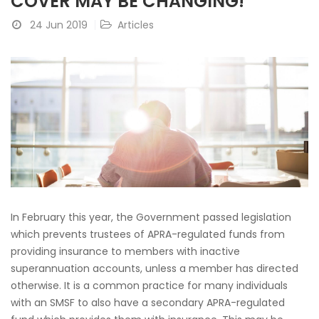
COVER MAY BE CHANGING!
24 Jun 2019
Articles
In February this year, the Government passed legislation
which prevents trustees of APRA-regulated funds from
providing insurance to members with inactive
superannuation accounts, unless a member has directed
otherwise. It is a common practice for many individuals
with an SMSF to also have a secondary APRA-regulated