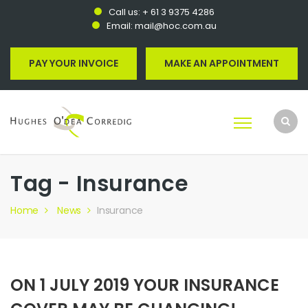
Call us:
+ 61 3 9375 4286
Email:
mail@hoc.com.au
PAY YOUR INVOICE
MAKE AN APPOINTMENT
Tag - Insurance
Home
News
Insurance
ON 1 JULY 2019 YOUR INSURANCE