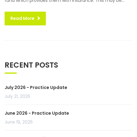
fund which provides them with insurance. This may be...
Read More
RECENT POSTS
July 2026 - Practice Update
July 21, 2026
June 2026 - Practice Update
June 19, 2026