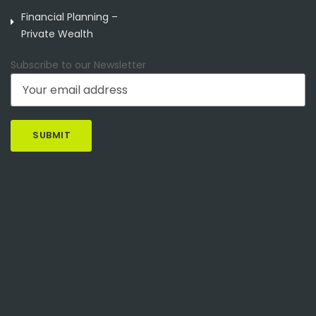
Financial Planning –
Private Wealth
Subscribe to our Newsletter