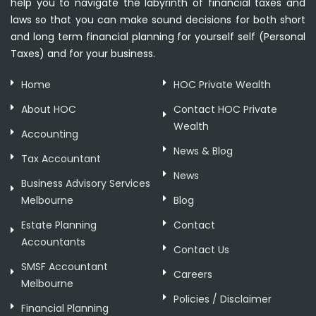
help you to navigate the labyrinth of financial taxes and
laws so that you can make sound decisions for both short
and long term financial planning for yourself self (Personal
Taxes) and for your business.
Home
HOC Private Wealth
About HOC
Contact HOC Private
Wealth
Accounting
News & Blog
Tax Accountant
News
Business Advisory Services
Melbourne
Blog
Estate Planning
Contact
Accountants
Contact Us
SMSF Accountant
Careers
Melbourne
Policies / Disclaimer
Financial Planning