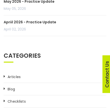
May 2026 - Practice Update
May 05, 2026
Apriil 2026 - Practice Update
April 02, 2026
CATEGORIES
Contact U
Articles
Blog
Checklists