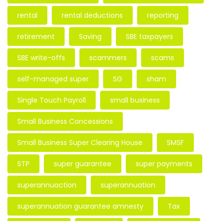
rental
rental deductions
reporting
retirement
Saving
SBE taxpayers
SBE write-offs
scammers
scams
self-managed super
SG
sham
Single Touch Payroll
small business
Small Business Concessions
Small Business Super Clearing House
SMSF
STP
super guarantee
super payments
superannuaction
superannuation
superannuation guarantee amnesty
Tax