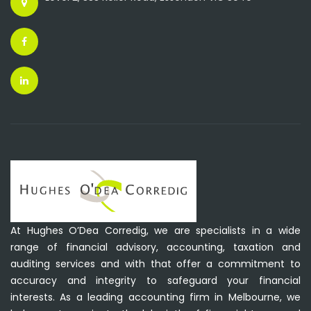
At Hughes O’Dea Corredig, we are specialists in a wide
range of financial advisory, accounting, taxation and
auditing services and with that offer a commitment to
accuracy and integrity to safeguard your financial
interests. As a leading accounting firm in Melbourne, we