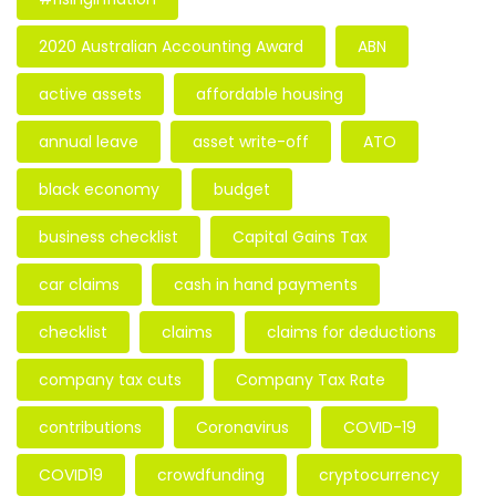
2020 Australian Accounting Award
ABN
active assets
affordable housing
annual leave
asset write-off
ATO
black economy
budget
business checklist
Capital Gains Tax
car claims
cash in hand payments
checklist
claims
claims for deductions
company tax cuts
Company Tax Rate
contributions
Coronavirus
COVID-19
COVID19
crowdfunding
cryptocurrency