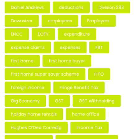
Daniel Andrews
deductions
Division 293
Downsizer
employees
Employers
ENCC
EOFY
expenditure
expense claims
expenses
FBT
first home
first home buyer
first home super saver scheme
FITO
foreign income
Fringe Benefit Tax
Gig Economy
GST
GST Withholding
holiday home rentals
home office
Hughes O’Dea Corredig
Income Tax