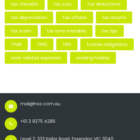
tax checklist
tax cuts
Tax deductions
tax depreciation
Tax offsets
tax returns
tax scam
tax time mistakes
tax tips
TPAR
TPRS
TRIS
trustee obligations
work-related expenses
working holiday
mail@hoc.com.au
+61 3 9375 4286
Level 2, 333 Keilor Road, Essendon VIC 3040