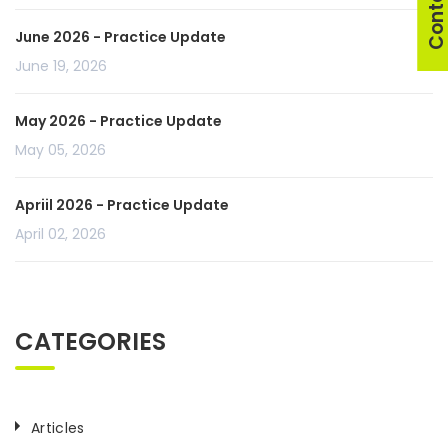
June 2026 - Practice Update
June 19, 2026
May 2026 - Practice Update
May 05, 2026
Apriil 2026 - Practice Update
April 02, 2026
CATEGORIES
Articles