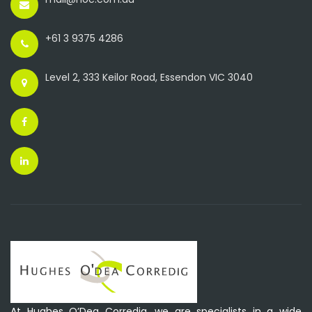
+61 3 9375 4286
Level 2, 333 Keilor Road, Essendon VIC 3040
At Hughes O’Dea Corredig, we are specialists in a wide