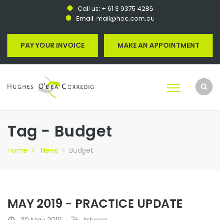
Call us:
+ 61 3 9375 4286
Email:
mail@hoc.com.au
PAY YOUR INVOICE
MAKE AN APPOINTMENT
Tag - Budget
Home
News
Budget
MAY 2019 - PRACTICE UPDATE