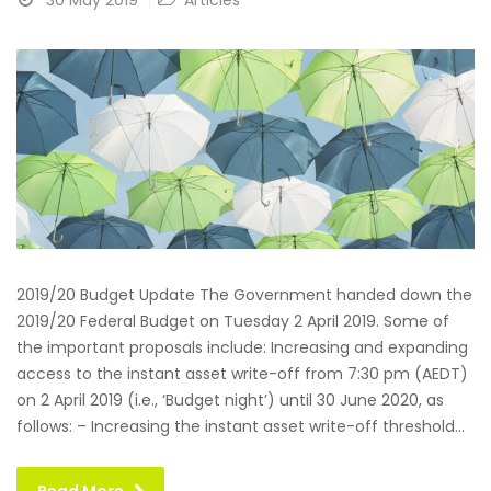
30 May 2019
Articles
2019/20 Budget Update The Government handed down the
2019/20 Federal Budget on Tuesday 2 April 2019. Some of
the important proposals include: Increasing and expanding
access to the instant asset write-off from 7:30 pm (AEDT)
on 2 April 2019 (i.e., ‘Budget night’) until 30 June 2020, as
follows: – Increasing the instant asset write-off threshold...