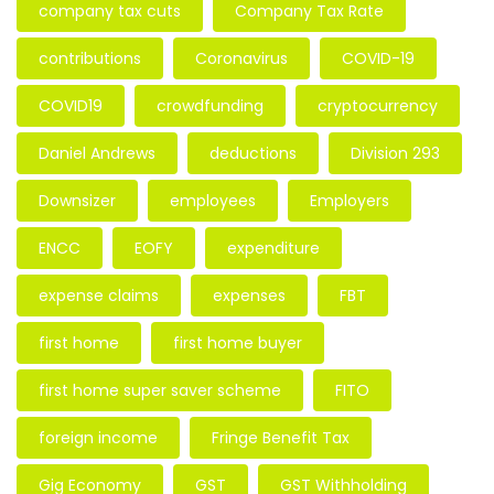
company tax cuts
Company Tax Rate
contributions
Coronavirus
COVID-19
COVID19
crowdfunding
cryptocurrency
Daniel Andrews
deductions
Division 293
Downsizer
employees
Employers
ENCC
EOFY
expenditure
expense claims
expenses
FBT
first home
first home buyer
first home super saver scheme
FITO
foreign income
Fringe Benefit Tax
Gig Economy
GST
GST Withholding