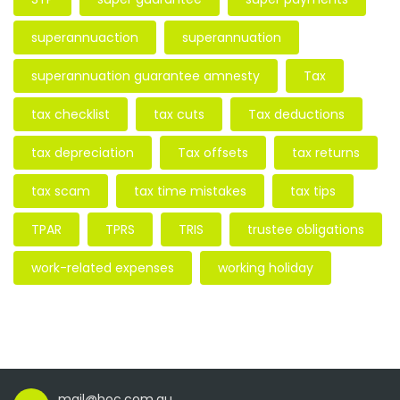
superannuaction
superannuation
superannuation guarantee amnesty
Tax
tax checklist
tax cuts
Tax deductions
tax depreciation
Tax offsets
tax returns
tax scam
tax time mistakes
tax tips
TPAR
TPRS
TRIS
trustee obligations
work-related expenses
working holiday
mail@hoc.com.au