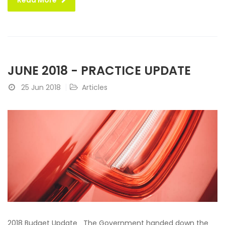
Read More
JUNE 2018 - PRACTICE UPDATE
25 Jun 2018
Articles
2018 Budget Update The Government handed down the