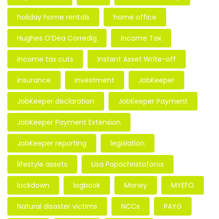
holiday home rentals
home office
Hughes O’Dea Corredig
Income Tax
income tax cuts
Instant Asset Write-off
insurance
investment
JobKeeper
JobKeeper declaration
JobKeeper Payment
JobKeeper Payment Extension
JobKeeper reporting
legislation
lifestyle assets
Lisa Papachristoforos
lockdown
logbook
Money
MYEFO
Natural disaster victims
NCCs
PAYG