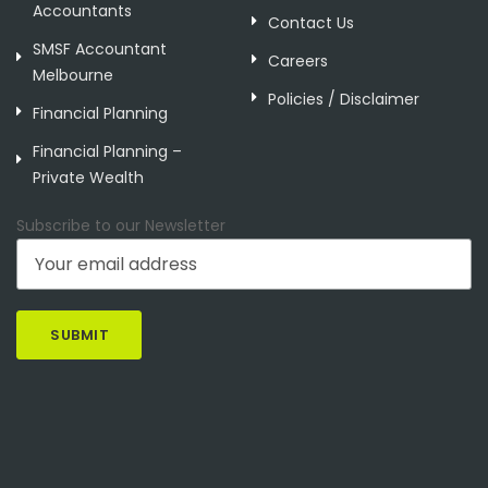
Accountants
Contact Us
SMSF Accountant
Careers
Melbourne
Policies / Disclaimer
Financial Planning
Financial Planning –
Private Wealth
Subscribe to our Newsletter