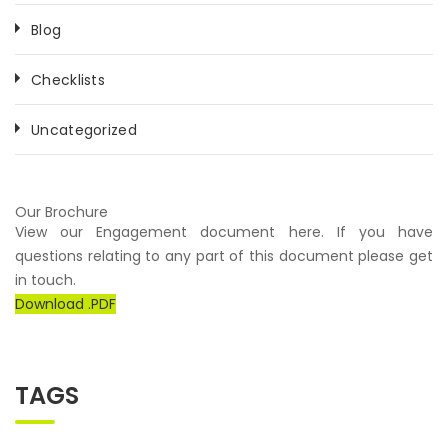
Blog
Checklists
Uncategorized
Our Brochure
View our Engagement document here. If you have
questions relating to any part of this document please get
in touch.
Download .PDF
TAGS