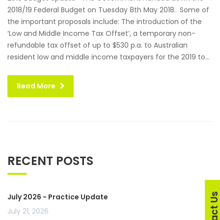
2018/19 Federal Budget on Tuesday 8th May 2018. Some of
the important proposals include: The introduction of the
‘Low and Middle Income Tax Offset’, a temporary non-
refundable tax offset of up to $530 p.a. to Australian
resident low and middle income taxpayers for the 2019 to...
Read More
RECENT POSTS
Contact U
July 2026 - Practice Update
July 21, 2026