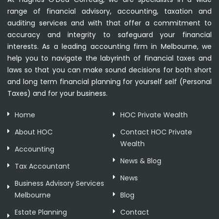
range of financial advisory, accounting, taxation and
auditing services and with that offer a commitment to
accuracy and integrity to safeguard your financial
interests. As a leading accounting firm in Melbourne, we
help you to navigate the labyrinth of financial taxes and
laws so that you can make sound decisions for both short
and long term financial planning for yourself self (Personal
Taxes) and for your business.
Home
HOC Private Wealth
About HOC
Contact HOC Private
Wealth
Accounting
News & Blog
Tax Accountant
News
Business Advisory Services
Melbourne
Blog
Estate Planning
Contact