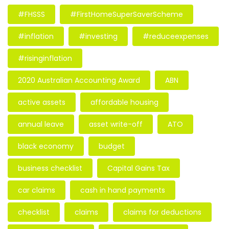
#FHSSS
#FirstHomeSuperSaverScheme
#inflation
#investing
#reduceexpenses
#risinginflation
2020 Australian Accounting Award
ABN
active assets
affordable housing
annual leave
asset write-off
ATO
black economy
budget
business checklist
Capital Gains Tax
car claims
cash in hand payments
checklist
claims
claims for deductions