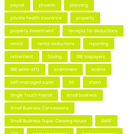
payroll
phoenix
planning
private health insurance
property
property investment
receipts for deductions
rental
rental deductions
reporting
retirement
Saving
SBE taxpayers
SBE write-offs
scammers
scams
self-managed super
SG
sham
Single Touch Payroll
small business
Small Business Concessions
Small Business Super Clearing House
SMSF
STP
super guarantee
super payments