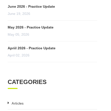
June 2026 - Practice Update
June 19, 2026
May 2026 - Practice Update
May 05, 2026
Apriil 2026 - Practice Update
April 02, 2026
CATEGORIES
Articles