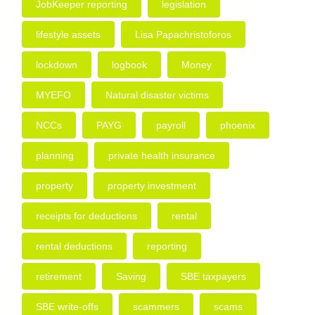
JobKeeper reporting
legislation
lifestyle assets
Lisa Papachristoforos
lockdown
logbook
Money
MYEFO
Natural disaster victims
NCCs
PAYG
payroll
phoenix
planning
private health insurance
property
property investment
receipts for deductions
rental
rental deductions
reporting
retirement
Saving
SBE taxpayers
SBE write-offs
scammers
scams