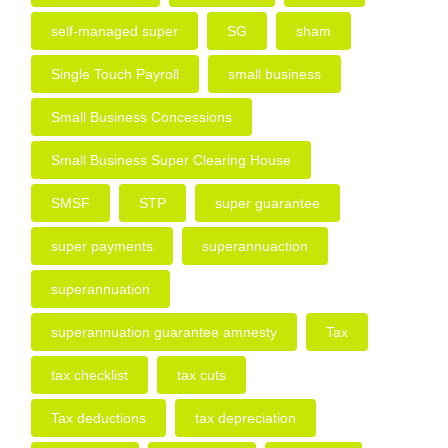
self-managed super
SG
sham
Single Touch Payroll
small business
Small Business Concessions
Small Business Super Clearing House
SMSF
STP
super guarantee
super payments
superannuaction
superannuation
superannuation guarantee amnesty
Tax
tax checklist
tax cuts
Tax deductions
tax depreciation