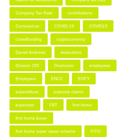
Company Tax Rate
contributions
Coronavirus
COVID-19
COVID19
crowdfunding
cryptocurrency
Daniel Andrews
deductions
Division 293
Downsizer
employees
Employers
ENCC
EOFY
expenditure
expense claims
expenses
FBT
first home
first home buyer
first home super saver scheme
FITO