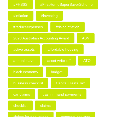
#FHSSS
#FirstHomeSuperSaverScheme
#inflation
#investing
#reduceexpenses
#risinginflation
2020 Australian Accounting Award
ABN
active assets
affordable housing
annual leave
asset write-off
ATO
black economy
budget
business checklist
Capital Gains Tax
car claims
cash in hand payments
checklist
claims
claims for deductions
company tax cuts