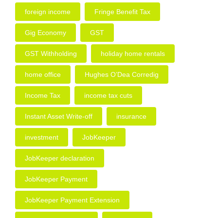
foreign income
Fringe Benefit Tax
Gig Economy
GST
GST Withholding
holiday home rentals
home office
Hughes O’Dea Corredig
Income Tax
income tax cuts
Instant Asset Write-off
insurance
investment
JobKeeper
JobKeeper declaration
JobKeeper Payment
JobKeeper Payment Extension