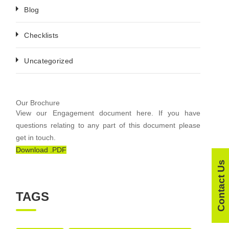
Blog
Checklists
Uncategorized
Our Brochure
View our Engagement document here. If you have
questions relating to any part of this document please
get in touch.
Download .PDF
Contact Us
TAGS