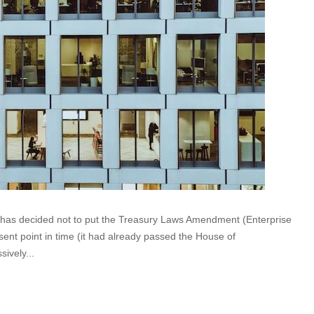
t has decided not to put the Treasury Laws Amendment (Enterprise
sent point in time (it had already passed the House of
ively...