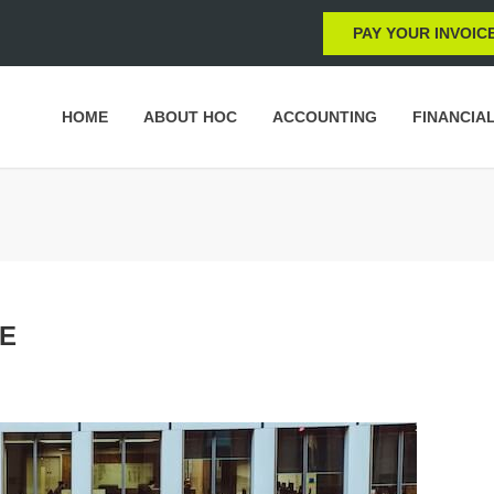
PAY YOUR INVOIC
HOME
ABOUT HOC
ACCOUNTING
FINANCIA
TE