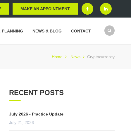
E
MAKE AN APPOINTMENT
L PLANNING
NEWS & BLOG
CONTACT
Home
News
Cryptocurrency
RECENT POSTS
July 2026 - Practice Update
July 21, 2026