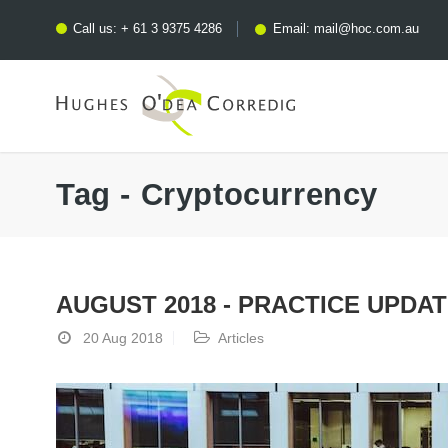
Call us:
+ 61 3 9375 4286
Email:
mail@hoc.com.au
Tag - Cryptocurrency
AUGUST 2018 - PRACTICE UPDA
20 Aug 2018
Articles