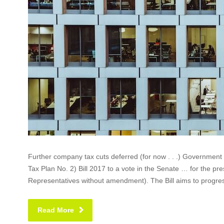
Further company tax cuts deferred (for now . . .) Governmen
Tax Plan No. 2) Bill 2017 to a vote in the Senate … for the pre
Representatives without amendment). The Bill aims to progress
Read More