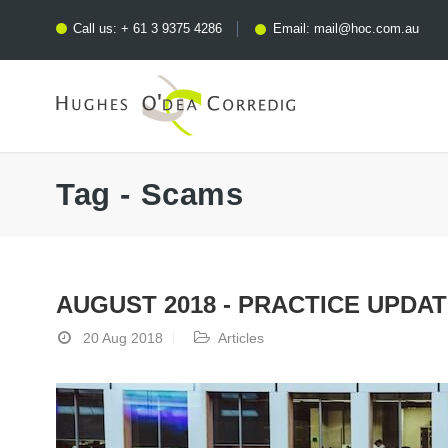
Call us:
+ 61 3 9375 4286
Email:
mail@hoc.com.au
Tag - Scams
AUGUST 2018 - PRACTICE UPDA
20 Aug 2018
Articles