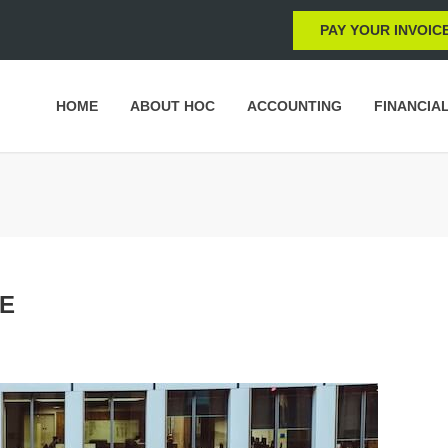
PAY YOUR INVOIC
HOME
ABOUT HOC
ACCOUNTING
FINANCIA
TE