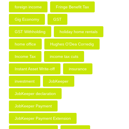
foreign income
Fringe Benefit Tax
Gig Economy
GST
GST Withholding
holiday home rentals
home office
Hughes O’Dea Corredig
Income Tax
income tax cuts
Instant Asset Write-off
insurance
investment
JobKeeper
JobKeeper declaration
JobKeeper Payment
JobKeeper Payment Extension