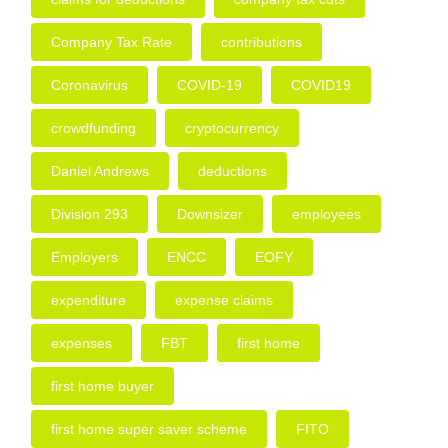
Company Tax Rate
contributions
Coronavirus
COVID-19
COVID19
crowdfunding
cryptocurrency
Daniel Andrews
deductions
Division 293
Downsizer
employees
Employers
ENCC
EOFY
expenditure
expense claims
expenses
FBT
first home
first home buyer
first home super saver scheme
FITO