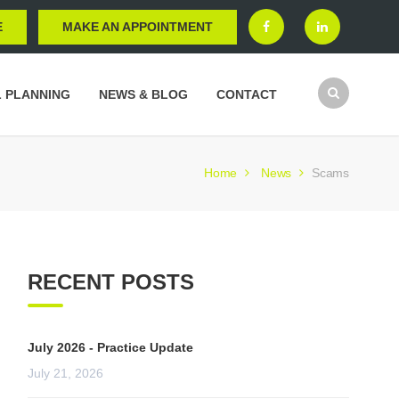
E
MAKE AN APPOINTMENT
L PLANNING
NEWS & BLOG
CONTACT
Home
News
Scams
RECENT POSTS
July 2026 - Practice Update
July 21, 2026