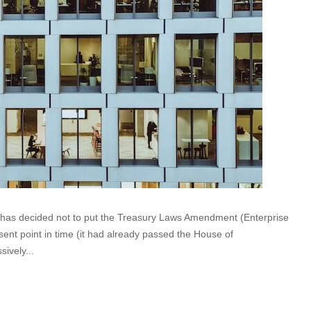
t has decided not to put the Treasury Laws Amendment (Enterprise
sent point in time (it had already passed the House of
ively...