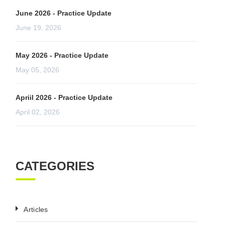
June 2026 - Practice Update
June 19, 2026
May 2026 - Practice Update
May 05, 2026
Apriil 2026 - Practice Update
April 02, 2026
CATEGORIES
Articles