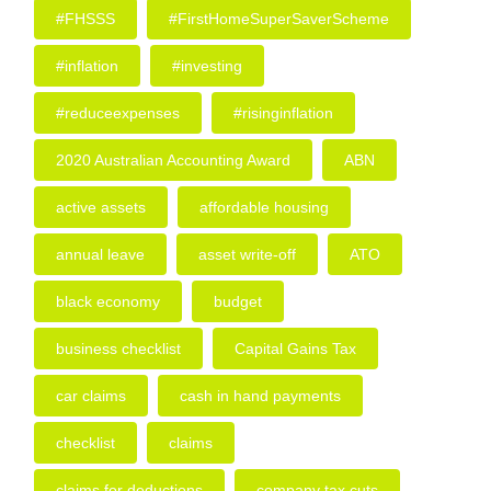
#FHSSS
#FirstHomeSuperSaverScheme
#inflation
#investing
#reduceexpenses
#risinginflation
2020 Australian Accounting Award
ABN
active assets
affordable housing
annual leave
asset write-off
ATO
black economy
budget
business checklist
Capital Gains Tax
car claims
cash in hand payments
checklist
claims
claims for deductions
company tax cuts