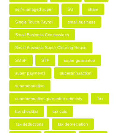
self-managed super
SG
sham
Single Touch Payroll
small business
Small Business Concessions
Small Business Super Clearing House
SMSF
STP
super guarantee
super payments
superannuaction
superannuation
superannuation guarantee amnesty
Tax
tax checklist
tax cuts
Tax deductions
tax depreciation