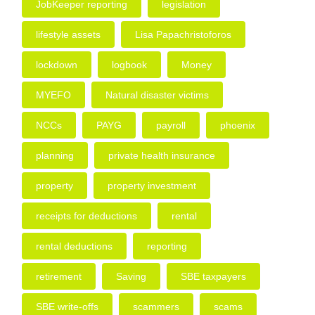
JobKeeper reporting
legislation
lifestyle assets
Lisa Papachristoforos
lockdown
logbook
Money
MYEFO
Natural disaster victims
NCCs
PAYG
payroll
phoenix
planning
private health insurance
property
property investment
receipts for deductions
rental
rental deductions
reporting
retirement
Saving
SBE taxpayers
SBE write-offs
scammers
scams