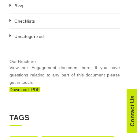
Blog
Checklists
Uncategorized
Our Brochure
View our Engagement document here. If you have
questions relating to any part of this document please
get in touch.
Download .PDF
Contact Us
TAGS