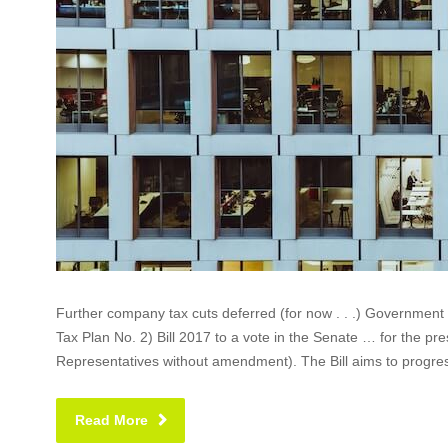
Further company tax cuts deferred (for now . . .) Governmen
Tax Plan No. 2) Bill 2017 to a vote in the Senate … for the pre
Representatives without amendment). The Bill aims to progress
Read More