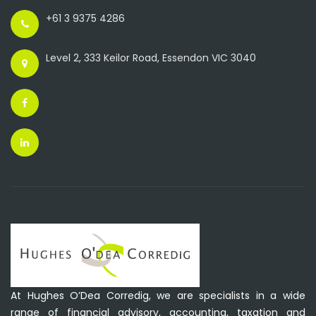
+61 3 9375 4286
Level 2, 333 Keilor Road, Essendon VIC 3040
At Hughes O’Dea Corredig, we are specialists in a wide
range of financial advisory, accounting, taxation and