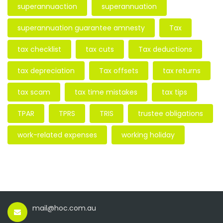
superannuaction
superannuation
superannuation guarantee amnesty
Tax
tax checklist
tax cuts
Tax deductions
tax depreciation
Tax offsets
tax returns
tax scam
tax time mistakes
tax tips
TPAR
TPRS
TRIS
trustee obligations
work-related expenses
working holiday
mail@hoc.com.au