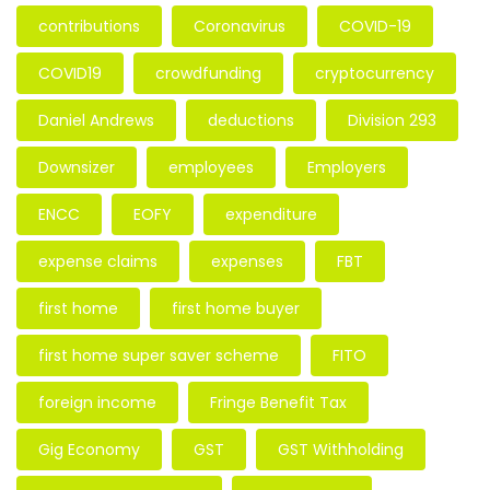
contributions
Coronavirus
COVID-19
COVID19
crowdfunding
cryptocurrency
Daniel Andrews
deductions
Division 293
Downsizer
employees
Employers
ENCC
EOFY
expenditure
expense claims
expenses
FBT
first home
first home buyer
first home super saver scheme
FITO
foreign income
Fringe Benefit Tax
Gig Economy
GST
GST Withholding