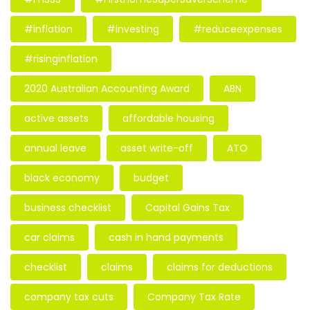
#inflation
#investing
#reduceexpenses
#risinginflation
2020 Australian Accounting Award
ABN
active assets
affordable housing
annual leave
asset write-off
ATO
black economy
budget
business checklist
Capital Gains Tax
car claims
cash in hand payments
checklist
claims
claims for deductions
company tax cuts
Company Tax Rate