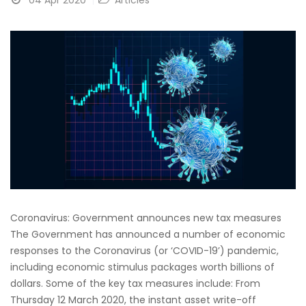
04 Apr 2020
Articles
Coronavirus: Government announces new tax measures
The Government has announced a number of economic
responses to the Coronavirus (or ‘COVID-19’) pandemic,
including economic stimulus packages worth billions of
dollars. Some of the key tax measures include: From
Thursday 12 March 2020, the instant asset write-off