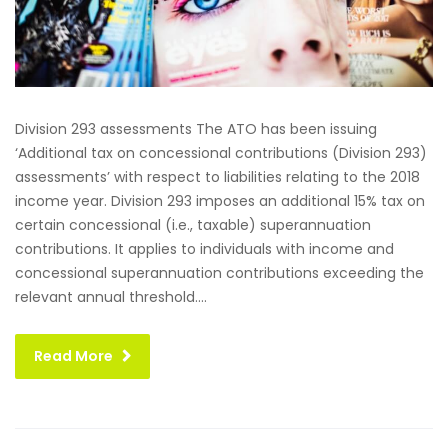
Division 293 assessments The ATO has been issuing
‘Additional tax on concessional contributions (Division 293)
assessments’ with respect to liabilities relating to the 2018
income year. Division 293 imposes an additional 15% tax on
certain concessional (i.e., taxable) superannuation
contributions. It applies to individuals with income and
concessional superannuation contributions exceeding the
relevant annual threshold....
Read More