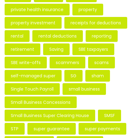
private health insurance
property
property investment
receipts for deductions
rental
rental deductions
reporting
retirement
Saving
SBE taxpayers
SBE write-offs
scammers
scams
self-managed super
SG
sham
Single Touch Payroll
small business
Small Business Concessions
Small Business Super Clearing House
SMSF
STP
super guarantee
super payments