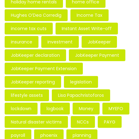
holiday home rentals
home office
Hughes O’Dea Corredig
Income Tax
income tax cuts
Instant Asset Write-off
insurance
investment
JobKeeper
JobKeeper declaration
JobKeeper Payment
JobKeeper Payment Extension
JobKeeper reporting
legislation
lifestyle assets
Lisa Papachristoforos
lockdown
logbook
Money
MYEFO
Natural disaster victims
NCCs
PAYG
payroll
phoenix
planning