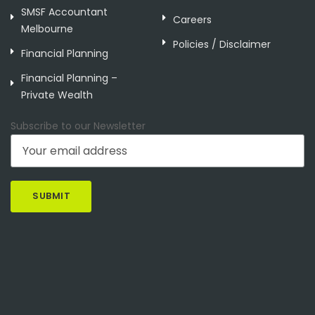
SMSF Accountant
Careers
Melbourne
Policies / Disclaimer
Financial Planning
Financial Planning –
Private Wealth
Subscribe to our Newsletter