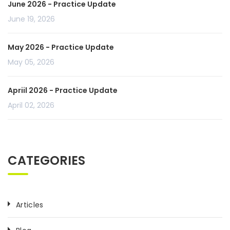
June 2026 - Practice Update
June 19, 2026
May 2026 - Practice Update
May 05, 2026
Apriil 2026 - Practice Update
April 02, 2026
CATEGORIES
Articles