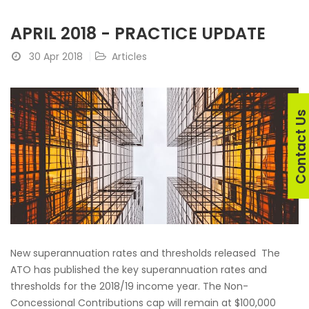
APRIL 2018 - PRACTICE UPDATE
30 Apr 2018
Articles
Contact U
New superannuation rates and thresholds released The
ATO has published the key superannuation rates and
thresholds for the 2018/19 income year. The Non-
Concessional Contributions cap will remain at $100,000