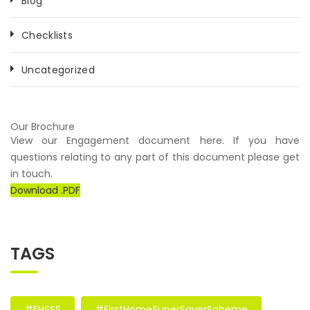
Blog
Checklists
Uncategorized
Our Brochure
View our Engagement document here. If you have
questions relating to any part of this document please get
in touch.
Download .PDF
TAGS
#FHSSS
#FirstHomeSuperSaverScheme