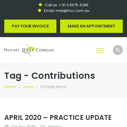
Call us:
+ 61 3 9375 4286
Email:
mail@hoc.com.au
PAY YOUR INVOICE
MAKE AN APPOINTMENT
Tag - Contributions
Home
News
Contributions
APRIL 2020 – PRACTICE UPDATE