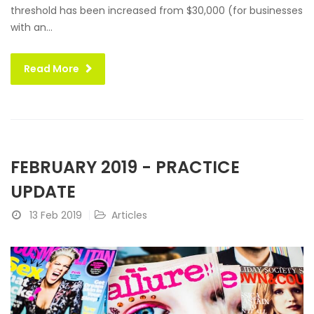
threshold has been increased from $30,000 (for businesses
with an...
Read More
FEBRUARY 2019 - PRACTICE
UPDATE
13 Feb 2019
Articles