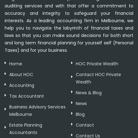
auditing services and with that offer a commitment to
accuracy and integrity to safeguard your financial
interests. As a leading accounting firm in Melbourne, we
help you to navigate the labyrinth of financial taxes and
laws so that you can make sound decisions for both short
and long term financial planning for yourself self (Personal
Taxes) and for your business.
Home
HOC Private Wealth
About HOC
Contact HOC Private
Wealth
Accounting
News & Blog
Tax Accountant
News
Business Advisory Services
Melbourne
Blog
Estate Planning
Contact
Accountants
Contact Us