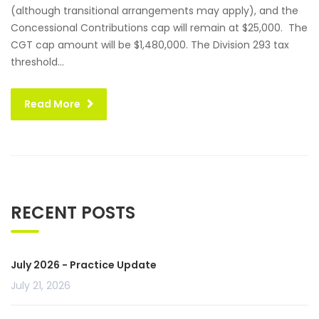
(although transitional arrangements may apply), and the
Concessional Contributions cap will remain at $25,000. The
CGT cap amount will be $1,480,000. The Division 293 tax
threshold...
Read More
RECENT POSTS
July 2026 - Practice Update
July 21, 2026