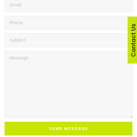
Contact U