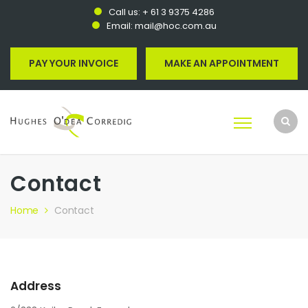
Call us:
+ 61 3 9375 4286
Email:
mail@hoc.com.au
PAY YOUR INVOICE
MAKE AN APPOINTMENT
Contact
Home
Contact
Address