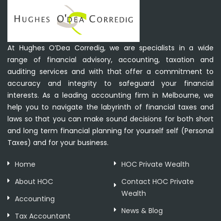
At Hughes O’Dea Corredig, we are specialists in a wide
range of financial advisory, accounting, taxation and
auditing services and with that offer a commitment to
accuracy and integrity to safeguard your financial
interests. As a leading accounting firm in Melbourne, we
help you to navigate the labyrinth of financial taxes and
laws so that you can make sound decisions for both short
and long term financial planning for yourself self (Personal
Taxes) and for your business.
Home
HOC Private Wealth
About HOC
Contact HOC Private
Wealth
Accounting
News & Blog
Tax Accountant