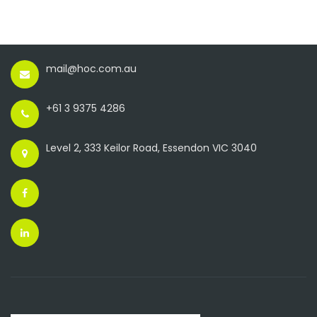
mail@hoc.com.au
+61 3 9375 4286
Level 2, 333 Keilor Road, Essendon VIC 3040