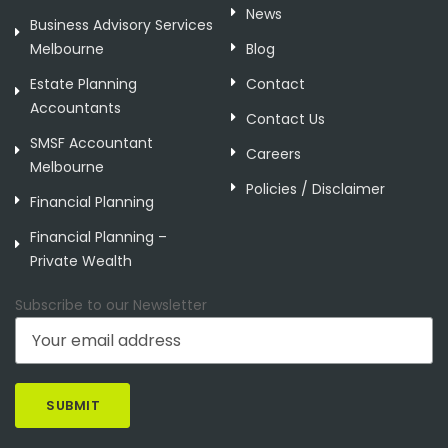
News
Business Advisory Services
Melbourne
Blog
Estate Planning
Contact
Accountants
Contact Us
SMSF Accountant
Careers
Melbourne
Policies / Disclaimer
Financial Planning
Financial Planning –
Private Wealth
Subscribe to our Newsletter