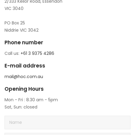
2/333 Keilor Road, Essendon
VIC 3040
PO Box 25
Niddrie VIC 3042
Phone number
Call us:
+61 3 9375 4286
E-mail address
mail@hoc.com.au
Opening Hours
Mon - Fri : 8.30 am - 5pm
Sat, Sun: closed