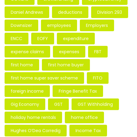
Daniel Andrews
deductions
Division 293
Downsizer
employees
Employers
ENCC
EOFY
expenditure
expense claims
expenses
FBT
first home
first home buyer
first home super saver scheme
FITO
foreign income
Fringe Benefit Tax
Gig Economy
GST
GST Withholding
holiday home rentals
home office
Hughes O’Dea Corredig
Income Tax