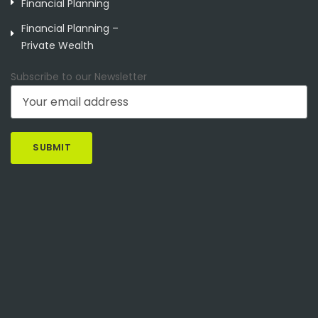
Financial Planning
Financial Planning –
Private Wealth
Subscribe to our Newsletter