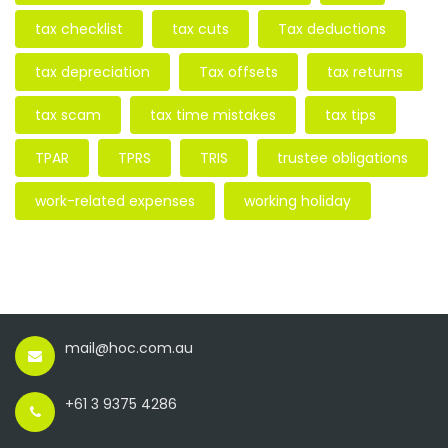
tax checklist
tax cuts
Tax deductions
tax depreciation
Tax offsets
tax returns
tax scam
tax time mistakes
tax tips
TPAR
TPRS
TRIS
trustee obligations
work-related expenses
working holiday
mail@hoc.com.au
+61 3 9375 4286