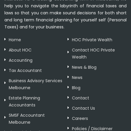
help you to navigate the labyrinth of financial taxes and
laws so that you can make sound decisions for both short
and long term financial planning for yourself self (Personal
Taxes) and for your business.
Home
HOC Private Wealth
About HOC
Contact HOC Private
Wealth
Accounting
News & Blog
Tax Accountant
News
Business Advisory Services
Melbourne
Blog
Estate Planning
Contact
Accountants
Contact Us
SMSF Accountant
Careers
Melbourne
Policies / Disclaimer