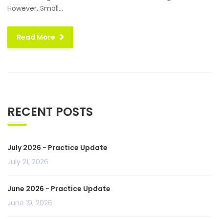
However, Small...
Read More
RECENT POSTS
July 2026 - Practice Update
July 21, 2026
June 2026 - Practice Update
June 19, 2026