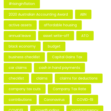
#risinginflation
2020 Australian Accounting Award
ABN
active assets
affordable housing
annual leave
asset write-off
ATO
black economy
budget
business checklist
Capital Gains Tax
car claims
cash in hand payments
checklist
claims
claims for deductions
company tax cuts
Company Tax Rate
contributions
Coronavirus
COVID-19
COVID19
crowdfunding
cryptocurrency