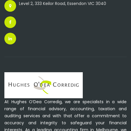
Level 2, 333 Keilor Road, Essendon VIC 3040
At Hughes O’Dea Corredig, we are specialists in a wide
range of financial advisory, accounting, taxation and
auditing services and with that offer a commitment to
accuracy and integrity to safeguard your financial
interests. As a leading accounting firm in Melbourne, we