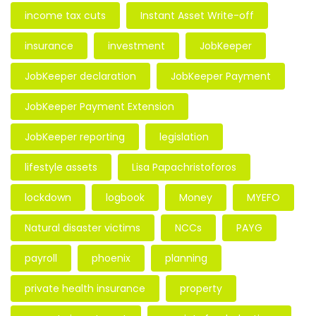
income tax cuts
Instant Asset Write-off
insurance
investment
JobKeeper
JobKeeper declaration
JobKeeper Payment
JobKeeper Payment Extension
JobKeeper reporting
legislation
lifestyle assets
Lisa Papachristoforos
lockdown
logbook
Money
MYEFO
Natural disaster victims
NCCs
PAYG
payroll
phoenix
planning
private health insurance
property