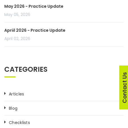
May 2026 - Practice Update
May 05, 2026
Apriil 2026 - Practice Update
April 02, 2026
CATEGORIES
Contact U
Articles
Blog
Checklists