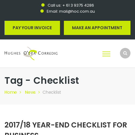
Call us:
+ 61 3 9375 4286
Email:
mail@hoc.com.au
PAY YOUR INVOICE
MAKE AN APPOINTMENT
Tag - Checklist
Home
News
Checklist
2017/18 YEAR-END CHECKLIST FOR