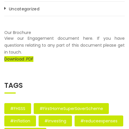
Uncategorized
Our Brochure
View our Engagement document here. If you have
questions relating to any part of this document please get
in touch.
Download .PDF
TAGS
#FHSSS
#FirstHomeSuperSaverScheme
#inflation
#investing
#reduceexpenses