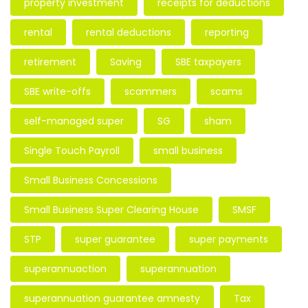
property investment
receipts for deductions
rental
rental deductions
reporting
retirement
Saving
SBE taxpayers
SBE write-offs
scammers
scams
self-managed super
SG
sham
Single Touch Payroll
small business
Small Business Concessions
Small Business Super Clearing House
SMSF
STP
super guarantee
super payments
superannuaction
superannuation
superannuation guarantee amnesty
Tax