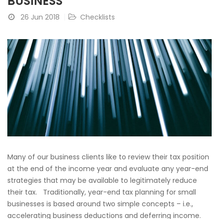
BUSINESS
26 Jun 2018
Checklists
Many of our business clients like to review their tax position
at the end of the income year and evaluate any year-end
strategies that may be available to legitimately reduce
their tax. Traditionally, year-end tax planning for small
businesses is based around two simple concepts – i.e.,
accelerating business deductions and deferring income.