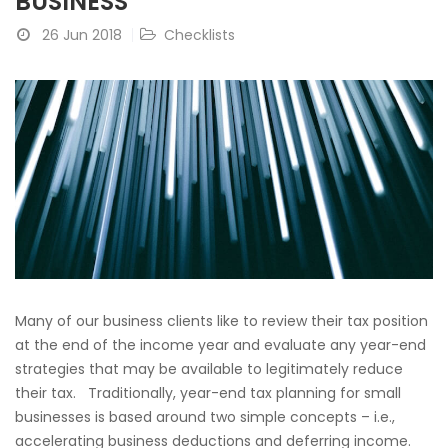
BUSINESS
26 Jun 2018
Checklists
Many of our business clients like to review their tax position
at the end of the income year and evaluate any year-end
strategies that may be available to legitimately reduce
their tax. Traditionally, year-end tax planning for small
businesses is based around two simple concepts – i.e.,
accelerating business deductions and deferring income.