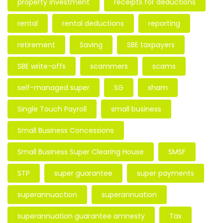
property investment
receipts for deductions
rental
rental deductions
reporting
retirement
Saving
SBE taxpayers
SBE write-offs
scammers
scams
self-managed super
SG
sham
Single Touch Payroll
small business
Small Business Concessions
Small Business Super Clearing House
SMSF
STP
super guarantee
super payments
superannuaction
superannuation
superannuation guarantee amnesty
Tax