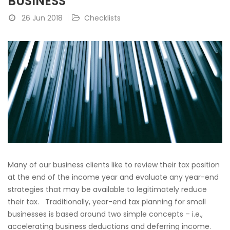
BUSINESS
26 Jun 2018
Checklists
Many of our business clients like to review their tax position
at the end of the income year and evaluate any year-end
strategies that may be available to legitimately reduce
their tax. Traditionally, year-end tax planning for small
businesses is based around two simple concepts – i.e.,
accelerating business deductions and deferring income.