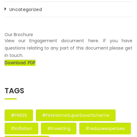
Uncategorized
Our Brochure
View our Engagement document here. If you have
questions relating to any part of this document please get
in touch.
Download .PDF
TAGS
#FHSSS
#FirstHomeSuperSaverScheme
#inflation
#investing
#reduceexpenses