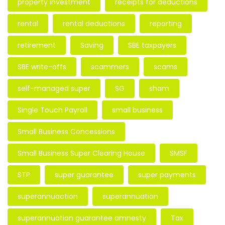
property investment
receipts for deductions
rental
rental deductions
reporting
retirement
Saving
SBE taxpayers
SBE write-offs
scammers
scams
self-managed super
SG
sham
Single Touch Payroll
small business
Small Business Concessions
Small Business Super Clearing House
SMSF
STP
super guarantee
super payments
superannuaction
superannuation
superannuation guarantee amnesty
Tax