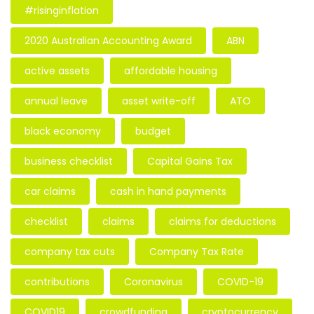
#risinginflation
2020 Australian Accounting Award
ABN
active assets
affordable housing
annual leave
asset write-off
ATO
black economy
budget
business checklist
Capital Gains Tax
car claims
cash in hand payments
checklist
claims
claims for deductions
company tax cuts
Company Tax Rate
contributions
Coronavirus
COVID-19
COVID19
crowdfunding
cryptocurrency