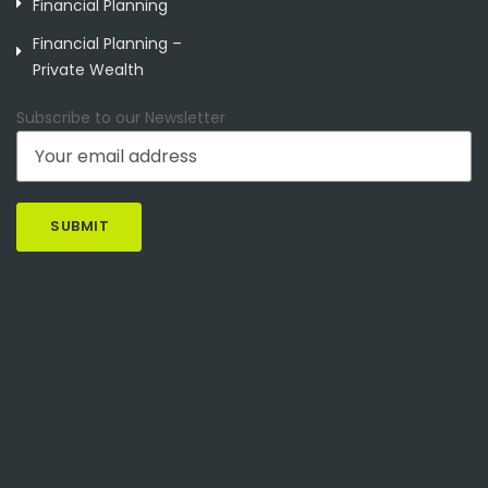
Financial Planning
Financial Planning –
Private Wealth
Subscribe to our Newsletter