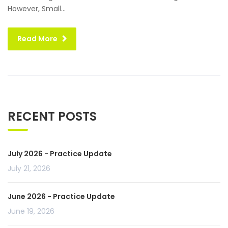
However, Small...
Read More
RECENT POSTS
July 2026 - Practice Update
July 21, 2026
June 2026 - Practice Update
June 19, 2026