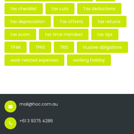
tax checklist
tax cuts
Tax deductions
tax depreciation
Tax offsets
tax returns
tax scam
tax time mistakes
tax tips
TPAR
TPRS
TRIS
trustee obligations
work-related expenses
working holiday
mail@hoc.com.au
+61 3 9375 4286