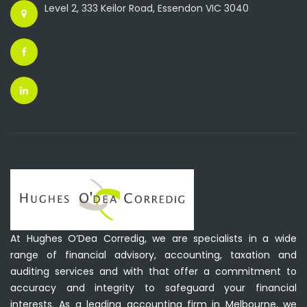
Level 2, 333 Keilor Road, Essendon VIC 3040
At Hughes O’Dea Corredig, we are specialists in a wide
range of financial advisory, accounting, taxation and
auditing services and with that offer a commitment to
accuracy and integrity to safeguard your financial
interests. As a leading accounting firm in Melbourne, we