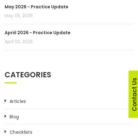
May 2026 - Practice Update
May 05, 2026
Apriil 2026 - Practice Update
April 02, 2026
CATEGORIES
Contact U
Articles
Blog
Checklists