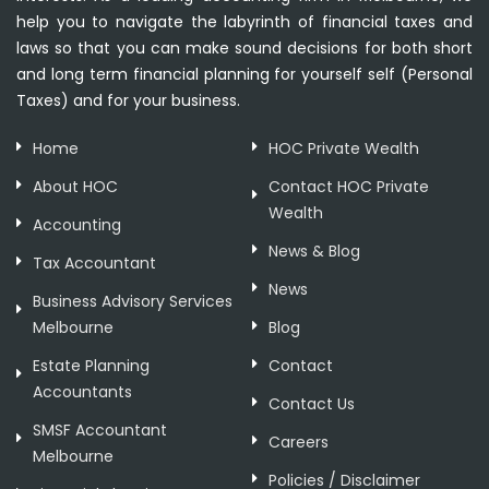
help you to navigate the labyrinth of financial taxes and
laws so that you can make sound decisions for both short
and long term financial planning for yourself self (Personal
Taxes) and for your business.
Home
HOC Private Wealth
About HOC
Contact HOC Private
Wealth
Accounting
News & Blog
Tax Accountant
News
Business Advisory Services
Melbourne
Blog
Estate Planning
Contact
Accountants
Contact Us
SMSF Accountant
Careers
Melbourne
Policies / Disclaimer