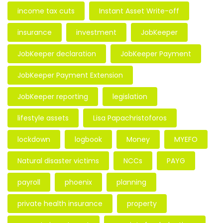
income tax cuts
Instant Asset Write-off
insurance
investment
JobKeeper
JobKeeper declaration
JobKeeper Payment
JobKeeper Payment Extension
JobKeeper reporting
legislation
lifestyle assets
Lisa Papachristoforos
lockdown
logbook
Money
MYEFO
Natural disaster victims
NCCs
PAYG
payroll
phoenix
planning
private health insurance
property