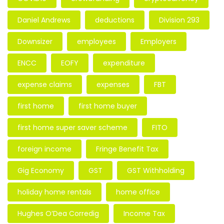
Daniel Andrews
deductions
Division 293
Downsizer
employees
Employers
ENCC
EOFY
expenditure
expense claims
expenses
FBT
first home
first home buyer
first home super saver scheme
FITO
foreign income
Fringe Benefit Tax
Gig Economy
GST
GST Withholding
holiday home rentals
home office
Hughes O’Dea Corredig
Income Tax