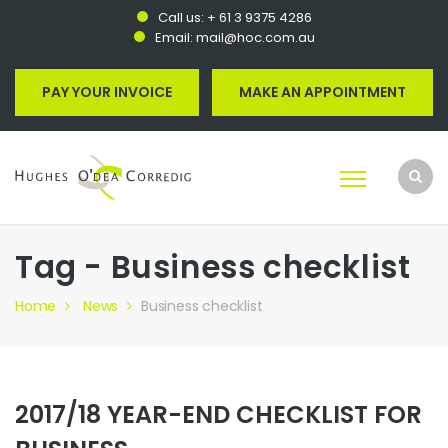
Call us:
+ 61 3 9375 4286
Email:
mail@hoc.com.au
PAY YOUR INVOICE
MAKE AN APPOINTMENT
Tag - Business checklist
Home
News
Business checklist
2017/18 YEAR-END CHECKLIST FOR