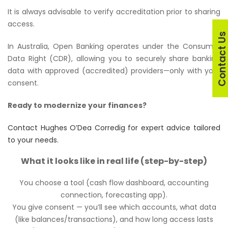
It is always advisable to verify accreditation prior to sharing
access.
Contact U
In Australia, Open Banking operates under the Consumer
Data Right (CDR), allowing you to securely share banking
data with approved (accredited) providers—only with your
consent.
Ready to modernize your finances?
Contact Hughes O’Dea Corredig for expert advice tailored
to your needs.
What it looks like in real life (step-by-step)
You choose a tool (cash flow dashboard, accounting
connection, forecasting app).
You give consent — you’ll see which accounts, what data
(like balances/transactions), and how long access lasts