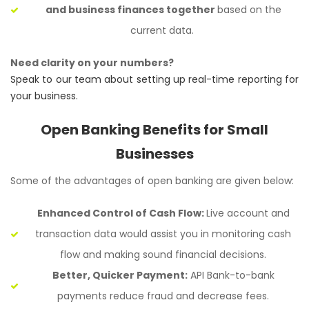
and business finances together
based on the
current data.
Need clarity on your numbers?
Speak to our team about setting up real-time reporting for
your business.
Open Banking Benefits for Small
Businesses
Some of the advantages of open banking are given below:
Enhanced Control of Cash Flow:
Live account and
transaction data would assist you in monitoring cash
flow and making sound financial decisions.
Better, Quicker Payment:
API Bank-to-bank
payments reduce fraud and decrease fees.