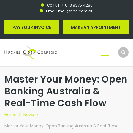
Call us:
+ 61 3 9375 4286
Email:
mail@hoc.com.au
PAY YOUR INVOICE
MAKE AN APPOINTMENT
Master Your Money: Open
Banking Australia &
Real-Time Cash Flow
Home
News
Master Your Money: Open Banking Australia & Real-Time