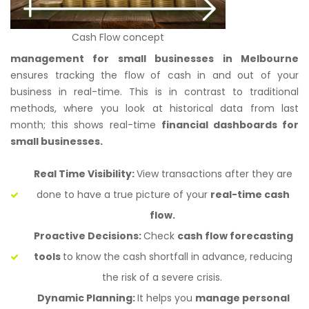
Cash Flow concept
management for small businesses in Melbourne
ensures tracking the flow of cash in and out of your
business in real-time. This is in contrast to traditional
methods, where you look at historical data from last
month; this shows real-time
financial dashboards for
small businesses.
Real Time Visibility:
View transactions after they are
done to have a true picture of your
real-time cash
flow.
Proactive Decisions:
Check
cash flow forecasting
tools
to know the cash shortfall in advance, reducing
the risk of a severe crisis.
Dynamic Planning:
It helps you
manage personal