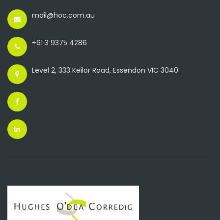
mail@hoc.com.au
+61 3 9375 4286
Level 2, 333 Keilor Road, Essendon VIC 3040