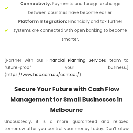
Connectivity:
Payments and foreign exchange
between countries have become easier.
Platform Integration:
Financially and tax further
systems are connected with open banking to become
smarter.
[Partner with our
Financial Planning Services
team to
future-proof your business.]
(
https://www.hoc.com.au/contact/
)
Secure Your Future with Cash Flow
Management for Small Businesses in
Melbourne
Undoubtedly, it is a more guaranteed and relaxed
tomorrow after you control your money today. Don’t allow