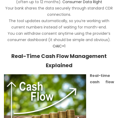
(often up to 12 months).
Consumer Data Right
Your bank shares the data securely through standard CDR
connections.
The tool updates automatically, so you’re working with
current numbers instead of waiting for month-end.
You can withdraw consent anytime using the provider’s
consumer dashboard (it should be simple and obvious).
OAIC+1
Real-Time Cash Flow Management
Explained
Real-time
cash flow