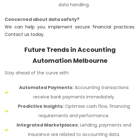
data handling.
Concerned about data safety?
We can help you implement secure financial practices.
Contact us today.
Future Trends in Accounting
Automation Melbourne
Stay ahead of the curve with:
Automated Payments:
Accounting transactions
receive bank payments immediately.
Predictive Insights:
Optimise cash flow, financing
requirements and performance.
Integrated Marketplaces:
Lending, payments and
Insurance are related to accounting data.