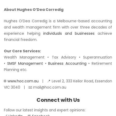
About Hughes O’Dea Corredig
Hughes O’Dea Corredig is a Melbourne-based accounting
and wealth management firm with over three decades of
experience helping
individuals and businesses
achieve
financial freedom.
Our Core Services:
Wealth Management • Tax Advisory • Superannuation
•
SMSF Management
•
Business Accounting
• Retirement
Planning etc.
🌐
www.hoc.com.au
| 📍 Level 2, 333 Keilor Road, Essendon
VIC 3040 | 📧 mail@hoc.com.au
Connect with Us
Follow our latest insights and expert opinions: