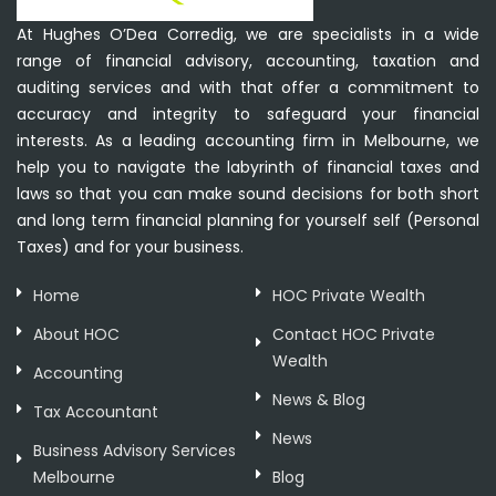
At Hughes O’Dea Corredig, we are specialists in a wide
range of financial advisory, accounting, taxation and
auditing services and with that offer a commitment to
accuracy and integrity to safeguard your financial
interests. As a leading accounting firm in Melbourne, we
help you to navigate the labyrinth of financial taxes and
laws so that you can make sound decisions for both short
and long term financial planning for yourself self (Personal
Taxes) and for your business.
Home
HOC Private Wealth
About HOC
Contact HOC Private
Wealth
Accounting
News & Blog
Tax Accountant
News
Business Advisory Services
Melbourne
Blog