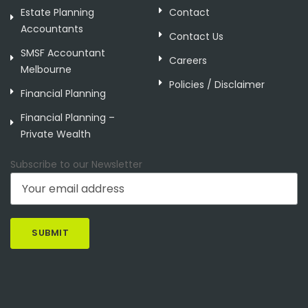
Estate Planning
Contact
Accountants
Contact Us
SMSF Accountant
Careers
Melbourne
Policies / Disclaimer
Financial Planning
Financial Planning –
Private Wealth
Subscribe to our Newsletter