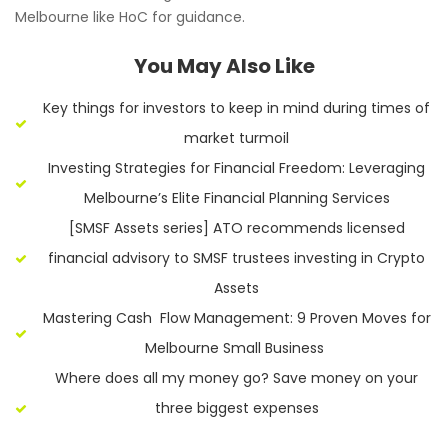
Melbourne like HoC for guidance.
You May Also Like
Key things for investors to keep in mind during times of
market turmoil
Investing Strategies for Financial Freedom: Leveraging
Melbourne’s Elite Financial Planning Services
[SMSF Assets series] ATO recommends licensed
financial advisory to SMSF trustees investing in Crypto
Assets
Mastering Cash Flow Management: 9 Proven Moves for
Melbourne Small Business
Where does all my money go? Save money on your
three biggest expenses