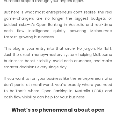
numbers slipped through your fingers
again
.
But here is what most entrepreneurs don’t realise: the real
game-changers are no longer the biggest budgets or
boldest risks—it’s Open Banking in Australia and real-time
cash flow intelligence quietly powering Melbourne’s
fastest-growing businesses.
This blog is your entry into that circle. No jargon. No fluff.
Just the exact money-mastery system helping Melbourne
businesses boost stability, avoid cash crunches, and make
smarter decisions every single day.
If you want to run your business like the entrepreneurs who
don’t panic at month-end
, you’re exactly where you need
to be.That’s where Open Banking in Australia (CDR) and
cash flow visibility can help for your business.
What’s so phenomenal about open