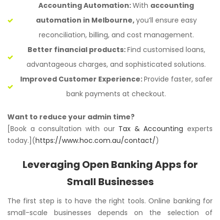
Accounting Automation:
With
accounting
automation in Melbourne,
you’ll ensure easy
reconciliation, billing, and cost management.
Better financial products:
Find customised loans,
advantageous charges, and sophisticated solutions.
Improved Customer Experience:
Provide faster, safer
bank payments at checkout.
Want to reduce your admin time?
[Book a consultation with our
Tax & Accounting
experts
today.](
https://www.hoc.com.au/contact/
)
Leveraging Open Banking Apps for
Small Businesses
The first step is to have the right tools. Online banking for
small-scale businesses depends on the selection of