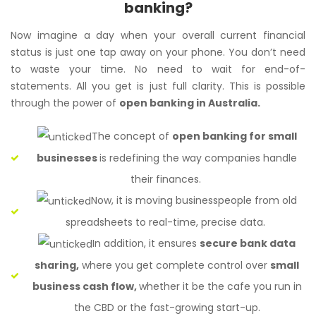
banking?
Now imagine a day when your overall current financial
status is just one tap away on your phone. You don’t need
to waste your time. No need to wait for end-of-
statements. All you get is just full clarity. This is possible
through the power of
open banking in Australia.
The concept of
open banking for small
businesses
is redefining the way companies handle
their finances.
Now, it is moving businesspeople from old
spreadsheets to real-time, precise data.
In addition, it ensures
secure bank data
sharing,
where you get complete control over
small
business cash flow,
whether it be the cafe you run in
the CBD or the fast-growing start-up.