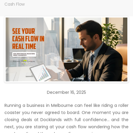
Cash Flow
December 16, 2025
Running a business in Melbourne can feel like riding a roller
coaster you never agreed to board. One moment you are
closing deals at Docklands with full confidence… and the
next, you are staring at your cash flow wondering how the