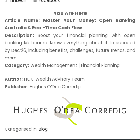
🔗
LinkedIn
📘
Facebook
You Are Here
Article Name:
Master Your Money: Open Banking
Australia & Real-Time Cash Flow
Description:
Boost your financial planning with open
banking Melbourne. Know everything about it to succeed
by Dec’26, including benefits, challenges, future trends, and
more.
Category:
Wealth Management | Financial Planning
Author:
HOC Wealth Advisory Team
Publisher:
Hughes O’Dea Corredig
Categorised in:
Blog