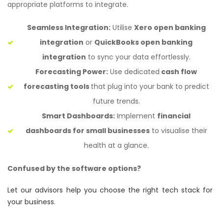
appropriate platforms to integrate.
Seamless Integration:
Utilise
Xero open banking
integration
or
QuickBooks open banking
integration
to sync your data effortlessly.
Forecasting Power:
Use dedicated
cash flow
forecasting tools
that plug into your bank to predict
future trends.
Smart Dashboards:
Implement
financial
dashboards for small businesses
to visualise their
health at a glance.
Confused by the software options?
Let our advisors help you choose the right tech stack for
your business.