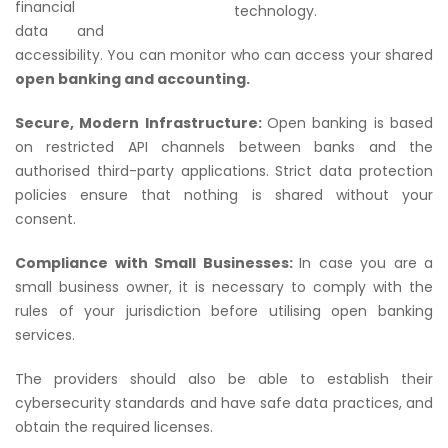
financial
technology.
data and
accessibility. You can monitor who can access your shared
open banking and accounting.
Secure, Modern Infrastructure:
Open banking is based
on restricted API channels between banks and the
authorised third-party applications. Strict data protection
policies ensure that nothing is shared without your
consent.
Compliance with Small Businesses:
In case you are a
small business owner, it is necessary to comply with the
rules of your jurisdiction before utilising open banking
services.
The providers should also be able to establish their
cybersecurity standards and have safe data practices, and
obtain the required licenses.