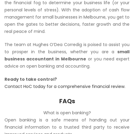
the financial fog to determine your business life (or your
personal levels of stress). With the adoption of cash flow
management for small businesses in Melbourne, you get to
open the gates to better decisions, faster growth and the
real peace of mind.
The team at Hughes O’Dea Corredig is poised to assist you
to prosper in the business, whether you are a
small
business accountant in Melbourne
or you need expert
advice on open banking and accounting.
Ready to take control?
Contact HoC today for a comprehensive financial review.
FAQs
What is open banking?
Open banking is a safe means of handing out your
financial information to a trusted third party to receive