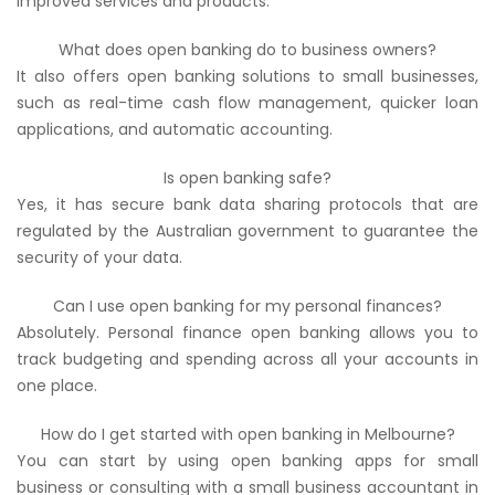
improved services and products.
What does open banking do to business owners?
It also offers open banking solutions to small businesses,
such as real-time cash flow management, quicker loan
applications, and automatic accounting.
Is open banking safe?
Yes, it has secure bank data sharing protocols that are
regulated by the Australian government to guarantee the
security of your data.
Can I use open banking for my personal finances?
Absolutely. Personal finance open banking allows you to
track budgeting and spending across all your accounts in
one place.
How do I get started with open banking in Melbourne?
You can start by using open banking apps for small
business or consulting with a small business accountant in