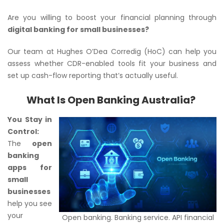
Are you willing to boost your financial planning through
digital banking for small businesses?
Our team at Hughes O’Dea Corredig (HoC) can help you
assess whether CDR-enabled tools fit your business and
set up cash-flow reporting that’s actually useful.
What Is Open Banking Australia?
You Stay in
Control:
The
open
banking
apps for
small
businesses
help you see
your
Open banking. Banking service. API financial