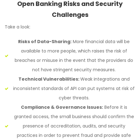
Open Banking Risks and Security
Challenges
Take a look:
Risks of Data-Sharing:
More financial data will be
available to more people, which raises the risk of
breaches or misuse in the event that the providers do
not have stringent security measures.
Technical Vulnerabilities:
Weak integrations and
inconsistent standards of API can put systems at risk of
cyber threats.
Compliance & Governance Issues:
Before it is
granted access, the small business should confirm the
presence of accreditation, audits, and security
practices in order to prevent fraud and provide safe