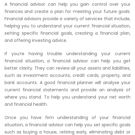
A financial advisor can help you gain control over your
finances and create a plan for meeting your future goals.
Financial advisors provide a variety of services that include,
helping you to understand your current financial situation,
setting specific financial goals, creating a financial plan,
and offering investing advice.
If you’re having trouble understanding your current
financial situation, a financial advisor can help you get
better clarity. They can review all your assets and liabilities,
such as investment accounts, credit cards, property, and
bank accounts. A good financial planner will analyse your
current financial statements and provide an analysis of
where you stand. To help you understand your net worth
and financial health.
Once you have firm understanding of your financial
situation, a financial advisor can help you set specific goals
such as buying a house, retiring early, eliminating debt or