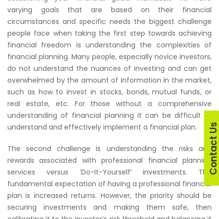
varying goals that are based on their financial
circumstances and specific needs the biggest challenge
people face when taking the first step towards achieving
financial freedom is understanding the complexities of
financial planning. Many people, especially novice investors,
do not understand the nuances of investing and can get
overwhelmed by the amount of information in the market,
such as how to invest in stocks, bonds, mutual funds, or
real estate, etc. For those without a comprehensive
understanding of financial planning it can be difficult to
Contact U
understand and effectively implement a financial plan.
The second challenge is understanding the risks and
rewards associated with professional financial planning
services versus ‘Do-It-Yourself’ investments. The
fundamental expectation of having a professional financial
plan is increased returns. However, the priority should be
securing investments and making them safe, then