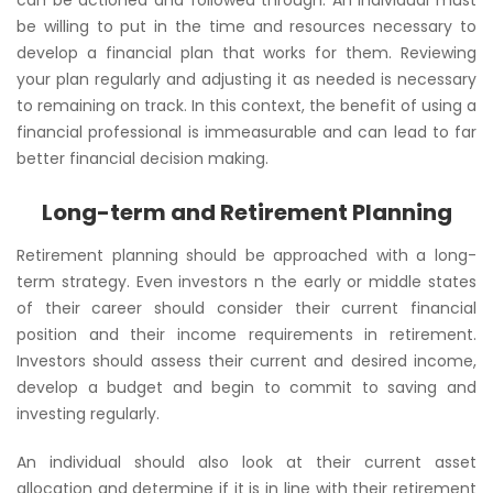
can be actioned and followed through. An individual must
be willing to put in the time and resources necessary to
develop a financial plan that works for them. Reviewing
your plan regularly and adjusting it as needed is necessary
to remaining on track. In this context, the benefit of using a
financial professional is immeasurable and can lead to far
better financial decision making.
Long-term and Retirement Planning
Retirement planning should be approached with a long-
term strategy. Even investors n the early or middle states
of their career should consider their current financial
position and their income requirements in retirement.
Investors should assess their current and desired income,
develop a budget and begin to commit to saving and
investing regularly.
An individual should also look at their current asset
allocation and determine if it is in line with their retirement