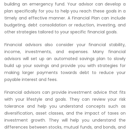
building an emergency fund. Your advisor can develop a
plan specifically for you to help you reach these goals in a
timely and effective manner. A Financial Plan can include
budgeting, debt consolidation or reduction, investing, and
other strategies tailored to your specific financial goals.
Financial advisors also consider your financial stability,
income, investments, and expenses. Many financial
advisors will set up an automated savings plan to slowly
build up your savings and provide you with strategies for
making larger payments towards debt to reduce your
payable interest and fees.
Financial advisors can provide investment advice that fits
with your lifestyle and goals. They can review your risk
tolerance and help you understand concepts such as
diversification, asset classes, and the impact of taxes on
investment growth. They will help you understand the
differences between stocks, mutual funds, and bonds, and