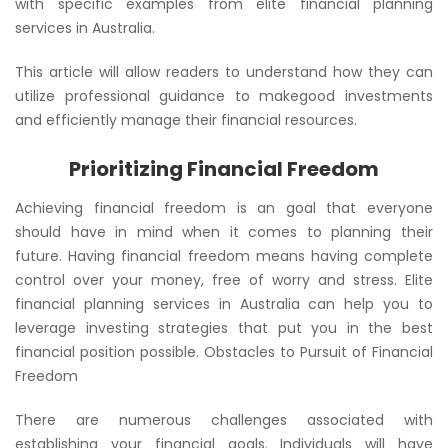
with specific examples from elite financial planning
services in Australia.
This article will allow readers to understand how they can
utilize professional guidance to makegood investments
and efficiently manage their financial resources.
Prioritizing Financial Freedom
Achieving financial freedom is an goal that everyone
should have in mind when it comes to planning their
future. Having financial freedom means having complete
control over your money, free of worry and stress. Elite
financial planning services in Australia can help you to
leverage investing strategies that put you in the best
financial position possible. Obstacles to Pursuit of Financial
Freedom
There are numerous challenges associated with
establishing your financial goals. Individuals will have