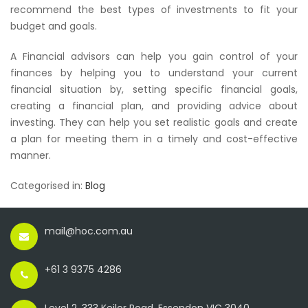
recommend the best types of investments to fit your
budget and goals.
A Financial advisors can help you gain control of your
finances by helping you to understand your current
financial situation by, setting specific financial goals,
creating a financial plan, and providing advice about
investing. They can help you set realistic goals and create
a plan for meeting them in a timely and cost-effective
manner.
Categorised in:
Blog
mail@hoc.com.au
+61 3 9375 4286