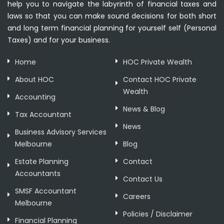
help you to navigate the labyrinth of financial taxes and
laws so that you can make sound decisions for both short
and long term financial planning for yourself self (Personal
Taxes) and for your business.
Home
HOC Private Wealth
About HOC
Contact HOC Private
Wealth
Accounting
News & Blog
Tax Accountant
News
Business Advisory Services
Melbourne
Blog
Estate Planning
Contact
Accountants
Contact Us
SMSF Accountant
Careers
Melbourne
Policies / Disclaimer
Financial Planning