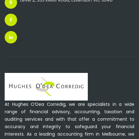
Level 2, 333 Keilor Road, Essendon VIC 3040
At Hughes O’Dea Corredig, we are specialists in a wide
range of financial advisory, accounting, taxation and
auditing services and with that offer a commitment to
accuracy and integrity to safeguard your financial
interests. As a leading accounting firm in Melbourne, we