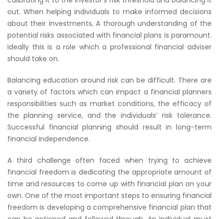
calibrating it to the investor’s risk threshold and balancing it
out. When helping individuals to make informed decisions
about their investments, A thorough understanding of the
potential risks associated with financial plans is paramount.
Ideally this is a role which a professional financial adviser
should take on.
Balancing education around risk can be difficult. There are
a variety of factors which can impact a financial planners
responsibilities such as market conditions, the efficacy of
the planning service, and the individuals’ risk tolerance.
Successful financial planning should result in long-term
financial independence.
A third challenge often faced when trying to achieve
financial freedom is dedicating the appropriate amount of
time and resources to come up with financial plan on your
own. One of the most important steps to ensuring financial
freedom is developing a comprehensive financial plan that