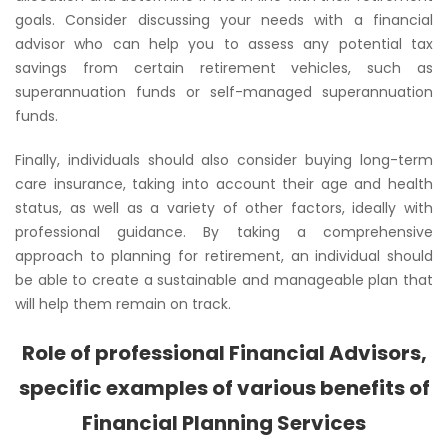
goals. Consider discussing your needs with a financial
advisor who can help you to assess any potential tax
savings from certain retirement vehicles, such as
superannuation funds or self-managed superannuation
funds.
Finally, individuals should also consider buying long-term
care insurance, taking into account their age and health
status, as well as a variety of other factors, ideally with
professional guidance. By taking a comprehensive
approach to planning for retirement, an individual should
be able to create a sustainable and manageable plan that
will help them remain on track.
Role of professional Financial Advisors,
specific examples of various benefits of
Financial Planning Services