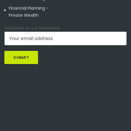
Financial Planning –
Private Wealth
Subscribe to our Newsletter