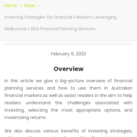
Home
News
Investing Strategies for Financial Freedom: Leveraging
Melbourne’s Elite Financial Planning Services
February 9, 2023
Overview
In this article we give a big-picture overview of financial
planning services and how to use them in Australian
financial markets.as well as assist readers in We aim to help
readers understand the challenges associated with
investing, selecting the most appropriate options, and
maximizing returns.
We also discuss various benefits of investing strategies,