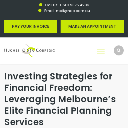
Call us:
+ 61 3 9375 4286
Email:
mail@hoc.com.au
PAY YOUR INVOICE
MAKE AN APPOINTMENT
Investing Strategies for
Financial Freedom:
Leveraging Melbourne’s
Elite Financial Planning
Services