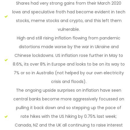
Shares had very strong gains from their March 2020
lows and speculative froth had become evident in tech
stocks, meme stocks and crypto, and this left them
vulnerable.
High and still rising inflation flowing from pandemic
distortions made worse by the war in Ukraine and
Chinese lockdowns. US inflation rose further in May to
8.6%, its over 8% in Europe and looks to be on its way to
7% or so in Australia (not helped by our own electricity
crisis and floods).
The ongoing upside surprises on inflation have seen
central banks become more aggressively focussed on
pulling it back down and so stepping up the pace of
rate hikes with the US hiking by 0.75% last week;
Canada, NZ and the UK all continuing to raise interest