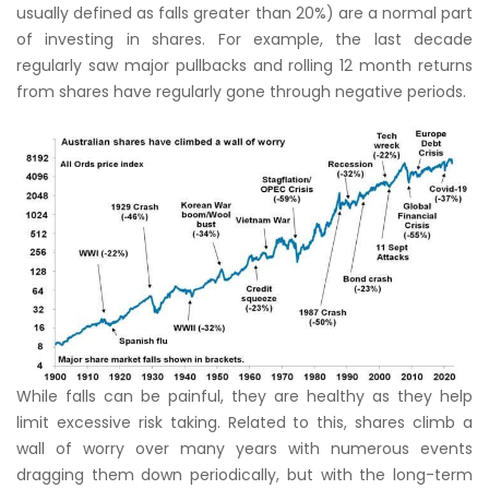
usually defined as falls greater than 20%) are a normal part
of investing in shares. For example, the last decade
regularly saw major pullbacks and rolling 12 month returns
from shares have regularly gone through negative periods.
While falls can be painful, they are healthy as they help
limit excessive risk taking. Related to this, shares climb a
wall of worry over many years with numerous events
dragging them down periodically, but with the long-term