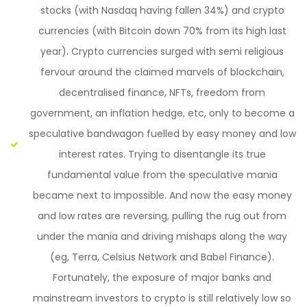
stocks (with Nasdaq having fallen 34%) and crypto
currencies (with Bitcoin down 70% from its high last
year). Crypto currencies surged with semi religious
fervour around the claimed marvels of blockchain,
decentralised finance, NFTs, freedom from
government, an inflation hedge, etc, only to become a
speculative bandwagon fuelled by easy money and low
interest rates. Trying to disentangle its true
fundamental value from the speculative mania
became next to impossible. And now the easy money
and low rates are reversing, pulling the rug out from
under the mania and driving mishaps along the way
(eg, Terra, Celsius Network and Babel Finance).
Fortunately, the exposure of major banks and
mainstream investors to crypto is still relatively low so