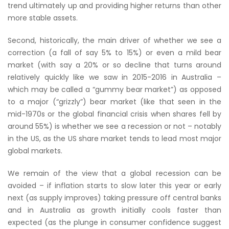
trend ultimately up and providing higher returns than other
more stable assets.
Second, historically, the main driver of whether we see a
correction (a fall of say 5% to 15%) or even a mild bear
market (with say a 20% or so decline that turns around
relatively quickly like we saw in 2015-2016 in Australia –
which may be called a “gummy bear market”) as opposed
to a major (“grizzly”) bear market (like that seen in the
mid-1970s or the global financial crisis when shares fell by
around 55%) is whether we see a recession or not – notably
in the US, as the US share market tends to lead most major
global markets.
We remain of the view that a global recession can be
avoided – if inflation starts to slow later this year or early
next (as supply improves) taking pressure off central banks
and in Australia as growth initially cools faster than
expected (as the plunge in consumer confidence suggest