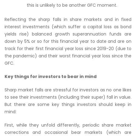
this is unlikely to be another GFC moment.
Reflecting the sharp falls in share markets and in fixed
interest investments (which suffer a capital loss as bond
yields rise) balanced growth superannuation funds are
down by 5% or so for this financial year to date and are on
track for their first financial year loss since 2019-20 (due to
the pandemic) and their worst financial year loss since the
GFC.
Key things for investors to bear in mind
Sharp market falls are stressful for investors as no one likes
to see their investments (including their super) fall in value.
But there are some key things investors should keep in
mind:
First, while they unfold differently, periodic share market
corrections and occasional bear markets (which are