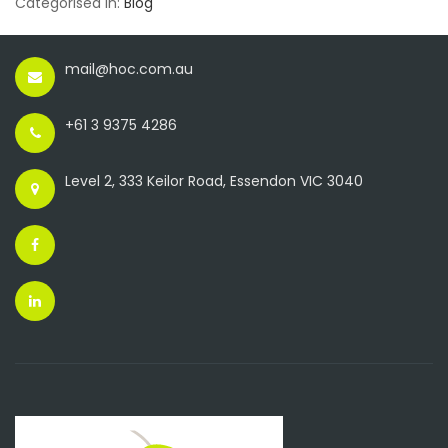
Categorised in:
Blog
mail@hoc.com.au
+61 3 9375 4286
Level 2, 333 Keilor Road, Essendon VIC 3040