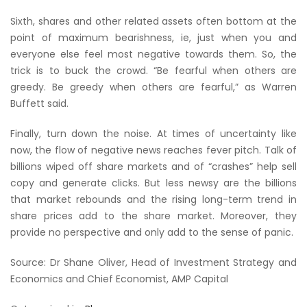
Sixth, shares and other related assets often bottom at the
point of maximum bearishness, ie, just when you and
everyone else feel most negative towards them. So, the
trick is to buck the crowd. “Be fearful when others are
greedy. Be greedy when others are fearful,” as Warren
Buffett said.
Finally, turn down the noise. At times of uncertainty like
now, the flow of negative news reaches fever pitch. Talk of
billions wiped off share markets and of “crashes” help sell
copy and generate clicks. But less newsy are the billions
that market rebounds and the rising long-term trend in
share prices add to the share market. Moreover, they
provide no perspective and only add to the sense of panic.
Source: Dr Shane Oliver, Head of Investment Strategy and
Economics and Chief Economist, AMP Capital