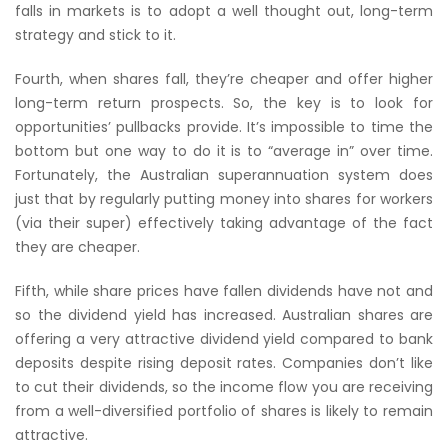
falls in markets is to adopt a well thought out, long-term
strategy and stick to it.
Fourth, when shares fall, they’re cheaper and offer higher
long-term return prospects. So, the key is to look for
opportunities’ pullbacks provide. It’s impossible to time the
bottom but one way to do it is to “average in” over time.
Fortunately, the Australian superannuation system does
just that by regularly putting money into shares for workers
(via their super) effectively taking advantage of the fact
they are cheaper.
Fifth, while share prices have fallen dividends have not and
so the dividend yield has increased. Australian shares are
offering a very attractive dividend yield compared to bank
deposits despite rising deposit rates. Companies don’t like
to cut their dividends, so the income flow you are receiving
from a well-diversified portfolio of shares is likely to remain
attractive.