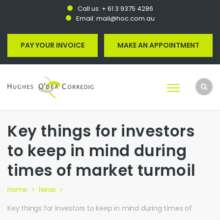
Call us:
+ 61 3 9375 4286
Email:
mail@hoc.com.au
PAY YOUR INVOICE
MAKE AN APPOINTMENT
Key things for investors
to keep in mind during
times of market turmoil
Home
News
Key things for investors to keep in mind during times of