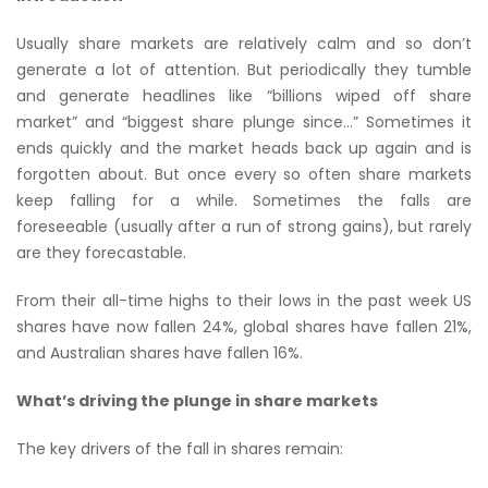
Usually share markets are relatively calm and so don’t
generate a lot of attention. But periodically they tumble
and generate headlines like “billions wiped off share
market” and “biggest share plunge since…” Sometimes it
ends quickly and the market heads back up again and is
forgotten about. But once every so often share markets
keep falling for a while. Sometimes the falls are
foreseeable (usually after a run of strong gains), but rarely
are they forecastable.
From their all-time highs to their lows in the past week US
shares have now fallen 24%, global shares have fallen 21%,
and Australian shares have fallen 16%.
What’s driving the plunge in share markets
The key drivers of the fall in shares remain: