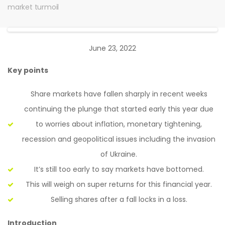
market turmoil
June 23, 2022
Key points
Share markets have fallen sharply in recent weeks
continuing the plunge that started early this year due
to worries about inflation, monetary tightening,
recession and geopolitical issues including the invasion
of Ukraine.
It’s still too early to say markets have bottomed.
This will weigh on super returns for this financial year.
Selling shares after a fall locks in a loss.
Introduction