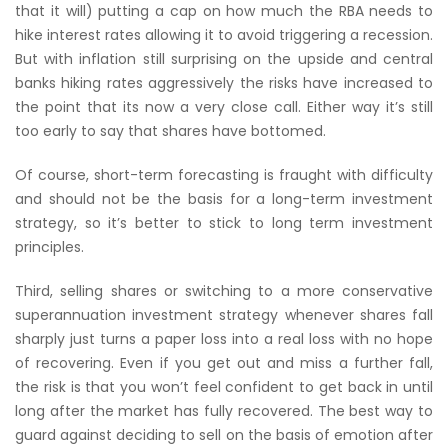
that it will) putting a cap on how much the RBA needs to
hike interest rates allowing it to avoid triggering a recession.
But with inflation still surprising on the upside and central
banks hiking rates aggressively the risks have increased to
the point that its now a very close call. Either way it’s still
too early to say that shares have bottomed.
Of course, short-term forecasting is fraught with difficulty
and should not be the basis for a long-term investment
strategy, so it’s better to stick to long term investment
principles.
Third, selling shares or switching to a more conservative
superannuation investment strategy whenever shares fall
sharply just turns a paper loss into a real loss with no hope
of recovering. Even if you get out and miss a further fall,
the risk is that you won’t feel confident to get back in until
long after the market has fully recovered. The best way to
guard against deciding to sell on the basis of emotion after