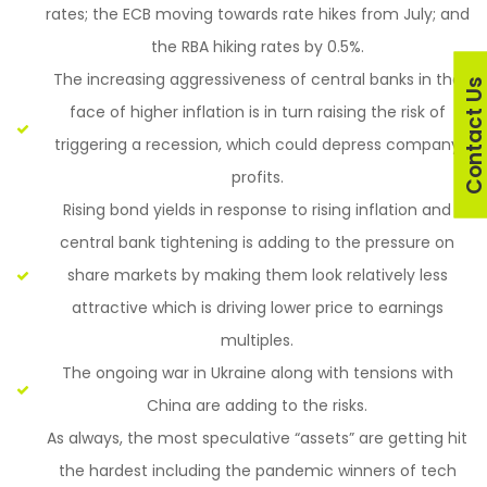
rates; the ECB moving towards rate hikes from July; and
the RBA hiking rates by 0.5%.
The increasing aggressiveness of central banks in the
Contact U
face of higher inflation is in turn raising the risk of
triggering a recession, which could depress company
profits.
Rising bond yields in response to rising inflation and
central bank tightening is adding to the pressure on
share markets by making them look relatively less
attractive which is driving lower price to earnings
multiples.
The ongoing war in Ukraine along with tensions with
China are adding to the risks.
As always, the most speculative “assets” are getting hit
the hardest including the pandemic winners of tech