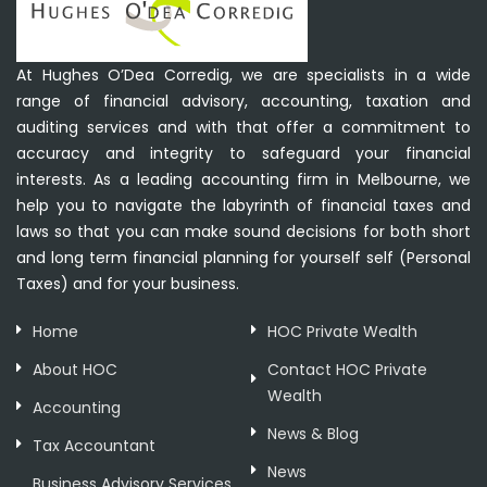
At Hughes O’Dea Corredig, we are specialists in a wide
range of financial advisory, accounting, taxation and
auditing services and with that offer a commitment to
accuracy and integrity to safeguard your financial
interests. As a leading accounting firm in Melbourne, we
help you to navigate the labyrinth of financial taxes and
laws so that you can make sound decisions for both short
and long term financial planning for yourself self (Personal
Taxes) and for your business.
Home
HOC Private Wealth
About HOC
Contact HOC Private
Wealth
Accounting
News & Blog
Tax Accountant
News
Business Advisory Services