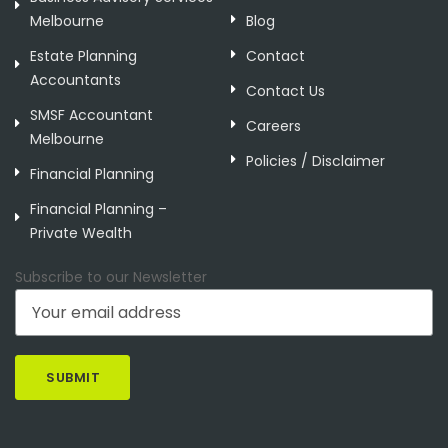
Melbourne
Blog
Estate Planning
Contact
Accountants
Contact Us
SMSF Accountant
Careers
Melbourne
Policies / Disclaimer
Financial Planning
Financial Planning –
Private Wealth
Subscribe to our Newsletter