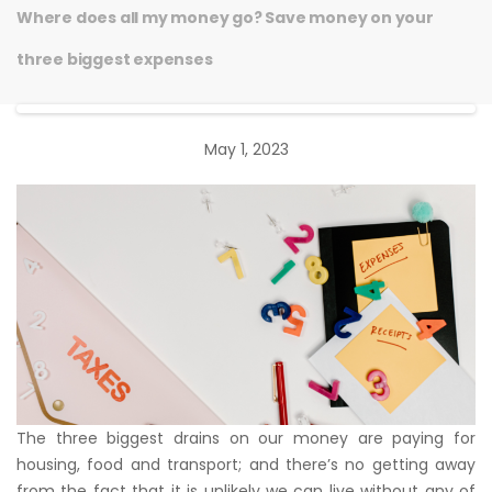
Where does all my money go? Save money on your
three biggest expenses
May 1, 2023
The three biggest drains on our money are paying for
housing, food and transport; and there’s no getting away
from the fact that it is unlikely we can live without any of