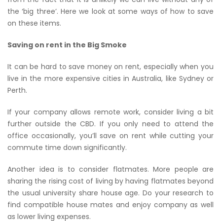
the ‘big three’. Here we look at some ways of how to save
on these items.
Saving on rent in the Big Smoke
It can be hard to save money on rent, especially when you
live in the more expensive cities in Australia, like Sydney or
Perth.
If your company allows remote work, consider living a bit
further outside the CBD. If you only need to attend the
office occasionally, you’ll save on rent while cutting your
commute time down significantly.
Another idea is to consider flatmates. More people are
sharing the rising cost of living by having flatmates beyond
the usual university share house age. Do your research to
find compatible house mates and enjoy company as well
as lower living expenses.