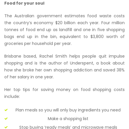
Food for your soul
The Australian government estimates food waste costs
the country’s economy $20 billion each year. Four million
tonnes of food end up as landfill and one in five shopping
bags end up in the bin, equivalent to $3,800 worth of
groceries per household per year.
Brisbane based, Rachel Smith helps people quit impulse
shopping and is the author of Underspent, a book about
how she broke her own shopping addiction and saved 38%
of her salary in one year.
Her top tips for saving money on food shopping costs
include:
Plan meals so you will only buy ingredients you need
Make a shopping list
Stop buying ‘ready meals’ and microwave meals