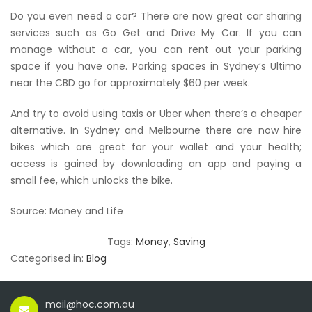
Do you even need a car? There are now great car sharing
services such as Go Get and Drive My Car. If you can
manage without a car, you can rent out your parking
space if you have one. Parking spaces in Sydney’s Ultimo
near the CBD go for approximately $60 per week.
And try to avoid using taxis or Uber when there’s a cheaper
alternative. In Sydney and Melbourne there are now hire
bikes which are great for your wallet and your health;
access is gained by downloading an app and paying a
small fee, which unlocks the bike.
Source: Money and Life
Tags:
Money
,
Saving
Categorised in:
Blog
mail@hoc.com.au