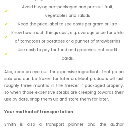
Avoid buying pre-packaged and pre-cut fruit,
vegetables and salads
Read the price label to see costs per gram or litre
Know how much things cost, e.g. average price for a kilo
of tomatoes or potatoes or a punnet of strawberries
Use cash to pay for food and groceries, not credit
cards.
Also, keep an eye out for expensive ingredients that go on
sale and can be frozen for later on. Meat products will last
roughly three months in the freezer if packaged properly,
so when those expensive steaks are creeping towards their
use by date, snap them up and store them for later.
Your method of transportation
Smith is also a transport planner and the author