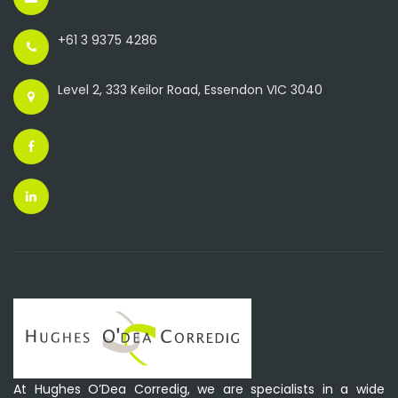
+61 3 9375 4286
Level 2, 333 Keilor Road, Essendon VIC 3040
At Hughes O’Dea Corredig, we are specialists in a wide