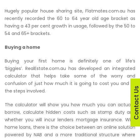
Hugely popular house sharing site, Flatmates.com.au has
recently recorded the 60 to 64 year old age bracket as
having a 43 per cent growth in usage, followed by the 50 to
54 and 65+ brackets.
Buying a home
Buying your first home is definitely one of life’s
‘biggies’. RealEstate.com.au has developed an integrated
calculator that helps take some of the worry and
confusion of just how much it is going to cost you and all
Contact U
the steps involved.
The calculator will show you how much you can actually
borrow, calculate hidden costs such as stamp duty and
whether you will incur lenders mortgage insurance. With
home loans, there is the choice between an online solution
powered by NAB and a more traditional structure where