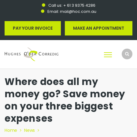
Call us:
+ 61 3 9375 4286
Email:
mail@hoc.com.au
PAY YOUR INVOICE
MAKE AN APPOINTMENT
Where does all my
money go? Save money
on your three biggest
expenses
Home
News