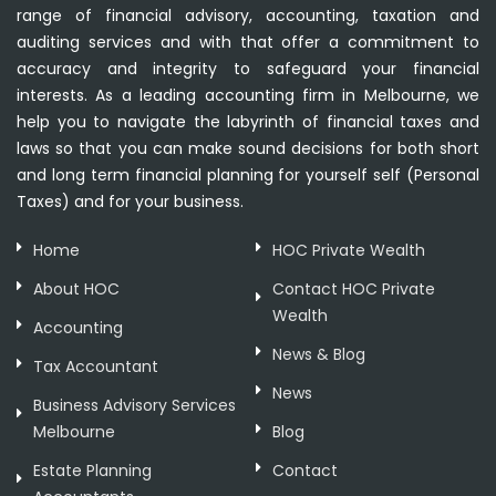
range of financial advisory, accounting, taxation and
auditing services and with that offer a commitment to
accuracy and integrity to safeguard your financial
interests. As a leading accounting firm in Melbourne, we
help you to navigate the labyrinth of financial taxes and
laws so that you can make sound decisions for both short
and long term financial planning for yourself self (Personal
Taxes) and for your business.
Home
HOC Private Wealth
About HOC
Contact HOC Private
Wealth
Accounting
News & Blog
Tax Accountant
News
Business Advisory Services
Melbourne
Blog
Estate Planning
Contact