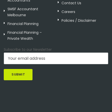
Accountants
Contact Us
SMSF Accountant
Careers
Melbourne
Policies / Disclaimer
Financial Planning
Financial Planning –
Private Wealth
Subscribe to our Newsletter