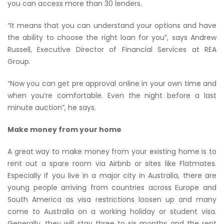
you can access more than 30 lenders.
“It means that you can understand your options and have
the ability to choose the right loan for you”, says Andrew
Russell, Executive Director of Financial Services at REA
Group.
“Now you can get pre approval online in your own time and
when you’re comfortable. Even the night before a last
minute auction”, he says.
Make money from your home
A great way to make money from your existing home is to
rent out a spare room via Airbnb or sites like Flatmates.
Especially if you live in a major city in Australia, there are
young people arriving from countries across Europe and
South America as visa restrictions loosen up and many
come to Australia on a working holiday or student visa.
Generally, they will stay three to six months and the rent