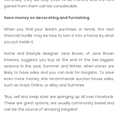
gained from them can be considerable.
Save money on decorating and furnishing
When you find your dream purchase or rental, the next
financial hurdle may be how to turn it into a home by what
you put inside it.
Home and lifestyle designer Jane Brown, of Jane Brown
Interiors, suggests you buy at the end of the two biggest
seasons in the year, Summer and Winter, when stores are
likely to have sales and you can look for bargains. To save
even more money, she recommends auction house sales,
such as Grays Online, or eBay and Gumtree.
“Buy, sell and swap sites are springing up all over Facebook.
These are great options, are usually community based and
can be the source of amazing bargains”.