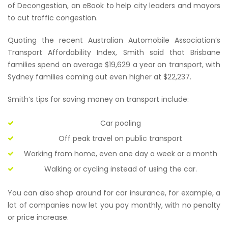
of Decongestion, an eBook to help city leaders and mayors
to cut traffic congestion.
Quoting the recent Australian Automobile Association’s
Transport Affordability Index, Smith said that Brisbane
families spend on average $19,629 a year on transport, with
Sydney families coming out even higher at $22,237.
Smith’s tips for saving money on transport include:
Car pooling
Off peak travel on public transport
Working from home, even one day a week or a month
Walking or cycling instead of using the car.
You can also shop around for car insurance, for example, a
lot of companies now let you pay monthly, with no penalty
or price increase.