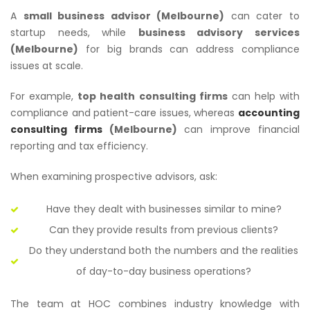
A
small business advisor (Melbourne)
can cater to
startup needs, while
business advisory services
(Melbourne)
for big brands can address compliance
issues at scale.
For example,
top health consulting firms
can help with
compliance and patient-care issues, whereas
accounting
consulting firms
(Melbourne)
can improve financial
reporting and tax efficiency.
When examining prospective advisors, ask:
Have they dealt with businesses similar to mine?
Can they provide results from previous clients?
Do they understand both the numbers and the realities
of day-to-day business operations?
The team at HOC combines industry knowledge with