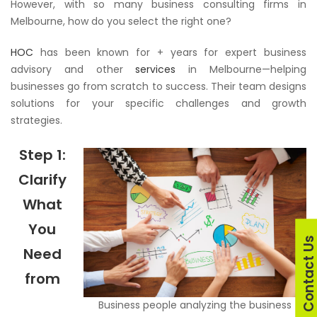
However, with so many business consulting firms in
Melbourne, how do you select the right one?
HOC
has been known for + years for expert business
advisory and other
services
in Melbourne—helping
businesses go from scratch to success. Their team designs
solutions for your specific challenges and growth
strategies.
Step 1:
Clarify
What
You
Contact U
Need
from
Business people analyzing the business