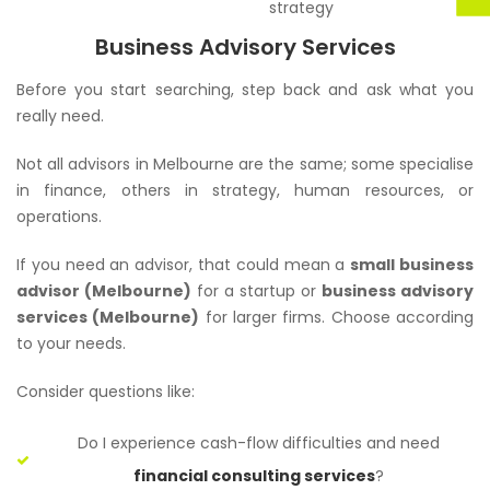
strategy
Business Advisory Services
Before you start searching, step back and ask what you
really need.
Not all advisors in Melbourne are the same; some specialise
in finance, others in strategy, human resources, or
operations.
If you need an advisor, that could mean a
small business
advisor (Melbourne)
for a startup or
business advisory
services (Melbourne)
for larger firms. Choose according
to your needs.
Consider questions like:
Do I experience cash-flow difficulties and need
financial consulting services
?