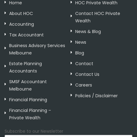
Home
HOC Private Wealth
About HOC
Contact HOC Private
Wealth
Accounting
News & Blog
Tax Accountant
News
Business Advisory Services
Melbourne
Blog
Estate Planning
Contact
Accountants
Contact Us
SMSF Accountant
Careers
Melbourne
Policies / Disclaimer
Financial Planning
Financial Planning –
Private Wealth
Subscribe to our Newsletter