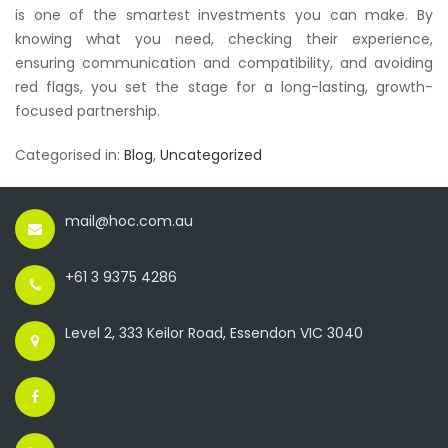
is one of the smartest investments you can make. By
knowing what you need, checking their experience,
ensuring communication and compatibility, and avoiding
red flags, you set the stage for a long-lasting, growth-
focused partnership.
Categorised in:
Blog
,
Uncategorized
mail@hoc.com.au
+61 3 9375 4286
Level 2, 333 Keilor Road, Essendon VIC 3040