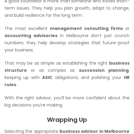
A good counsellor is more than someone who solves short-
term issues. They help you plan growth, adapt to change,
and build resilience for the long term.
The most excellent
management consulting firms
or
accounting advisories
in Melbourne don’t just crunch
numbers; they help develop strategies that future-proof
your business.
That may be as simple as establishing the right
business
structure
or as complex as
succession planning
,
keeping up with
ASIC
obligations, and polishing your
HR
rules
.
With the right advisor, you’ll be more confident about the
big decisions you’re making.
Wrapping Up
Selecting the appropriate
business advisor in Melbourne