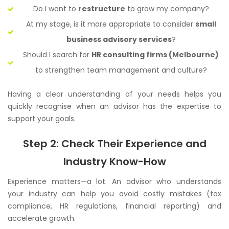
Do I want to
restructure
to grow my company?
At my stage, is it more appropriate to consider
small
business advisory services
?
Should I search for
HR consulting firms (Melbourne)
to strengthen team management and culture?
Having a clear understanding of your needs helps you
quickly recognise when an advisor has the expertise to
support your goals.
Step 2: Check Their Experience and
Industry Know-How
Experience matters—a lot. An advisor who understands
your industry can help you avoid costly mistakes (tax
compliance, HR regulations, financial reporting) and
accelerate growth.