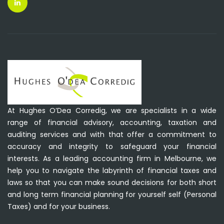
At Hughes O’Dea Corredig, we are specialists in a wide
range of financial advisory, accounting, taxation and
auditing services and with that offer a commitment to
accuracy and integrity to safeguard your financial
interests. As a leading accounting firm in Melbourne, we
help you to navigate the labyrinth of financial taxes and
laws so that you can make sound decisions for both short
and long term financial planning for yourself self (Personal
Taxes) and for your business.