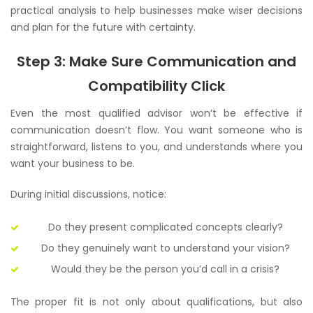
practical analysis to help businesses make wiser decisions
and plan for the future with certainty.
Step 3: Make Sure Communication and
Compatibility Click
Even the most qualified advisor won’t be effective if
communication doesn’t flow. You want someone who is
straightforward, listens to you, and understands where you
want your business to be.
During initial discussions, notice:
Do they present complicated concepts clearly?
Do they genuinely want to understand your vision?
Would they be the person you’d call in a crisis?
The proper fit is not only about qualifications, but also