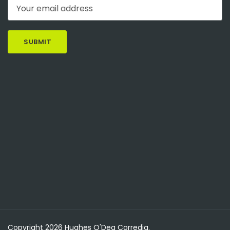
Copyright 2026 Hughes O'Dea Corredig.