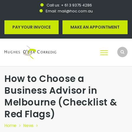
Call us:
+ 61 3 9375 4286
Email:
mail@hoc.com.au
PAY YOUR INVOICE
MAKE AN APPOINTMENT
How to Choose a
Business Advisor in
Melbourne (Checklist &
Red Flags)
Home
News