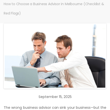
How to Choose a Business Advisor in Melbourne (Checklist &
Red Flags)
September 15, 2025
The wrong business advisor can sink your business—but the