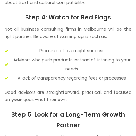
about trust and cultural compatibility.
Step 4: Watch for Red Flags
Not all business consulting firms in Melbourne will be the
right partner. Be aware of warning signs such as:
Promises of overnight success
Advisors who push products instead of listening to your
needs
A lack of transparency regarding fees or processes
Good advisors are straightforward, practical, and focused
on
your
goals—not their own.
Step 5: Look for a Long-Term Growth
Partner