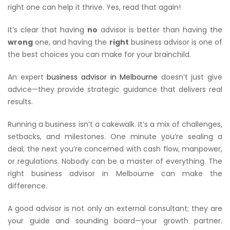
right one can help it thrive. Yes, read that again!
It’s clear that having
no
advisor is better than having the
wrong
one, and having the
right
business advisor is one of
the best choices you can make for your brainchild.
An expert
business advisor in Melbourne
doesn’t just give
advice—they provide strategic guidance that delivers real
results.
Running a business isn’t a cakewalk. It’s a mix of challenges,
setbacks, and milestones. One minute you’re sealing a
deal; the next you’re concerned with cash flow, manpower,
or regulations. Nobody can be a master of everything. The
right business advisor in Melbourne can make the
difference.
A good advisor is not only an external consultant; they are
your guide and sounding board—your growth partner.