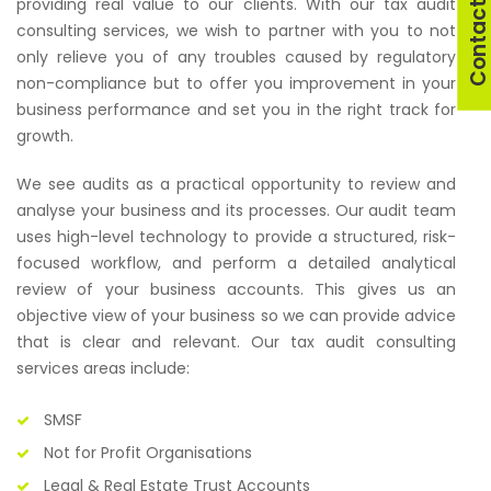
Contact U
providing real value to our clients. With our tax audit
consulting services, we wish to partner with you to not
only relieve you of any troubles caused by regulatory
non-compliance but to offer you improvement in your
business performance and set you in the right track for
growth.
We see audits as a practical opportunity to review and
analyse your business and its processes. Our audit team
uses high-level technology to provide a structured, risk-
focused workflow, and perform a detailed analytical
review of your business accounts. This gives us an
objective view of your business so we can provide advice
that is clear and relevant. Our tax audit consulting
services areas include:
SMSF
Not for Profit Organisations
Legal & Real Estate Trust Accounts