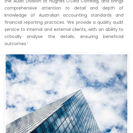
the Audit Division at Hughes O’Dea Corredig, and brings
comprehensive attention to detail and depth of
knowledge of Australian accounting standards and
financial reporting practices. ‘We provide a quality audit
service to internal and external clients, with an ability to
critically analyse the details, ensuring beneficial
outcomes.’