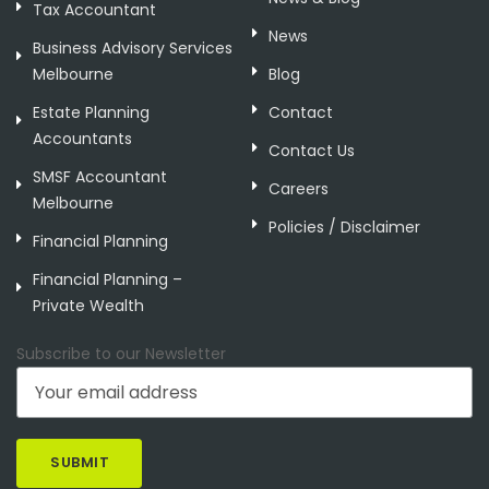
Tax Accountant
News
Business Advisory Services
Melbourne
Blog
Estate Planning
Contact
Accountants
Contact Us
SMSF Accountant
Careers
Melbourne
Policies / Disclaimer
Financial Planning
Financial Planning –
Private Wealth
Subscribe to our Newsletter