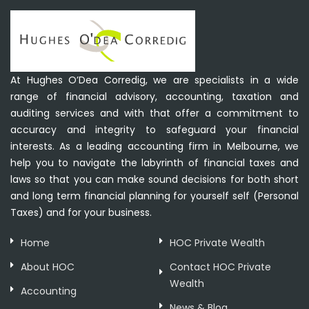
At Hughes O’Dea Corredig, we are specialists in a wide
range of financial advisory, accounting, taxation and
auditing services and with that offer a commitment to
accuracy and integrity to safeguard your financial
interests. As a leading accounting firm in Melbourne, we
help you to navigate the labyrinth of financial taxes and
laws so that you can make sound decisions for both short
and long term financial planning for yourself self (Personal
Taxes) and for your business.
Home
HOC Private Wealth
About HOC
Contact HOC Private
Wealth
Accounting
News & Blog