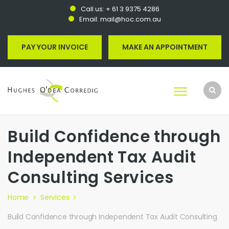
Call us:
+ 61 3 9375 4286
Email:
mail@hoc.com.au
PAY YOUR INVOICE
MAKE AN APPOINTMENT
Build Confidence through
Independent Tax Audit
Consulting Services
Home
Services
Build Confidence through Independent Tax Audit Consulting