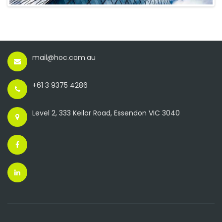
mail@hoc.com.au
+61 3 9375 4286
Level 2, 333 Keilor Road, Essendon VIC 3040