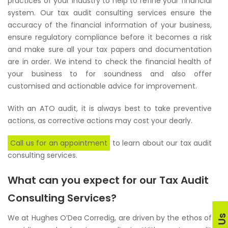
practices of your industry to help to refine your financial
system. Our tax audit consulting services ensure the
accuracy of the financial information of your business,
ensure regulatory compliance before it becomes a risk
and make sure all your tax papers and documentation
are in order. We intend to check the financial health of
your business to for soundness and also offer
customised and actionable advice for improvement.
With an ATO audit, it is always best to take preventive
actions, as corrective actions may cost your dearly.
Call us for an appointment
to learn about our tax audit
consulting services.
What can you expect for our Tax Audit
Consulting Services?
We at Hughes O’Dea Corredig, are driven by the ethos of