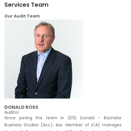
Services Team
Our Audit Team
DONALD ROSS
Auditor
Since joining the team in 2013, Donald – Bachelor
Business Studies (Acc), Ass. Member of ICA) manages