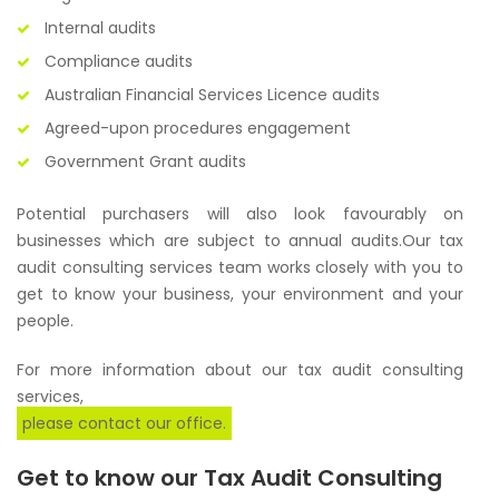
Internal audits
Compliance audits
Australian Financial Services Licence audits
Agreed-upon procedures engagement
Government Grant audits
Potential purchasers will also look favourably on
businesses which are subject to annual audits.Our tax
audit consulting services team works closely with you to
get to know your business, your environment and your
people.
For more information about our tax audit consulting
services,
please contact our office.
Get to know our Tax Audit Consulting