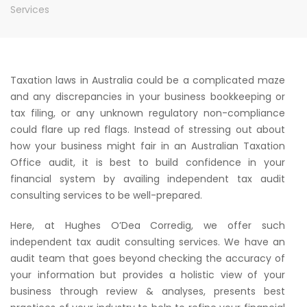
Services
Taxation laws in Australia could be a complicated maze
and any discrepancies in your business bookkeeping or
tax filing, or any unknown regulatory non-compliance
could flare up red flags. Instead of stressing out about
how your business might fair in an Australian Taxation
Office audit, it is best to build confidence in your
financial system by availing independent tax audit
consulting services to be well-prepared.
Here, at Hughes O’Dea Corredig, we offer such
independent tax audit consulting services. We have an
audit team that goes beyond checking the accuracy of
your information but provides a holistic view of your
business through review & analyses, presents best