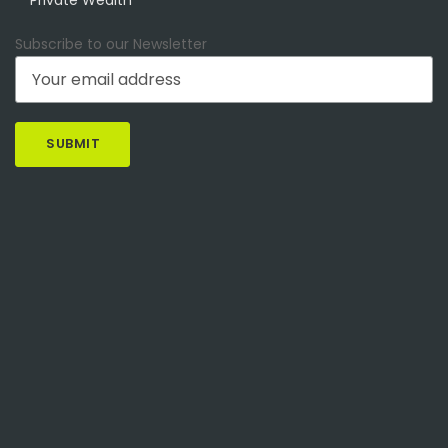
Subscribe to our Newsletter