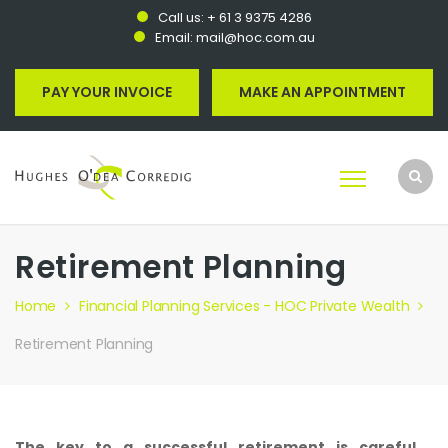
Call us:
+ 61 3 9375 4286
Email:
mail@hoc.com.au
PAY YOUR INVOICE
MAKE AN APPOINTMENT
Retirement Planning
Home
Financial Planning Services - HOC Private Wealth
Retirement Planning
The key to a successful retirement is careful