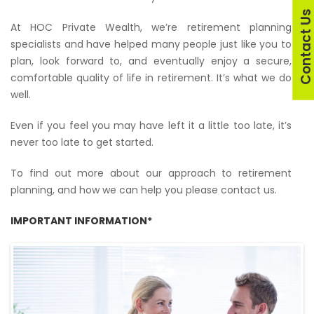
Contact U
At HOC Private Wealth, we’re retirement planning
specialists and have helped many people just like you to
plan, look forward to, and eventually enjoy a secure,
comfortable quality of life in retirement. It’s what we do
well.
Even if you feel you may have left it a little too late, it’s
never too late to get started.
To find out more about our approach to retirement
planning, and how we can help you please contact us.
IMPORTANT INFORMATION*