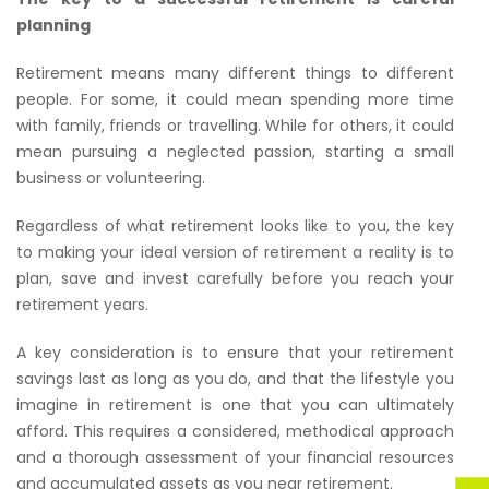
planning
Retirement means many different things to different
people. For some, it could mean spending more time
with family, friends or travelling. While for others, it could
mean pursuing a neglected passion, starting a small
business or volunteering.
Regardless of what retirement looks like to you, the key
to making your ideal version of retirement a reality is to
plan, save and invest carefully before you reach your
retirement years.
A key consideration is to ensure that your retirement
savings last as long as you do, and that the lifestyle you
imagine in retirement is one that you can ultimately
afford. This requires a considered, methodical approach
and a thorough assessment of your financial resources
and accumulated assets as you near retirement.