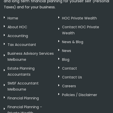
and long term financial planning for yourself self (Personal
Taxes) and for your business.
Home
HOC Private Wealth
About HOC
Contact HOC Private
Wealth
Accounting
News & Blog
Tax Accountant
News
Business Advisory Services
Melbourne
Blog
Estate Planning
Contact
Accountants
Contact Us
SMSF Accountant
Careers
Melbourne
Policies / Disclaimer
Financial Planning
Financial Planning –
Private Wealth