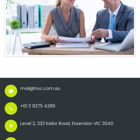
mail@hoc.com.au
+61 3 9375 4286
Level 2, 333 Keilor Road, Essendon VIC 3040