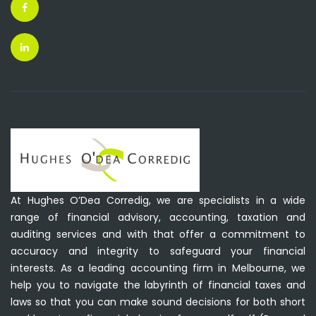
At Hughes O’Dea Corredig, we are specialists in a wide
range of financial advisory, accounting, taxation and
auditing services and with that offer a commitment to
accuracy and integrity to safeguard your financial
interests. As a leading accounting firm in Melbourne, we
help you to navigate the labyrinth of financial taxes and
laws so that you can make sound decisions for both short