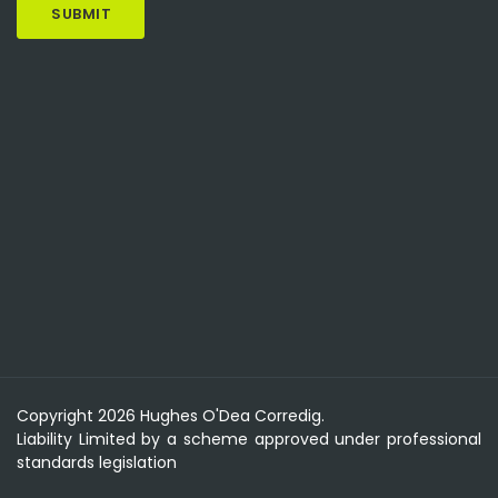
Copyright 2026 Hughes O'Dea Corredig.
Liability Limited by a scheme approved under professional
standards legislation