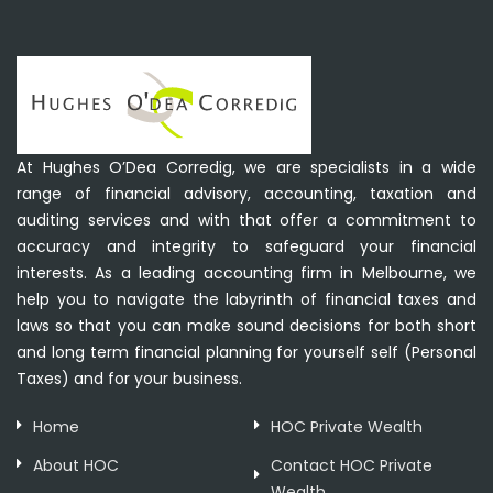
At Hughes O’Dea Corredig, we are specialists in a wide
range of financial advisory, accounting, taxation and
auditing services and with that offer a commitment to
accuracy and integrity to safeguard your financial
interests. As a leading accounting firm in Melbourne, we
help you to navigate the labyrinth of financial taxes and
laws so that you can make sound decisions for both short
and long term financial planning for yourself self (Personal
Taxes) and for your business.
Home
HOC Private Wealth
About HOC
Contact HOC Private
Wealth