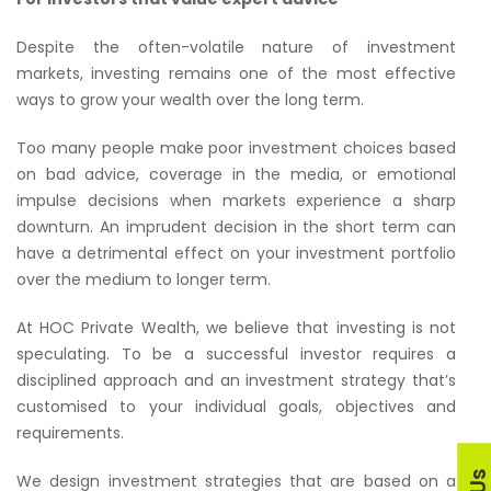
Despite the often-volatile nature of investment
markets, investing remains one of the most effective
ways to grow your wealth over the long term.
Too many people make poor investment choices based
on bad advice, coverage in the media, or emotional
impulse decisions when markets experience a sharp
downturn. An imprudent decision in the short term can
have a detrimental effect on your investment portfolio
over the medium to longer term.
At HOC Private Wealth, we believe that investing is not
speculating. To be a successful investor requires a
disciplined approach and an investment strategy that’s
customised to your individual goals, objectives and
requirements.
We design investment strategies that are based on a