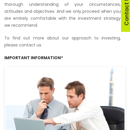
Contact U
thorough understanding of your circumstances,
attitudes and objectives. And we only proceed when you
are entirely comfortable with the investment strategy
we recommend.
To find out more about our approach to investing,
please contact us.
IMPORTANT INFORMATION*