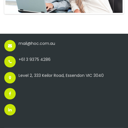
mail@hoc.com.au
+61 3 9375 4286
Level 2, 333 Keilor Road, Essendon VIC 3040