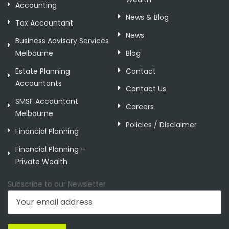
Accounting
News & Blog
Tax Accountant
News
Business Advisory Services
Melbourne
Blog
Estate Planning
Contact
Accountants
Contact Us
SMSF Accountant
Careers
Melbourne
Policies / Disclaimer
Financial Planning
Financial Planning –
Private Wealth
Subscribe to our Newsletter