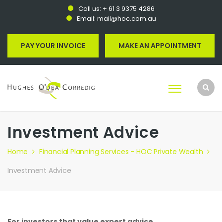
Call us:
+ 61 3 9375 4286
Email:
mail@hoc.com.au
PAY YOUR INVOICE
MAKE AN APPOINTMENT
Investment Advice
Home
Financial Planning Services - HOC Private Wealth
Investment Advice
For investors that value expert advice