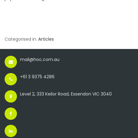
Categorised in:
Articles
mail@hoc.com.au
+61 3 9375 4286
Level 2, 333 Keilor Road, Essendon VIC 3040