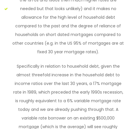
the 1970s and 1980s then much higher rates are
needed but that looks unlikely) and it makes no
allowance for the high level of household debt
compared to the past and the degree of reliance of
households on short dated mortgages compared to
other countries (e.g. in the US 95% of mortgages are at
fixed 30 year mortgage rates).
Specifically in relation to household debt, given the
almost threefold increase in the household debt to
income ratios over the last 30 years, a 17% mortgage
rate in 1989, which preceded the early 1990s recession,
is roughly equivalent to a 6% variable mortgage rate
today and we are already pushing through that. A
variable rate borrower on an existing $500,000
mortgage (which is the average) will see roughly