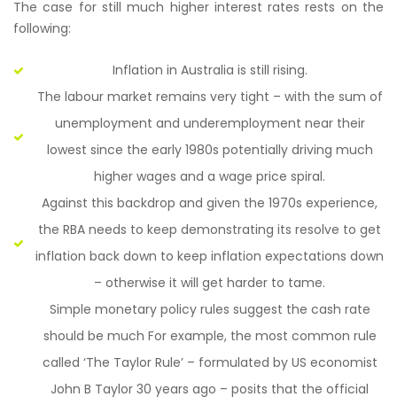
The case for still much higher interest rates rests on the
following:
Inflation in Australia is still rising.
The labour market remains very tight – with the sum of
unemployment and underemployment near their
lowest since the early 1980s potentially driving much
higher wages and a wage price spiral.
Against this backdrop and given the 1970s experience,
the RBA needs to keep demonstrating its resolve to get
inflation back down to keep inflation expectations down
– otherwise it will get harder to tame.
Simple monetary policy rules suggest the cash rate
should be much For example, the most common rule
called ‘The Taylor Rule’ – formulated by US economist
John B Taylor 30 years ago – posits that the official