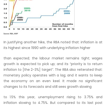
In justifying another hike, the RBA noted that: inflation is at
its highest since 1990 with underlying inflation higher
than expected; the labour market remains tight; wages
growth is expected to pick up; and its “priority is to return
inflation to [the 2-3%] target”. The RBA also reiterated that:
monetary policy operates with a lag; and it wants to keep
the economy on an even keel. It made no significant
changes to its forecasts and still sees growth slowing
to 1.5% this year, unemployment rising to 3.75% and
inflation slowing to 4.75%. But compared to its last post