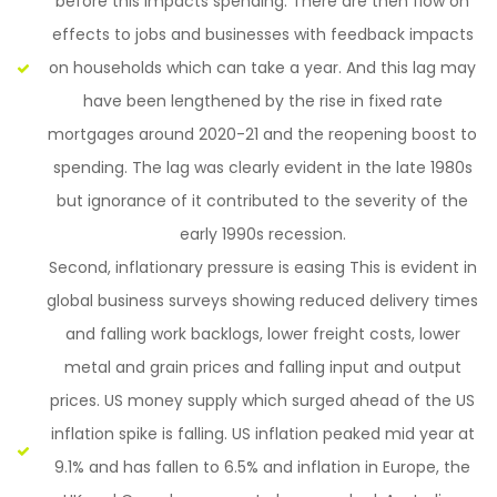
before this impacts spending. There are then flow on
effects to jobs and businesses with feedback impacts
on households which can take a year. And this lag may
have been lengthened by the rise in fixed rate
mortgages around 2020-21 and the reopening boost to
spending. The lag was clearly evident in the late 1980s
but ignorance of it contributed to the severity of the
early 1990s recession.
Second, inflationary pressure is easing This is evident in
global business surveys showing reduced delivery times
and falling work backlogs, lower freight costs, lower
metal and grain prices and falling input and output
prices. US money supply which surged ahead of the US
inflation spike is falling. US inflation peaked mid year at
9.1% and has fallen to 6.5% and inflation in Europe, the