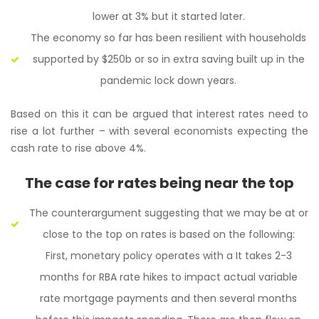
lower at 3% but it started later.
The economy so far has been resilient with households
supported by $250b or so in extra saving built up in the
pandemic lock down years.
Based on this it can be argued that interest rates need to
rise a lot further – with several economists expecting the
cash rate to rise above 4%.
The case for rates being near the top
The counterargument suggesting that we may be at or
close to the top on rates is based on the following:
First, monetary policy operates with a It takes 2-3
months for RBA rate hikes to impact actual variable
rate mortgage payments and then several months