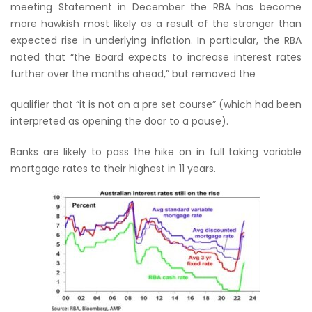
meeting Statement in December the RBA has become
more hawkish most likely as a result of the stronger than
expected rise in underlying inflation. In particular, the RBA
noted that “the Board expects to increase interest rates
further over the months ahead,” but removed the
qualifier that “it is not on a pre set course” (which had been
interpreted as opening the door to a pause).
Banks are likely to pass the hike on in full taking variable
mortgage rates to their highest in 11 years.