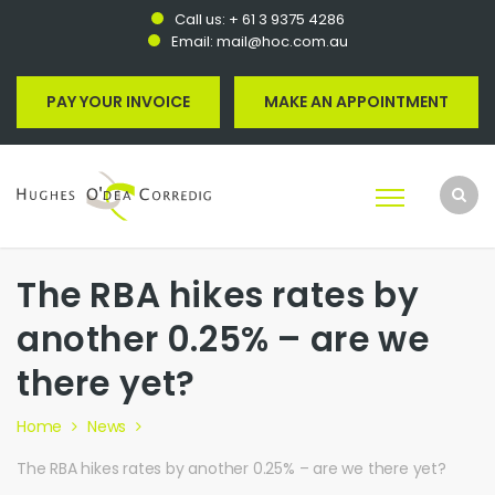
Call us:
+ 61 3 9375 4286
Email:
mail@hoc.com.au
PAY YOUR INVOICE
MAKE AN APPOINTMENT
The RBA hikes rates by
another 0.25% – are we
there yet?
Home
News
The RBA hikes rates by another 0.25% – are we there yet?