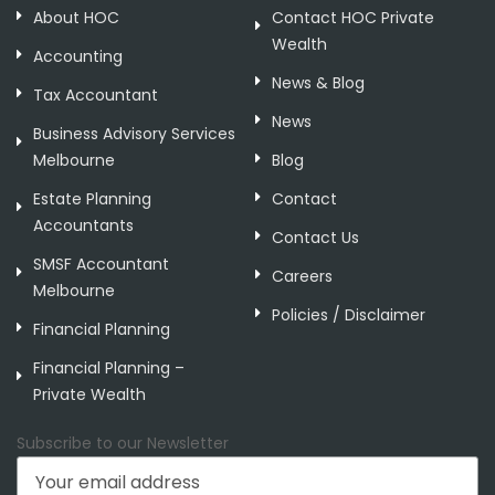
About HOC
Contact HOC Private
Wealth
Accounting
News & Blog
Tax Accountant
News
Business Advisory Services
Melbourne
Blog
Estate Planning
Contact
Accountants
Contact Us
SMSF Accountant
Careers
Melbourne
Policies / Disclaimer
Financial Planning
Financial Planning –
Private Wealth
Subscribe to our Newsletter