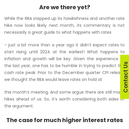
Are we there yet?
While the RBA stepped up its hawkishness and another rate
hike now looks likely next month, its commentary is not
necessarily a great guide to what happens with rates
– just a bit more than a year ago it didn’t expect rates to
start rising until 2024 at the earliest! What happens to
inflation and growth will be key. Given the experience of
Contact U
the last year, one has to be humble in trying to predict the
cash rate peak. Prior to the December quarter CPI release
we thought the RBA would leave rates on hold at
this month’s meeting. And some argue there are still many
hikes ahead of us. So, it’s worth considering both sides of
the argument.
The case for much higher interest rates