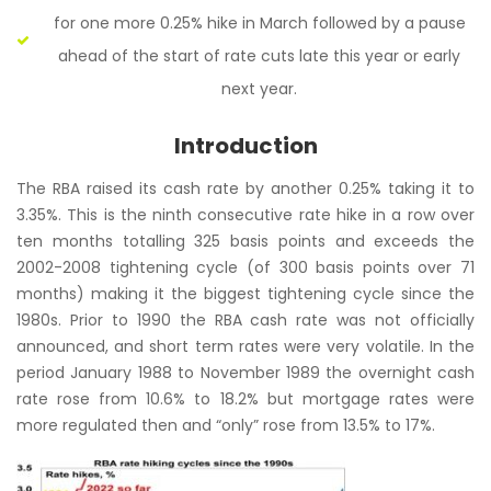
for one more 0.25% hike in March followed by a pause
ahead of the start of rate cuts late this year or early
next year.
Introduction
The RBA raised its cash rate by another 0.25% taking it to
3.35%. This is the ninth consecutive rate hike in a row over
ten months totalling 325 basis points and exceeds the
2002-2008 tightening cycle (of 300 basis points over 71
months) making it the biggest tightening cycle since the
1980s. Prior to 1990 the RBA cash rate was not officially
announced, and short term rates were very volatile. In the
period January 1988 to November 1989 the overnight cash
rate rose from 10.6% to 18.2% but mortgage rates were
more regulated then and “only” rose from 13.5% to 17%.