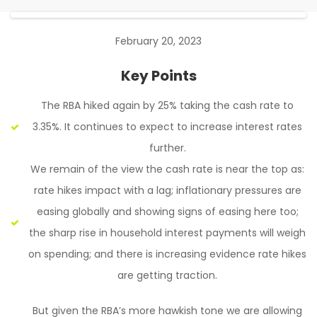
February 20, 2023
Key Points
The RBA hiked again by 25% taking the cash rate to
3.35%. It continues to expect to increase interest rates
further.
We remain of the view the cash rate is near the top as:
rate hikes impact with a lag; inflationary pressures are
easing globally and showing signs of easing here too;
the sharp rise in household interest payments will weigh
on spending; and there is increasing evidence rate hikes
are getting traction.
But given the RBA’s more hawkish tone we are allowing