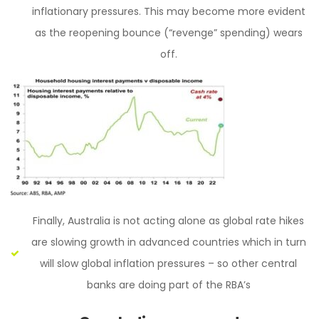
inflationary pressures. This may become more evident
as the reopening bounce (“revenge” spending) wears
off.
Finally, Australia is not acting alone as global rate hikes
are slowing growth in advanced countries which in turn
will slow global inflation pressures – so other central
banks are doing part of the RBA’s