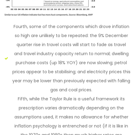
Fourth, some of the components which drove inflation
so high are unlikely to be repeated: the 9% December
quarter rise in travel costs will start to fade as travel
and travel industry capacity return to normal; dwelling
purchase costs (up 18% YOY) are now slowing; petrol
prices appear to be stabilising; and electricity prices this
year may be lower than previously expected with falling
gas and coal prices.
Fifth, while the Taylor Rule is a useful framework its
prescription varies dramatically depending on the
assumptions used, it makes no allowance for whether
inflation psychology is entrenched or not (if it is like in