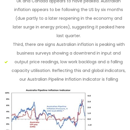
UK and Canada appears to have peaked. Australian
inflation appears to be following the US by six months
(due partly to a later reopening in the economy and
later surge in energy prices), suggesting it peaked here
last quarter.
Third, there are signs Australian inflation is peaking with
business surveys showing a downtrend in input and
output price readings, low work backlogs and a falling
capacity utilisation. Reflecting this and global indicators,
our Australian Pipeline Inflation Indicator is falling