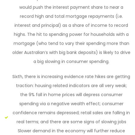
would push the interest payment share to near a
record high and total mortgage repayments (i.e.
interest and principal) as a share of income to record
highs. The hit to spending power for households with a
mortgage (who tend to vary their spending more than
older Australian’s with big bank deposits) is likely to drive
a big slowing in consumer spending.
Sixth, there is increasing evidence rate hikes are getting
traction: housing related indicators are all very weak;
the 9% fall in home prices will depress consumer
spending via a negative wealth effect; consumer
confidence remains depressed; retail sales are falling in
real terms; and there are some signs of slowing jobs
Slower demand in the economy will further reduce