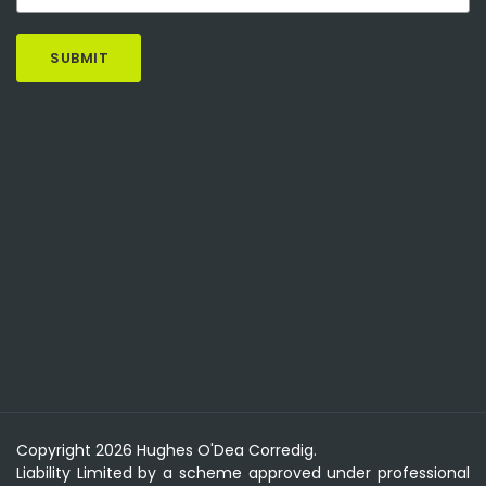
Copyright 2026 Hughes O'Dea Corredig.
Liability Limited by a scheme approved under professional