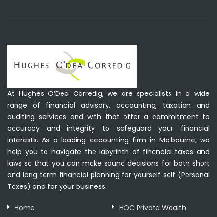
At Hughes O’Dea Corredig, we are specialists in a wide
range of financial advisory, accounting, taxation and
auditing services and with that offer a commitment to
accuracy and integrity to safeguard your financial
interests. As a leading accounting firm in Melbourne, we
help you to navigate the labyrinth of financial taxes and
laws so that you can make sound decisions for both short
and long term financial planning for yourself self (Personal
Taxes) and for your business.
Home
HOC Private Wealth