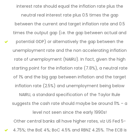
interest rate should equal the inflation rate plus the
neutral real interest rate plus 0.5 times the gap
between the current and target inflation rate and 0.5
times the output gap (i.e. the gap between actual and
potential GDP) or alternatively the gap between the
unemployment rate and the non accelerating inflation
rate of unemployment (NAIRU). In fact, given the high
starting point for the inflation rate (7.8%), a neutral rate
of 1% and the big gap between inflation and the target
inflation rate (2.5%) and unemployment being below
NAIRU, a standard specification of the Taylor Rule
suggests the cash rate should maybe be around 11% – a
level not seen since the early 1990s!
Other central banks all have higher rates, viz US Fed 5-
4.75%; the BoE 4%; BoC 4.5% and RBNZ 4.25%. The ECB is