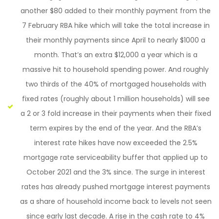
another $80 added to their monthly payment from the
7 February RBA hike which will take the total increase in
their monthly payments since April to nearly $1000 a
month. That’s an extra $12,000 a year which is a
massive hit to household spending power. And roughly
two thirds of the 40% of mortgaged households with
fixed rates (roughly about 1 million households) will see
a 2 or 3 fold increase in their payments when their fixed
term expires by the end of the year. And the RBA’s
interest rate hikes have now exceeded the 2.5%
mortgage rate serviceability buffer that applied up to
October 2021 and the 3% since. The surge in interest
rates has already pushed mortgage interest payments
as a share of household income back to levels not seen
since early last decade. A rise in the cash rate to 4%