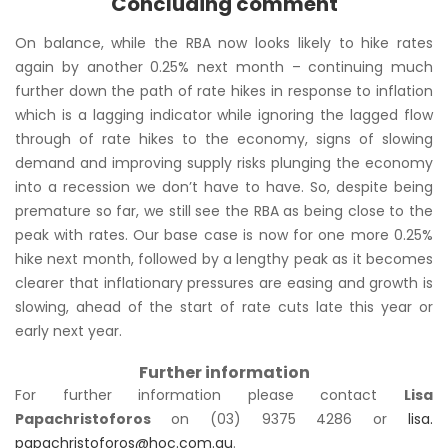
Concluding comment
On balance, while the RBA now looks likely to hike rates
again by another 0.25% next month – continuing much
further down the path of rate hikes in response to inflation
which is a lagging indicator while ignoring the lagged flow
through of rate hikes to the economy, signs of slowing
demand and improving supply risks plunging the economy
into a recession we don’t have to have. So, despite being
premature so far, we still see the RBA as being close to the
peak with rates. Our base case is now for one more 0.25%
hike next month, followed by a lengthy peak as it becomes
clearer that inflationary pressures are easing and growth is
slowing, ahead of the start of rate cuts late this year or
early next year.
Further information
For further information please contact
Lisa
Papachristoforos
on (03) 9375 4286 or
lisa.
papachristoforos@hoc.com.au
.