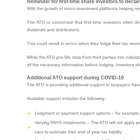
Reminder for first-time share investors to decl
With the growth of micro-investment platforms helping ne
The ATO is concerned that first-time investors often do
dividends and distributions.
This could result in errors when they lodge their tax retu
While the ATO pre-fills data from third parties into indiv
all the necessary information before lodging. Investors s
Additional ATO support during COVID-19
The ATO is providing additional support to taxpayers hav
Available support includes the following:
Lodgment or payment support options – for example, p
Varying PAYG instalments – The ATO will not apply pe
care to estimate their end of year tax liability.