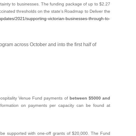
inty to businesses. The funding package of up to $2.27
accinated thresholds on the state’s Roadmap to Deliver the
updates/2021/supporting-victorian-businesses-through-to-
gram across October and into the first half of
d Hospitality Venue Fund payments of
between $5000 and
information on payments per capacity can be found at
 be supported with one-off grants of $20,000. The Fund