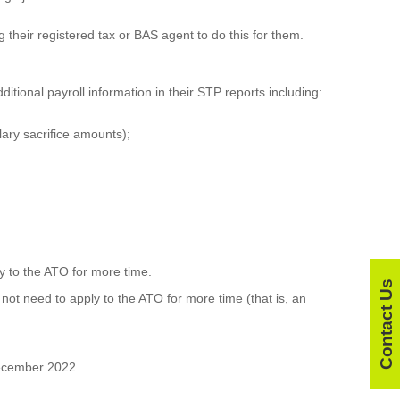
g their registered tax or BAS agent to do this for them.
tional payroll information in their STP reports including:
lary sacrifice amounts);
ly to the ATO for more time.
Contact Us
not need to apply to the ATO for more time (that is, an
 December 2022.