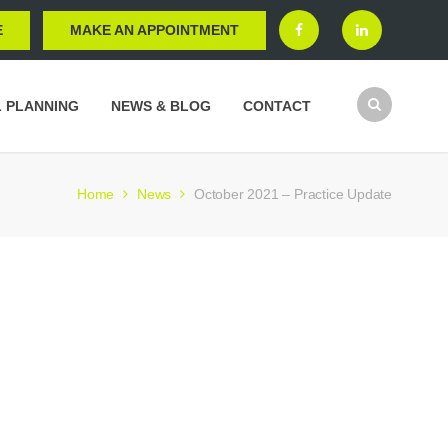
E
MAKE AN APPOINTMENT
L PLANNING
NEWS & BLOG
CONTACT
Home
News
October 2021 – Practice Update