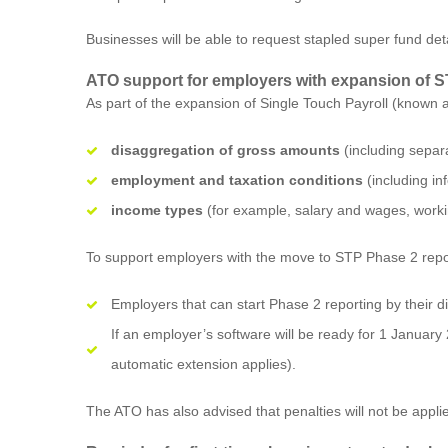
Businesses will be able to request stapled super fund det
ATO support for employers with expansion of 
As part of the expansion of Single Touch Payroll (known a
disaggregation of gross amounts
(including separa
employment and taxation conditions
(including i
income types
(for example, salary and wages, work
To support employers with the move to STP Phase 2 report
Employers that can start Phase 2 reporting by their dig
If an employer’s software will be ready for 1 January
automatic extension applies).
The ATO has also advised that penalties will not be appli