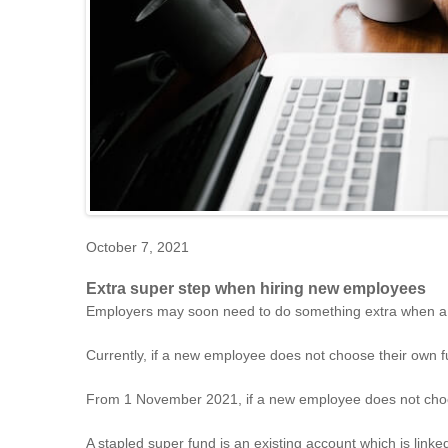
October 7, 2021
Extra super step when hiring new employees
Employers may soon need to do something extra when a 
Currently, if a new employee does not choose their own fu
From 1 November 2021, if a new employee does not choose
A stapled super fund is an existing account which is linked