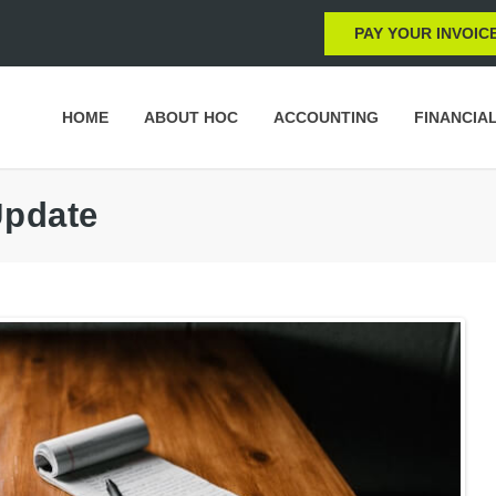
PAY YOUR INVOIC
HOME
ABOUT HOC
ACCOUNTING
FINANCIA
Update