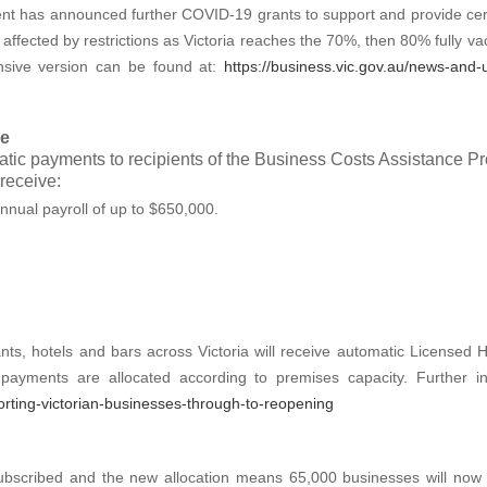
 has announced further COVID-19 grants to support and provide certa
affected by restrictions as Victoria reaches the 70%, then 80% fully v
nsive version can be found at:
https://business.vic.gov.au/news-and-
ve
matic payments to recipients of the Business Costs Assistance Pro
receive:
nnual payroll of up to $650,000.
rants, hotels and bars across Victoria will receive automatic License
payments are allocated according to premises capacity. Further 
rting-victorian-businesses-through-to-reopening
 subscribed and the new allocation means 65,000 businesses will now