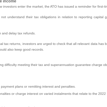
are income
w investors enter the market, the ATO has issued a reminder for first
 not understand their tax obligations in relation to reporting capita
rn and delay tax refunds.
idual tax returns, investors are urged to check that all relevant data ha
hould also keep good records.
ing difficulty meeting their tax and superannuation guarantee charge 
ayment plans or remitting interest and penalties.
nalties or charge interest on varied instalments that relate to the 2