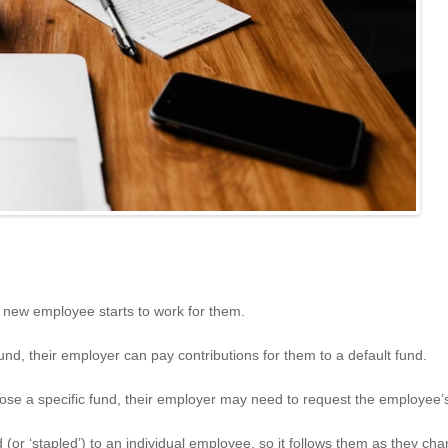
new employee starts to work for them.
nd, their employer can pay contributions for them to a default fund.
 a specific fund, their employer may need to request the employee’s ‘
 (or ‘stapled’) to an individual employee, so it follows them as they cha