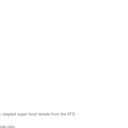
stapled super fund’ details from the ATO.
nge jobs.