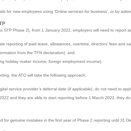
ails for new employees using ‘
Online services for business’
, or by askin
STP
s STP Phase 2), from 1 January 2022, employers will need to report addi
te reporting of paid leave, allowances, overtime, directors’ fees and sa
nformation from the TFN declaration); and
ing holiday maker income, foreign employment income).
ing, the ATO will take the following approach:
ital service provider’s deferral date (if applicable), do not need to app
 2022 and they are able to start reporting before 1 March 2022, they do 
ed for genuine mistakes in the first year of Phase 2 reporting until 31