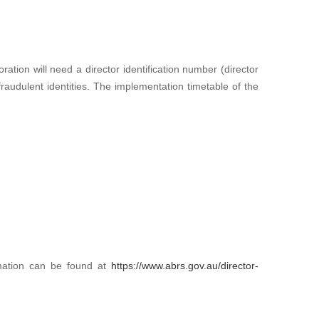
ration will need a director identification number (director
 fraudulent identities. The implementation timetable of the
ormation can be found at
https://www.abrs.gov.au/director-