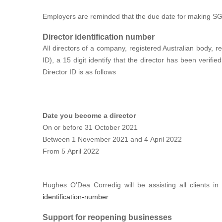
Employers are reminded that the due date for making SG 
Director identification number
All directors of a company, registered Australian body, re
ID), a 15 digit identify that the director has been verifi
Director ID is as follows
Date you become a director
On or before 31 October 2021
Between 1 November 2021 and 4 April 2022
From 5 April 2022
Hughes O’Dea Corredig will be assisting all clients i
identification-number
Support for reopening businesses