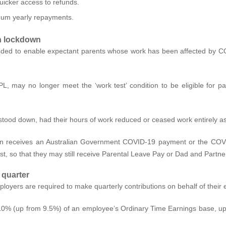
uicker access to refunds.
nimum yearly repayments.
in lockdown
ded to enable expectant parents whose work has been affected by C
L, may no longer meet the ‘work test’ condition to be eligible for
tood down, had their hours of work reduced or ceased work entirely as
on receives an Australian Government COVID-19 payment or the COVID
, so that they may still receive Parental Leave Pay or Dad and Partne
 quarter
yers are required to make quarterly contributions on behalf of their
 10% (up from 9.5%) of an employee’s Ordinary Time Earnings base, up