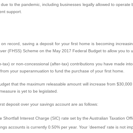
due to the pandemic, including businesses legally allowed to operate bu
ent support.
n record, saving a deposit for your first home is becoming increasingly
ver (FHSS) Scheme on the May 2017 Federal Budget to allow you to us
-tax) or non-concessional (after-tax) contributions you have made into
 from your superannuation to fund the purchase of your first home.
t that the maximum releasable amount will increase from $30,000 to
easure is yet to be legislated.
rst deposit over your savings account are as follows:
 Shortfall Interest Charge (SIC) rate set by the Australian Taxation Off
ings accounts is currently 0.50% per year. Your ‘deemed’ rate is not i