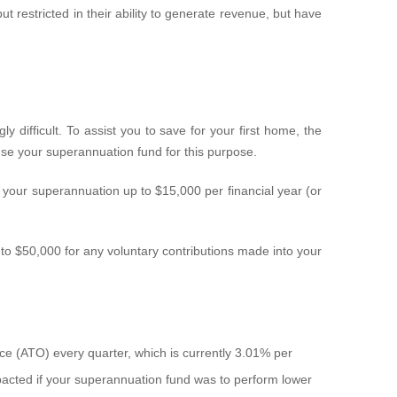
t restricted in their ability to generate revenue, but have
 difficult. To assist you to save for your first home, the
e your superannuation fund for this purpose.
 your superannuation up to $15,000 per financial year (or
 $50,000 for any voluntary contributions made into your
ice (ATO) every quarter, which is currently 3.01% per
mpacted if your superannuation fund was to perform lower