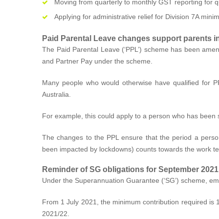
Moving from quarterly to monthly GST reporting for q
Applying for administrative relief for Division 7A mi
Paid Parental Leave changes support parents 
The Paid Parental Leave (‘PPL’) scheme has been amen
and Partner Pay under the scheme.
Many people who would otherwise have qualified for PP
Australia.
For example, this could apply to a person who has been s
The changes to the PPL ensure that the period a pers
been impacted by lockdowns) counts towards the work test
Reminder of SG obligations for September 2021
Under the Superannuation Guarantee (‘SG’) scheme, emplo
From 1 July 2021, the minimum contribution required is
2021/22.