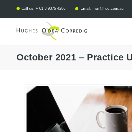
Call us:
+ 61 3 9375 4286
Email:
mail@hoc.com.au
October 2021 – Practice 