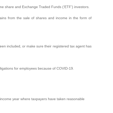
-time share and Exchange Traded Funds (‘ETF’) investors.
l gains from the sale of shares and income in the form of
s been included, or make sure their registered tax agent has
obligations for employees because of COVID-19.
022 income year where taxpayers have taken reasonable