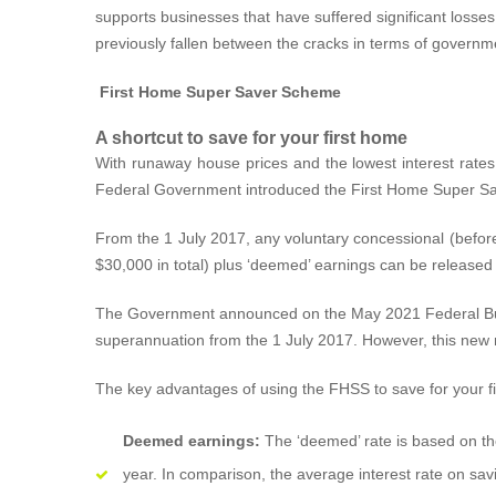
supports businesses that have suffered significant losses 
previously fallen between the cracks in terms of governm
First Home Super Saver Scheme
A shortcut to save for your first home
With runaway house prices and the lowest interest rates o
Federal Government introduced the First Home Super Sa
From the 1 July 2017, any voluntary concessional (before
$30,000 in total) plus ‘deemed’ earnings can be released
The Government announced on the May 2021 Federal Budge
superannuation from the 1 July 2017. However, this new m
The key advantages of using the FHSS to save for your fi
Deemed earnings:
The ‘deemed’ rate is based on the
year. In comparison, the average interest rate on sav