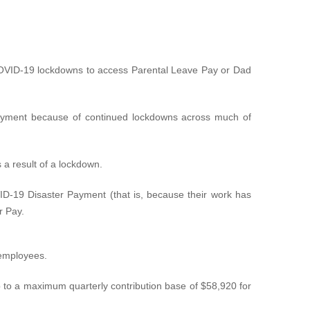
OVID-19 lockdowns to access Parental Leave Pay or Dad
 payment because of continued lockdowns across much of
 a result of a lockdown.
-19 Disaster Payment (that is, because their work has
r Pay.
 employees.
 to a maximum quarterly contribution base of $58,920 for