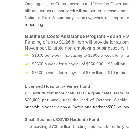
Once again, the Commonwealth and Victorian Government
billion announced last week will support businesses most 
National Plan. A summary is below, while a comprehe
reopening
Business Costs Assistance Program Round Fi
Funding of up to $1.26 billion will provide for auto
November. Eligible non-employing businesses will 
$1000 per week, increasing to $2800 a week for an a
$5600 a week for a payroll of $650,000 – $3 million.
$8400 a week for a payroll of $3 million – $10 million.
Licensed Hospitality Venue Fund
Will ensure that more than 9,000 eligible cafes, restau
$20,000 per week
until the end of October. Weekly 
https://business.vic.gov.au/news-and-updates/2021/suppo
Small Business COVID Hardship Fund
The existing $700 million funding pool has been fully