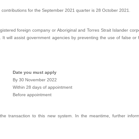
contributions for the September 2021 quarter is 28 October 2021.
gistered foreign company or Aboriginal and Torres Strait Islander corpo
ed. It will assist government agencies by preventing the use of false or
Date you must apply
By 30 November 2022
Within 28 days of appointment
Before appointment
n the transaction to this new system. In the meantime, further inf