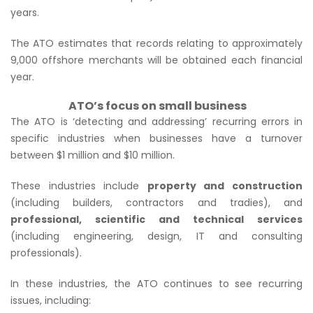
years.
The ATO estimates that records relating to approximately
9,000 offshore merchants will be obtained each financial
year.
ATO’s focus on small business
The ATO is ‘detecting and addressing’ recurring errors in
specific industries when businesses have a turnover
between $1 million and $10 million.
These industries include
property and construction
(including builders, contractors and tradies), and
professional, scientific and technical services
(including engineering, design, IT and consulting
professionals).
In these industries, the ATO continues to see recurring
issues, including: