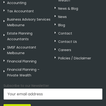
Wealth
Accounting
News & Blog
Tax Accountant
News
Business Advisory Services
Melbourne
Blog
Estate Planning
Contact
Accountants
Contact Us
SMSF Accountant
Careers
Melbourne
Policies / Disclaimer
Financial Planning
Financial Planning –
Private Wealth
Subscribe to our Newsletter