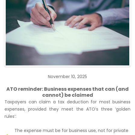
November 10, 2025
ATO reminder: Business expenses that can (and
cannot) be claimed
Taxpayers can claim a tax deduction for most business
expenses, provided they meet the ATO’s three ‘golden
rules’:
The expense must be for business use, not for private