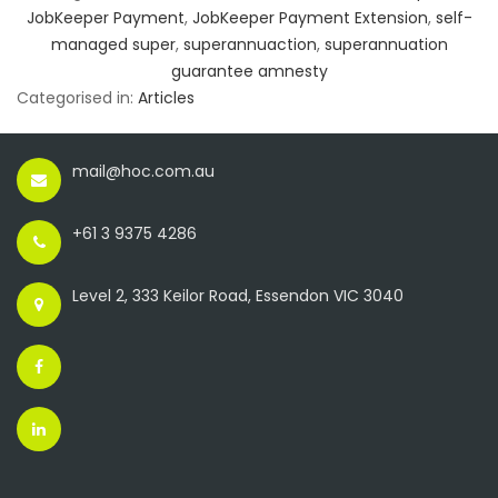
JobKeeper Payment
,
JobKeeper Payment Extension
,
self-
managed super
,
superannuaction
,
superannuation
guarantee amnesty
Categorised in:
Articles
mail@hoc.com.au
+61 3 9375 4286
Level 2, 333 Keilor Road, Essendon VIC 3040