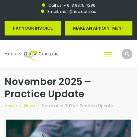
Call us:
+ 61 3 9375 4286
Email:
mail@hoc.com.au
PAY YOUR INVOICE
MAKE AN APPOINTMENT
November 2025 –
Practice Update
Home
News
November 2025 – Practice Update