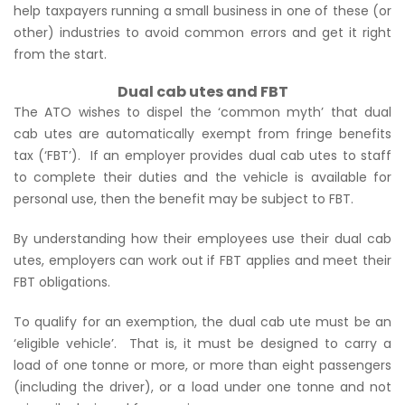
help taxpayers running a small business in one of these (or
other) industries to avoid common errors and get it right
from the start.
Dual cab utes and FBT
The ATO wishes to dispel the ‘common myth’ that dual
cab utes are automatically exempt from fringe benefits
tax (‘FBT’). If an employer provides dual cab utes to staff
to complete their duties and the vehicle is available for
personal use, then the benefit may be subject to FBT.
By understanding how their employees use their dual cab
utes, employers can work out if FBT applies and meet their
FBT obligations.
To qualify for an exemption, the dual cab ute must be an
‘eligible vehicle’. That is, it must be designed to carry a
load of one tonne or more, or more than eight passengers
(including the driver), or a load under one tonne and not