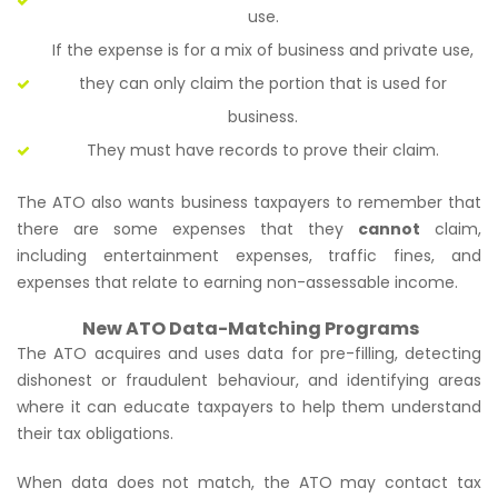
use.
If the expense is for a mix of business and private use,
they can only claim the portion that is used for
business.
They must have records to prove their claim.
The ATO also wants business taxpayers to remember that
there are some expenses that they
cannot
claim,
including entertainment expenses, traffic fines, and
expenses that relate to earning non-assessable income.
New ATO Data-Matching Programs
The ATO acquires and uses data for pre-filling, detecting
dishonest or fraudulent behaviour, and identifying areas
where it can educate taxpayers to help them understand
their tax obligations.
When data does not match, the ATO may contact tax