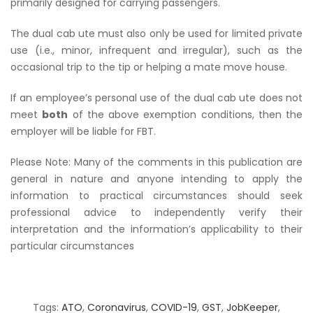
primarily designed for carrying passengers.
The dual cab ute must also only be used for limited private
use (i.e., minor, infrequent and irregular), such as the
occasional trip to the tip or helping a mate move house.
If an employee’s personal use of the dual cab ute does not
meet
both
of the above exemption conditions, then the
employer will be liable for FBT.
Please Note: Many of the comments in this publication are
general in nature and anyone intending to apply the
information to practical circumstances should seek
professional advice to independently verify their
interpretation and the information’s applicability to their
particular circumstances
Tags:
ATO
,
Coronavirus
,
COVID-19
,
GST
,
JobKeeper
,