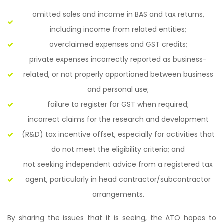
omitted sales and income in BAS and tax returns,
including income from related entities;
overclaimed expenses and GST credits;
private expenses incorrectly reported as business-
related, or not properly apportioned between business
and personal use;
failure to register for GST when required;
incorrect claims for the research and development
(R&D) tax incentive offset, especially for activities that
do not meet the eligibility criteria; and
not seeking independent advice from a registered tax
agent, particularly in head contractor/subcontractor
arrangements.
By sharing the issues that it is seeing, the ATO hopes to