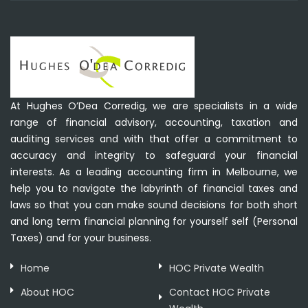
At Hughes O’Dea Corredig, we are specialists in a wide
range of financial advisory, accounting, taxation and
auditing services and with that offer a commitment to
accuracy and integrity to safeguard your financial
interests. As a leading accounting firm in Melbourne, we
help you to navigate the labyrinth of financial taxes and
laws so that you can make sound decisions for both short
and long term financial planning for yourself self (Personal
Taxes) and for your business.
Home
HOC Private Wealth
About HOC
Contact HOC Private