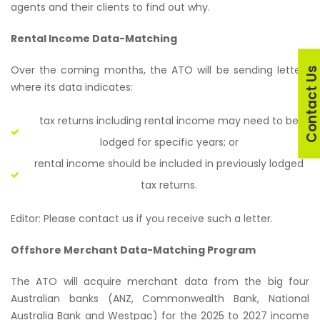
agents and their clients to find out why.
Rental Income Data-Matching
Over the coming months, the ATO will be sending letters
Contact U
where its data indicates:
tax returns including rental income may need to be
lodged for specific years; or
rental income should be included in previously lodged
tax returns.
Editor: Please contact us if you receive such a letter.
Offshore Merchant Data-Matching Program
The ATO will acquire merchant data from the big four
Australian banks (ANZ, Commonwealth Bank, National
Australia Bank and Westpac) for the 2025 to 2027 income