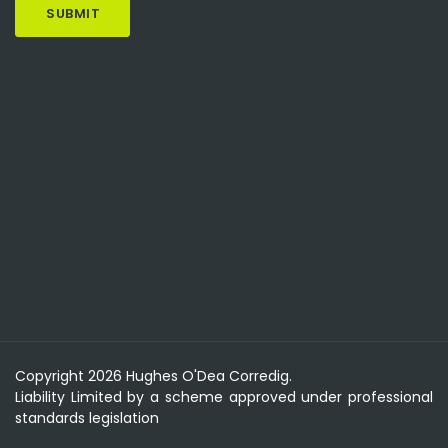
Copyright 2026 Hughes O'Dea Corredig.
Liability Limited by a scheme approved under professional
standards legislation