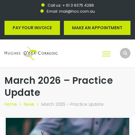
Call us:
+ 61 3 9375 4286
Email:
mail@hoc.com.au
PAY YOUR INVOICE
MAKE AN APPOINTMENT
March 2026 – Practice
Update
Home
News
March 2026 – Practice Update