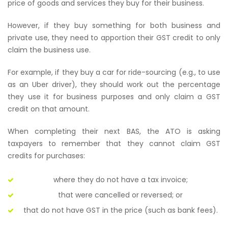
price of goods and services they buy for their business.
However, if they buy something for both business and
private use, they need to apportion their GST credit to only
claim the business use.
For example, if they buy a car for ride-sourcing (e.g., to use
as an Uber driver), they should work out the percentage
they use it for business purposes and only claim a GST
credit on that amount.
When completing their next BAS, the ATO is asking
taxpayers to remember that they cannot claim GST
credits for purchases:
where they do not have a tax invoice;
that were cancelled or reversed; or
that do not have GST in the price (such as bank fees).