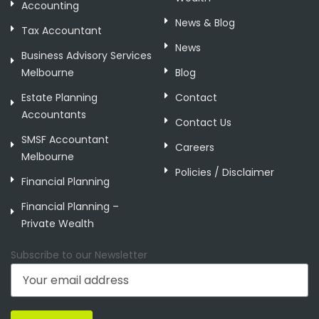
Accounting
News & Blog
Tax Accountant
News
Business Advisory Services
Melbourne
Blog
Estate Planning
Contact
Accountants
Contact Us
SMSF Accountant
Careers
Melbourne
Policies / Disclaimer
Financial Planning
Financial Planning –
Private Wealth
Subscribe to our Newsletter