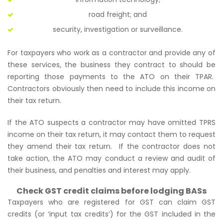
road freight; and
security, investigation or surveillance.
For taxpayers who work as a contractor and provide any of
these services, the business they contract to should be
reporting those payments to the ATO on their TPAR.
Contractors obviously then need to include this income on
their tax return.
If the ATO suspects a contractor may have omitted TPRS
income on their tax return, it may contact them to request
they amend their tax return. If the contractor does not
take action, the ATO may conduct a review and audit of
their business, and penalties and interest may apply.
Check GST credit claims before lodging BASs
Taxpayers who are registered for GST can claim GST
credits (or ‘input tax credits’) for the GST included in the