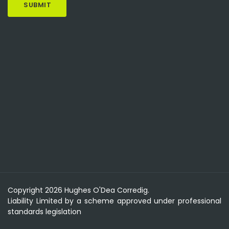
Copyright 2026 Hughes O'Dea Corredig.
Liability Limited by a scheme approved under professional
standards legislation