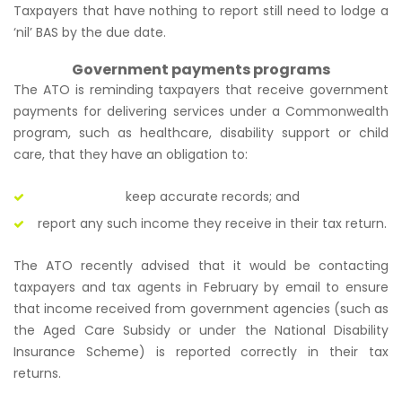
Taxpayers that have nothing to report still need to lodge a
‘nil’ BAS by the due date.
Government payments programs
The ATO is reminding taxpayers that receive government
payments for delivering services under a Commonwealth
program, such as healthcare, disability support or child
care, that they have an obligation to:
keep accurate records; and
report any such income they receive in their tax return.
The ATO recently advised that it would be contacting
taxpayers and tax agents in February by email to ensure
that income received from government agencies (such as
the Aged Care Subsidy or under the National Disability
Insurance Scheme) is reported correctly in their tax
returns.