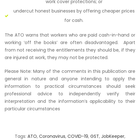
work cover protections; or
undercut honest businesses by offering cheaper prices
for cash.
The ATO warns that workers who are paid cash-in-hand or
working ‘off the books’ are often disadvantaged. Apart
from not receiving the entitlements they should be, if they
are injured at work, they may not be protected.
Please Note: Many of the comments in this publication are
general in nature and anyone intending to apply the
information to practical circumstances should seek
professional advice to independently verify their
interpretation and the information’s applicability to their
particular circumstances
Tags:
ATO
,
Coronavirus
,
COVID-19
,
GST
,
JobKeeper
,