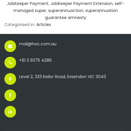
JobKeeper Payment
,
JobKeeper Payment Extension
,
self-
managed super
,
superannuaction
,
superannuation
guarantee amnesty
Categorised in:
Articles
mail@hoc.com.au
+61 3 9375 4286
Level 2, 333 Keilor Road, Essendon VIC 3040