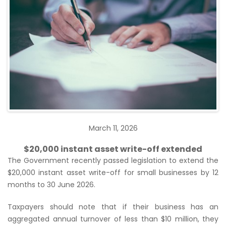
March 11, 2026
$20,000 instant asset write-off extended
The Government recently passed legislation to extend the
$20,000 instant asset write-off for small businesses by 12
months to 30 June 2026.
Taxpayers should note that if their business has an
aggregated annual turnover of less than $10 million, they