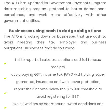
The ATO has updated its Government Payments Program
data-matching program protocol to better detect non-
compliance, and work more effectively with other
government entities.
Businesses using cash to dodge obligations
The ATO is ‘cracking down’ on businesses that use cash to
avoid meeting their tax, employer and business
obligations. Businesses that do this may:
fail to report all sales transactions and fail to issue
receipts;
avoid paying GST, income tax, PAYG withholding, super
guarantee, insurance and work cover protection;
report their income below the $75,000 threshold to
avoid registering for GST;
exploit workers by not meeting award conditions and