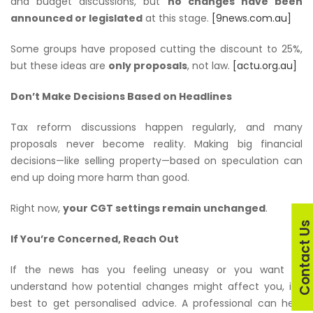
and budget discussions, but
no changes have been
announced or legislated
at this stage.
[9news.com.au]
Some groups have proposed cutting the discount to 25%,
but these ideas are
only proposals
, not law.
[actu.org.au]
Don’t Make Decisions Based on Headlines
Tax reform discussions happen regularly, and many
proposals never become reality. Making big financial
decisions—like selling property—based on speculation can
end up doing more harm than good.
Right now,
your CGT settings remain unchanged
.
Contact U
If You’re Concerned, Reach Out
If the news has you feeling uneasy or you want to
understand how potential changes
might
affect you, it’s
best to get personalised advice. A professional can help