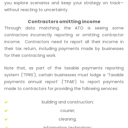
you explore scenarios and keep your strategy on track—
without reacting to uncertainty.
Contractors omitting income
Through data matching, the ATO is seeing some
contractors incorrectly reporting or omitting contractor
income. Contractors need to report all their income in
their tax return, including payments made by businesses
for their contracting work.
Note that, as part of the taxable payments reporting
system (‘TPRS’), certain businesses must lodge a ‘Taxable
payments annual report’ (‘TPAR’) to report payments
made to contractors for providing the following services:
building and construction;
courier;
cleaning;
information technology;