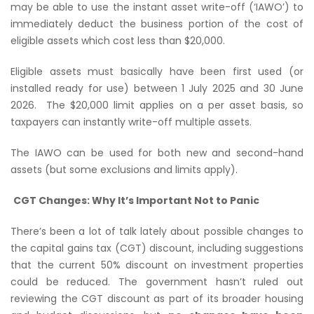
may be able to use the instant asset write-off (‘IAWO’) to
immediately deduct the business portion of the cost of
eligible assets which cost less than $20,000.
Eligible assets must basically have been first used (or
installed ready for use) between 1 July 2025 and 30 June
2026. The $20,000 limit applies on a per asset basis, so
taxpayers can instantly write-off multiple assets.
The IAWO can be used for both new and second-hand
assets (but some exclusions and limits apply).
CGT Changes: Why It’s Important Not to Panic
There’s been a lot of talk lately about possible changes to
the capital gains tax (CGT) discount, including suggestions
that the current 50% discount on investment properties
could be reduced. The government hasn’t ruled out
reviewing the CGT discount as part of its broader housing