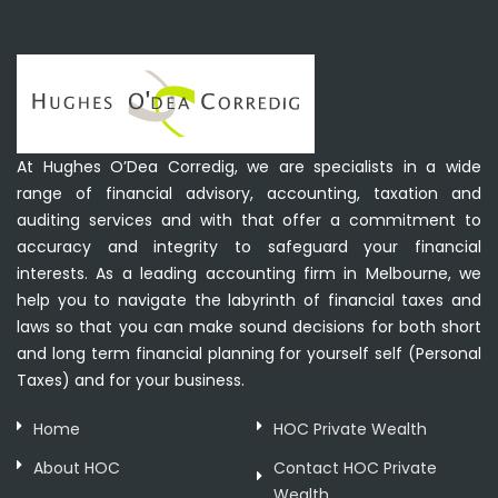
At Hughes O’Dea Corredig, we are specialists in a wide
range of financial advisory, accounting, taxation and
auditing services and with that offer a commitment to
accuracy and integrity to safeguard your financial
interests. As a leading accounting firm in Melbourne, we
help you to navigate the labyrinth of financial taxes and
laws so that you can make sound decisions for both short
and long term financial planning for yourself self (Personal
Taxes) and for your business.
Home
HOC Private Wealth
About HOC
Contact HOC Private
Wealth