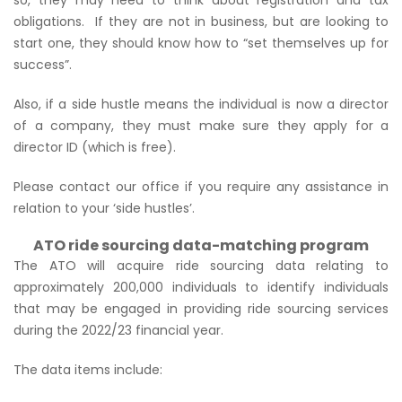
obligations. If they are not in business, but are looking to
start one, they should know how to
“set themselves up for
success”
.
Also, if a side hustle means the individual is now a director
of a company, they must make sure they apply for a
director ID (which is free).
Please contact our office if you require any assistance in
relation to your ‘side hustles’.
ATO ride sourcing data-matching program
The ATO will acquire ride sourcing data relating to
approximately 200,000 individuals to identify individuals
that may be engaged in providing ride sourcing services
during the 2022/23 financial year.
The data items include: