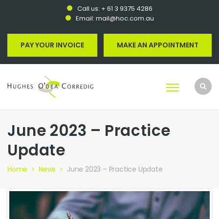
Call us:
+ 61 3 9375 4286
Email:
mail@hoc.com.au
PAY YOUR INVOICE
MAKE AN APPOINTMENT
June 2023 – Practice
Update
Home
News
June 2023 – Practice Update