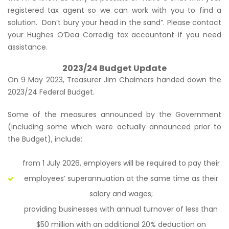
registered tax agent so we can work with you to find a
solution. Don’t bury your head in the sand”. Please contact
your Hughes O’Dea Corredig tax accountant if you need
assistance.
2023/24 Budget Update
On 9 May 2023, Treasurer Jim Chalmers handed down the
2023/24 Federal Budget.
Some of the measures announced by the Government
(including some which were actually announced prior to
the Budget), include:
from 1 July 2026, employers will be required to pay their
employees’ superannuation at the same time as their
salary and wages;
providing businesses with annual turnover of less than
$50 million with an additional 20% deduction on