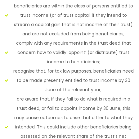
beneficiaries are within the class of persons entitled to
trust income (or of trust capital, if they intend to
stream a capital gain that is not income of their trust)
and are not excluded from being beneficiaries;
comply with any requirements in the trust deed that
concern how to validly ‘appoint’ (or distribute) trust
income to beneficiaries;
recognise that, for tax law purposes, beneficiaries need
to be made presently entitled to trust income by 30
June of the relevant year;
are aware that, if they fail to do what is required in a
trust deed, or fail to appoint income by 30 June, this
may cause outcomes to arise that differ to what they
intended. This could include other beneficiaries being
assessed on the relevant share of the trust’s net