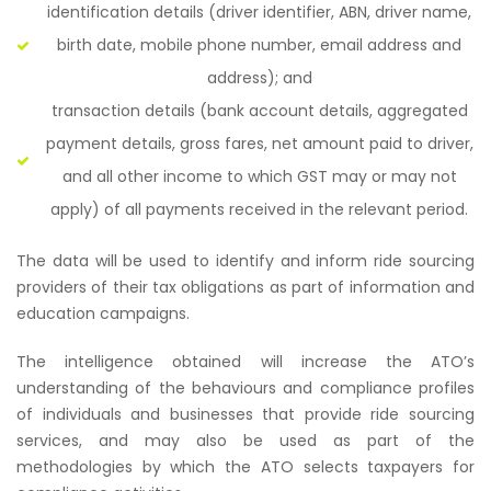
identification details (driver identifier, ABN, driver name,
birth date, mobile phone number, email address and
address); and
transaction details (bank account details, aggregated
payment details, gross fares, net amount paid to driver,
and all other income to which GST may or may not
apply) of all payments received in the relevant period.
The data will be used to identify and inform ride sourcing
providers of their tax obligations as part of information and
education campaigns.
The intelligence obtained will increase the ATO’s
understanding of the behaviours and compliance profiles
of individuals and businesses that provide ride sourcing
services, and may also be used as part of the
methodologies by which the ATO selects taxpayers for