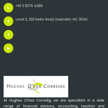
+61 3 9375 4286
Level 2, 333 Keilor Road, Essendon VIC 3040
At Hughes O’Dea Corredig, we are specialists in a wide
range of financial advisory, accounting, taxation and