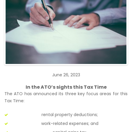
June 26, 2023
In the ATO’s sights this Tax Time
The ATO has announced its three key focus areas for this
Tax Time:
rental property deductions;
work-related expenses; and