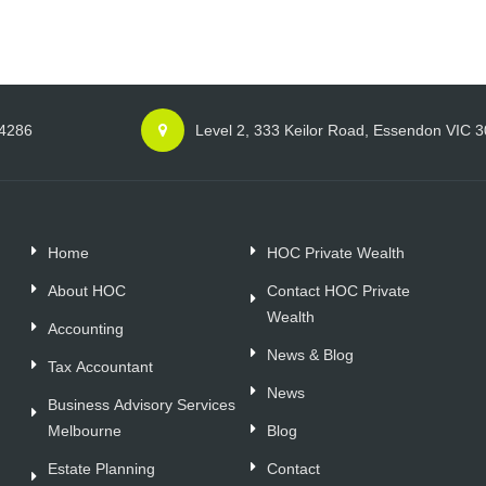
 4286
Level 2, 333 Keilor Road, Essendon VIC 
Home
HOC Private Wealth
About HOC
Contact HOC Private
Wealth
Accounting
News & Blog
Tax Accountant
News
Business Advisory Services
Melbourne
Blog
Estate Planning
Contact