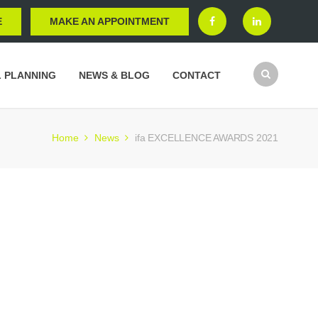
E
MAKE AN APPOINTMENT
L PLANNING
NEWS & BLOG
CONTACT
Home
News
ifa EXCELLENCE AWARDS 2021