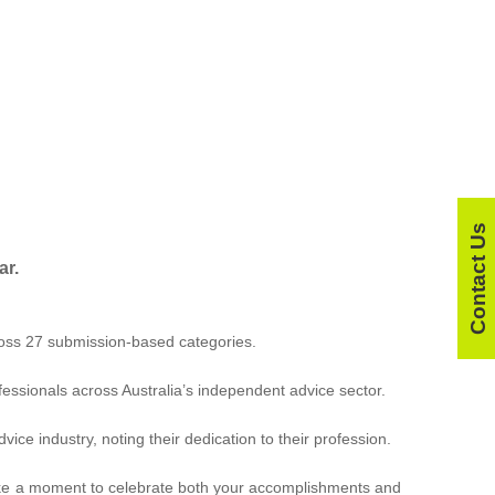
Contact Us
ar.
ross 27 submission-based categories.
essionals across Australia’s independent advice sector.
ce industry, noting their dedication to their profession.
 take a moment to celebrate both your accomplishments and