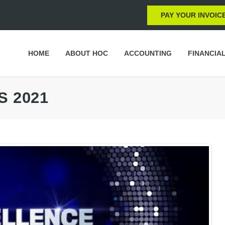
PAY YOUR INVOIC
HOME
ABOUT HOC
ACCOUNTING
FINANCIA
S 2021