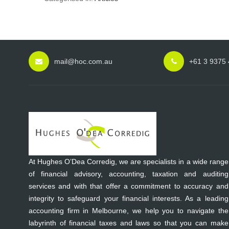
mail@hoc.com.au
+61 3 9375
At Hughes O’Dea Corredig, we are specialists in a wide range
of financial advisory, accounting, taxation and auditing
services and with that offer a commitment to accuracy and
integrity to safeguard your financial interests. As a leading
accounting firm in Melbourne, we help you to navigate the
labyrinth of financial taxes and laws so that you can make