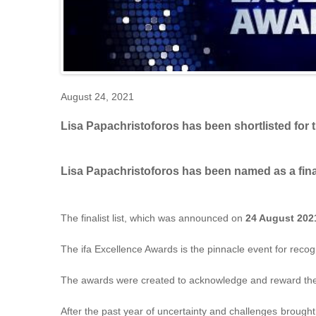
August 24, 2021
Lisa Papachristoforos has been shortlisted for 
Lisa Papachristoforos has been named as a final
The finalist list, which was announced on
24 August 202
The ifa Excellence Awards is the pinnacle event for reco
The awards were created to acknowledge and reward the con
After the past year of uncertainty and challenges broug