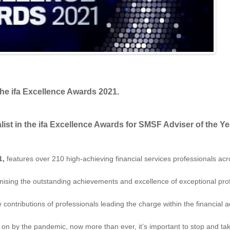
the ifa Excellence Awards 2021.
ist in the ifa Excellence Awards for SMSF Adviser of the Ye
1,
features over 210 high-achieving financial services professionals ac
gnising the outstanding achievements and excellence of exceptional prof
tributions of professionals leading the charge within the financial advi
ht on by the pandemic, now more than ever, it’s important to stop and