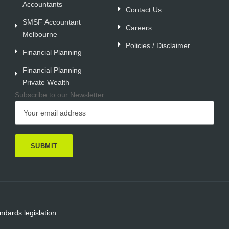
Accountants
Contact Us
SMSF Accountant
Careers
Melbourne
Policies / Disclaimer
Financial Planning
Financial Planning –
Private Wealth
Subscribe to our Newsletter
ndards legislation