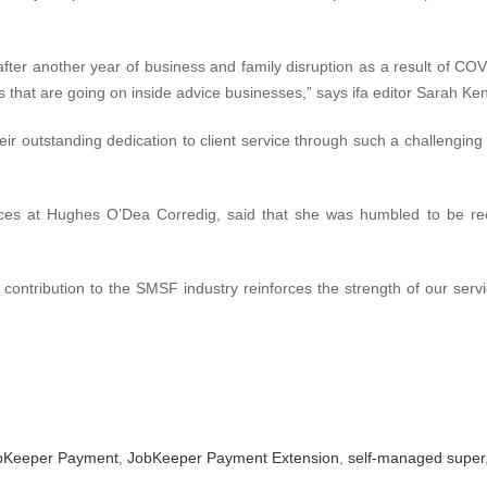
after another year of business and family disruption as a result of COV
s that are going on inside advice businesses,” says ifa editor Sarah Ken
 their outstanding dedication to client service through such a challengin
ices at Hughes O’Dea Corredig, said that she was humbled to be rec
 contribution to the SMSF industry reinforces the strength of our ser
bKeeper Payment
,
JobKeeper Payment Extension
,
self-managed super