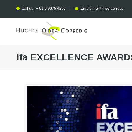
Call us:
+ 61 3 9375 4286
Email:
mail@hoc.com.au
ifa EXCELLENCE AWARD