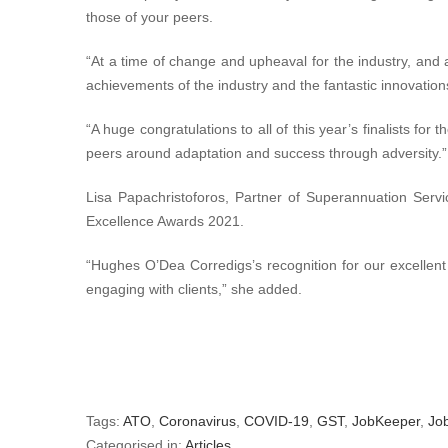
those of your peers.
“At a time of change and upheaval for the industry, and 
achievements of the industry and the fantastic innovation
“A huge congratulations to all of this year’s finalists for
peers around adaptation and success through adversity.”
Lisa Papachristoforos, Partner of Superannuation Serv
Excellence Awards 2021.
“Hughes O’Dea Corredigs’s recognition for our excellent
engaging with clients,” she added.
Tags:
ATO
,
Coronavirus
,
COVID-19
,
GST
,
JobKeeper
,
Jo
Categorised in:
Articles