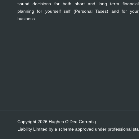
sound decisions for both short and long term financial
planning for yourself self (Personal Taxes) and for your
business.
Copyright 2026 Hughes O'Dea Corredig.
Liability Limited by a scheme approved under professional sta