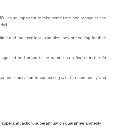
ID, it’s so important to take some time and recognise the
dell.
g time and the excellent examples they are setting for their
ognised and proud to be named as a finalist in the ifa
vice and dedication to connecting with the community and
,
superannuaction
,
superannuation guarantee amnesty