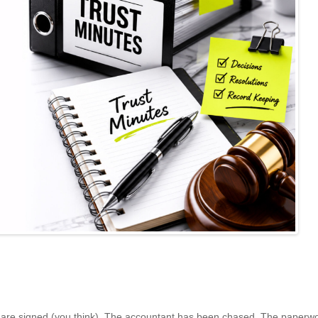
s are signed (you think). The accountant has been chased. The paperwo