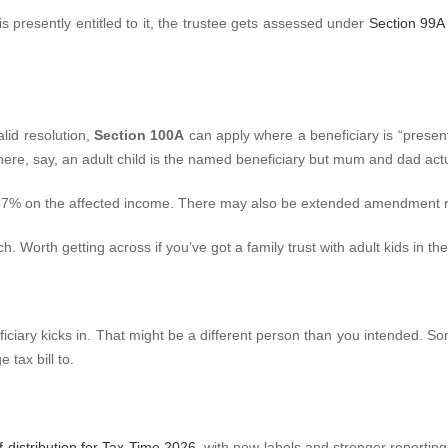
is presently entitled to it, the trustee gets assessed under
Section 99A 
alid resolution,
Section 100A
can apply where a beneficiary is “present
re, say, an adult child is the named beneficiary but mum and dad act
 47% on the affected income. There may also be extended amendment ri
. Worth getting across if you’ve got a family trust with adult kids in the
eneficiary kicks in. That might be a different person than you intended. 
 tax bill to.
 distribution for Tax Time 2026
, with new labels and stronger reportin