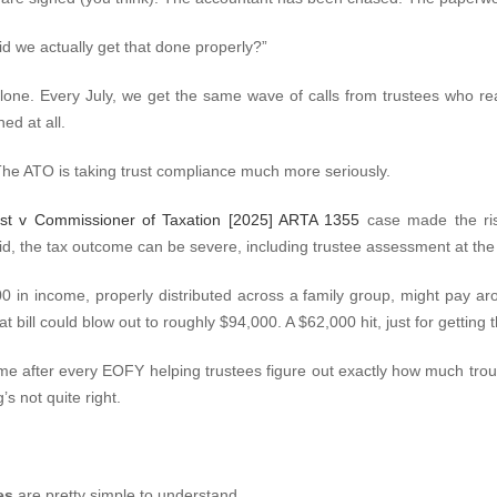
id we actually get that done properly?”
 alone. Every July, we get the same wave of calls from trustees who rea
ed at all.
The ATO is taking trust compliance much more seriously.
rust v Commissioner of Taxation [2025] ARTA 1355
case made the ris
alid, the tax outcome can be severe, including trustee assessment at th
000 in income, properly distributed across a family group, might pay ar
at bill could blow out to roughly $94,000. A $62,000 hit, just for gettin
time after every EOFY helping trustees figure out exactly how much troub
s not quite right.
es
are pretty simple to understand.