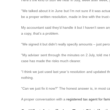
Here’s the kind of stuff we hear in July, week after week, 
“We talked about it in June but I’m not sure if it was actua
be a proper written resolution, made in line with the tru
My accountant said they’d handle it but I haven’t seen an
a copy, that’s a problem.
“We signed it but didn’t really specify amounts – just per
“My adviser sent through the minutes on 2 July, told me
case has made the risks much clearer.
“I think we just used last year’s resolution and updated th
nothing.
“Can we just fix it now?”
The honest answer is, in most ca
A proper conversation with a
registered tax agent for fami