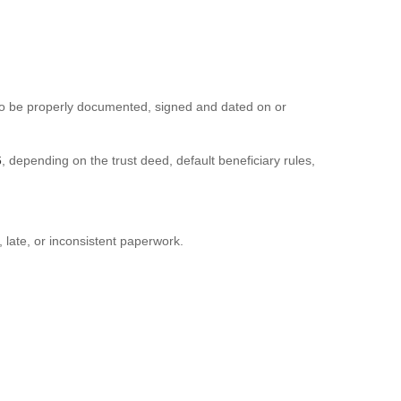
 also be properly documented, signed and dated on or
6
, depending on the trust deed, default beneficiary rules,
late, or inconsistent paperwork.