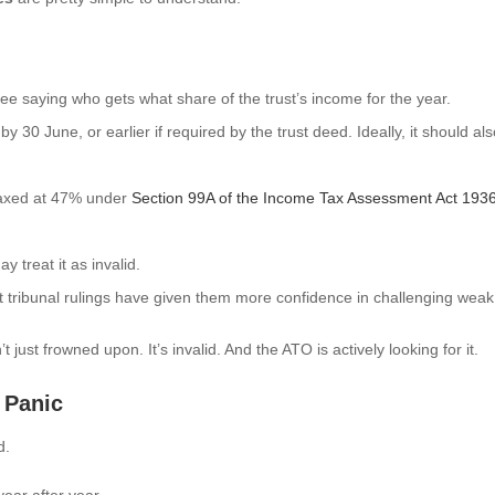
tee saying who gets what share of the trust’s income for the year.
y 30 June, or earlier if required by the trust deed. Ideally, it should
axed at 47% under
Section 99A of the Income Tax Assessment Act 193
 treat it as invalid.
tribunal rulings have given them more confidence in challenging weak, 
just frowned upon. It’s invalid. And the ATO is actively looking for it.
 Panic
d.