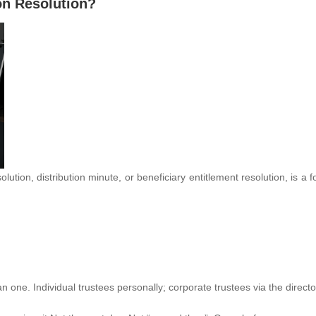
ion Resolution?
solution, distribution minute, or beneficiary entitlement resolution, is a
an one. Individual trustees personally; corporate trustees via the directo