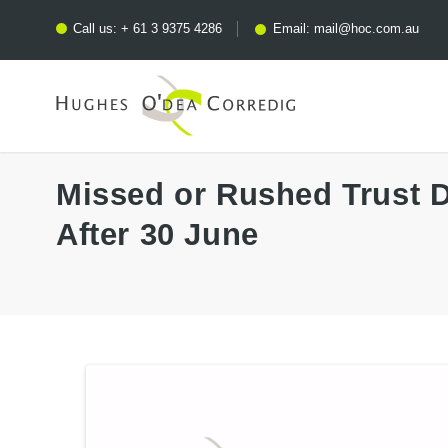
Call us:
+ 61 3 9375 4286
Email:
mail@hoc.com.au
Missed or Rushed Trust D
After 30 June