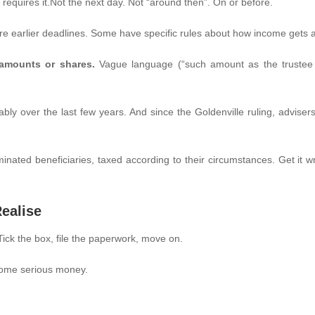
 requires it.Not the next day. Not “around then”. On or before.
 earlier deadlines. Some have specific rules about how income gets a
 amounts or shares.
Vague language (“such amount as the trustee t
bly over the last few years. And since the Goldenville ruling, adviser
ominated beneficiaries, taxed according to their circumstances. Get 
ealise
. Tick the box, file the paperwork, move on.
s some serious money.