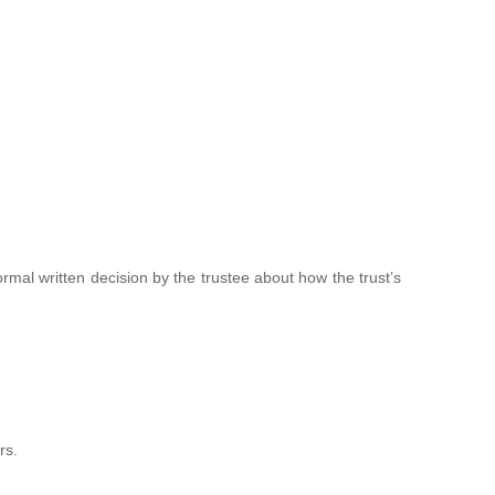
 formal written decision by the trustee about how the trust’s
rs.