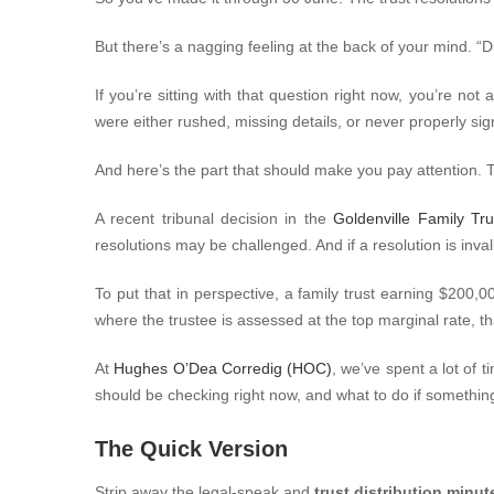
But there’s a nagging feeling at the back of your mind.
“D
If you’re sitting with that question right now, you’re not
were either rushed, missing details, or never properly sign
And here’s the part that should make you pay attention. 
A recent tribunal decision in the
Goldenville Family T
resolutions may be challenged. And if a resolution is inv
To put that in perspective, a family trust earning $200,
where the trustee is assessed at the top marginal rate, th
At
Hughes O’Dea Corredig (HOC)
, we’ve spent a lot of 
should be checking right now, and what to do if something’
The Quick Version
Strip away the legal-speak and
trust distribution minut