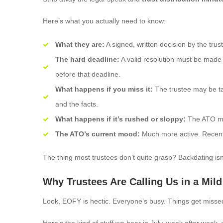
Here’s what you actually need to know:
What they are:
A signed, written decision by the trus
The hard deadline:
A valid resolution must be made b
before that deadline.
What happens if you miss it:
The trustee may be t
and the facts.
What happens if it’s rushed or sloppy:
The ATO may
The ATO’s current mood:
Much more active. Recent 
The thing most trustees don’t quite grasp? Backdating isn’t 
Why Trustees Are Calling Us in a Mild
Look, EOFY is hectic. Everyone’s busy. Things get misse