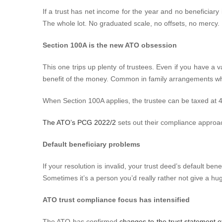
If a trust has net income for the year and no beneficiary 
The whole lot. No graduated scale, no offsets, no mercy.
Section 100A is the new ATO obsession
This one trips up plenty of trustees. Even if you have a v
benefit of the money. Common in family arrangements whe
When Section 100A applies, the trustee can be taxed at
The ATO’s PCG 2022/2
sets out their compliance approach
Default beneficiary problems
If your resolution is invalid, your trust deed’s default b
Sometimes it’s a person you’d really rather not give a huge
ATO trust compliance focus has intensified
The ATO has confirmed
changes to the trust statement of