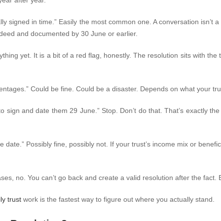
year after year.
lly signed in time.”
Easily the most common one. A conversation isn’t a 
st deed and documented by 30 June or earlier.
ything yet.
It is a bit of a red flag, honestly. The resolution sits with th
centages.”
Could be fine. Could be a disaster. Depends on what your trus
 to sign and date them 29 June.”
Stop. Don’t do that. That’s exactly th
e date.”
Possibly fine, possibly not. If your trust’s income mix or bene
ses, no. You can’t go back and create a valid resolution after the fac
ly trust
work is the fastest way to figure out where you actually stand.