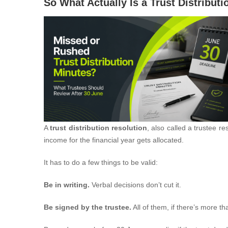
So What Actually Is a Trust Distribut
A
trust distribution resolution
, also called a trustee re
income for the financial year gets allocated.
It has to do a few things to be valid:
Be in writing.
Verbal decisions don’t cut it.
Be signed by the trustee.
All of them, if there’s more th