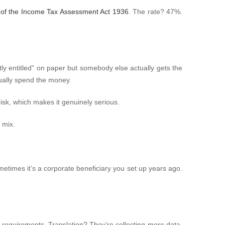
of the Income Tax Assessment Act 1936
. The rate? 47%.
ly entitled” on paper but somebody else actually gets the
ually spend the money.
sk, which makes it genuinely serious.
 mix.
Sometimes it’s a corporate beneficiary you set up years ago.
g requirements. Translation? They’re collecting more data,