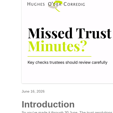
June 16, 2026
Introduction
So you’ve made it through 30 June. The trust resolution