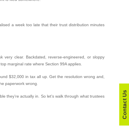
lised a week too late that their trust distribution minutes
k very clear. Backdated, reverse-engineered, or sloppy
e top marginal rate where Section 99A applies.
ound $32,000 in tax all up. Get the resolution wrong and,
g the paperwork wrong.
Contact Us
le they’re actually in. So let’s walk through what trustees