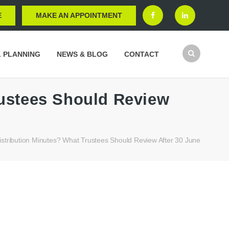
E
MAKE AN APPOINTMENT
L PLANNING
NEWS & BLOG
CONTACT
rustees Should Review
stribution Minutes? What Trustees Should Review After 30 June