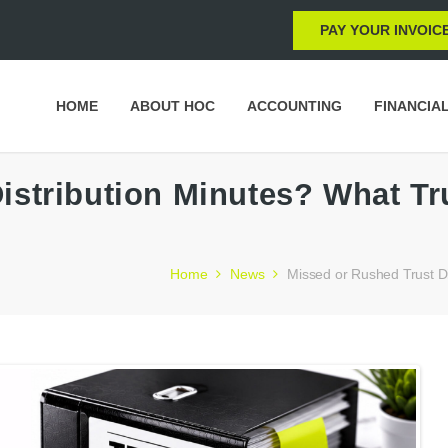
PAY YOUR INVOIC
HOME
ABOUT HOC
ACCOUNTING
FINANCIA
istribution Minutes? What T
Home
News
Missed or Rushed Trust Di