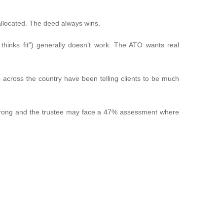
llocated. The deed always wins.
hinks fit”) generally doesn’t work. The ATO wants real
s across the country have been telling clients to be much
it wrong and the trustee may face a 47% assessment where