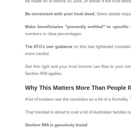
Be made on or before 30 June, or earlier if the trust deed
Be consistent with your trust deed.
Some deeds require
Make beneficiaries “presently entitled” to specific
numbers or clear percentages.
The ATO’s own guidance
on this has tightened considera
more careful.
Get this right and your trust income can flow to your n
Section 99A applies.
Why This Matters More Than People R
A lot of trustees see the resolution as a bit of a formality
That mindset is about to cost a lot of Australian familie
Section 99A is genuinely brutal