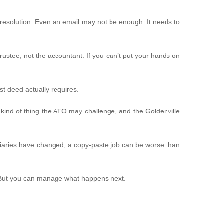
resolution. Even an email may not be enough. It needs to
e trustee, not the accountant. If you can’t put your hands on
t deed actually requires.
e kind of thing the ATO may challenge, and the Goldenville
ficiaries have changed, a copy-paste job can be worse than
t. But you can manage what happens next.