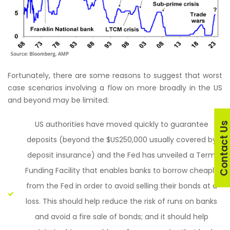
Fortunately, there are some reasons to suggest that worst
case scenarios involving a flow on more broadly in the US
and beyond may be limited:
US authorities have moved quickly to guarantee
Contact U
deposits (beyond the $US250,000 usually covered by
deposit insurance) and the Fed has unveiled a Term
Funding Facility that enables banks to borrow cheaply
from the Fed in order to avoid selling their bonds at a
loss. This should help reduce the risk of runs on banks
and avoid a fire sale of bonds; and it should help