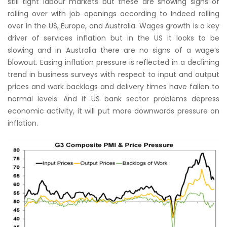
still tight labour markets but these are showing signs of
rolling over with job openings according to Indeed rolling
over in the US, Europe, and Australia. Wages growth is a key
driver of services inflation but in the US it looks to be
slowing and in Australia there are no signs of a wage’s
blowout. Easing inflation pressure is reflected in a declining
trend in business surveys with respect to input and output
prices and work backlogs and delivery times have fallen to
normal levels. And if US bank sector problems depress
economic activity, it will put more downwards pressure on
inflation.