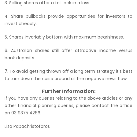
3. Selling shares after a fall lock in a loss.
4. Share pullbacks provide opportunities for investors to
invest cheaply.
5. Shares invariably bottom with maximum bearishness.
6. Australian shares still offer attractive income versus
bank deposits.
7. To avoid getting thrown off a long term strategy it’s best
to turn down the noise around all the negative news flow.
Further Information:
If you have any queries relating to the above articles or any
other financial planning queries, please contact the office
on 03 9375 4286.
Lisa Papachristoforos