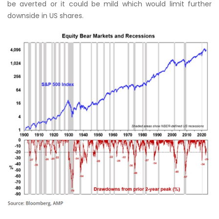
be averted or it could be mild which would limit further
downside in US shares.