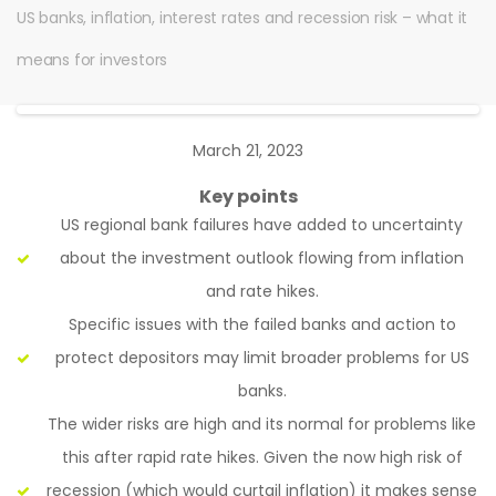
US banks, inflation, interest rates and recession risk – what it
means for investors
March 21, 2023
Key points
US regional bank failures have added to uncertainty
about the investment outlook flowing from inflation
and rate hikes.
Specific issues with the failed banks and action to
protect depositors may limit broader problems for US
banks.
The wider risks are high and its normal for problems like
this after rapid rate hikes. Given the now high risk of
recession (which would curtail inflation) it makes sense