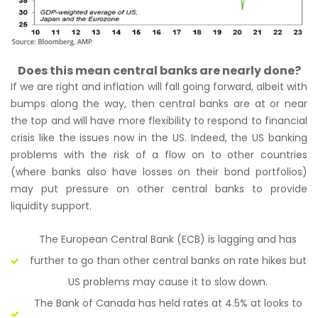
Does this mean central banks are nearly done?
If we are right and inflation will fall going forward, albeit with
bumps along the way, then central banks are at or near
the top and will have more flexibility to respond to financial
crisis like the issues now in the US. Indeed, the US banking
problems with the risk of a flow on to other countries
(where banks also have losses on their bond portfolios)
may put pressure on other central banks to provide
liquidity support.
The European Central Bank (ECB) is lagging and has
further to go than other central banks on rate hikes but
US problems may cause it to slow down.
The Bank of Canada has held rates at 4.5% at looks to