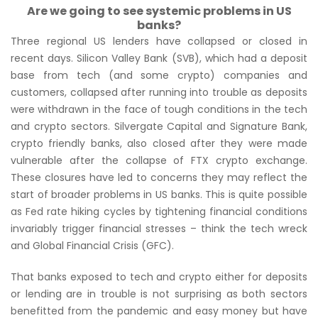
Are we going to see systemic problems in US
banks?
Three regional US lenders have collapsed or closed in
recent days. Silicon Valley Bank (SVB), which had a deposit
base from tech (and some crypto) companies and
customers, collapsed after running into trouble as deposits
were withdrawn in the face of tough conditions in the tech
and crypto sectors. Silvergate Capital and Signature Bank,
crypto friendly banks, also closed after they were made
vulnerable after the collapse of FTX crypto exchange.
These closures have led to concerns they may reflect the
start of broader problems in US banks. This is quite possible
as Fed rate hiking cycles by tightening financial conditions
invariably trigger financial stresses – think the tech wreck
and Global Financial Crisis (GFC).
That banks exposed to tech and crypto either for deposits
or lending are in trouble is not surprising as both sectors
benefitted from the pandemic and easy money but have