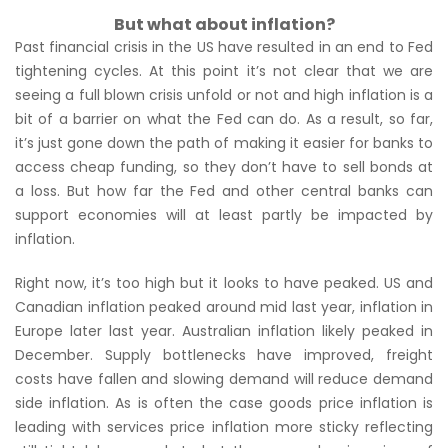
But what about inflation?
Past financial crisis in the US have resulted in an end to Fed
tightening cycles. At this point it’s not clear that we are
seeing a full blown crisis unfold or not and high inflation is a
bit of a barrier on what the Fed can do. As a result, so far,
it’s just gone down the path of making it easier for banks to
access cheap funding, so they don’t have to sell bonds at
a loss. But how far the Fed and other central banks can
support economies will at least partly be impacted by
inflation.
Right now, it’s too high but it looks to have peaked. US and
Canadian inflation peaked around mid last year, inflation in
Europe later last year. Australian inflation likely peaked in
December. Supply bottlenecks have improved, freight
costs have fallen and slowing demand will reduce demand
side inflation. As is often the case goods price inflation is
leading with services price inflation more sticky reflecting