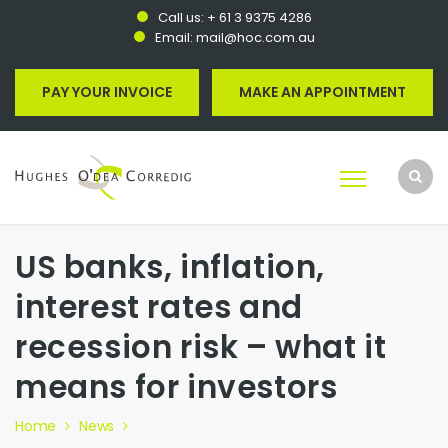
Call us:
+ 61 3 9375 4286
Email:
mail@hoc.com.au
PAY YOUR INVOICE
MAKE AN APPOINTMENT
US banks, inflation,
interest rates and
recession risk – what it
means for investors
Home
News