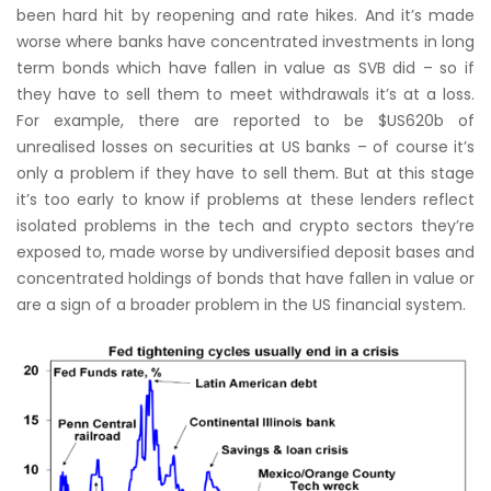
been hard hit by reopening and rate hikes. And it’s made
worse where banks have concentrated investments in long
term bonds which have fallen in value as SVB did – so if
they have to sell them to meet withdrawals it’s at a loss.
For example, there are reported to be $US620b of
unrealised losses on securities at US banks – of course it’s
only a problem if they have to sell them. But at this stage
it’s too early to know if problems at these lenders reflect
isolated problems in the tech and crypto sectors they’re
exposed to, made worse by undiversified deposit bases and
concentrated holdings of bonds that have fallen in value or
are a sign of a broader problem in the US financial system.