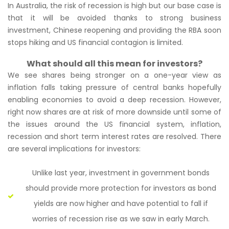
In Australia, the risk of recession is high but our base case is
that it will be avoided thanks to strong business
investment, Chinese reopening and providing the RBA soon
stops hiking and US financial contagion is limited.
What should all this mean for investors?
We see shares being stronger on a one-year view as
inflation falls taking pressure of central banks hopefully
enabling economies to avoid a deep recession. However,
right now shares are at risk of more downside until some of
the issues around the US financial system, inflation,
recession and short term interest rates are resolved. There
are several implications for investors:
Unlike last year, investment in government bonds
should provide more protection for investors as bond
yields are now higher and have potential to fall if
worries of recession rise as we saw in early March.