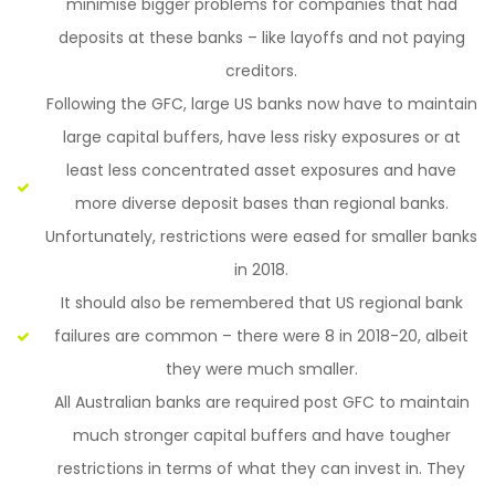
minimise bigger problems for companies that had
deposits at these banks – like layoffs and not paying
creditors.
Following the GFC, large US banks now have to maintain
large capital buffers, have less risky exposures or at
least less concentrated asset exposures and have
more diverse deposit bases than regional banks.
Unfortunately, restrictions were eased for smaller banks
in 2018.
It should also be remembered that US regional bank
failures are common – there were 8 in 2018-20, albeit
they were much smaller.
All Australian banks are required post GFC to maintain
much stronger capital buffers and have tougher
restrictions in terms of what they can invest in. They