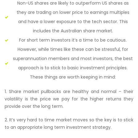
Non-US shares are likely to outperform US shares as
they are trading on lower price to earnings multiples
and have a lower exposure to the tech sector. This
includes the Australian share market.
For short term investors it’s a time to be cautious.
However, while times like these can be stressful, for
superannuation members and most investors, the best
approach is to stick to basic investment principles.
These things are worth keeping in mind:
1. Share market pullbacks are healthy and normal – their
volatility is the price we pay for the higher returns they
provide over the long term.
2. It’s very hard to time market moves so the key is to stick
to an appropriate long term investment strategy.