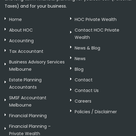
Taxes) and for your business.
Home
HOC Private Wealth
About HOC
Contact HOC Private
Wealth
Accounting
News & Blog
Tax Accountant
News
Business Advisory Services
Melbourne
Blog
Estate Planning
Contact
Accountants
Contact Us
SMSF Accountant
Careers
Melbourne
Policies / Disclaimer
Financial Planning
Financial Planning –
Private Wealth