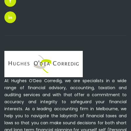
At Hughes O’Dea Corredig, we are specialists in a wide
range of financial advisory, accounting, taxation and
auditing services and with that offer a commitment to
accuracy and integrity to safeguard your financial
interests. As a leading accounting firm in Melbourne, we
help you to navigate the labyrinth of financial taxes and
laws so that you can make sound decisions for both short
and long term financial planning for yourself self (Personal