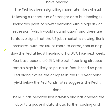
have peaked.
The Fed has been signalling more rate hikes ahead
following a recent run of stronger data but leading US
indicators point to slower demand with a high risk of
recession (which would slow inflation) and there are
tentative signs that the US jobs market is slowing. Bank
problems, with the risk of more to come, should help
slow the Fed at least heading off a 0.5% hike next week.
Our base case is a 0.25% hike but if banking stresses
remain high it’s likely to pause. In fact, based on past
Fed hiking cycles the collapse in the US 2 year bond
yield below the Fed Funds rates suggests the Fed is
done.
The RBA has become less hawkish and has opened the
door to a pause if data shows further cooling and