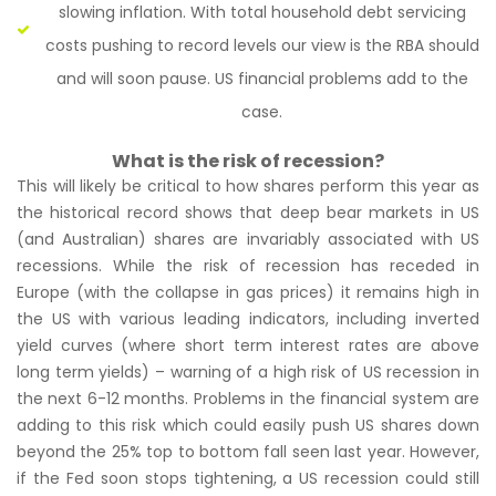
slowing inflation. With total household debt servicing
costs pushing to record levels our view is the RBA should
and will soon pause. US financial problems add to the
case.
What is the risk of recession?
This will likely be critical to how shares perform this year as
the historical record shows that deep bear markets in US
(and Australian) shares are invariably associated with US
recessions. While the risk of recession has receded in
Europe (with the collapse in gas prices) it remains high in
the US with various leading indicators, including inverted
yield curves (where short term interest rates are above
long term yields) – warning of a high risk of US recession in
the next 6-12 months. Problems in the financial system are
adding to this risk which could easily push US shares down
beyond the 25% top to bottom fall seen last year. However,
if the Fed soon stops tightening, a US recession could still