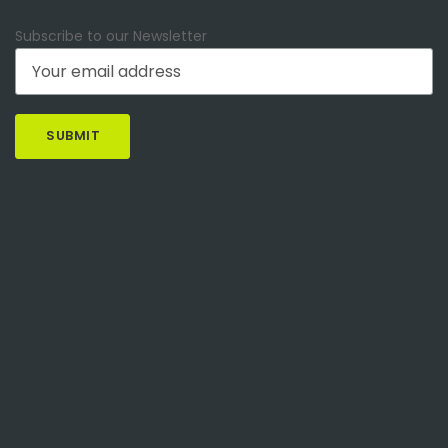
Subscribe to our Newsletter