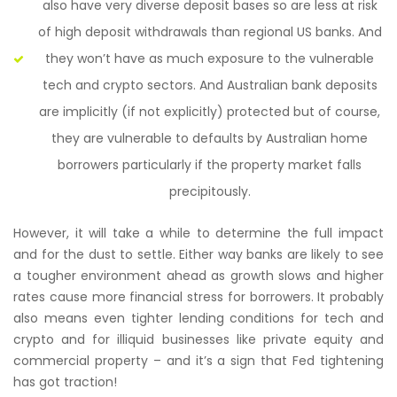
also have very diverse deposit bases so are less at risk
of high deposit withdrawals than regional US banks. And
they won’t have as much exposure to the vulnerable
tech and crypto sectors. And Australian bank deposits
are implicitly (if not explicitly) protected but of course,
they are vulnerable to defaults by Australian home
borrowers particularly if the property market falls
precipitously.
However, it will take a while to determine the full impact
and for the dust to settle. Either way banks are likely to see
a tougher environment ahead as growth slows and higher
rates cause more financial stress for borrowers. It probably
also means even tighter lending conditions for tech and
crypto and for illiquid businesses like private equity and
commercial property – and it’s a sign that Fed tightening
has got traction!