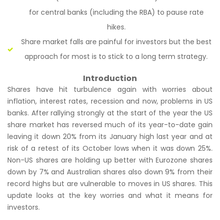
for central banks (including the RBA) to pause rate
hikes.
Share market falls are painful for investors but the best
approach for most is to stick to a long term strategy.
Introduction
Shares have hit turbulence again with worries about
inflation, interest rates, recession and now, problems in US
banks. After rallying strongly at the start of the year the US
share market has reversed much of its year-to-date gain
leaving it down 20% from its January high last year and at
risk of a retest of its October lows when it was down 25%.
Non-US shares are holding up better with Eurozone shares
down by 7% and Australian shares also down 9% from their
record highs but are vulnerable to moves in US shares. This
update looks at the key worries and what it means for
investors.