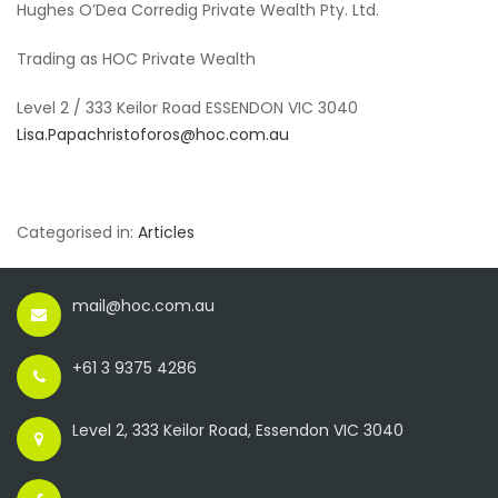
Hughes O’Dea Corredig Private Wealth Pty. Ltd.
Trading as HOC Private Wealth
Level 2 / 333 Keilor Road ESSENDON VIC 3040
Lisa.Papachristoforos@hoc.com.au
Categorised in:
Articles
mail@hoc.com.au
+61 3 9375 4286
Level 2, 333 Keilor Road, Essendon VIC 3040