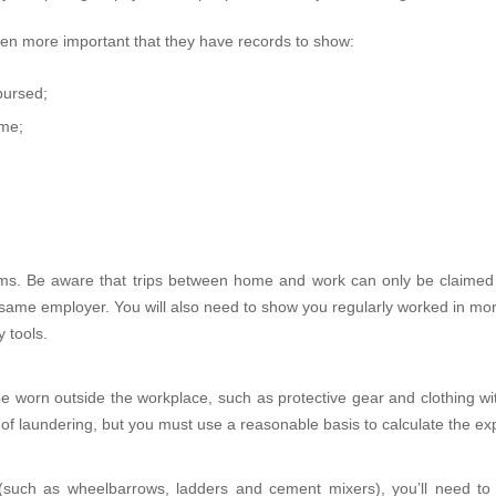
en more important that they have records to show:
bursed;
ome;
ms. Be aware that trips between home and work can only be claimed
the same employer. You will also need to show you regularly worked in m
 tools.
 be worn outside the workplace, such as protective gear and clothing w
 of laundering, but you must use a reasonable basis to calculate the e
s (such as wheelbarrows, ladders and cement mixers), you’ll need to