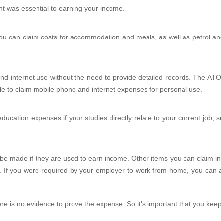
nt was essential to earning your income.
u can claim costs for accommodation and meals, as well as petrol and p
nd internet use without the need to provide detailed records. The ATO
le to claim mobile phone and internet expenses for personal use.
ducation expenses if your studies directly relate to your current job, s
 be made if they are used to earn income. Other items you can claim in
ms. If you were required by your employer to work from home, you can 
ere is no evidence to prove the expense. So it’s important that you kee