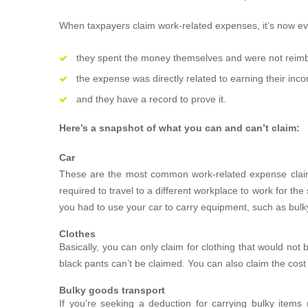
When taxpayers claim work-related expenses, it’s now ev
they spent the money themselves and were not reim
the expense was directly related to earning their inc
and they have a record to prove it.
Here’s a snapshot of what you can and can’t claim:
Car
These are the most common work-related expense clai
required to travel to a different workplace to work for 
you had to use your car to carry equipment, such as bulky
Clothes
Basically, you can only claim for clothing that would not
black pants can’t be claimed. You can also claim the cost
Bulky goods transport
If you’re seeking a deduction for carrying bulky item