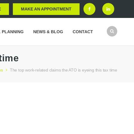
E
MAKE AN APPOINTMENT
L PLANNING
NEWS & BLOG
CONTACT
 time
ws
The top work-related claims the ATO is eyeing this tax time