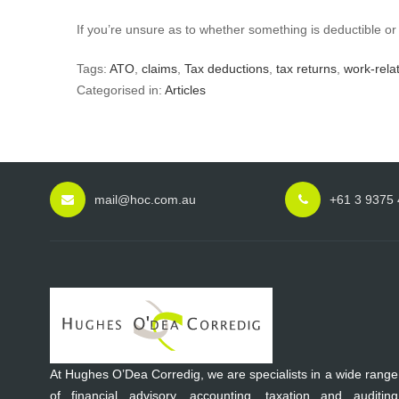
If you’re unsure as to whether something is deductible or
Tags:
ATO
,
claims
,
Tax deductions
,
tax returns
,
work-rela
Categorised in:
Articles
mail@hoc.com.au
+61 3 9375
At Hughes O’Dea Corredig, we are specialists in a wide range
of financial advisory, accounting, taxation and auditing