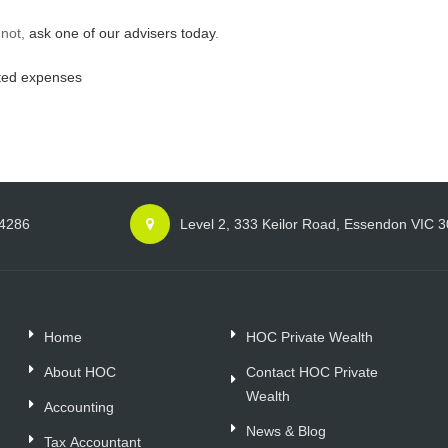
 not,
ask one of our advisers today
.
ted expenses
 4286
Level 2, 333 Keilor Road, Essendon VIC 
Home
HOC Private Wealth
About HOC
Contact HOC Private
Wealth
Accounting
News & Blog
Tax Accountant