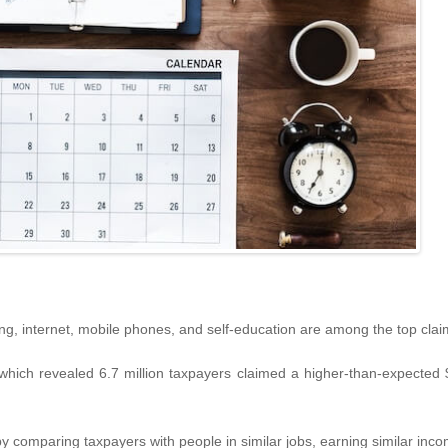
hing, internet, mobile phones, and self-education are among the top clai
ich revealed 6.7 million taxpayers claimed a higher-than-expected $7.
 comparing taxpayers with people in similar jobs, earning similar inc