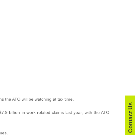
ms the ATO will be watching at tax time.
Contact Us
9 billion in work-related claims last year, with the ATO
omes.