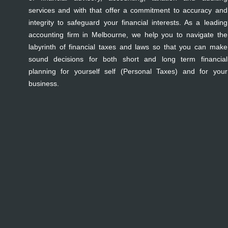
services and with that offer a commitment to accuracy and
integrity to safeguard your financial interests. As a leading
accounting firm in Melbourne, we help you to navigate the
labyrinth of financial taxes and laws so that you can make
sound decisions for both short and long term financial
planning for yourself self (Personal Taxes) and for your
business.