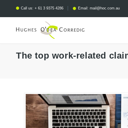
Call us:
+ 61 3 9375 4286
Email:
mail@hoc.com.au
The top work-related clai