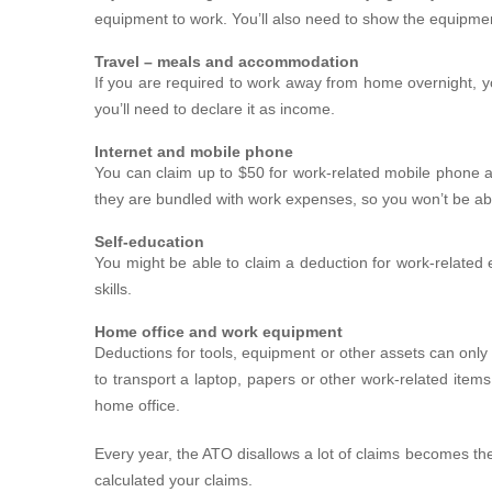
equipment to work. You’ll also need to show the equipme
Travel – meals and accommodation
If you are required to work away from home overnight, yo
you’ll need to declare it as income.
Internet and mobile phone
You can claim up to $50 for work-related mobile phone a
they are bundled with work expenses, so you won’t be ab
Self-education
You might be able to claim a deduction for work-related e
skills.
Home office and work equipment
Deductions for tools, equipment or other assets can only
to transport a laptop, papers or other work-related ite
home office.
Every year, the ATO disallows a lot of claims becomes th
calculated your claims.