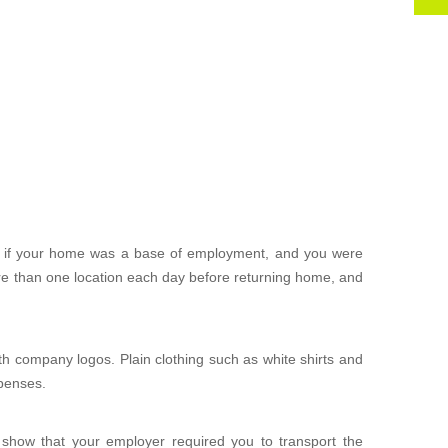
 if your home was a base of employment, and you were
ore than one location each day before returning home, and
ith company logos. Plain clothing such as white shirts and
xpenses.
 show that your employer required you to transport the