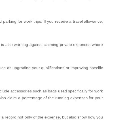
arking for work trips. If you receive a travel allowance,
 is also warning against claiming private expenses where
uch as upgrading your qualifications or improving specific
clude accessories such as bags used specifically for work
also claim a percentage of the running expenses for your
p a record not only of the expense, but also show how you