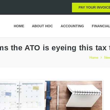
PAY YOUR INVOIC
HOME
ABOUT HOC
ACCOUNTING
FINANCIA
ms the ATO is eyeing this tax
Home
Ne