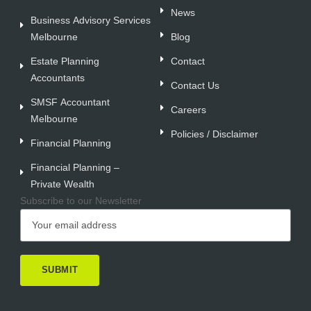
News
Business Advisory Services
Melbourne
Blog
Estate Planning
Contact
Accountants
Contact Us
SMSF Accountant
Careers
Melbourne
Policies / Disclaimer
Financial Planning
Financial Planning –
Private Wealth
Subscribe to our Newsletter