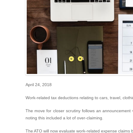
April 24, 2018
Work-related tax deductions relating to cars, travel, clot
The move for closer scrutiny follows an announcement wh
noting this included a lot of over-claiming.
The ATO will now evaluate work-related expense claims by