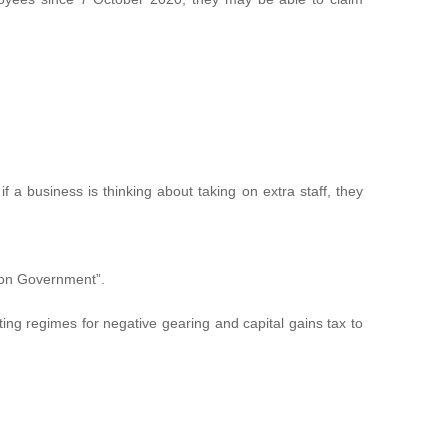
 a business is thinking about taking on extra staff, they
ison Government”.
ing regimes for negative gearing and capital gains tax to