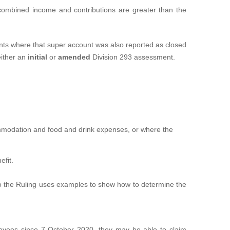
e combined income and contributions are greater than the
ents where that super account was also reported as closed
either an
initial
or
amended
Division 293 assessment.
commodation and food and drink expenses, or where the
efit.
 the Ruling uses examples to show how to determine the
ployees since 7 October 2020, they may be able to claim