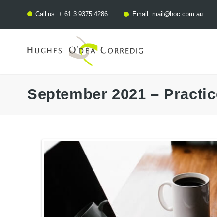
Call us:
+ 61 3 9375 4286
Email:
mail@hoc.com.au
September 2021 – Practi