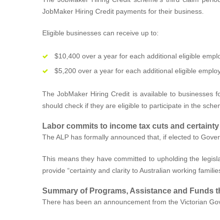
JobMaker Hiring Credit payments for their business.
Eligible businesses can receive up to:
$10,400 over a year for each additional eligible emp
$5,200 over a year for each additional eligible emplo
The JobMaker Hiring Credit is available to businesses fo
should check if they are eligible to participate in the sch
Labor commits to income tax cuts and certainty
The ALP has formally announced that, if elected to Governm
This means they have committed to upholding the legislat
provide “certainty and clarity to Australian working familie
Summary of Programs, Assistance and Funds t
There has been an announcement from the Victorian Gov