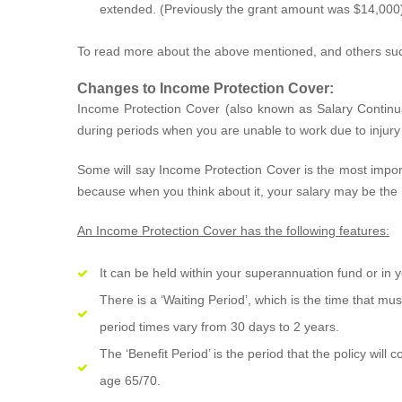
extended. (Previously the grant amount was $14,000
To read more about the above mentioned, and others su
Changes to Income Protection Cover:
Income Protection Cover (also known as Salary Contin
during periods when you are unable to work due to injury o
Some will say Income Protection Cover is the most import
because when you think about it, your salary may be the
An Income Protection Cover has the following features:
It can be held within your superannuation fund or in
There is a ‘Waiting Period’, which is the time that mu
period times vary from 30 days to 2 years.
The ‘Benefit Period’ is the period that the policy wil
age 65/70.