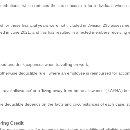
contributions, which reduces the tax concession for individuals whos
ed for these financial years were not included in Division 293 assessm
lved in June 2021, and this has resulted in affected members receiving 
d and drink expenses when travelling on work;
he ‘otherwise deductible rule’, where an employee is reimbursed for ac
 ‘travel allowance’ or a ‘living-away-from-home allowance’ (‘LAFHA’) ben
 deductible depends on the facts and circumstances of each case, so
ring Credit
 is now open, so if a taxpayer has taken on additional eligible em