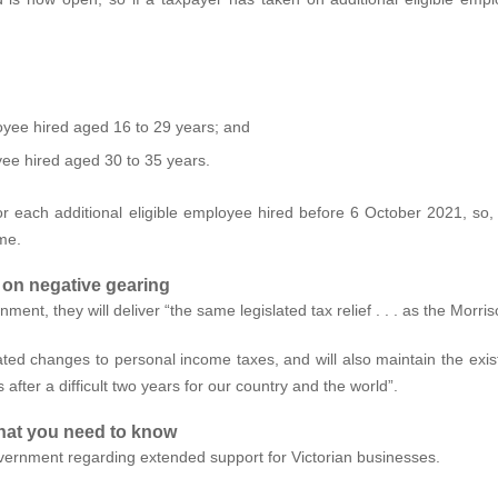
loyee hired aged 16 to 29 years; and
yee hired aged 30 to 35 years.
r each additional eligible employee hired before 6 October 2021, so, if
eme.
 on negative gearing
ent, they will deliver “the same legislated tax relief . . . as the Morr
ed changes to personal income taxes, and will also maintain the exist
s after a difficult two years for our country and the world”.
hat you need to know
ernment regarding extended support for Victorian businesses.