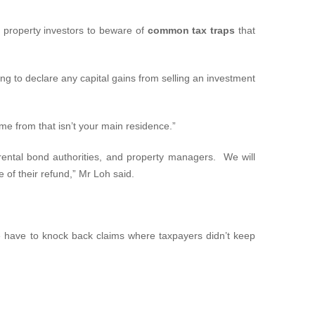
g property investors to beware of
common tax traps
that
g to declare any capital gains from selling an investment
me from that isn’t your main residence.”
rental bond authorities, and property managers. We will
 of their refund,” Mr Loh said.
we have to knock back claims where taxpayers didn’t keep