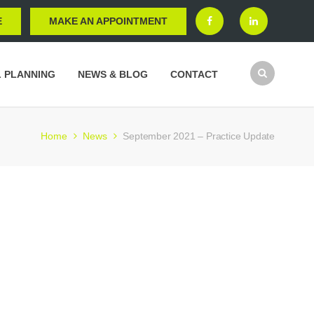
E
MAKE AN APPOINTMENT
L PLANNING
NEWS & BLOG
CONTACT
Home
News
September 2021 – Practice Update