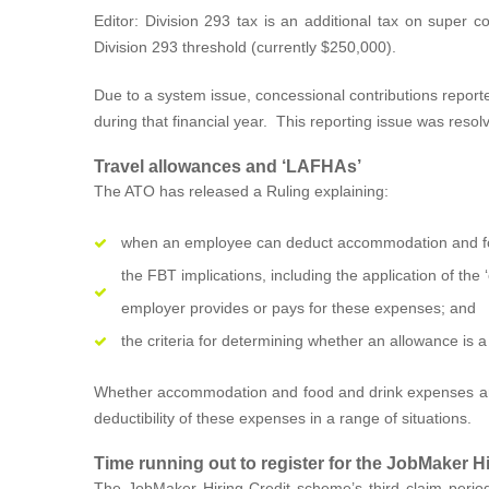
Editor: Division 293 tax is an additional tax on super 
Division 293 threshold (currently $250,000).
Due to a system issue, concessional contributions report
during that financial year. This reporting issue was reso
Travel allowances and ‘LAFHAs’
The ATO has released a Ruling explaining:
when an employee can deduct accommodation and foo
the FBT implications, including the application of t
employer provides or pays for these expenses; and
the criteria for determining whether an allowance is a
Whether accommodation and food and drink expenses are
deductibility of these expenses in a range of situations.
Time running out to register for the JobMaker Hi
The JobMaker Hiring Credit scheme’s third claim period