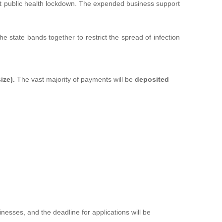
ent public health lockdown. The expended business support
e state bands together to restrict the spread of infection
ize).
The vast majority of payments will be
deposited
esses, and the deadline for applications will be