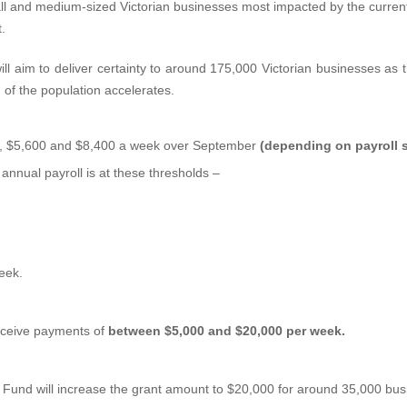
small and medium-sized Victorian businesses most impacted by the curr
.
ll aim to deliver certainty to around 175,000 Victorian businesses as th
, of the population accelerates.
00, $5,600 and $8,400 a week over September
(depending on payroll s
nnual payroll is at these thresholds –
eek.
 receive payments of
between $5,000 and $20,000 per week.
und will increase the grant amount to $20,000 for around 35,000 busin