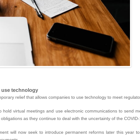
o use technology
orary relief that allows companies to use technology to meet regulat
to hold virtual meetings and use electronic communications to send
obligations as they continue to deal with the uncertainty of the COVI
ment will now seek to introduce permanent reforms later this year to 
documents.