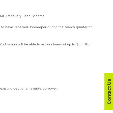
he SME Recovery Loan Scheme.
s to have received JobKeeper during the March quarter of
0 million will be able to access loans of up to $5 million
Contact Us
xisting debt of an eligible borrower.