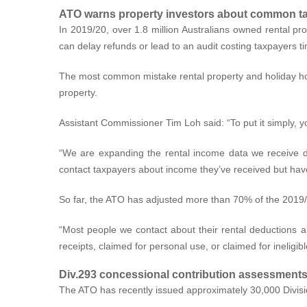
ATO warns property investors about common ta
In 2019/20, over 1.8 million Australians owned rental pr
can delay refunds or lead to an audit costing taxpayers 
The most common mistake rental property and holiday home
property.
Assistant Commissioner Tim Loh said: “To put it simply, 
“We are expanding the rental income data we receive di
contact taxpayers about income they’ve received but haven
So far, the ATO has adjusted more than 70% of the 2019/20
“Most people we contact about their rental deductions a
receipts, claimed for personal use, or claimed for ineligib
Div.293 concessional contribution assessment
The ATO has recently issued approximately 30,000 Divisi