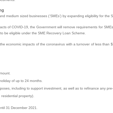
ng
 and medium sized businesses (‘SMEs’) by expanding eligibility for t
impacts of COVID‑19, the Government will remove requirements for SME
er to be eligible under the SME Recovery Loan Scheme.
e economic impacts of the coronavirus with a turnover of less than $25
amount.
holiday of up to 24 months.
ses, including to support investment, as well as to refinance any pre-e
residential property).
 until 31 December 2021.