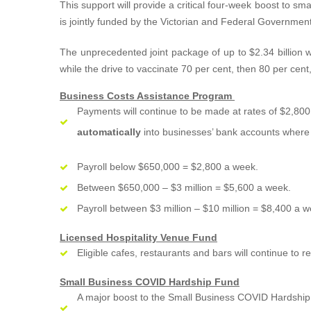
This support will provide a critical four-week boost to 
is jointly funded by the Victorian and Federal Government
The unprecedented joint package of up to $2.34 billion wi
while the drive to vaccinate 70 per cent, then 80 per cent
Business Costs Assistance Program
Payments will continue to be made at rates of $2,8
automatically
into businesses’ bank accounts where a
Payroll below $650,000 = $2,800 a week.
Between $650,000 – $3 million = $5,600 a week.
Payroll between $3 million – $10 million = $8,400 a w
Licensed Hospitality Venue Fund
Eligible cafes, restaurants and bars will continue to
Small Business COVID Hardship Fund
A major boost to the Small Business COVID Hardship F