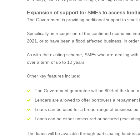
Expansion of support for SMEs to access fundi
The Government is providing additional support to small
Specifically, in recognition of the continued economic 
2021, or to have been a flood affected business, in ord
As with the existing scheme, SMEs who are dealing with th
over a term of up to 10 years.
Other key features include:
The Government guarantee will be 80% of the loan 
Lenders are allowed to offer borrowers a repayment 
Loans can be used for a broad range of business purpo
Loans can be either unsecured or secured (excluding 
The loans will be available through participating lenders