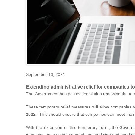
September 13, 2021
Extending administrative relief for companies t
The Government has passed legislation renewing the temp
These temporary relief measures will allow companies 
2022
. This should ensure that companies can meet their 
With the extension of this temporary relief, the Govern
meetings, such as hybrid meetings, and sign and send 