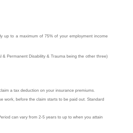
ally up to a maximum of 75% of your employment income
al & Permanent Disability & Trauma being the other three)
 claim a tax deduction on your insurance premiums.
ase work, before the claim starts to be paid out. Standard
t Period can vary from 2-5 years to up to when you attain