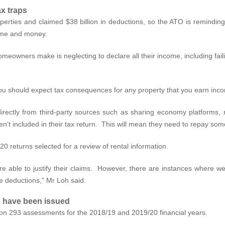
x traps
operties and claimed $38 billion in deductions, so the ATO is remindin
time and money.
owners make is neglecting to declare all their income, including failin
you should expect tax consequences for any property that you earn inco
rectly from third-party sources such as sharing economy platforms, 
’t included in their tax return. This will mean they need to repay some
 returns selected for a review of rental information.
re able to justify their claims. However, there are instances where 
le deductions,” Mr Loh said.
s have been issued
on 293 assessments for the 2018/19 and 2019/20 financial years.