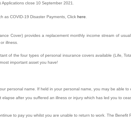
) Applications close 10 September 2021.
ch as COVID-19 Disaster Payments, Click
here
.
uance Cover) provides a replacement monthly income stream of usu
r illness.
ant of the four types of personal insurance covers available (Life, Tot
 most important asset you have!
 your personal name. If held in your personal name, you may be able to
st elapse after you suffered an illness or injury which has led you to ce
l continue to pay you whilst you are unable to return to work. The Benefi