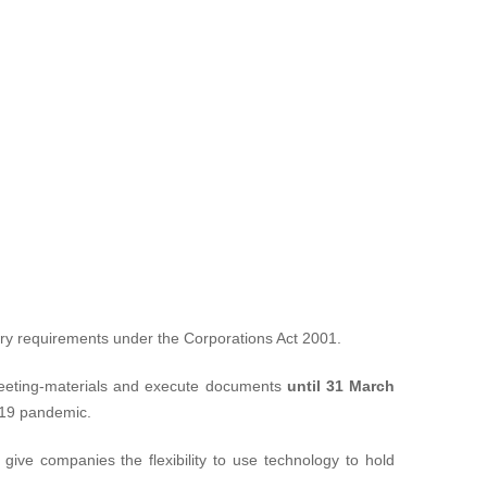
ory requirements under the
Corporations Act 2001
.
 meeting-materials and execute documents
until 31 March
D-19 pandemic.
give companies the flexibility to use technology to hold