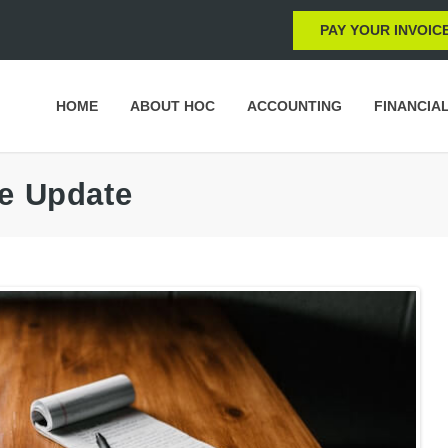
PAY YOUR INVOIC
HOME
ABOUT HOC
ACCOUNTING
FINANCIA
ce Update