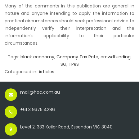
Many of the comments in this publication are general in
nature and anyone intending to apply the information to
practical circumstances should seek professional advice to
independently verify their interpretation and the
information’s applicability to their particular
circumstances.
Tags:
black economy
,
Company Tax Rate
,
crowdfunding
,
SG
,
TPRS
Categorised in:
Articles
mail@hoc.com.au
+61 3 9375 4286
Level 2, 333 Keilor Road, Essendon VIC 3040