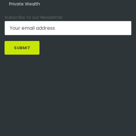
Private Wealth
Subscribe to our Newsletter