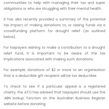
communities to help with managing their tax and super
obligations or who are struggling with their mental health.
It has also recently provided a summary of the potential
tax impact of making donations to, or raising funds via a
crowdfunding platform for drought relief (as outlined
below).
For taxpayers wishing to make a contribution to a drought
relief fund, it is important to be aware of the tax
implications associated with making such donations.
For example, donations of $2 or more to an organisation
that is a deductible gift recipient will be tax deductible.
To check to see if a particular appeal is a registered
charity, the ATO has advised that taxpayers should use the
‘ABN lookup’ function on the Australian Business Register
website before donating.