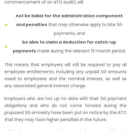
commencement of an ATO audit) will:
not be liable for the administration component
and penalties
that may otherwise apply to late SG
payments, and
be able to claim a deduction for catch-up
payments
made during the relevant 12-month period.
This means that employers will still be required to pay all
employee entitlements, including any unpaid SG amounts
owed to employees and the nominal interest, as well as
any associated general interest charge.
Employers who are not up-to-date with their SG payment
obligations and who do not come forward during the
proposed SG amnesty have been put on notice by the ATO
that they may face higher penalties in the future.