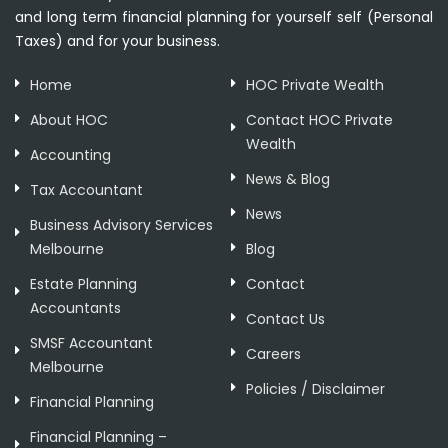
and long term financial planning for yourself self (Personal
Taxes) and for your business.
Home
HOC Private Wealth
About HOC
Contact HOC Private
Wealth
Accounting
News & Blog
Tax Accountant
News
Business Advisory Services
Melbourne
Blog
Estate Planning
Contact
Accountants
Contact Us
SMSF Accountant
Careers
Melbourne
Policies / Disclaimer
Financial Planning
Financial Planning –