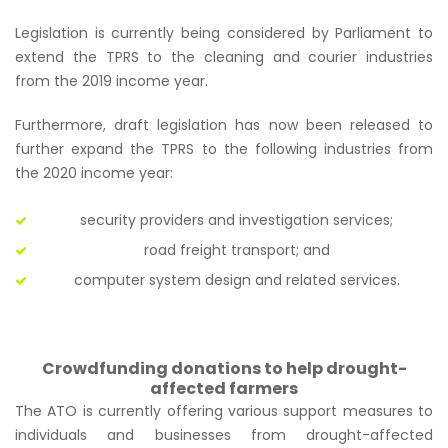
Legislation is currently being considered by Parliament to
extend the TPRS to the cleaning and courier industries
from the 2019 income year.
Furthermore, draft legislation has now been released to
further expand the TPRS to the following industries from
the 2020 income year:
security providers and investigation services;
road freight transport; and
computer system design and related services.
Crowdfunding donations to help drought-
affected farmers
The ATO is currently offering various support measures to
individuals and businesses from drought-affected