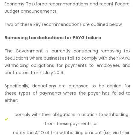
Economy Taskforce recommendations and recent Federal
Budget announcements.
Two of these key recommendations are outlined below.
Removing tax deductions for PAYG failure
The Government is currently considering removing tax
deductions where businesses fail to comply with their PAYG
withholding obligations for payments to employees and
contractors from 1 July 2019.
Specifically, deductions are proposed to be denied for
these types of payments where the payer has failed to
either:
comply with their obligations in relation to withholding
from these payments; or
notify the ATO of the withholding amount (i.e., via their