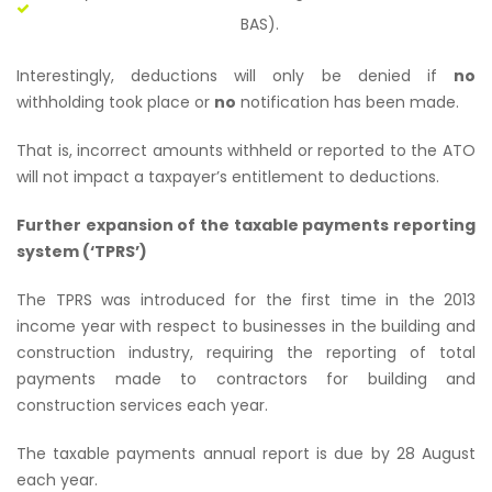
BAS).
Interestingly, deductions will only be denied if
no
withholding took place or
no
notification has been made.
That is, incorrect amounts withheld or reported to the ATO
will not impact a taxpayer’s entitlement to deductions.
Further expansion of the taxable payments reporting
system (‘TPRS’)
The TPRS was introduced for the first time in the 2013
income year with respect to businesses in the building and
construction industry, requiring the reporting of total
payments made to contractors for building and
construction services each year.
The taxable payments annual report is due by 28 August
each year.