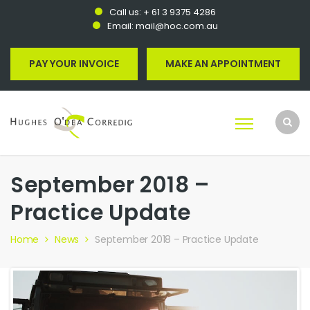
Call us:
+ 61 3 9375 4286
Email:
mail@hoc.com.au
PAY YOUR INVOICE
MAKE AN APPOINTMENT
September 2018 –
Practice Update
Home
News
September 2018 – Practice Update