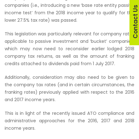
companies (i.e., introducing a new ‘base rate entity passive
Contact U
income test’ from the 2018 income year to qualify for the
lower 27.5% tax rate) was passed.
This legislation was particularly relevant for company rates
applicable to passive investment and ‘bucket’ companies,
which may now need to reconsider earlier lodged 2018
company tax returns, as well as the amount of franking
credits attached to dividends paid from 1 July 2017.
Additionally, consideration may also need to be given to
the company tax rates (and in certain circumstances, the
franking rates) previously applied with respect to the 2016
and 2017 income years.
This is in light of the recently issued ATO compliance and
administrative approaches for the 2016, 2017 and 2018
income years.