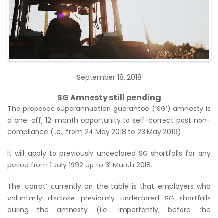
September 18, 2018
SG Amnesty still pending
The proposed superannuation guarantee (‘SG’) amnesty is
a one-off, 12-month opportunity to self-correct past non-
compliance (i.e., from 24 May 2018 to 23 May 2019).
It will apply to previously undeclared SG shortfalls for any
period from 1 July 1992 up to 31 March 2018.
The ‘carrot’ currently on the table is that employers who
voluntarily disclose previously undeclared SG shortfalls
during the amnesty (i.e., importantly, before the