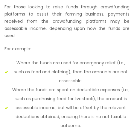
For those looking to raise funds through crowdfunding
platforms to assist their farming business, payments
received from the crowdfunding platforms may be
assessable income, depending upon how the funds are
used.
For example:
Where the funds are used for emergency relief (i.e.,
such as food and clothing), then the amounts are not
assessable.
Where the funds are spent on deductible expenses (i.e.,
such as purchasing feed for livestock), the amount is
assessable income, but will be offset by the relevant
deductions obtained, ensuing there is no net taxable
outcome.