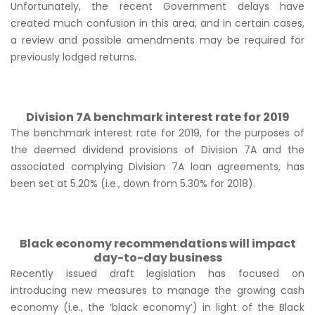
Unfortunately, the recent Government delays have
created much confusion in this area, and in certain cases,
a review and possible amendments may be required for
previously lodged returns.
Division 7A benchmark interest rate for 2019
The benchmark interest rate for 2019, for the purposes of
the deemed dividend provisions of Division 7A and the
associated complying Division 7A loan agreements, has
been set at 5.20% (i.e., down from 5.30% for 2018).
Black economy recommendations will impact
day-to-day business
Recently issued draft legislation has focused on
introducing new measures to manage the growing cash
economy (i.e., the ‘black economy’) in light of the Black