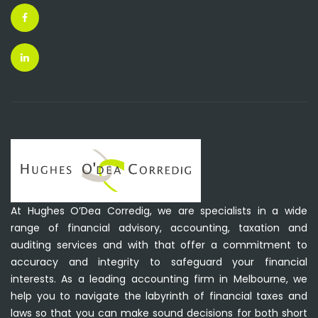
At Hughes O’Dea Corredig, we are specialists in a wide
range of financial advisory, accounting, taxation and
auditing services and with that offer a commitment to
accuracy and integrity to safeguard your financial
interests. As a leading accounting firm in Melbourne, we
help you to navigate the labyrinth of financial taxes and
laws so that you can make sound decisions for both short