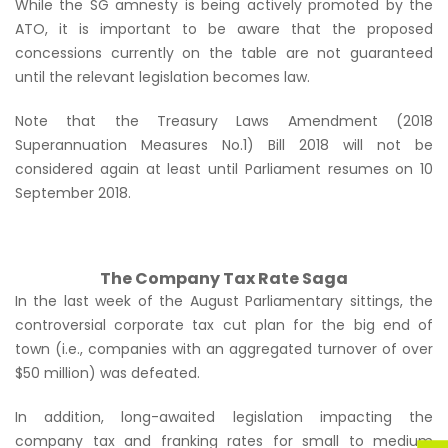
While the SG amnesty is being actively promoted by the
ATO, it is important to be aware that the proposed
concessions currently on the table are not guaranteed
until the relevant legislation becomes law.
Note that the Treasury Laws Amendment (2018
Superannuation Measures No.1) Bill 2018 will not be
considered again at least until Parliament resumes on 10
September 2018.
The Company Tax Rate Saga
In the last week of the August Parliamentary sittings, the
controversial corporate tax cut plan for the big end of
town (i.e., companies with an aggregated turnover of over
$50 million) was defeated.
In addition, long-awaited legislation impacting the
company tax and franking rates for small to medium