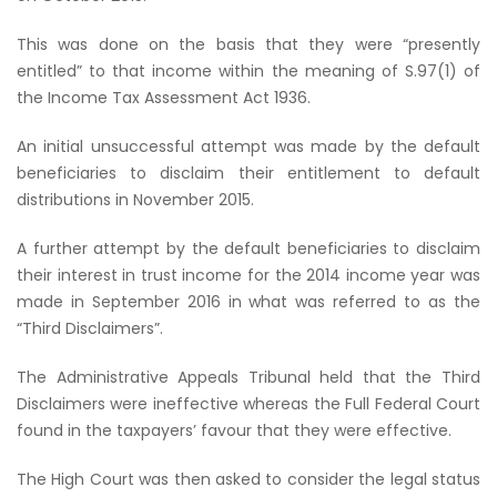
This was done on the basis that they were “presently
entitled” to that income within the meaning of S.97(1) of
the
Income Tax Assessment Act 1936
.
An initial unsuccessful attempt was made by the default
beneficiaries to disclaim their entitlement to default
distributions in November 2015.
A further attempt by the default beneficiaries to disclaim
their interest in trust income for the 2014 income year was
made in September 2016 in what was referred to as the
“Third Disclaimers”.
The Administrative Appeals Tribunal held that the Third
Disclaimers were ineffective whereas the Full Federal Court
found in the taxpayers’ favour that they were effective.
The High Court was then asked to consider the legal status