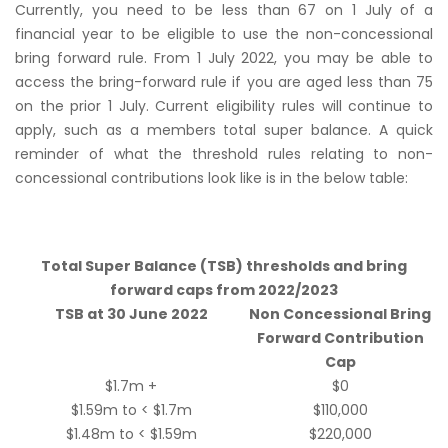
Currently, you need to be less than 67 on 1 July of a
financial year to be eligible to use the non-concessional
bring forward rule. From 1 July 2022, you may be able to
access the bring-forward rule if you are aged less than 75
on the prior 1 July. Current eligibility rules will continue to
apply, such as a members total super balance. A quick
reminder of what the threshold rules relating to non-
concessional contributions look like is in the below table:
Total Super Balance (TSB) thresholds and bring
forward caps from 2022/2023
TSB at 30 June 2022
Non Concessional Bring
Forward Contribution
Cap
$1.7m +
$0
$1.59m to < $1.7m
$110,000
$1.48m to < $1.59m
$220,000