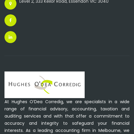
Level 2, 333 Keilor Road, Essendon VIC 3040
At Hughes O’Dea Corredig, we are specialists in a wide
range of financial advisory, accounting, taxation and
auditing services and with that offer a commitment to
accuracy and integrity to safeguard your financial
interests. As a leading accounting firm in Melbourne, we