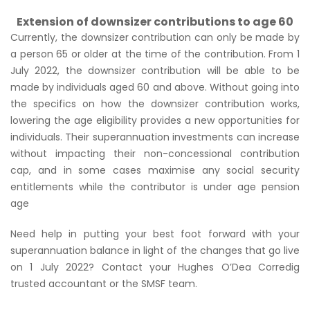
Extension of downsizer contributions to age 60
Currently, the downsizer contribution can only be made by
a person 65 or older at the time of the contribution. From 1
July 2022, the downsizer contribution will be able to be
made by individuals aged 60 and above. Without going into
the specifics on how the downsizer contribution works,
lowering the age eligibility provides a new opportunities for
individuals. Their superannuation investments can increase
without impacting their non-concessional contribution
cap, and in some cases maximise any social security
entitlements while the contributor is under age pension
age
Need help in putting your best foot forward with your
superannuation balance in light of the changes that go live
on 1 July 2022? Contact your Hughes O’Dea Corredig
trusted accountant or the SMSF team.