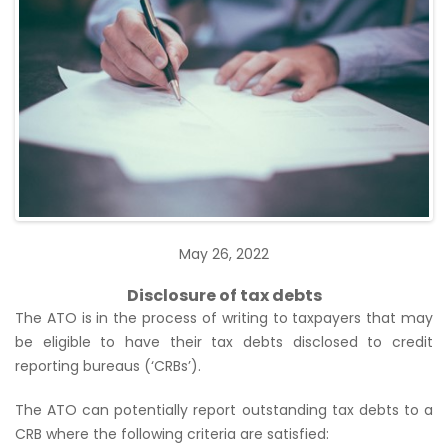
May 26, 2022
Disclosure of tax debts
The ATO is in the process of writing to taxpayers that may
be eligible to have their tax debts disclosed to credit
reporting bureaus (‘CRBs’).
The ATO can potentially report outstanding tax debts to a
CRB where the following criteria are satisfied: