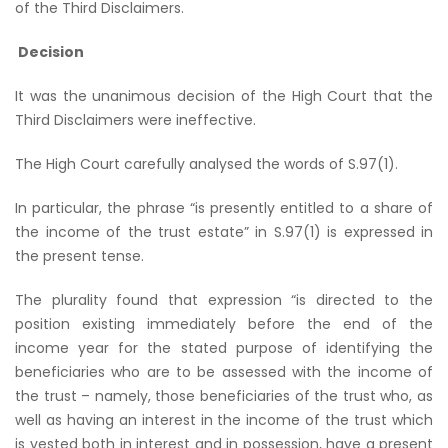
of the Third Disclaimers.
Decision
It was the unanimous decision of the High Court that the
Third Disclaimers were ineffective.
The High Court carefully analysed the words of S.97(1).
In particular, the phrase “is presently entitled to a share of
the income of the trust estate” in S.97(1) is expressed in
the present tense.
The plurality found that expression “is directed to the
position existing immediately before the end of the
income year for the stated purpose of identifying the
beneficiaries who are to be assessed with the income of
the trust – namely, those beneficiaries of the trust who, as
well as having an interest in the income of the trust which
is vested both in interest and in possession, have a present