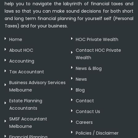
help you to navigate the labyrinth of financial taxes and
laws so that you can make sound decisions for both short
and long term financial planning for yourself self (Personal
Taxes) and for your business.
Home
HOC Private Wealth
About HOC
Contact HOC Private
Wealth
Accounting
News & Blog
Tax Accountant
News
Business Advisory Services
Melbourne
Blog
Estate Planning
Contact
Accountants
Contact Us
SMSF Accountant
Careers
Melbourne
Policies / Disclaimer
Financial Planning