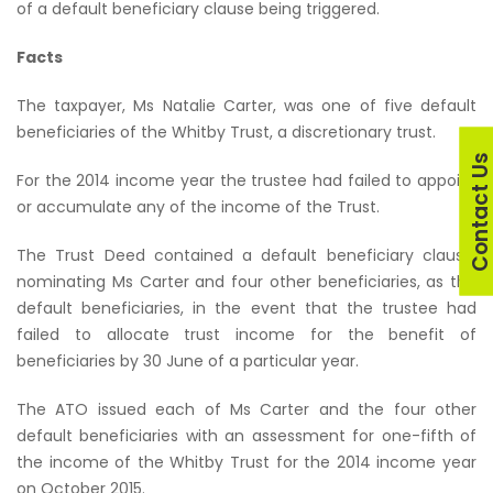
of a default beneficiary clause being triggered.
Facts
The taxpayer, Ms Natalie Carter, was one of five default
beneficiaries of the Whitby Trust, a discretionary trust.
Contact U
For the 2014 income year the trustee had failed to appoint
or accumulate any of the income of the Trust.
The Trust Deed contained a default beneficiary clause,
nominating Ms Carter and four other beneficiaries, as the
default beneficiaries, in the event that the trustee had
failed to allocate trust income for the benefit of
beneficiaries by 30 June of a particular year.
The ATO issued each of Ms Carter and the four other
default beneficiaries with an assessment for one-fifth of
the income of the Whitby Trust for the 2014 income year
on October 2015.