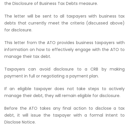
the Disclosure of Business Tax Debts measure.
The letter will be sent to all taxpayers with business tax
debts that currently meet the criteria (discussed above)
for disclosure.
This letter from the ATO provides business taxpayers with
information on how to effectively engage with the ATO to
manage their tax debt.
Taxpayers can avoid disclosure to a CRB by making
payment in full or negotiating a payment plan.
If an eligible taxpayer does not take steps to actively
manage their debt, they will remain eligible for disclosure.
Before the ATO takes any final action to disclose a tax
debt, it will issue the taxpayer with a formal Intent to
Disclose Notice.