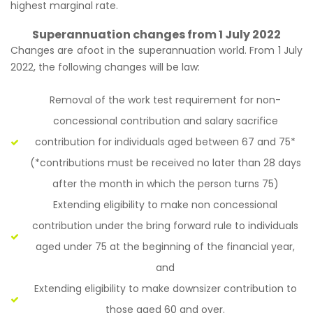
highest marginal rate.
Superannuation changes from 1 July 2022
Changes are afoot in the superannuation world. From 1 July
2022, the following changes will be law:
Removal of the work test requirement for non-
concessional contribution and salary sacrifice
contribution for individuals aged between 67 and 75*
(*contributions must be received no later than 28 days
after the month in which the person turns 75)
Extending eligibility to make non concessional
contribution under the bring forward rule to individuals
aged under 75 at the beginning of the financial year,
and
Extending eligibility to make downsizer contribution to
those aged 60 and over.