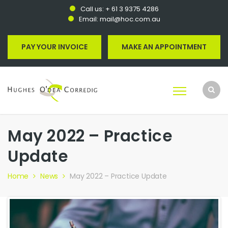
Call us:
+ 61 3 9375 4286
Email:
mail@hoc.com.au
PAY YOUR INVOICE
MAKE AN APPOINTMENT
May 2022 – Practice
Update
Home
News
May 2022 – Practice Update