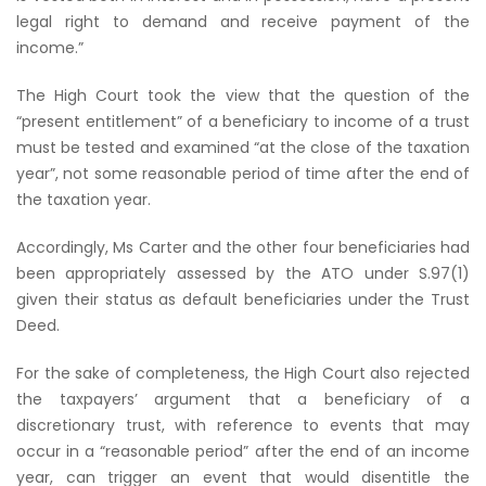
legal right to demand and receive payment of the
income.”
The High Court took the view that the question of the
“present entitlement” of a beneficiary to income of a trust
must be tested and examined “at the close of the taxation
year”, not some reasonable period of time after the end of
the taxation year.
Accordingly, Ms Carter and the other four beneficiaries had
been appropriately assessed by the ATO under S.97(1)
given their status as default beneficiaries under the Trust
Deed.
For the sake of completeness, the High Court also rejected
the taxpayers’ argument that a beneficiary of a
discretionary trust, with reference to events that may
occur in a “reasonable period” after the end of an income
year, can trigger an event that would disentitle the