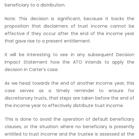
beneficiary to a distribution.
Note: This decision is significant, because it backs the
proposition that disclaimers of trust income cannot be
effective if they occur after the end of the income year
that gave rise to a present entitlement.
It will be interesting to see in any subsequent Decision
Impact Statement how the ATO intends to apply the
decision in Carter’s case.
As we head towards the end of another income year, this
case serves as a timely reminder to ensure for
discretionary trusts, that steps are taken before the end of
the income year to effectively distribute trust income.
This is done to avoid the operation of default beneficiary
clauses, or the situation where no beneficiary is presently
entitled to trust income and the trustee is assessed at the