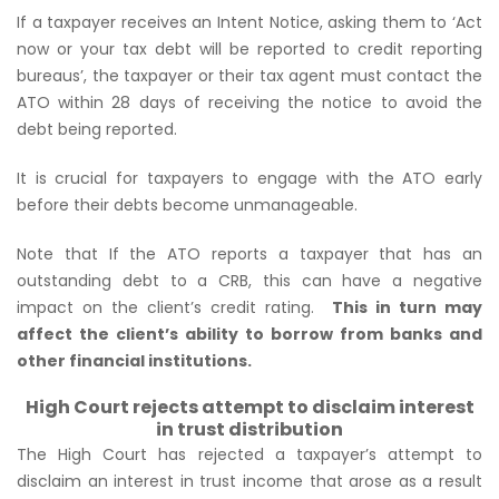
If a taxpayer receives an Intent Notice, asking them to ‘Act
now or your tax debt will be reported to credit reporting
bureaus’, the taxpayer or their tax agent must contact the
ATO within 28 days of receiving the notice to avoid the
debt being reported.
It is crucial for taxpayers to engage with the ATO early
before their debts become unmanageable.
Note that If the ATO reports a taxpayer that has an
outstanding debt to a CRB, this can have a negative
impact on the client’s credit rating.
This in turn may
affect the client’s ability to borrow from banks and
other financial institutions.
High Court rejects attempt to disclaim interest
in trust distribution
The High Court has rejected a taxpayer’s attempt to
disclaim an interest in trust income that arose as a result