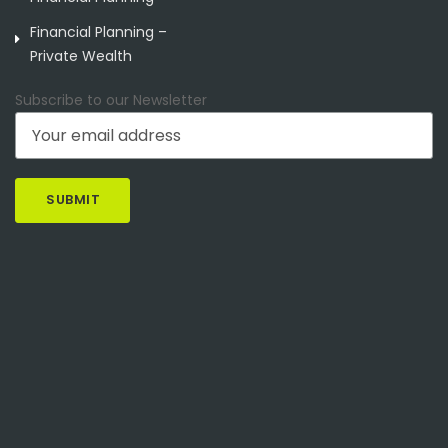
Financial Planning –
Private Wealth
Subscribe to our Newsletter