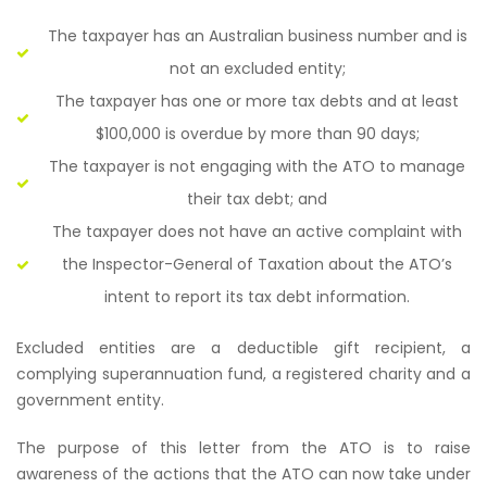
The taxpayer has an Australian business number and is
not an excluded entity;
The taxpayer has one or more tax debts and at least
$100,000 is overdue by more than 90 days;
The taxpayer is not engaging with the ATO to manage
their tax debt; and
The taxpayer does not have an active complaint with
the Inspector-General of Taxation about the ATO’s
intent to report its tax debt information.
Excluded entities are a deductible gift recipient, a
complying superannuation fund, a registered charity and a
government entity.
The purpose of this letter from the ATO is to raise
awareness of the actions that the ATO can now take under