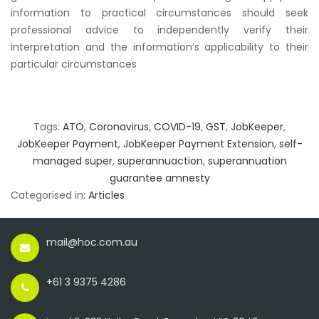
information to practical circumstances should seek
professional advice to independently verify their
interpretation and the information’s applicability to their
particular circumstances
Tags:
ATO
,
Coronavirus
,
COVID-19
,
GST
,
JobKeeper
,
JobKeeper Payment
,
JobKeeper Payment Extension
,
self-
managed super
,
superannuaction
,
superannuation
guarantee amnesty
Categorised in:
Articles
mail@hoc.com.au
+61 3 9375 4286