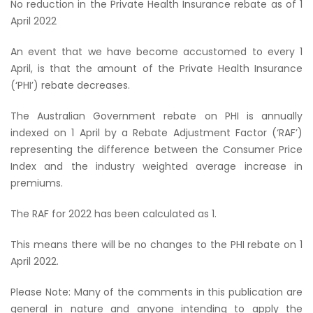
No reduction in the Private Health Insurance rebate as of 1
April 2022
An event that we have become accustomed to every 1
April, is that the amount of the Private Health Insurance
(‘PHI’) rebate decreases.
The Australian Government rebate on PHI is annually
indexed on 1 April by a Rebate Adjustment Factor (‘RAF’)
representing the difference between the Consumer Price
Index and the industry weighted average increase in
premiums.
The RAF for 2022 has been calculated as 1.
This means there will be no changes to the PHI rebate on 1
April 2022.
Please Note: Many of the comments in this publication are
general in nature and anyone intending to apply the