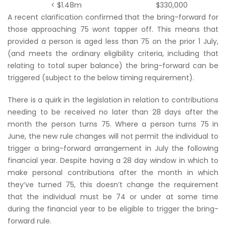
< $1.48m
$330,000
A recent clarification confirmed that the bring-forward for
those approaching 75 wont tapper off. This means that
provided a person is aged less than 75 on the prior 1 July,
(and meets the ordinary eligibility criteria, including that
relating to total super balance) the bring-forward can be
triggered (subject to the below timing requirement).
There is a quirk in the legislation in relation to contributions
needing to be received no later than 28 days after the
month the person turns 75. Where a person turns 75 in
June, the new rule changes will not permit the individual to
trigger a bring-forward arrangement in July the following
financial year. Despite having a 28 day window in which to
make personal contributions after the month in which
they’ve turned 75, this doesn’t change the requirement
that the individual must be 74 or under at some time
during the financial year to be eligible to trigger the bring-
forward rule.