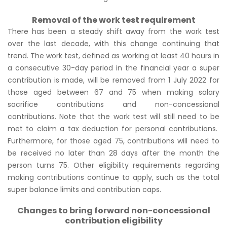
Removal of the work test requirement
There has been a steady shift away from the work test
over the last decade, with this change continuing that
trend. The work test, defined as working at least 40 hours in
a consecutive 30-day period in the financial year a super
contribution is made, will be removed from 1 July 2022 for
those aged between 67 and 75 when making salary
sacrifice contributions and non-concessional
contributions. Note that the work test will still need to be
met to claim a tax deduction for personal contributions.
Furthermore, for those aged 75, contributions will need to
be received no later than 28 days after the month the
person turns 75. Other eligibility requirements regarding
making contributions continue to apply, such as the total
super balance limits and contribution caps.
Changes to bring forward non-concessional
contribution eligibility