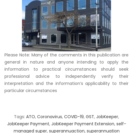
Please Note: Many of the comments in this publication are
general in nature and anyone intending to apply the
information to practical circumstances should seek
professional advice to independently verify their
interpretation and the information’s applicability to their
particular circumstances
Tags:
ATO
,
Coronavirus
,
COVID-19
,
GST
,
JobKeeper
,
JobKeeper Payment
,
JobKeeper Payment Extension
,
self-
managed super
,
superannuaction
,
superannuation