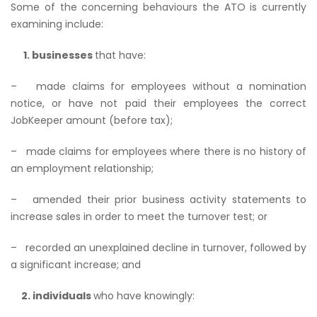
Some of the concerning behaviours the ATO is currently
examining include:
1. businesses
that have:
– made claims for employees without a nomination
notice, or have not paid their employees the correct
JobKeeper amount (before tax);
– made claims for employees where there is no history of
an employment relationship;
– amended their prior business activity statements to
increase sales in order to meet the turnover test; or
– recorded an unexplained decline in turnover, followed by
a significant increase; and
2. individuals
who have knowingly: