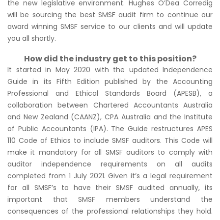
the new legislative environment. Hughes O’Dea Corredig
will be sourcing the best SMSF audit firm to continue our
award winning SMSF service to our clients and will update
you all shortly.
How did the industry get to this position?
It started in May 2020 with the updated Independence
Guide in its Fifth Edition published by the Accounting
Professional and Ethical Standards Board (APESB), a
collaboration between Chartered Accountants Australia
and New Zealand (CAANZ), CPA Australia and the Institute
of Public Accountants (IPA). The Guide restructures APES
110 Code of Ethics to include SMSF auditors. This Code will
make it mandatory for all SMSF auditors to comply with
auditor independence requirements on all audits
completed from 1 July 2021. Given it’s a legal requirement
for all SMSF’s to have their SMSF audited annually, its
important that SMSF members understand the
consequences of the professional relationships they hold.