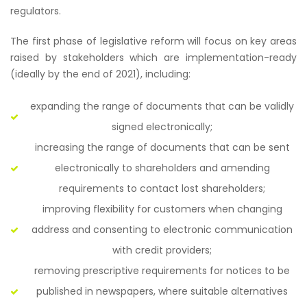
regulators.
The first phase of legislative reform will focus on key areas
raised by stakeholders which are implementation-ready
(ideally by the end of 2021), including:
expanding the range of documents that can be validly
signed electronically;
increasing the range of documents that can be sent
electronically to shareholders and amending
requirements to contact lost shareholders;
improving flexibility for customers when changing
address and consenting to electronic communication
with credit providers;
removing prescriptive requirements for notices to be
published in newspapers, where suitable alternatives