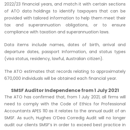
2022/23 financial years, and match it with certain sections
of ATO data holdings to identify taxpayers that can be
provided with tailored information to help them meet their
tax and superannuation obligations, or to ensure
compliance with taxation and superannuation laws.
Data items include names, dates of birth, arrival and
departure dates, passport Information, and status types
(visa status, residency, lawful, Australian citizen).
The ATO estimates that records relating to approximately
670,000 individuals will be obtained each financial year.
SMSF Auditor Independence from 1 July 2021
The ATO has confirmed that, from 1 July 2021, all firms will
need to comply with the Code of Ethics for Professional
Accountants APES 110 as it relates to the annual audit of an
SMSF. As such, Hughes O’Dea Corredig Audit will no longer
audit our clients SMSF’s in order to exceed best practice in