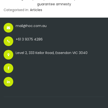
guarantee amnesty
Categorised in:
Articles
mail@hoc.com.au
+61 3 9375 4286
Level 2, 333 Keilor Road, Essendon VIC 3040