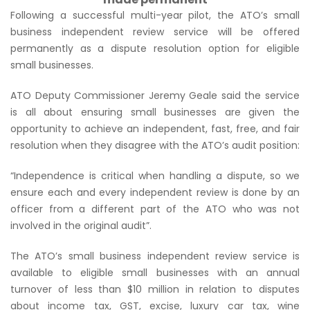
Following a successful multi-year pilot, the ATO’s small
business independent review service will be offered
permanently as a dispute resolution option for eligible
small businesses.
ATO Deputy Commissioner Jeremy Geale said the service
is all about ensuring small businesses are given the
opportunity to achieve an independent, fast, free, and fair
resolution when they disagree with the ATO’s audit position:
“Independence is critical when handling a dispute, so we
ensure each and every independent review is done by an
officer from a different part of the ATO who was not
involved in the original audit”
.
The ATO’s small business independent review service is
available to eligible small businesses with an annual
turnover of less than $10 million in relation to disputes
about income tax, GST, excise, luxury car tax, wine