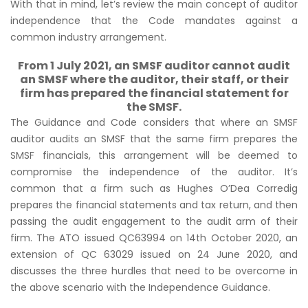
With that in mind, let’s review the main concept of auditor
independence that the Code mandates against a
common industry arrangement.
From 1 July 2021, an SMSF auditor cannot audit
an SMSF where the auditor, their staff, or their
firm has prepared the financial statement for
the SMSF.
The Guidance and Code considers that where an SMSF
auditor audits an SMSF that the same firm prepares the
SMSF financials, this arrangement will be deemed to
compromise the independence of the auditor. It’s
common that a firm such as Hughes O’Dea Corredig
prepares the financial statements and tax return, and then
passing the audit engagement to the audit arm of their
firm. The ATO issued QC63994 on 14th October 2020, an
extension of QC 63029 issued on 24 June 2020, and
discusses the three hurdles that need to be overcome in
the above scenario with the Independence Guidance.