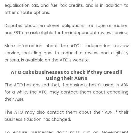
equalisation tax, and fuel tax credits, and is in addition to
other dispute options.
Disputes about employer obligations like superannuation
and FBT are
not
eligible for the independent review service.
More information about the ATO’s independent review
service, including how to request a review and eligibility
criteria, is available on the ATO’s website.
ATO asks businesses to check if they are still
using their ABNs
The ATO has advised that, if a business hasn’t used its ABN
for a while, the ATO may contact them about cancelling
their ABN.
The ATO may also contact them about their ABN if their
business situation has changed.
To ensure businesses don’t miss out on Government