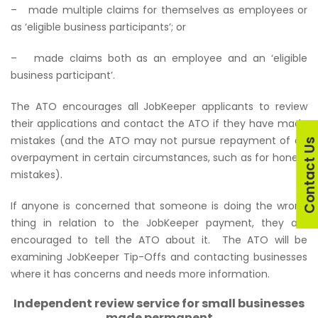
– made multiple claims for themselves as employees or
as ‘eligible business participants’; or
– made claims both as an employee and an ‘eligible
business participant’.
The ATO encourages all JobKeeper applicants to review
their applications and contact the ATO if they have made
mistakes (and the ATO may not pursue repayment of an
Contact U
overpayment in certain circumstances, such as for honest
mistakes).
If anyone is concerned that someone is doing the wrong
thing in relation to the JobKeeper payment, they are
encouraged to tell the ATO about it. The ATO will be
examining JobKeeper Tip-Offs and contacting businesses
where it has concerns and needs more information.
Independent review service for small businesses
made permanent