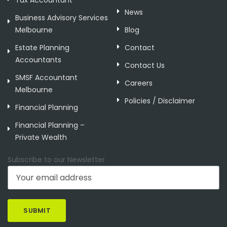
Tax Accountant
News
Business Advisory Services
Melbourne
Blog
Estate Planning
Contact
Accountants
Contact Us
SMSF Accountant
Careers
Melbourne
Policies / Disclaimer
Financial Planning
Financial Planning –
Private Wealth
Subscribe to our Newsletter