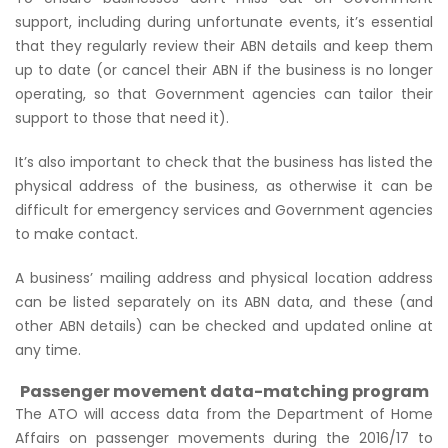
support, including during unfortunate events, it’s essential
that they regularly review their ABN details and keep them
up to date (or cancel their ABN if the business is no longer
operating, so that Government agencies can tailor their
support to those that need it).
It’s also important to check that the business has listed the
physical address of the business, as otherwise it can be
difficult for emergency services and Government agencies
to make contact.
A business’ mailing address and physical location address
can be listed separately on its ABN data, and these (and
other ABN details) can be checked and updated online at
any time.
Passenger movement data-matching program
The ATO will access data from the Department of Home
Affairs on passenger movements during the 2016/17 to