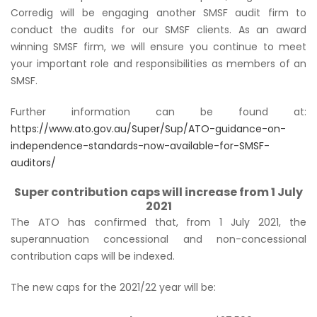
Corredig will be engaging another SMSF audit firm to
conduct the audits for our SMSF clients. As an award
winning SMSF firm, we will ensure you continue to meet
your important role and responsibilities as members of an
SMSF.
Further information can be found at:
https://www.ato.gov.au/Super/Sup/ATO-guidance-on-
independence-standards-now-available-for-SMSF-
auditors/
Super contribution caps will increase from 1 July
2021
The ATO has confirmed that, from 1 July 2021, the
superannuation concessional and non-concessional
contribution caps will be indexed.
The new caps for the 2021/22 year will be: