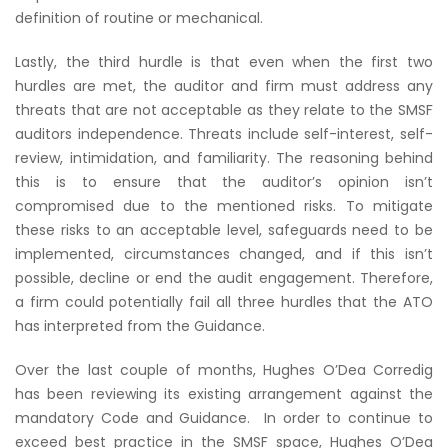
definition of routine or mechanical.
Lastly, the third hurdle is that even when the first two
hurdles are met, the auditor and firm must address any
threats that are not acceptable as they relate to the SMSF
auditors independence. Threats include self-interest, self-
review, intimidation, and familiarity. The reasoning behind
this is to ensure that the auditor’s opinion isn’t
compromised due to the mentioned risks. To mitigate
these risks to an acceptable level, safeguards need to be
implemented, circumstances changed, and if this isn’t
possible, decline or end the audit engagement. Therefore,
a firm could potentially fail all three hurdles that the ATO
has interpreted from the Guidance.
Over the last couple of months, Hughes O’Dea Corredig
has been reviewing its existing arrangement against the
mandatory Code and Guidance. In order to continue to
exceed best practice in the SMSF space, Hughes O’Dea