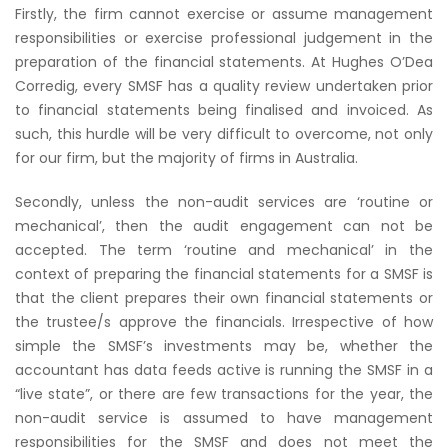
Firstly, the firm cannot exercise or assume management
responsibilities or exercise professional judgement in the
preparation of the financial statements. At Hughes O’Dea
Corredig, every SMSF has a quality review undertaken prior
to financial statements being finalised and invoiced. As
such, this hurdle will be very difficult to overcome, not only
for our firm, but the majority of firms in Australia.
Secondly, unless the non-audit services are ‘routine or
mechanical’, then the audit engagement can not be
accepted. The term ‘routine and mechanical’ in the
context of preparing the financial statements for a SMSF is
that the client prepares their own financial statements or
the trustee/s approve the financials. Irrespective of how
simple the SMSF’s investments may be, whether the
accountant has data feeds active is running the SMSF in a
“live state”, or there are few transactions for the year, the
non-audit service is assumed to have management
responsibilities for the SMSF and does not meet the