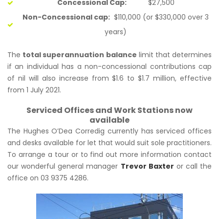
Concessional Cap:
$27,500
Non-Concessional cap:
$110,000 (or $330,000 over 3
years)
The
total superannuation balance
limit that determines
if an individual has a non-concessional contributions cap
of nil will also increase from $1.6 to $1.7 million, effective
from 1 July 2021.
Serviced Offices and Work Stations now
available
The Hughes O’Dea Corredig currently has serviced offices
and desks available for let that would suit sole practitioners.
To arrange a tour or to find out more information contact
our wonderful general manager
Trevor Baxter
or call the
office on 03 9375 4286.