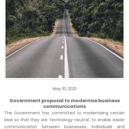
May 10, 2021
Government proposal to modernise business
communications
The Government has committed to modernising certain
laws so that they are ‘technology neutral’, to enable easier
communication between businesses, individuals and