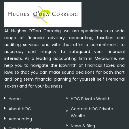
At Hughes O’Dea Corredig, we are specialists in a wide
range of financial advisory, accounting, taxation and
auditing services and with that offer a commitment to
accuracy and integrity to safeguard your financial
interests. As a leading accounting firm in Melbourne, we
help you to navigate the labyrinth of financial taxes and
laws so that you can make sound decisions for both short
and long term financial planning for yourself self (Personal
Taxes) and for your business.
Home
HOC Private Wealth
About HOC
Contact HOC Private
Wealth
Accounting
News & Blog