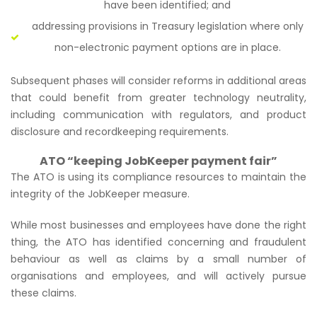
have been identified; and
addressing provisions in Treasury legislation where only
non-electronic payment options are in place.
Subsequent phases will consider reforms in additional areas
that could benefit from greater technology neutrality,
including communication with regulators, and product
disclosure and recordkeeping requirements.
ATO “keeping JobKeeper payment fair”
The ATO is using its compliance resources to maintain the
integrity of the JobKeeper measure.
While most businesses and employees have done the right
thing, the ATO has identified concerning and fraudulent
behaviour as well as claims by a small number of
organisations and employees, and will actively pursue
these claims.