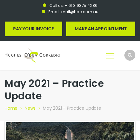
Call us:
+ 61 3 9375 4286
Email:
mail@hoc.com.au
PAY YOUR INVOICE
MAKE AN APPOINTMENT
May 2021 – Practice
Update
Home
News
May 2021 – Practice Update