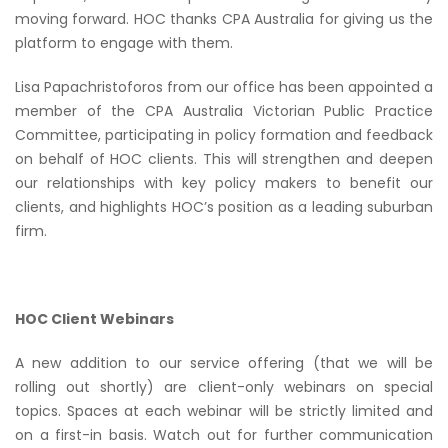
moving forward. HOC thanks CPA Australia for giving us the
platform to engage with them.
Lisa Papachristoforos from our office has been appointed a
member of the CPA Australia Victorian Public Practice
Committee, participating in policy formation and feedback
on behalf of HOC clients. This will strengthen and deepen
our relationships with key policy makers to benefit our
clients, and highlights HOC’s position as a leading suburban
firm.
HOC Client Webinars
A new addition to our service offering (that we will be
rolling out shortly) are client-only webinars on special
topics. Spaces at each webinar will be strictly limited and
on a first-in basis. Watch out for further communication