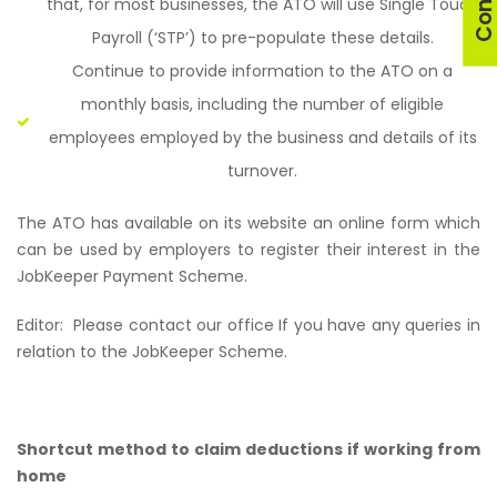
that, for most businesses, the ATO will use Single Touch
Payroll (‘STP’) to pre-populate these details.
Continue to provide information to the ATO on a
monthly basis, including the number of eligible
employees employed by the business and details of its
turnover.
The ATO has available on its website an online form which
can be used by employers to register their interest in the
JobKeeper Payment Scheme.
Editor:
Please contact our office If you have any queries in
relation to the JobKeeper Scheme.
Shortcut method to claim deductions if working from
home