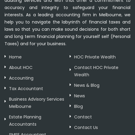
auditing services and with that offer a commitment to
accuracy and integrity to safeguard your financial
interests. As a leading accounting firm in Melbourne, we
help you to navigate the labyrinth of financial taxes and
laws so that you can make sound decisions for both short
and long term financial planning for yourself self (Personal
Taxes) and for your business.
Home
HOC Private Wealth
About HOC
Contact HOC Private
Wealth
Accounting
News & Blog
Tax Accountant
News
Business Advisory Services
Melbourne
Blog
Estate Planning
Contact
Accountants
Contact Us
SMSF Accountant