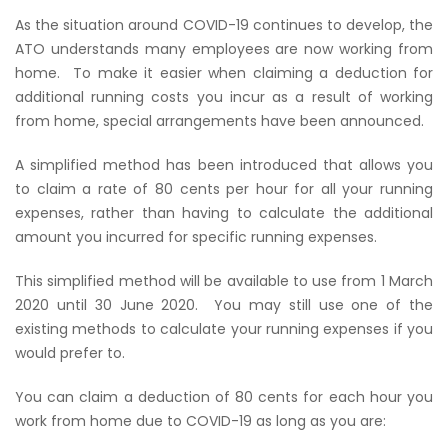
As the situation around COVID-19 continues to develop, the
ATO understands many employees are now working from
home.
To make it easier when claiming a deduction for
additional running costs you incur as a result of working
from home, special arrangements have been announced.
A simplified method has been introduced that allows you
to claim a rate of 80 cents per hour for all your running
expenses, rather than having to calculate the additional
amount you incurred for specific running expenses.
This simplified method will be available to use from 1 March
2020 until 30 June 2020.
You may still use one of the
existing methods to calculate your running expenses if you
would prefer to.
You can claim a deduction of 80 cents for each hour you
work from home due to COVID-19 as long as you are: