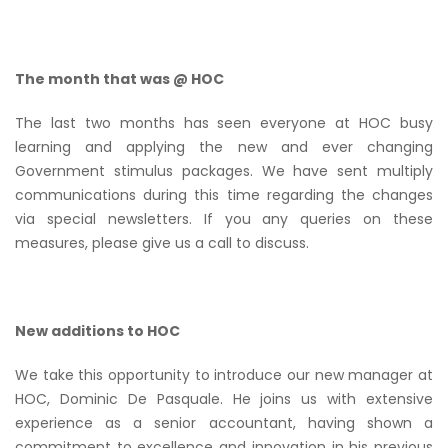
The month that was @ HOC
The last two months has seen everyone at HOC busy
learning and applying the new and ever changing
Government stimulus packages. We have sent multiply
communications during this time regarding the changes
via special newsletters. If you any queries on these
measures, please give us a call to discuss.
New additions to HOC
We take this opportunity to introduce our new manager at
HOC, Dominic De Pasquale. He joins us with extensive
experience as a senior accountant, having shown a
commitment to excellence and innovation in his previous