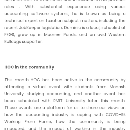
roles . With substantial experience using various
accounting software systems, he is known as being a
technical expert on taxation subject matters, including the
recent JobKeeper legislation. Dominic is a local, schooled at
PEGS, grew up in Moonee Ponds, and an avid Western
Bulldogs supporter.
HOC in the community
This month HOC has been active in the community by
attending a virtual event with students from Monash
University studying accounting, and another event has
been scheduled with RMIT University later this month.
These events are a platform for us to share our views on
how the accounting industry is coping with COVID-19,
Working From Home, how the community is being
impacted, and the impact of working in the industry