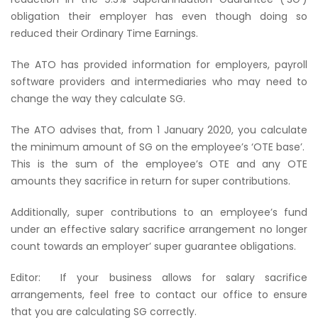
obligation their employer has even though doing so
reduced their Ordinary Time Earnings.
The ATO has provided information for employers, payroll
software providers and intermediaries who may need to
change the way they calculate SG.
The ATO advises that, from 1 January 2020, you calculate
the minimum amount of SG on the employee’s ‘OTE base’.
This is the sum of the employee’s OTE and any OTE
amounts they sacrifice in return for super contributions.
Additionally, super contributions to an employee’s fund
under an effective salary sacrifice arrangement no longer
count towards an employer’ super guarantee obligations.
Editor:
If your business allows for salary sacrifice
arrangements, feel free to contact our office to ensure
that you are calculating SG correctly.