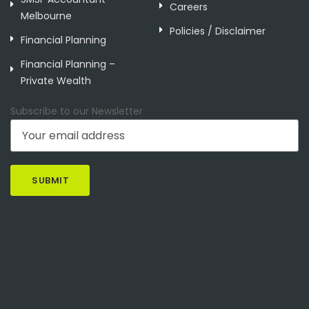
Careers
Melbourne
Policies / Disclaimer
Financial Planning
Financial Planning –
Private Wealth
Subscribe to our Newsletter