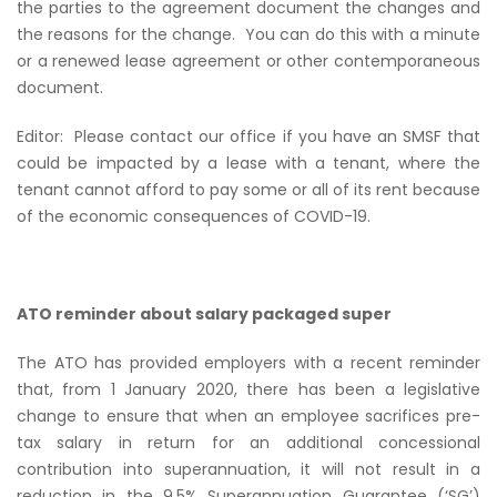
the parties to the agreement document the changes and
the reasons for the change.
You can do this with a minute
or a renewed lease agreement or other contemporaneous
document.
Editor:
Please contact our office if you have an SMSF that
could be impacted by a lease with a tenant, where the
tenant cannot afford to pay some or all of its rent because
of the economic consequences of COVID-19.
ATO reminder about salary packaged super
The ATO has provided employers with a recent reminder
that, from 1 January 2020, there has been a legislative
change to ensure that when an employee sacrifices pre-
tax salary in return for an additional concessional
contribution into superannuation, it will not result in a
reduction in the 9.5% Superannuation Guarantee (‘SG’)