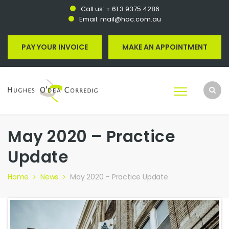
Call us:
+ 61 3 9375 4286
Email:
mail@hoc.com.au
PAY YOUR INVOICE
MAKE AN APPOINTMENT
May 2020 – Practice
Update
Home
News
May 2020 – Practice Update