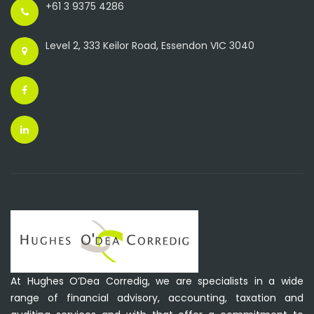
+61 3 9375 4286
Level 2, 333 Keilor Road, Essendon VIC 3040
At Hughes O’Dea Corredig, we are specialists in a wide
range of financial advisory, accounting, taxation and