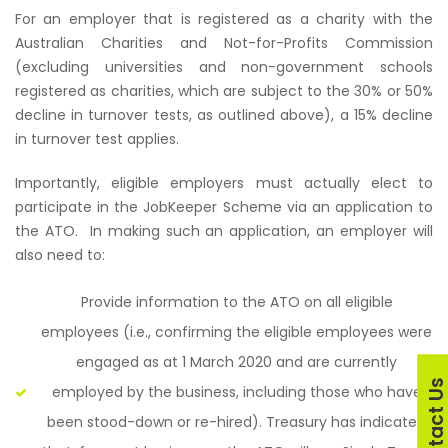
For an employer that is registered as a charity with the
Australian Charities and Not-for-Profits Commission
(excluding universities and non-government schools
registered as charities, which are subject to the 30% or 50%
decline in turnover tests, as outlined above), a 15% decline
in turnover test applies.
Importantly, eligible employers must actually elect to
participate in the JobKeeper Scheme via an application to
the ATO.
In making such an application, an employer will
also need to:
Provide information to the ATO on all eligible
employees (i.e., confirming the eligible employees were
engaged as at 1 March 2020 and are currently
Contact U
employed by the business, including those who have
been stood-down or re-hired). Treasury has indicated