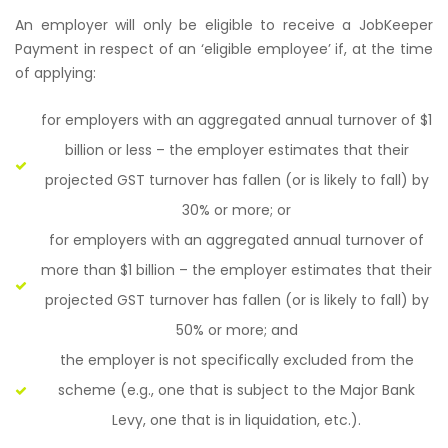
An employer will only be eligible to receive a JobKeeper
Payment in respect of an ‘eligible employee’ if, at the time
of applying:
for employers with an aggregated annual turnover of $1
billion or less – the employer estimates that their
projected GST turnover has fallen (or is likely to fall) by
30% or more; or
for employers with an aggregated annual turnover of
more than $1 billion – the employer estimates that their
projected GST turnover has fallen (or is likely to fall) by
50% or more; and
the employer is not specifically excluded from the
scheme (e.g., one that is subject to the Major Bank
Levy, one that is in liquidation, etc.).