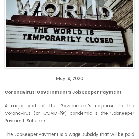
May 19, 2020
Coronavirus: Government’s JobKeeper Payment
A major part of the Government’s response to the
Coronavirus (or ‘COVID-19’) pandemic is the ‘JobKeeper
Payment’ Scheme.
The JobKeeper Payment is a wage subsidy that will be paid