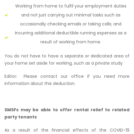
Working from home to fulfil your employment duties
and not just carrying out minimal tasks such as
occasionally checking emails or taking calls; and
Incurring additional deductible running expenses as a
result of working from home.
You do not have to have a separate or dedicated area of
your home set aside for working, such as a private study.
Editor:
Please contact our office if you need more
information about this deduction.
SMSFs may be able to offer rental relief to related
party tenants
As a result of the financial effects of the COVID-19