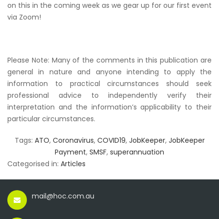
on this in the coming week as we gear up for our first event
via Zoom!
Please Note: Many of the comments in this publication are
general in nature and anyone intending to apply the
information to practical circumstances should seek
professional advice to independently verify their
interpretation and the information’s applicability to their
particular circumstances.
Tags:
ATO
,
Coronavirus
,
COVID19
,
JobKeeper
,
JobKeeper
Payment
,
SMSF
,
superannuation
Categorised in:
Articles
mail@hoc.com.au