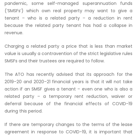
pandemic, some self-managed superannuation funds
(‘SMSFs’) which own real property may want to give a
tenant – who is a related party – a reduction in rent
because the related party tenant has had a collapse in
revenue.
Charging a related party a price that is less than market
value is usually a contravention of the strict legislative rules
SMSFs and their trustees are required to follow.
The ATO has recently advised that its approach for the
2019–20 and 2020–21 financial years is that it will not take
action if an SMSF gives a tenant – even one who is also a
related party – a temporary rent reduction, waiver or
deferral because of the financial effects of COVID-19
during this period.
If there are temporary changes to the terms of the lease
agreement in response to COVID-19, it is important that