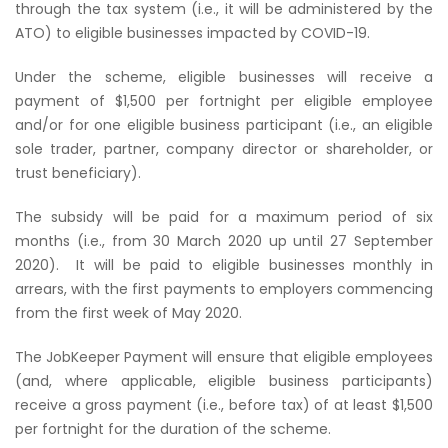
through the tax system (i.e., it will be administered by the
ATO) to eligible businesses impacted by COVID-19.
Under the scheme, eligible businesses will receive a
payment of $1,500 per fortnight per eligible employee
and/or for one eligible business participant (i.e., an eligible
sole trader, partner, company director or shareholder, or
trust beneficiary).
The subsidy will be paid for a maximum period of six
months (i.e., from 30 March 2020 up until 27 September
2020).
It will be paid to eligible businesses monthly in
arrears, with the first payments to employers commencing
from the first week of May 2020.
The JobKeeper Payment will ensure that eligible employees
(and, where applicable, eligible business participants)
receive a gross payment (i.e., before tax) of at least $1,500
per fortnight for the duration of the scheme.