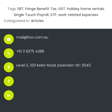
Tags:
FBT
,
Fringe Benefit Tax
,
GST
,
holiday home rentals
,
Single Touch Payroll
,
STP
,
work-related expenses
Categorised in:
Articles
mail@hoc.com.au
+61 3 9375 4286
Level 2, 333 Keilor Road, Essendon VIC 3040