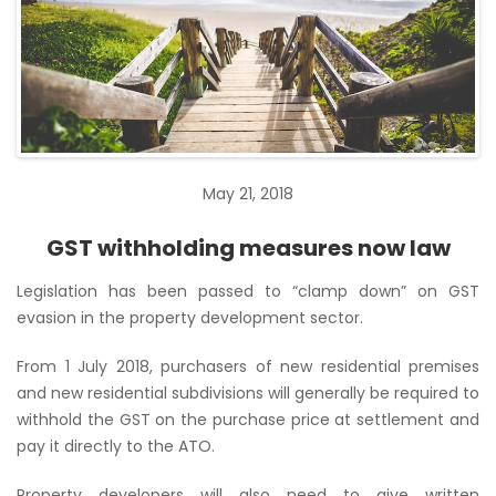
May 21, 2018
GST withholding measures now law
Legislation has been passed to “clamp down” on GST
evasion in the property development sector.
From 1 July 2018, purchasers of new residential premises
and new residential subdivisions will generally be required to
withhold the GST on the purchase price at settlement and
pay it directly to the ATO.
Property developers will also need to give written