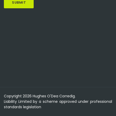
Copyright 2026 Hughes O'Dea Corredig.
Liability Limited by a scheme approved under professional
standards legislation