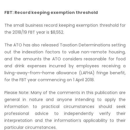
FBT: Record keeping exemption threshold
The small business record keeping exemption threshold for
the 2018/19 FBT year is $8,552.
The ATO has also released Taxation Determinations setting
out the indexation factors to value non-remote housing,
and the amounts the ATO considers reasonable for food
and drink expenses incurred by employees receiving a
living-away-from-home allowance (LAFHA) fringe benefit,
for the FBT year commencing on 1 April 2018.
Please Note: Many of the comments in this publication are
general in nature and anyone intending to apply the
information to practical circumstances should seek
professional advice to independently verify their
interpretation and the information’s applicability to their
particular circumstances.