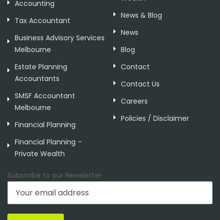
Accounting
News & Blog
Tax Accountant
News
Business Advisory Services
Melbourne
Blog
Estate Planning
Contact
Accountants
Contact Us
SMSF Accountant
Careers
Melbourne
Policies / Disclaimer
Financial Planning
Financial Planning –
Private Wealth
Subscribe to our Newsletter