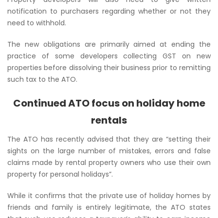
notification to purchasers regarding whether or not they
need to withhold.
The new obligations are primarily aimed at ending the
practice of some developers collecting GST on new
properties before dissolving their business prior to remitting
such tax to the ATO.
Continued ATO focus on holiday home
rentals
The ATO has recently advised that they are
“setting their
sights on the large number of mistakes, errors and false
claims made by rental property owners who use their own
property for personal holidays”
.
While it confirms that the private use of holiday homes by
friends and family is entirely legitimate, the ATO states