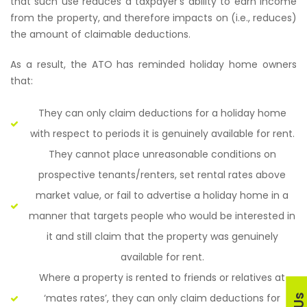
that such use reduces a taxpayer’s ability to earn income
from the property, and therefore impacts on (i.e., reduces)
the amount of claimable deductions.
As a result, the ATO has reminded holiday home owners
that:
They can only claim deductions for a holiday home
with respect to periods it is genuinely available for rent.
They cannot place unreasonable conditions on
prospective tenants/renters, set rental rates above
market value, or fail to advertise a holiday home in a
manner that targets people who would be interested in
it and still claim that the property was genuinely
available for rent.
Where a property is rented to friends or relatives at
‘mates rates’, they can only claim deductions for