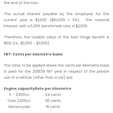
the end of the loan.
The actual interest payable by the employee for the
current year is $2,500 ($50,000 × 5%). The notional
interest, with a 5.20% benchmark rate, is $2,600.
Therefore, the taxable value of the loan fringe benefit is
$100 (i.e., $2,600 – $2,500).
FBT: Cents per kilometre basis
The rates to be applied where the cents per kilometre basis
is used for the 2018/19 FBT year in respect of the private
use of a vehicle (
other than a car
) are:
Engine capacity
Rate per kilometre
0 – 2,500cc
54 cents
Over 2,500cc
65 cents
Motorcycles
16 cents