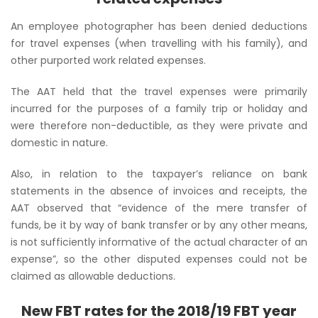
An employee photographer has been denied deductions
for travel expenses (when travelling with his family), and
other purported work related expenses.
The AAT held that the travel expenses were primarily
incurred for the purposes of a family trip or holiday and
were therefore non-deductible, as they were private and
domestic in nature.
Also, in relation to the taxpayer’s reliance on bank
statements in the absence of invoices and receipts, the
AAT observed that
“evidence of the mere transfer of
funds, be it by way of bank transfer or by any other means,
is not sufficiently informative of the actual character of an
expense”,
so the other disputed expenses could not be
claimed as allowable deductions.
New FBT rates for the 2018/19 FBT year