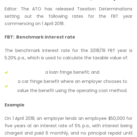
Editor: The ATO has released Taxation Determinations
setting out the following rates for the FBT year
commencing on 1 April 2018.
FBT: Benchmark interest rate
The benchmark interest rate for the 2018/19 FBT year is
5.20% p.a., which is used to calculate the taxable value of:
a loan fringe benefit; and
a car fringe benefit where an employer chooses to
value the benefit using the operating cost method.
Example
On 1 April 2018, an employer lends an employee $50,000 for
five years at an interest rate of 5% p.a., with interest being
charged and paid 6 monthly, and no principal repaid until