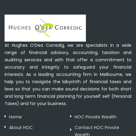
At Hughes O’Dea Corredig, we are specialists in a wide
range of financial advisory, accounting, taxation and
auditing services and with that offer a commitment to
accuracy and integrity to safeguard your financial
interests. As a leading accounting firm in Melbourne, we
help you to navigate the labyrinth of financial taxes and
laws so that you can make sound decisions for both short
and long term financial planning for yourself self (Personal
Taxes) and for your business.
Home
HOC Private Wealth
About HOC
Contact HOC Private
Wealth