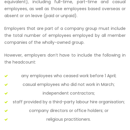
equivalent), including full-time, part-time and casual
employees, as well as those employees based overseas or
absent or on leave (paid or unpaid).
Employers that are part of a company group must include
the total number of employees employed by all member
companies of the wholly-owned group.
However, employers don’t have to include the following in
the headcount:
any employees who ceased work before 1 April;
casual employees who did not work in March;
independent contractors;
staff provided by a third-party labour hire organisation;
company directors or office holders; or
religious practitioners.