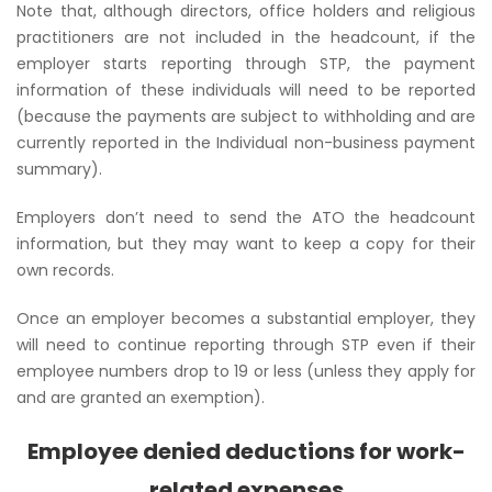
Note that, although directors, office holders and religious
practitioners are not included in the headcount, if the
employer starts reporting through STP, the payment
information of these individuals will need to be reported
(because the payments are subject to withholding and are
currently reported in the
Individual non-business payment
summary
).
Employers don’t need to send the ATO the headcount
information, but they may want to keep a copy for their
own records.
Once an employer becomes a substantial employer, they
will need to continue reporting through STP even if their
employee numbers drop to 19 or less (unless they apply for
and are granted an exemption).
Employee denied deductions for work-
related expenses