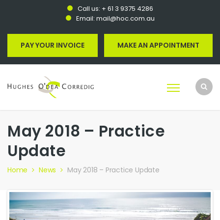
Call us:
+ 61 3 9375 4286
Email:
mail@hoc.com.au
PAY YOUR INVOICE
MAKE AN APPOINTMENT
May 2018 – Practice
Update
Home
News
May 2018 – Practice Update