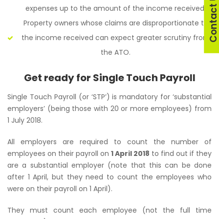
Contact U
expenses up to the amount of the income received.
Property owners whose claims are disproportionate to
the income received can expect greater scrutiny from
the ATO.
Get ready for Single Touch Payroll
Single Touch Payroll (or ‘STP’) is mandatory for ‘substantial
employers’ (being those with 20 or more employees) from
1 July 2018.
All employers are required to count the number of
employees on their payroll on
1 April 2018
to find out if they
are a substantial employer (note that this can be done
after 1 April, but they need to count the employees who
were on their payroll on 1 April).
They must count each employee (not the full time