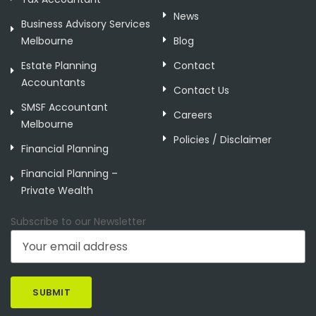
News
Business Advisory Services
Melbourne
Blog
Estate Planning
Contact
Accountants
Contact Us
SMSF Accountant
Careers
Melbourne
Policies / Disclaimer
Financial Planning
Financial Planning –
Private Wealth
Subscribe to our Newsletter