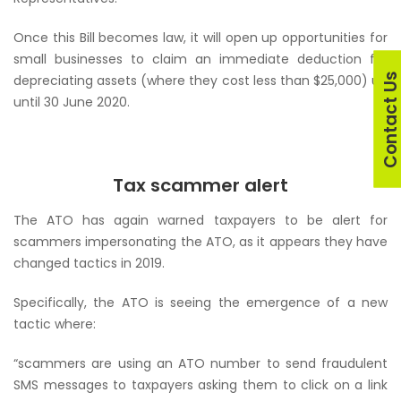
Once this Bill becomes law, it will open up opportunities for
small businesses to claim an immediate deduction for
Contact U
depreciating assets (where they cost less than $25,000) up
until 30 June 2020.
Tax scammer alert
The ATO has again warned taxpayers to be alert for
scammers impersonating the ATO, as it appears they have
changed tactics in 2019.
Specifically, the ATO is seeing the emergence of a new
tactic where:
“scammers are using an ATO number to send fraudulent
SMS messages to taxpayers asking them to click on a link