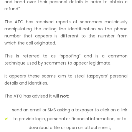
and hand over their personal details in order to obtain a
refund”.
The ATO has received reports of scammers maliciously
manipulating the calling line identification so the phone
number that appears is different to the number from
which the call originated.
This is referred to as “spoofing” and is a common
technique used by scammers to appear legitimate.
It appears these scams aim to steal taxpayers’ personal
details and identities.
The ATO has advised it will
not
:
send an email or SMS asking a taxpayer to click on a link
to provide login, personal or financial information, or to
download a file or open an attachment;