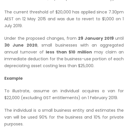
The current threshold of $20,000 has applied since 7.30pm
AEST on 12 May 2015 and was due to revert to $1,000 on 1
July 2019.
Under the proposed changes, from
29 January 2019
until
30 June 2020
, small businesses with an aggregated
annual turnover of
less than $10 million
may claim an
immediate deduction for the business-use portion of each
depreciating asset costing less than $25,000.
Example
To illustrate, assume an individual acquires a van for
$22,000 (excluding GST entitlements) on 1 February 2019.
The individual is a small business entity and estimates the
van will be used 90% for the business and 10% for private
purposes.