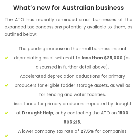
What’s new for Australian business
The ATO has recently reminded small businesses of the
expanded tax concessions potentially available to them, as
outlined below:
The pending increase in the small business instant
depreciating asset write-off to
less than $25,000
(as
discussed in further detail above).
Accelerated depreciation deductions for primary
producers for eligible fodder storage assets, as well as
for fencing and water facilities.
Assistance for primary producers impacted by drought
at
Drought Help
, or by contacting the ATO on
1800
806 218
.
A lower company tax rate of
27.5%
for companies