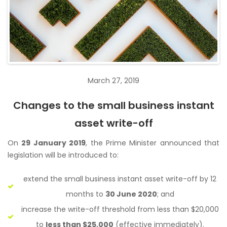
March 27, 2019
Changes to the small business instant
asset write-off
On
29 January 2019
, the Prime Minister announced that
legislation will be introduced to:
extend the small business instant asset write-off by 12
months to
30 June 2020
; and
increase the write-off threshold from less than $20,000
to
less than $25,000
(effective immediately).