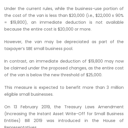
Under the current rules, while the business-use portion of
the cost of the van is less than $20,000 (i.e., $22,000 x 90%
= $19,800), an immediate deduction is not available
because the entire cost is $20,000 or more.
However, the van may be depreciated as part of the
taxpayer’s SBE small business pool.
In contrast, an immediate deduction of $19,800 may now
be claimed under the proposed changes, as the entire cost
of the van is below the new threshold of $25,000.
This measure is expected to benefit more than 3 million
eligible small businesses.
On 13 February 2019, the Treasury Laws Amendment
(Increasing the Instant Asset Write-Off for Small Business
Entities) Bill 2019 was introduced in the House of
Representatives.