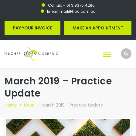
Call us:
+ 61 3 9375 4286
Email:
mail@hoc.com.au
PAY YOUR INVOICE
MAKE AN APPOINTMENT
March 2019 – Practice
Update
Home
News
March 2019 – Practice Update