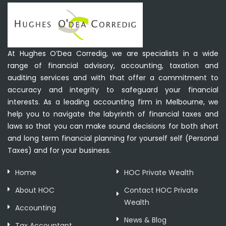
At Hughes O’Dea Corredig, we are specialists in a wide
range of financial advisory, accounting, taxation and
auditing services and with that offer a commitment to
accuracy and integrity to safeguard your financial
interests. As a leading accounting firm in Melbourne, we
help you to navigate the labyrinth of financial taxes and
laws so that you can make sound decisions for both short
and long term financial planning for yourself self (Personal
Taxes) and for your business.
Home
HOC Private Wealth
About HOC
Contact HOC Private
Wealth
Accounting
News & Blog
Tax Accountant