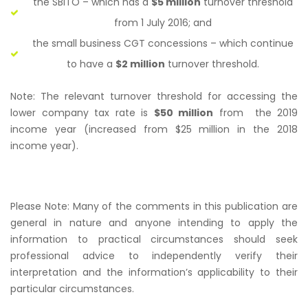
the SBITO – which has a
$5 million
turnover threshold
from 1 July 2016; and
the small business CGT concessions – which continue
to have a
$2 million
turnover threshold.
Note: The relevant turnover threshold for accessing the
lower company tax rate is
$50 million
from the 2019
income year (increased from $25 million in the 2018
income year).
Please Note: Many of the comments in this publication are
general in nature and anyone intending to apply the
information to practical circumstances should seek
professional advice to independently verify their
interpretation and the information’s applicability to their
particular circumstances.