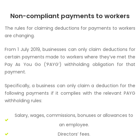
Non-compliant payments to workers
The rules for claiming deductions for payments to workers
are changing.
From 1 July 2019, businesses can only claim deductions for
certain payments made to workers where they’ve met the
Pay As You Go (‘PAYG’) withholding obligation for that
payment.
Specifically, a business can only claim a deduction for the
following payments if it complies with the relevant PAYG
withholding rules:
Salary, wages, commissions, bonuses or allowances to
an employee.
Directors’ fees.