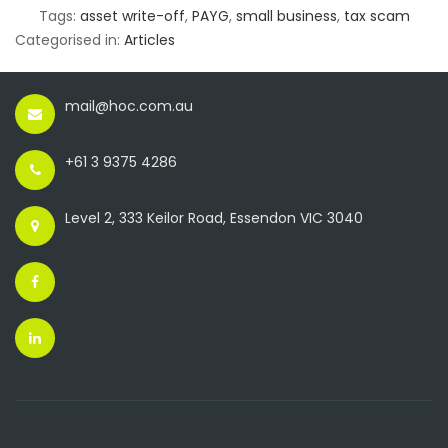
Tags:
asset write-off
,
PAYG
,
small business
,
tax scam
Categorised in:
Articles
mail@hoc.com.au
+61 3 9375 4286
Level 2, 333 Keilor Road, Essendon VIC 3040