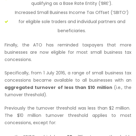
qualifying as a Base Rate Entity (‘BRE’).
Increased Small Business Income Tax Offset (‘SBITO’)
for eligible sole traders and individual partners and
beneficiaries.
Finally, the ATO has reminded taxpayers that more
businesses are now eligible for most small business tax
concessions.
Specifically, from 1 July 2016, a range of small business tax
concessions became available to all businesses with an
aggregated turnover of less than $10 million
(i.e., the
turnover threshold).
Previously the turnover threshold was less than $2 million.
The $10 million turnover threshold applies to most
concessions, except for: