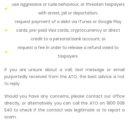
use aggressive or rude behaviour, or threaten taxpayers
with arrest, jail or deportation;
request payment of a debt via iTunes or Google Play
cards, pre-paid Visa cards, cryptocurrency or direct
credit to a personal bank account; or
request a fee in order to release a refund owed to
taxpayers.
If you are unsure about a call, text message or email
purportedly received from the ATO, the best advice is not
to reply.
Should you have any concerns, please contact our office
directly, or alternatively you can call the ATO on 1800 008
540 to check if the contact was legitimate or to report a
scam.