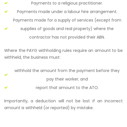
Payments to a religious practitioner.
Payments made under a labour hire arrangement.
Payments made for a supply of services (except from
supplies of goods and real property) where the
contractor has not provided their ABN.
Where the PAYG withholding rules require an amount to be
withheld, the business must:
withhold the amount from the payment before they
pay their worker; and
report that amount to the ATO.
Importantly, a deduction will not be lost if an incorrect
amount is withheld (or reported) by mistake.