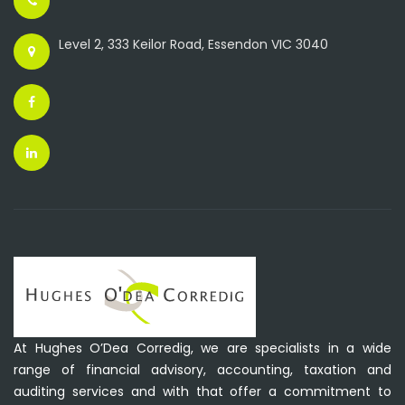
Level 2, 333 Keilor Road, Essendon VIC 3040
At Hughes O’Dea Corredig, we are specialists in a wide
range of financial advisory, accounting, taxation and
auditing services and with that offer a commitment to