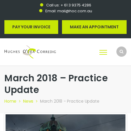
Call us:
+ 61 3 9375 4286
Email:
mail@hoc.com.au
PAY YOUR INVOICE
MAKE AN APPOINTMENT
March 2018 – Practice
Update
Home
News
March 2018 – Practice Update