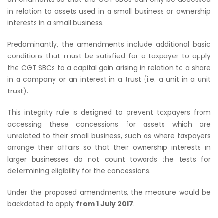
in relation to assets used in a small business or ownership
interests in a small business.
Predominantly, the amendments include additional basic
conditions that must be satisfied for a taxpayer to apply
the CGT SBCs to a capital gain arising in relation to a share
in a company or an interest in a trust (i.e. a unit in a unit
trust).
This integrity rule is designed to prevent taxpayers from
accessing these concessions for assets which are
unrelated to their small business, such as where taxpayers
arrange their affairs so that their ownership interests in
larger businesses do not count towards the tests for
determining eligibility for the concessions.
Under the proposed amendments, the measure would be
backdated to apply
from 1 July 2017
.