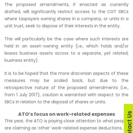
The proposed amendments, if enacted as currently
drafted, will significantly restrict access to the CGT SBCs
where taxpayers owning shares in a company, or units in a
unit trust, seek to dispose of their interests in the entity.
This will particularly be the case where such interests are
held in an asset-owning entity (i.e., which holds and/or
leases business assets across to a separate, yet related,
business entity).
It is to be hoped that the more draconian aspects of these
measures may be scaled back, but due to the
retrospective nature of the proposed amendments (i.e.,
from 1 July 2017), caution is warranted with respect to the
SBCs in relation to the disposal of shares or units.
Contact U
ATO’s focus on work-related expenses
This year, the ATO is paying close attention to what people
are claiming as ‘other’ work-related expense deductions, so